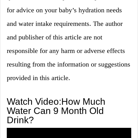
for advice on your baby’s hydration needs
and water intake requirements. The author
and publisher of this article are not
responsible for any harm or adverse effects
resulting from the information or suggestions
provided in this article.
Watch Video:How Much
Water Can 9 Month Old
Drink?