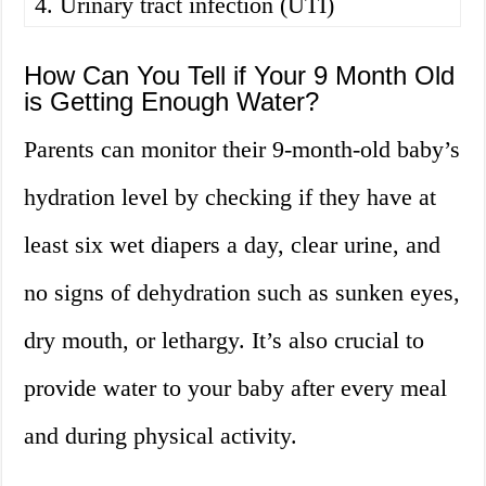
4. Urinary tract infection (UTI)
How Can You Tell if Your 9 Month Old
is Getting Enough Water?
Parents can monitor their 9-month-old baby’s
hydration level by checking if they have at
least six wet diapers a day, clear urine, and
no signs of dehydration such as sunken eyes,
dry mouth, or lethargy. It’s also crucial to
provide water to your baby after every meal
and during physical activity.