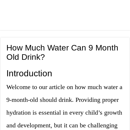
How Much Water Can 9 Month
Old Drink?
Introduction
Welcome to our article on how much water a
9-month-old should drink. Providing proper
hydration is essential in every child’s growth
and development, but it can be challenging