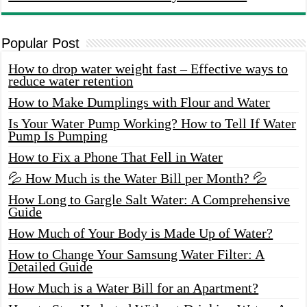
Popular Post
How to drop water weight fast – Effective ways to
reduce water retention
How to Make Dumplings with Flour and Water
Is Your Water Pump Working? How to Tell If Water
Pump Is Pumping
How to Fix a Phone That Fell in Water
💦 How Much is the Water Bill per Month? 💦
How Long to Gargle Salt Water: A Comprehensive
Guide
How Much of Your Body is Made Up of Water?
How to Change Your Samsung Water Filter: A
Detailed Guide
How Much is a Water Bill for an Apartment?