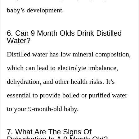
baby’s development.
6. Can 9 Month Olds Drink Distilled
Water?
Distilled water has low mineral composition,
which can lead to electrolyte imbalance,
dehydration, and other health risks. It’s
essential to provide boiled or purified water
to your 9-month-old baby.
7. What Are The Signs Of