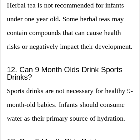
Herbal tea is not recommended for infants
under one year old. Some herbal teas may
contain compounds that can cause health
risks or negatively impact their development.
12. Can 9 Month Olds Drink Sports
Drinks?
Sports drinks are not necessary for healthy 9-
month-old babies. Infants should consume
water as their primary source of hydration.