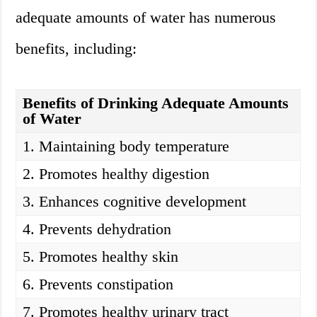
adequate amounts of water has numerous
benefits, including:
Benefits of Drinking Adequate Amounts
of Water
1. Maintaining body temperature
2. Promotes healthy digestion
3. Enhances cognitive development
4. Prevents dehydration
5. Promotes healthy skin
6. Prevents constipation
7. Promotes healthy urinary tract