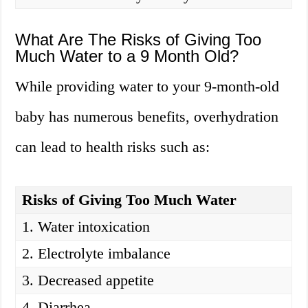
What Are The Risks of Giving Too
Much Water to a 9 Month Old?
While providing water to your 9-month-old
baby has numerous benefits, overhydration
can lead to health risks such as:
Risks of Giving Too Much Water
1. Water intoxication
2. Electrolyte imbalance
3. Decreased appetite
4. Diarrhea