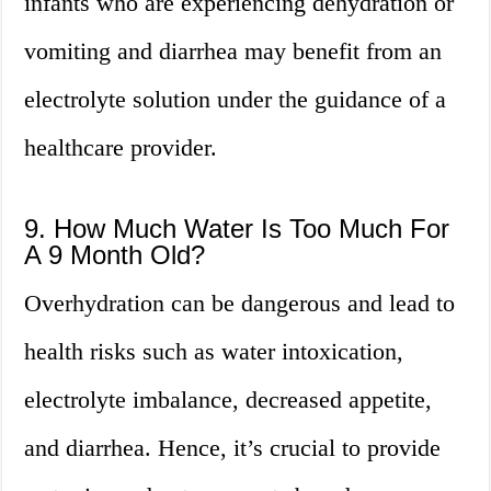
infants who are experiencing dehydration or
vomiting and diarrhea may benefit from an
electrolyte solution under the guidance of a
healthcare provider.
9. How Much Water Is Too Much For
A 9 Month Old?
Overhydration can be dangerous and lead to
health risks such as water intoxication,
electrolyte imbalance, decreased appetite,
and diarrhea. Hence, it’s crucial to provide