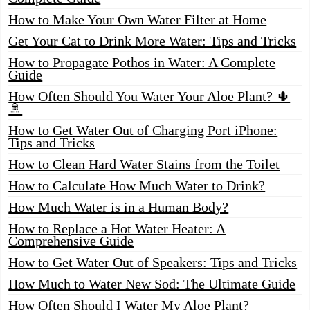
How to Make Your Own Water Filter at Home
Get Your Cat to Drink More Water: Tips and Tricks
How to Propagate Pothos in Water: A Complete
Guide
How Often Should You Water Your Aloe Plant? 🌵
🚿
How to Get Water Out of Charging Port iPhone:
Tips and Tricks
How to Clean Hard Water Stains from the Toilet
How to Calculate How Much Water to Drink?
How Much Water is in a Human Body?
How to Replace a Hot Water Heater: A
Comprehensive Guide
How to Get Water Out of Speakers: Tips and Tricks
How Much to Water New Sod: The Ultimate Guide
How Often Should I Water My Aloe Plant?