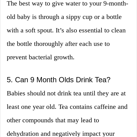
The best way to give water to your 9-month-
old baby is through a sippy cup or a bottle
with a soft spout. It’s also essential to clean
the bottle thoroughly after each use to
prevent bacterial growth.
5. Can 9 Month Olds Drink Tea?
Babies should not drink tea until they are at
least one year old. Tea contains caffeine and
other compounds that may lead to
dehydration and negatively impact your