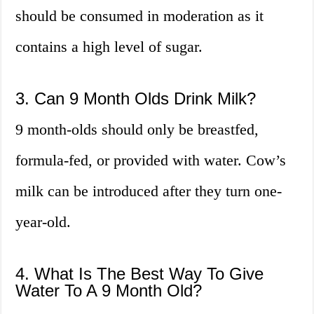
should be consumed in moderation as it
contains a high level of sugar.
3. Can 9 Month Olds Drink Milk?
9 month-olds should only be breastfed,
formula-fed, or provided with water. Cow’s
milk can be introduced after they turn one-
year-old.
4. What Is The Best Way To Give
Water To A 9 Month Old?