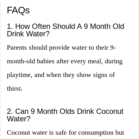
FAQs
1. How Often Should A 9 Month Old
Drink Water?
Parents should provide water to their 9-
month-old babies after every meal, during
playtime, and when they show signs of
thirst.
2. Can 9 Month Olds Drink Coconut
Water?
Coconut water is safe for consumption but