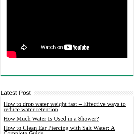
Latest Post
How to drop water weight fast – Effective ways to
reduce water retention
How Much Water Is Used in a Shower?
How to Clean Ear Piercing with Salt Water: A
Complete Guide