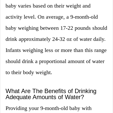
baby varies based on their weight and
activity level. On average, a 9-month-old
baby weighing between 17-22 pounds should
drink approximately 24-32 oz of water daily.
Infants weighing less or more than this range
should drink a proportional amount of water
to their body weight.
What Are The Benefits of Drinking
Adequate Amounts of Water?
Providing your 9-month-old baby with