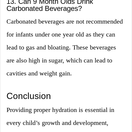
13. Can 9 Month Olds Drink
Carbonated Beverages?
Carbonated beverages are not recommended
for infants under one year old as they can
lead to gas and bloating. These beverages
are also high in sugar, which can lead to
cavities and weight gain.
Conclusion
Providing proper hydration is essential in
every child’s growth and development,