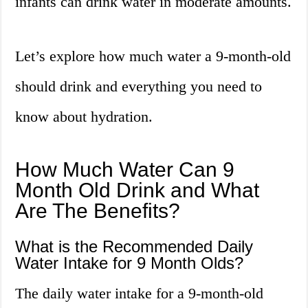
infants can drink water in moderate amounts.
Let’s explore how much water a 9-month-old
should drink and everything you need to
know about hydration.
How Much Water Can 9
Month Old Drink and What
Are The Benefits?
What is the Recommended Daily
Water Intake for 9 Month Olds?
The daily water intake for a 9-month-old