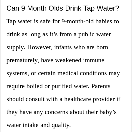
Can 9 Month Olds Drink Tap Water?
Tap water is safe for 9-month-old babies to
drink as long as it’s from a public water
supply. However, infants who are born
prematurely, have weakened immune
systems, or certain medical conditions may
require boiled or purified water. Parents
should consult with a healthcare provider if
they have any concerns about their baby’s
water intake and quality.