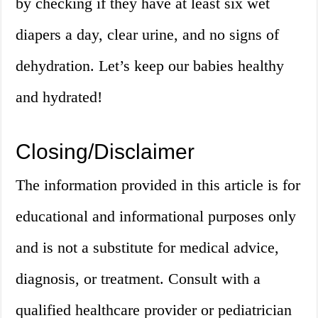
by checking if they have at least six wet
diapers a day, clear urine, and no signs of
dehydration. Let’s keep our babies healthy
and hydrated!
Closing/Disclaimer
The information provided in this article is for
educational and informational purposes only
and is not a substitute for medical advice,
diagnosis, or treatment. Consult with a
qualified healthcare provider or pediatrician