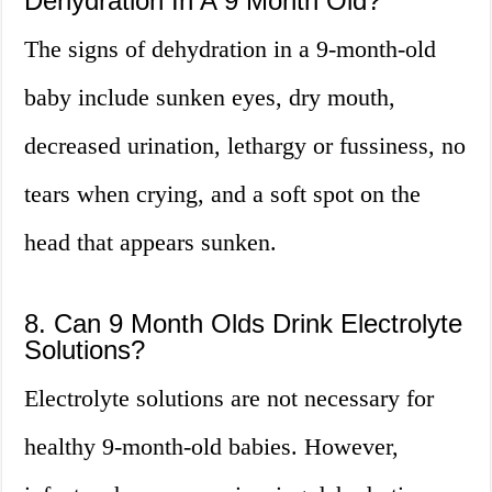
Dehydration In A 9 Month Old?
The signs of dehydration in a 9-month-old
baby include sunken eyes, dry mouth,
decreased urination, lethargy or fussiness, no
tears when crying, and a soft spot on the
head that appears sunken.
8. Can 9 Month Olds Drink Electrolyte
Solutions?
Electrolyte solutions are not necessary for
healthy 9-month-old babies. However,