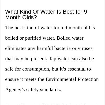
What Kind Of Water Is Best for 9
Month Olds?
The best kind of water for a 9-month-old is
boiled or purified water. Boiled water
eliminates any harmful bacteria or viruses
that may be present. Tap water can also be
safe for consumption, but it’s essential to
ensure it meets the Environmental Protection
Agency’s safety standards.