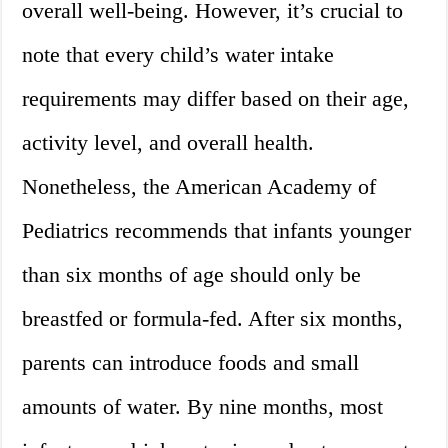
overall well-being. However, it’s crucial to
note that every child’s water intake
requirements may differ based on their age,
activity level, and overall health.
Nonetheless, the American Academy of
Pediatrics recommends that infants younger
than six months of age should only be
breastfed or formula-fed. After six months,
parents can introduce foods and small
amounts of water. By nine months, most