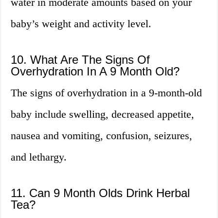
water in moderate amounts based on your
baby’s weight and activity level.
10. What Are The Signs Of
Overhydration In A 9 Month Old?
The signs of overhydration in a 9-month-old
baby include swelling, decreased appetite,
nausea and vomiting, confusion, seizures,
and lethargy.
11. Can 9 Month Olds Drink Herbal
Tea?