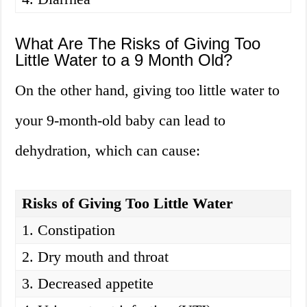
What Are The Risks of Giving Too
Little Water to a 9 Month Old?
On the other hand, giving too little water to
your 9-month-old baby can lead to
dehydration, which can cause:
Risks of Giving Too Little Water
1. Constipation
2. Dry mouth and throat
3. Decreased appetite