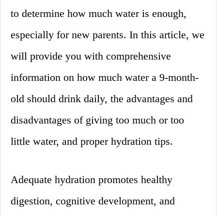
to determine how much water is enough,
especially for new parents. In this article, we
will provide you with comprehensive
information on how much water a 9-month-
old should drink daily, the advantages and
disadvantages of giving too much or too
little water, and proper hydration tips.
Adequate hydration promotes healthy
digestion, cognitive development, and