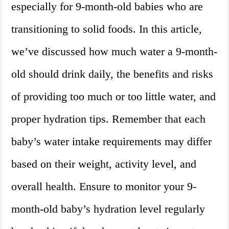
especially for 9-month-old babies who are
transitioning to solid foods. In this article,
we’ve discussed how much water a 9-month-
old should drink daily, the benefits and risks
of providing too much or too little water, and
proper hydration tips. Remember that each
baby’s water intake requirements may differ
based on their weight, activity level, and
overall health. Ensure to monitor your 9-
month-old baby’s hydration level regularly