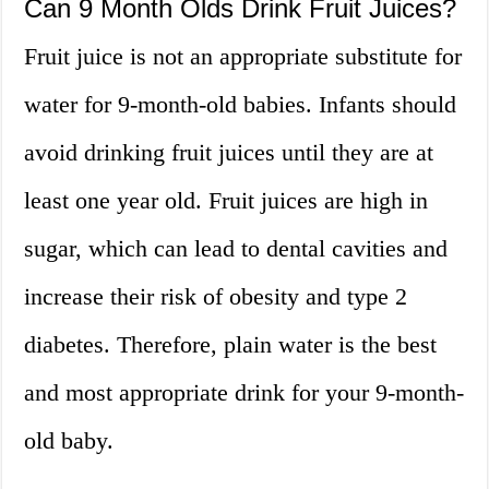
Can 9 Month Olds Drink Fruit Juices?
Fruit juice is not an appropriate substitute for
water for 9-month-old babies. Infants should
avoid drinking fruit juices until they are at
least one year old. Fruit juices are high in
sugar, which can lead to dental cavities and
increase their risk of obesity and type 2
diabetes. Therefore, plain water is the best
and most appropriate drink for your 9-month-
old baby.