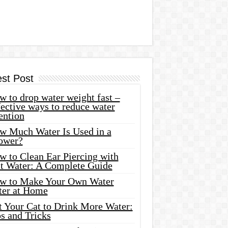
est Post
 to drop water weight fast –
ective ways to reduce water
ention
w Much Water Is Used in a
ower?
w to Clean Ear Piercing with
lt Water: A Complete Guide
w to Make Your Own Water
ter at Home
t Your Cat to Drink More Water:
s and Tricks