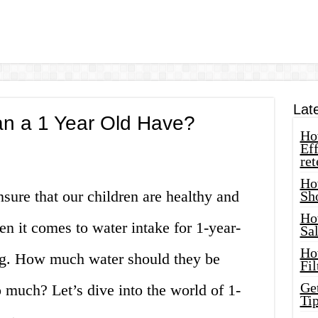
Lat
n a 1 Year Old Have?
How
Eff
ret
Ho
nsure that our children are healthy and
Sh
Ho
n it comes to water intake for 1-year-
Sa
Ho
sing. How much water should they be
Fil
Ge
 much? Let’s dive into the world of 1-
Tip