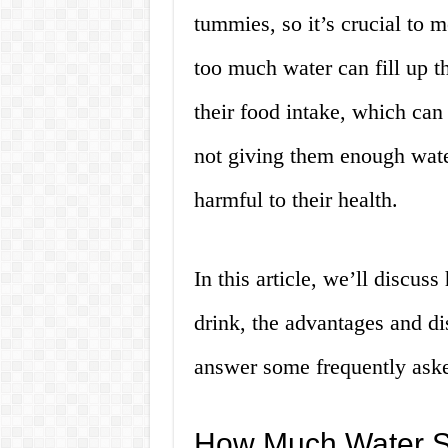
tummies, so it’s crucial to 
too much water can fill up t
their food intake, which can
not giving them enough wate
harmful to their health.
In this article, we’ll discu
drink, the advantages and di
answer some frequently aske
How Much Water Sh