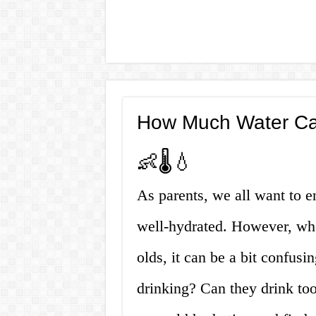
How Much Water Ca
👶🌡️💧
As parents, we all want to e
well-hydrated. However, whe
olds, it can be a bit confu
drinking? Can they drink too