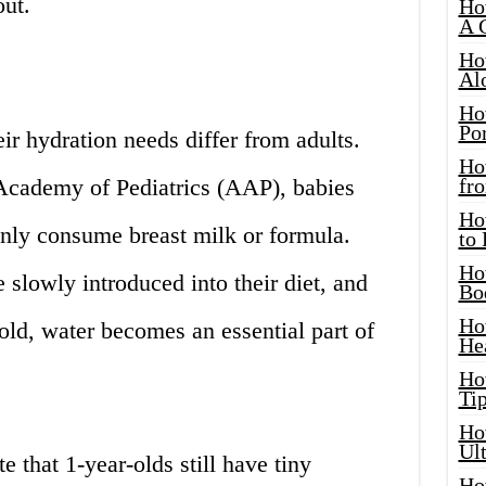
out.
Ho
A 
Ho
Al
Ho
Por
ir hydration needs differ from adults.
Ho
Academy of Pediatrics (AAP), babies
fro
Ho
nly consume breast milk or formula.
to
Ho
 slowly introduced into their diet, and
Bo
Ho
 old, water becomes an essential part of
He
Ho
Tip
Ho
Ul
e that 1-year-olds still have tiny
Ho