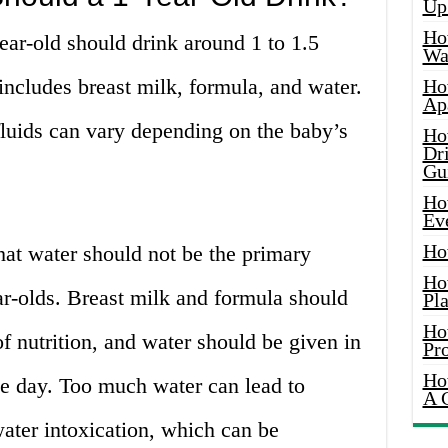
Up
Ho
ear-old should drink around 1 to 1.5
Wat
s includes breast milk, formula, and water.
Ho
Ap
fluids can vary depending on the baby’s
Ho
Dr
Gu
Ho
Ev
Ho
hat water should not be the primary
Ho
ar-olds. Breast milk and formula should
Pla
Ho
of nutrition, and water should be given in
Pr
Ho
e day. Too much water can lead to
A 
ater intoxication, which can be