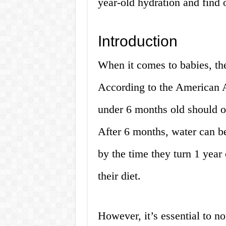
year-old hydration and find 
Introduction
When it comes to babies, the
According to the American 
under 6 months old should o
After 6 months, water can be
by the time they turn 1 year
their diet.
However, it’s essential to not