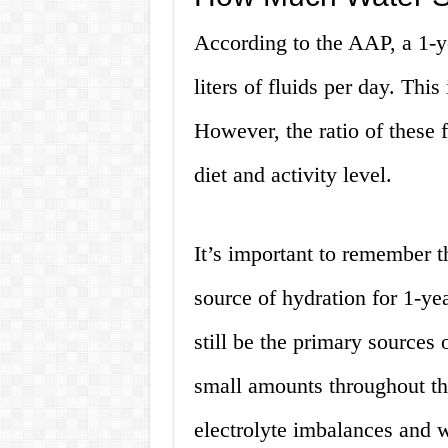
According to the AAP, a 1-y
liters of fluids per day. Thi
However, the ratio of these 
diet and activity level.
It’s important to remember t
source of hydration for 1-ye
still be the primary sources 
small amounts throughout th
electrolyte imbalances and w