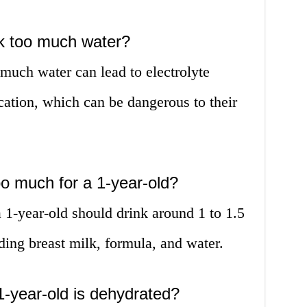
nk too much water?
 much water can lead to electrolyte
cation, which can be dangerous to their
o much for a 1-year-old?
-year-old should drink around 1 to 1.5
luding breast milk, formula, and water.
1-year-old is dehydrated?