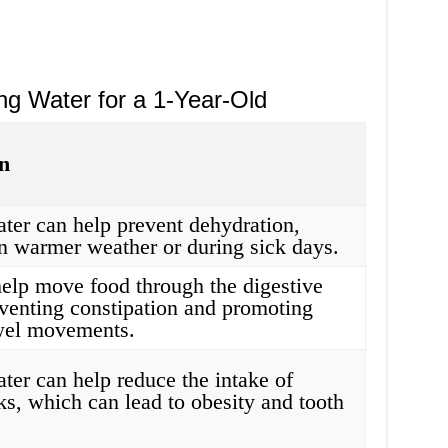
ng Water for a 1-Year-Old
n
ter can help prevent dehydration,
in warmer weather or during sick days.
elp move food through the digestive
venting constipation and promoting
wel movements.
ter can help reduce the intake of
ks, which can lead to obesity and tooth