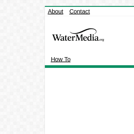
About
Contact
How To