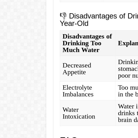
👎 Disadvantages of Dri
Year-Old
Disadvantages of
Drinking Too
Explan
Much Water
Drinkin
Decreased
stomach
Appetite
poor nu
Electrolyte
Too mu
Imbalances
in the 
Water 
Water
drinks 
Intoxication
brain 