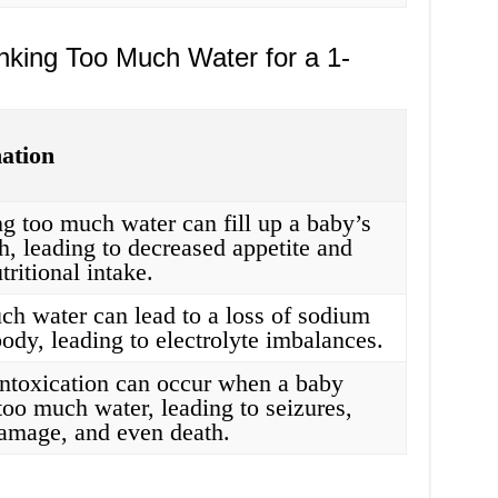
nking Too Much Water for a 1-
ation
g too much water can fill up a baby’s
, leading to decreased appetite and
tritional intake.
ch water can lead to a loss of sodium
body, leading to electrolyte imbalances.
intoxication can occur when a baby
too much water, leading to seizures,
damage, and even death.