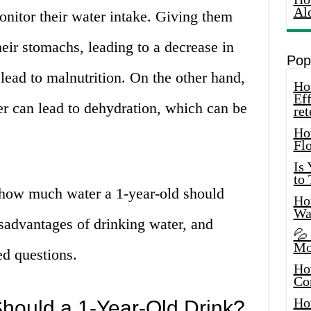
Al
monitor their water intake. Giving them
heir stomachs, leading to a decrease in
Pop
 lead to malnutrition. On the other hand,
How
Eff
r can lead to dehydration, which can be
ret
Ho
Fl
Is
to
ss how much water a 1-year-old should
How
Wa
sadvantages of drinking water, and
💦
Mo
d questions.
Ho
Co
Ho
ould a 1-Year-Old Drink?