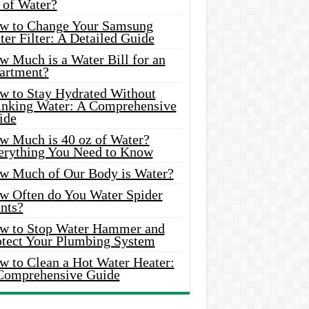
 of Water?
w to Change Your Samsung
er Filter: A Detailed Guide
w Much is a Water Bill for an
artment?
w to Stay Hydrated Without
inking Water: A Comprehensive
ide
w Much is 40 oz of Water?
erything You Need to Know
w Much of Our Body is Water?
w Often do You Water Spider
nts?
w to Stop Water Hammer and
otect Your Plumbing System
w to Clean a Hot Water Heater:
Comprehensive Guide