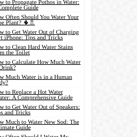
w to Propagate Pothos in Water:
Complete Guide
w Often Should You Water Your
oe Plant? 🌵🚿
w to Get Water Out of Charging
t iPhone: Tips and Tricks
w to Clean Hard Water Stains
m the Toilet
w to Calculate How Much Water
 Drink?
w Much Water is in a Human
dy?
w to Replace a Hot Water
ater: A Comprehensive Guide
w to Get Water Out of Speakers:
s and Tricks
w Much to Water New Sod: The
timate Guide
w Often Should I Water My