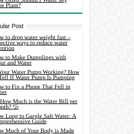
oe Plant?
ular Post
 to drop water weight fast –
ective ways to reduce water
ention
w to Make Dumplings with
our and Water
 Your Water Pump Working? How
 Tell If Water Pump Is Pumping
 to Fix a Phone That Fell in
ter
 How Much is the Water Bill per
nth? 💦
w Long to Gargle Salt Water: A
mprehensive Guide
w Much of Your Body is Made