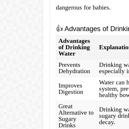
dangerous for babies.
👍 Advantages of Drinki
Advantages
of Drinking
Explanatio
Water
Prevents
Drinking wa
Dehydration
especially 
Water can h
Improves
system, pre
Digestion
healthy bo
Great
Drinking wa
Alternative to
sugary drin
Sugary
decay.
Drinks