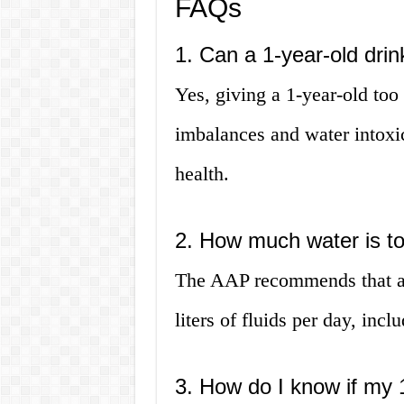
FAQs
1. Can a 1-year-old dri
Yes, giving a 1-year-old too
imbalances and water intoxi
health.
2. How much water is to
The AAP recommends that a 1
liters of fluids per day, inc
3. How do I know if my 