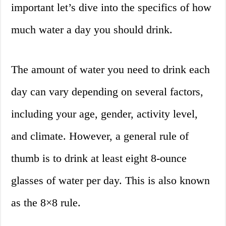
important let’s dive into the specifics of how
much water a day you should drink.
The amount of water you need to drink each
day can vary depending on several factors,
including your age, gender, activity level,
and climate. However, a general rule of
thumb is to drink at least eight 8-ounce
glasses of water per day. This is also known
as the 8×8 rule.