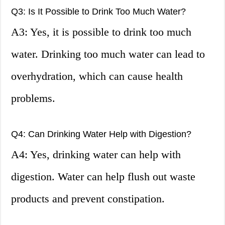
Q3: Is It Possible to Drink Too Much Water?
A3: Yes, it is possible to drink too much
water. Drinking too much water can lead to
overhydration, which can cause health
problems.
Q4: Can Drinking Water Help with Digestion?
A4: Yes, drinking water can help with
digestion. Water can help flush out waste
products and prevent constipation.