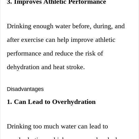
3. Improves Athletic Performance
Drinking enough water before, during, and
after exercise can help improve athletic
performance and reduce the risk of
dehydration and heat stroke.
Disadvantages
1. Can Lead to Overhydration
Drinking too much water can lead to