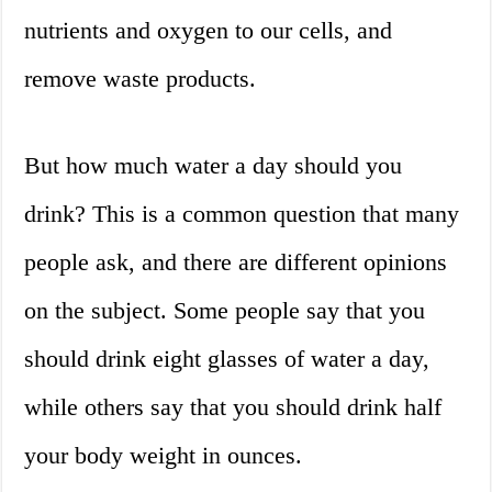
nutrients and oxygen to our cells, and
remove waste products.
But how much water a day should you
drink? This is a common question that many
people ask, and there are different opinions
on the subject. Some people say that you
should drink eight glasses of water a day,
while others say that you should drink half
your body weight in ounces.