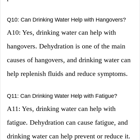
Q10: Can Drinking Water Help with Hangovers?
A10: Yes, drinking water can help with
hangovers. Dehydration is one of the main
causes of hangovers, and drinking water can
help replenish fluids and reduce symptoms.
Q11: Can Drinking Water Help with Fatigue?
A11: Yes, drinking water can help with
fatigue. Dehydration can cause fatigue, and
drinking water can help prevent or reduce it.