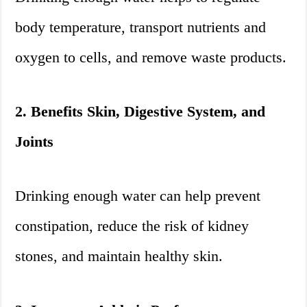
body temperature, transport nutrients and
oxygen to cells, and remove waste products.
2. Benefits Skin, Digestive System, and
Joints
Drinking enough water can help prevent
constipation, reduce the risk of kidney
stones, and maintain healthy skin.