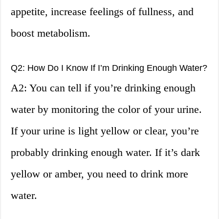
appetite, increase feelings of fullness, and
boost metabolism.
Q2: How Do I Know If I’m Drinking Enough Water?
A2: You can tell if you’re drinking enough
water by monitoring the color of your urine.
If your urine is light yellow or clear, you’re
probably drinking enough water. If it’s dark
yellow or amber, you need to drink more
water.