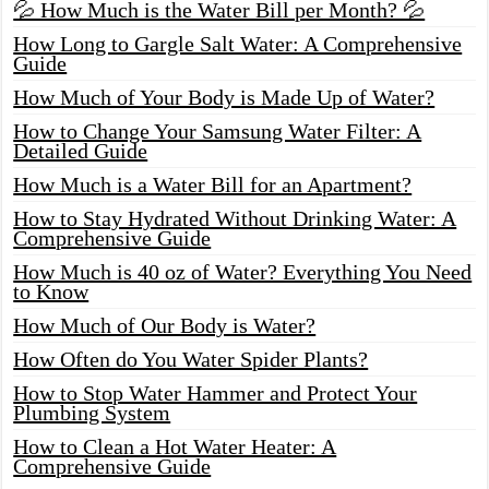
💦 How Much is the Water Bill per Month? 💦
How Long to Gargle Salt Water: A Comprehensive
Guide
How Much of Your Body is Made Up of Water?
How to Change Your Samsung Water Filter: A
Detailed Guide
How Much is a Water Bill for an Apartment?
How to Stay Hydrated Without Drinking Water: A
Comprehensive Guide
How Much is 40 oz of Water? Everything You Need
to Know
How Much of Our Body is Water?
How Often do You Water Spider Plants?
How to Stop Water Hammer and Protect Your
Plumbing System
How to Clean a Hot Water Heater: A
Comprehensive Guide