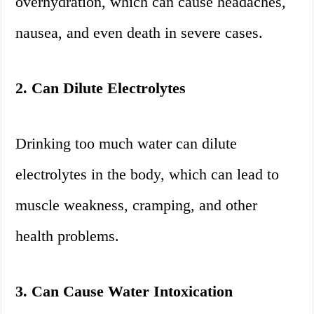
overhydration, which can cause headaches,
nausea, and even death in severe cases.
2. Can Dilute Electrolytes
Drinking too much water can dilute
electrolytes in the body, which can lead to
muscle weakness, cramping, and other
health problems.
3. Can Cause Water Intoxication