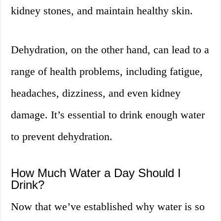
kidney stones, and maintain healthy skin.
Dehydration, on the other hand, can lead to a
range of health problems, including fatigue,
headaches, dizziness, and even kidney
damage. It’s essential to drink enough water
to prevent dehydration.
How Much Water a Day Should I
Drink?
Now that we’ve established why water is so