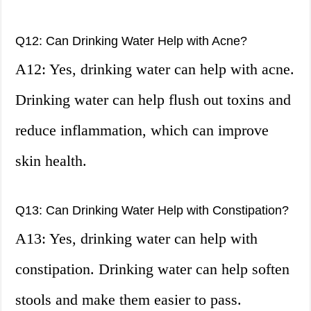
Q12: Can Drinking Water Help with Acne?
A12: Yes, drinking water can help with acne.
Drinking water can help flush out toxins and
reduce inflammation, which can improve
skin health.
Q13: Can Drinking Water Help with Constipation?
A13: Yes, drinking water can help with
constipation. Drinking water can help soften
stools and make them easier to pass.