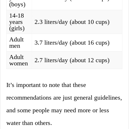
(boys)
14-18
years
2.3 liters/day (about 10 cups)
(girls)
Adult
3.7 liters/day (about 16 cups)
men
Adult
2.7 liters/day (about 12 cups)
women
It’s important to note that these
recommendations are just general guidelines,
and some people may need more or less
water than others.