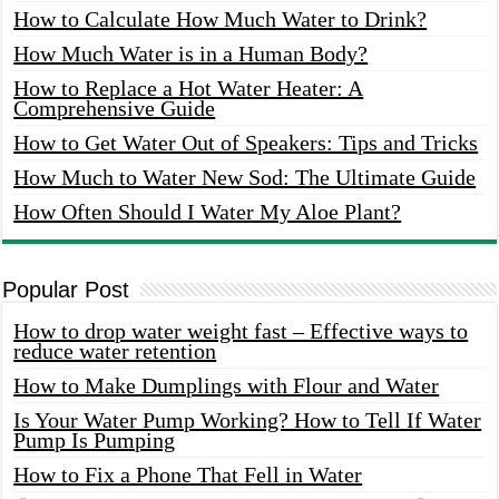
How to Calculate How Much Water to Drink?
How Much Water is in a Human Body?
How to Replace a Hot Water Heater: A
Comprehensive Guide
How to Get Water Out of Speakers: Tips and Tricks
How Much to Water New Sod: The Ultimate Guide
How Often Should I Water My Aloe Plant?
Popular Post
How to drop water weight fast – Effective ways to
reduce water retention
How to Make Dumplings with Flour and Water
Is Your Water Pump Working? How to Tell If Water
Pump Is Pumping
How to Fix a Phone That Fell in Water