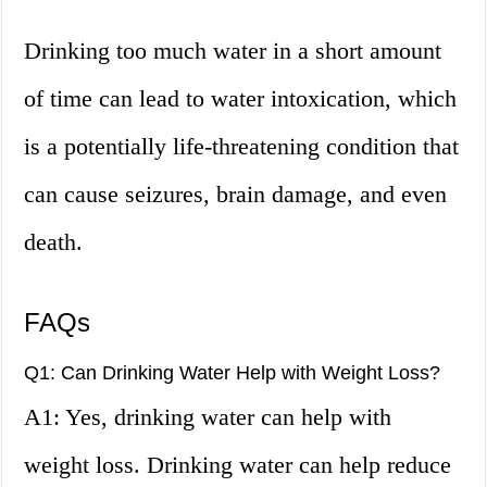
Drinking too much water in a short amount
of time can lead to water intoxication, which
is a potentially life-threatening condition that
can cause seizures, brain damage, and even
death.
FAQs
Q1: Can Drinking Water Help with Weight Loss?
A1: Yes, drinking water can help with
weight loss. Drinking water can help reduce