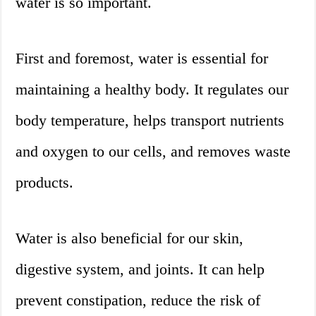
water is so important.
First and foremost, water is essential for
maintaining a healthy body. It regulates our
body temperature, helps transport nutrients
and oxygen to our cells, and removes waste
products.
Water is also beneficial for our skin,
digestive system, and joints. It can help
prevent constipation, reduce the risk of