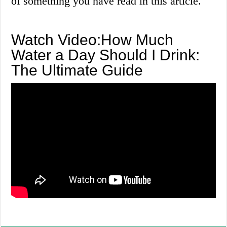
of something you have read in this article.
Watch Video:How Much
Water a Day Should I Drink:
The Ultimate Guide