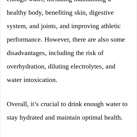
healthy body, benefiting skin, digestive
system, and joints, and improving athletic
performance. However, there are also some
disadvantages, including the risk of
overhydration, diluting electrolytes, and
water intoxication.
Overall, it’s crucial to drink enough water to
stay hydrated and maintain optimal health.