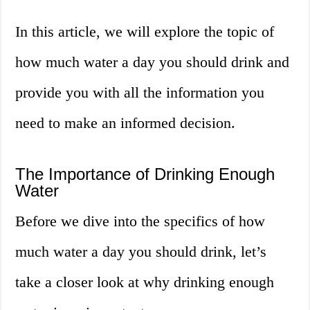
In this article, we will explore the topic of
how much water a day you should drink and
provide you with all the information you
need to make an informed decision.
The Importance of Drinking Enough
Water
Before we dive into the specifics of how
much water a day you should drink, let’s
take a closer look at why drinking enough