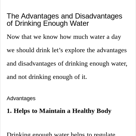
The Advantages and Disadvantages
of Drinking Enough Water
Now that we know how much water a day
we should drink let’s explore the advantages
and disadvantages of drinking enough water,
and not drinking enough of it.
Advantages
1. Helps to Maintain a Healthy Body
Drinking enough water helps to regulate