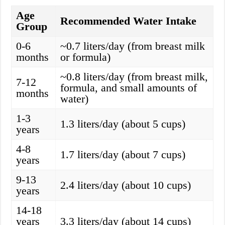
Age
Recommended Water Intake
Group
0-6
~0.7 liters/day (from breast milk
months
or formula)
~0.8 liters/day (from breast milk,
7-12
formula, and small amounts of
months
water)
1-3
1.3 liters/day (about 5 cups)
years
4-8
1.7 liters/day (about 7 cups)
years
9-13
2.4 liters/day (about 10 cups)
years
14-18
years
3.3 liters/day (about 14 cups)