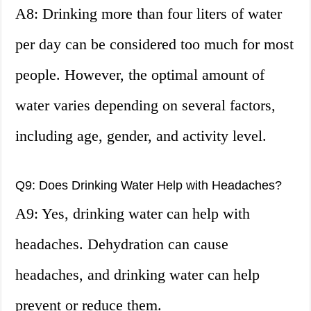
A8: Drinking more than four liters of water
per day can be considered too much for most
people. However, the optimal amount of
water varies depending on several factors,
including age, gender, and activity level.
Q9: Does Drinking Water Help with Headaches?
A9: Yes, drinking water can help with
headaches. Dehydration can cause
headaches, and drinking water can help
prevent or reduce them.