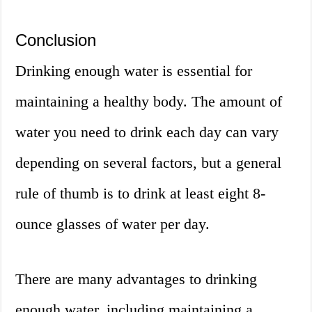
Conclusion
Drinking enough water is essential for
maintaining a healthy body. The amount of
water you need to drink each day can vary
depending on several factors, but a general
rule of thumb is to drink at least eight 8-
ounce glasses of water per day.
There are many advantages to drinking
enough water, including maintaining a