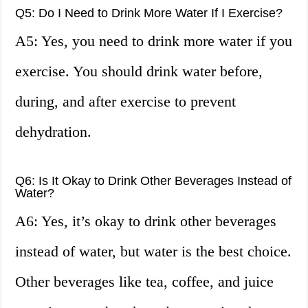
Q5: Do I Need to Drink More Water If I Exercise?
A5: Yes, you need to drink more water if you
exercise. You should drink water before,
during, and after exercise to prevent
dehydration.
Q6: Is It Okay to Drink Other Beverages Instead of
Water?
A6: Yes, it’s okay to drink other beverages
instead of water, but water is the best choice.
Other beverages like tea, coffee, and juice