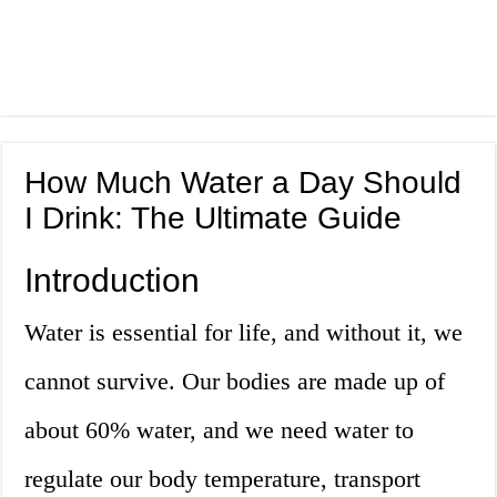
How Much Water a Day Should
I Drink: The Ultimate Guide
Introduction
Water is essential for life, and without it, we
cannot survive. Our bodies are made up of
about 60% water, and we need water to
regulate our body temperature, transport