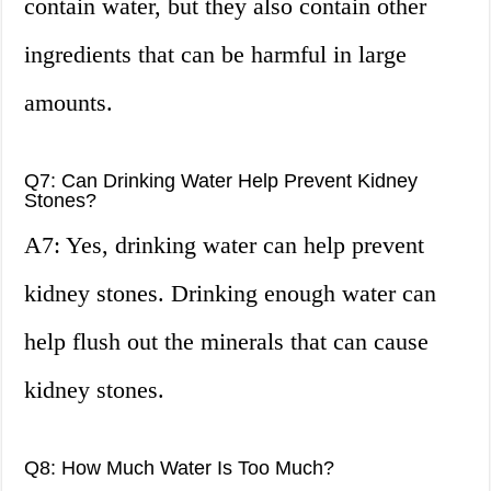
contain water, but they also contain other
ingredients that can be harmful in large
amounts.
Q7: Can Drinking Water Help Prevent Kidney
Stones?
A7: Yes, drinking water can help prevent
kidney stones. Drinking enough water can
help flush out the minerals that can cause
kidney stones.
Q8: How Much Water Is Too Much?