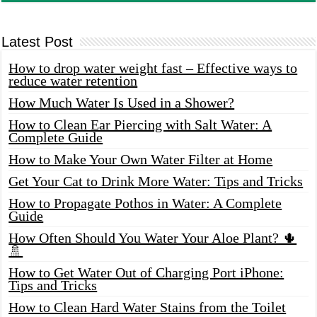
Latest Post
How to drop water weight fast – Effective ways to
reduce water retention
How Much Water Is Used in a Shower?
How to Clean Ear Piercing with Salt Water: A
Complete Guide
How to Make Your Own Water Filter at Home
Get Your Cat to Drink More Water: Tips and Tricks
How to Propagate Pothos in Water: A Complete
Guide
How Often Should You Water Your Aloe Plant? 🌵
🚿
How to Get Water Out of Charging Port iPhone:
Tips and Tricks
How to Clean Hard Water Stains from the Toilet