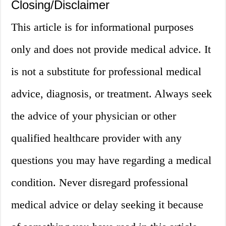
Closing/Disclaimer
This article is for informational purposes
only and does not provide medical advice. It
is not a substitute for professional medical
advice, diagnosis, or treatment. Always seek
the advice of your physician or other
qualified healthcare provider with any
questions you may have regarding a medical
condition. Never disregard professional
medical advice or delay seeking it because