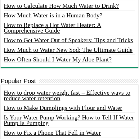
How to Calculate How Much Water to Drink?
How Much Water is in a Human Body?
How to Replace a Hot Water Heater: A
Comprehensive Guide
How to Get Water Out of Speakers: Tips and Tricks
How Much to Water New Sod: The Ultimate Guide
How Often Should I Water My Aloe Plant?
Popular Post
How to drop water weight fast – Effective ways to
reduce water retention
How to Make Dumplings with Flour and Water
Is Your Water Pump Working? How to Tell If Water
Pump Is Pumping
How to Fix a Phone That Fell in Water