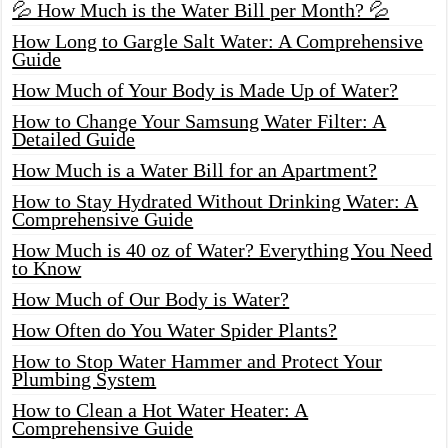
💦 How Much is the Water Bill per Month? 💦
How Long to Gargle Salt Water: A Comprehensive
Guide
How Much of Your Body is Made Up of Water?
How to Change Your Samsung Water Filter: A
Detailed Guide
How Much is a Water Bill for an Apartment?
How to Stay Hydrated Without Drinking Water: A
Comprehensive Guide
How Much is 40 oz of Water? Everything You Need
to Know
How Much of Our Body is Water?
How Often do You Water Spider Plants?
How to Stop Water Hammer and Protect Your
Plumbing System
How to Clean a Hot Water Heater: A
Comprehensive Guide