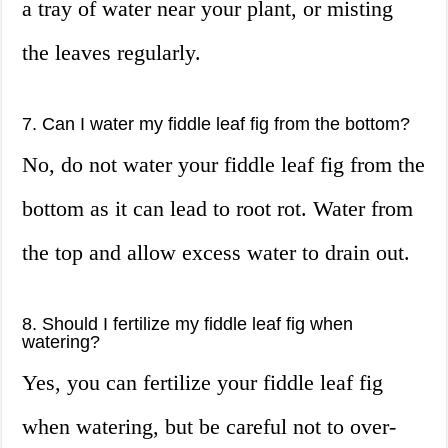
a tray of water near your plant, or misting
the leaves regularly.
7. Can I water my fiddle leaf fig from the bottom?
No, do not water your fiddle leaf fig from the
bottom as it can lead to root rot. Water from
the top and allow excess water to drain out.
8. Should I fertilize my fiddle leaf fig when
watering?
Yes, you can fertilize your fiddle leaf fig
when watering, but be careful not to over-