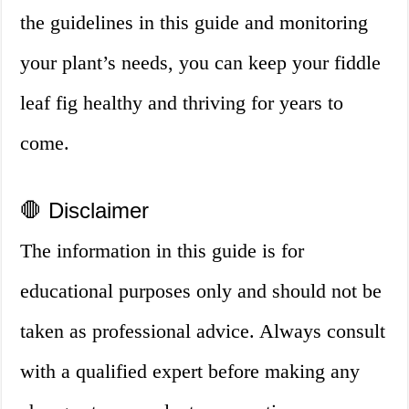
the guidelines in this guide and monitoring
your plant’s needs, you can keep your fiddle
leaf fig healthy and thriving for years to
come.
🛑 Disclaimer
The information in this guide is for
educational purposes only and should not be
taken as professional advice. Always consult
with a qualified expert before making any