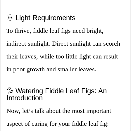
🌞 Light Requirements
To thrive, fiddle leaf figs need bright,
indirect sunlight. Direct sunlight can scorch
their leaves, while too little light can result
in poor growth and smaller leaves.
💦 Watering Fiddle Leaf Figs: An
Introduction
Now, let’s talk about the most important
aspect of caring for your fiddle leaf fig: