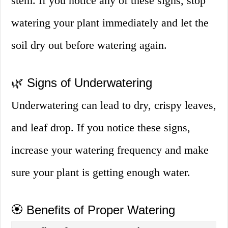
stem. If you notice any of these signs, stop
watering your plant immediately and let the
soil dry out before watering again.
🌿 Signs of Underwatering
Underwatering can lead to dry, crispy leaves,
and leaf drop. If you notice these signs,
increase your watering frequency and make
sure your plant is getting enough water.
🏵️ Benefits of Proper Watering