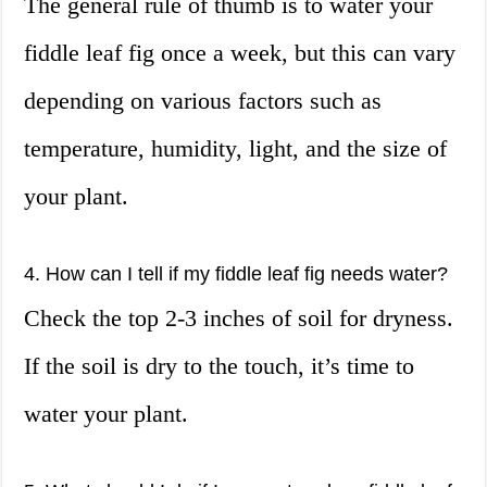
The general rule of thumb is to water your
fiddle leaf fig once a week, but this can vary
depending on various factors such as
temperature, humidity, light, and the size of
your plant.
4. How can I tell if my fiddle leaf fig needs water?
Check the top 2-3 inches of soil for dryness.
If the soil is dry to the touch, it’s time to
water your plant.