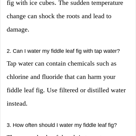
fig with ice cubes. The sudden temperature
change can shock the roots and lead to
damage.
2. Can I water my fiddle leaf fig with tap water?
Tap water can contain chemicals such as
chlorine and fluoride that can harm your
fiddle leaf fig. Use filtered or distilled water
instead.
3. How often should I water my fiddle leaf fig?