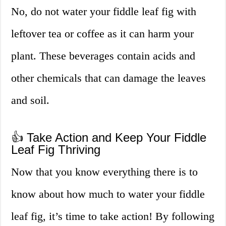
No, do not water your fiddle leaf fig with
leftover tea or coffee as it can harm your
plant. These beverages contain acids and
other chemicals that can damage the leaves
and soil.
👍 Take Action and Keep Your Fiddle
Leaf Fig Thriving
Now that you know everything there is to
know about how much to water your fiddle
leaf fig, it’s time to take action! By following