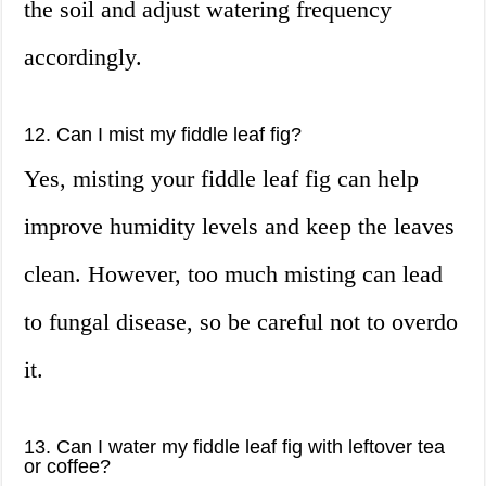
the soil and adjust watering frequency
accordingly.
12. Can I mist my fiddle leaf fig?
Yes, misting your fiddle leaf fig can help
improve humidity levels and keep the leaves
clean. However, too much misting can lead
to fungal disease, so be careful not to overdo
it.
13. Can I water my fiddle leaf fig with leftover tea
or coffee?