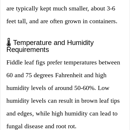
are typically kept much smaller, about 3-6
feet tall, and are often grown in containers.
🌡️ Temperature and Humidity
Requirements
Fiddle leaf figs prefer temperatures between
60 and 75 degrees Fahrenheit and high
humidity levels of around 50-60%. Low
humidity levels can result in brown leaf tips
and edges, while high humidity can lead to
fungal disease and root rot.