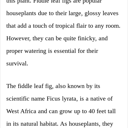
this plant. Fiddle leaf figs are popular
houseplants due to their large, glossy leaves
that add a touch of tropical flair to any room.
However, they can be quite finicky, and
proper watering is essential for their
survival.
The fiddle leaf fig, also known by its
scientific name Ficus lyrata, is a native of
West Africa and can grow up to 40 feet tall
in its natural habitat. As houseplants, they