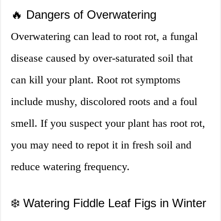
🔥 Dangers of Overwatering
Overwatering can lead to root rot, a fungal
disease caused by over-saturated soil that
can kill your plant. Root rot symptoms
include mushy, discolored roots and a foul
smell. If you suspect your plant has root rot,
you may need to repot it in fresh soil and
reduce watering frequency.
❄️ Watering Fiddle Leaf Figs in Winter