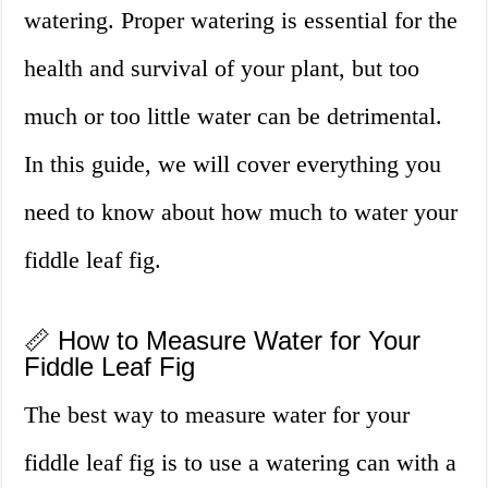
watering. Proper watering is essential for the
health and survival of your plant, but too
much or too little water can be detrimental.
In this guide, we will cover everything you
need to know about how much to water your
fiddle leaf fig.
📏 How to Measure Water for Your
Fiddle Leaf Fig
The best way to measure water for your
fiddle leaf fig is to use a watering can with a