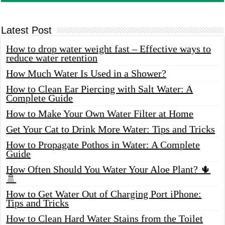
Latest Post
How to drop water weight fast – Effective ways to
reduce water retention
How Much Water Is Used in a Shower?
How to Clean Ear Piercing with Salt Water: A
Complete Guide
How to Make Your Own Water Filter at Home
Get Your Cat to Drink More Water: Tips and Tricks
How to Propagate Pothos in Water: A Complete
Guide
How Often Should You Water Your Aloe Plant? 🌵
🚿
How to Get Water Out of Charging Port iPhone:
Tips and Tricks
How to Clean Hard Water Stains from the Toilet