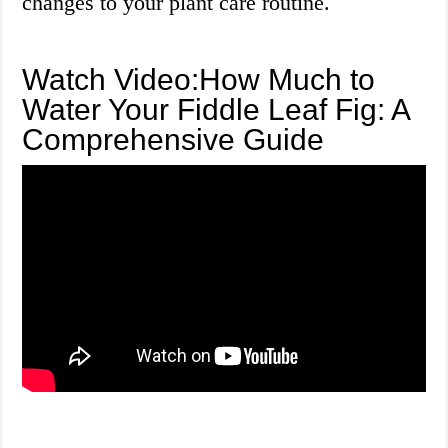
changes to your plant care routine.
Watch Video:How Much to
Water Your Fiddle Leaf Fig: A
Comprehensive Guide