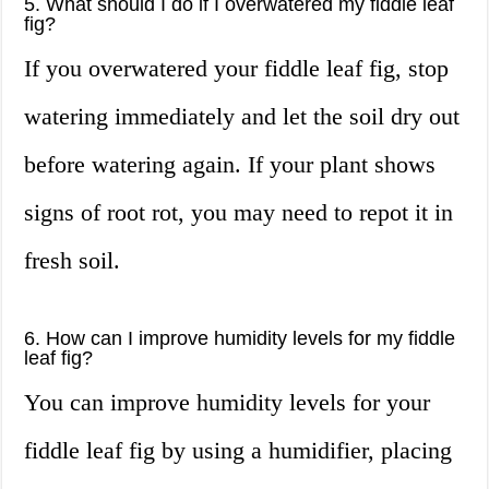
5. What should I do if I overwatered my fiddle leaf
fig?
If you overwatered your fiddle leaf fig, stop
watering immediately and let the soil dry out
before watering again. If your plant shows
signs of root rot, you may need to repot it in
fresh soil.
6. How can I improve humidity levels for my fiddle
leaf fig?
You can improve humidity levels for your
fiddle leaf fig by using a humidifier, placing