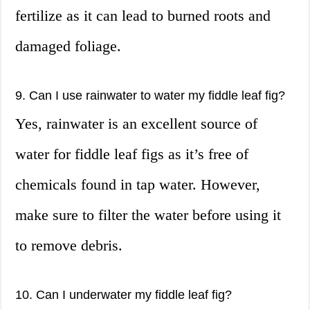
fertilize as it can lead to burned roots and
damaged foliage.
9. Can I use rainwater to water my fiddle leaf fig?
Yes, rainwater is an excellent source of
water for fiddle leaf figs as it’s free of
chemicals found in tap water. However,
make sure to filter the water before using it
to remove debris.
10. Can I underwater my fiddle leaf fig?