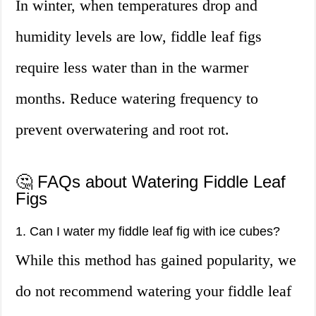
In winter, when temperatures drop and
humidity levels are low, fiddle leaf figs
require less water than in the warmer
months. Reduce watering frequency to
prevent overwatering and root rot.
🤔 FAQs about Watering Fiddle Leaf
Figs
1. Can I water my fiddle leaf fig with ice cubes?
While this method has gained popularity, we
do not recommend watering your fiddle leaf