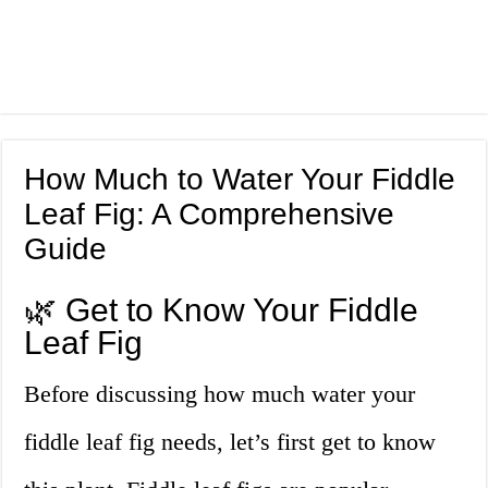
How Much to Water Your Fiddle
Leaf Fig: A Comprehensive
Guide
🌿 Get to Know Your Fiddle
Leaf Fig
Before discussing how much water your
fiddle leaf fig needs, let’s first get to know