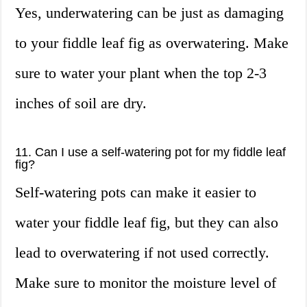
Yes, underwatering can be just as damaging
to your fiddle leaf fig as overwatering. Make
sure to water your plant when the top 2-3
inches of soil are dry.
11. Can I use a self-watering pot for my fiddle leaf
fig?
Self-watering pots can make it easier to
water your fiddle leaf fig, but they can also
lead to overwatering if not used correctly.
Make sure to monitor the moisture level of