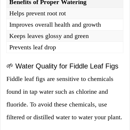
Benefits of Proper Watering
Helps prevent root rot
Improves overall health and growth
Keeps leaves glossy and green
Prevents leaf drop
🌱 Water Quality for Fiddle Leaf Figs
Fiddle leaf figs are sensitive to chemicals
found in tap water such as chlorine and
fluoride. To avoid these chemicals, use
filtered or distilled water to water your plant.