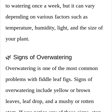
to watering once a week, but it can vary
depending on various factors such as
temperature, humidity, light, and the size of
your plant.
🌿 Signs of Overwatering
Overwatering is one of the most common
problems with fiddle leaf figs. Signs of
overwatering include yellow or brown
leaves, leaf drop, and a mushy or rotten