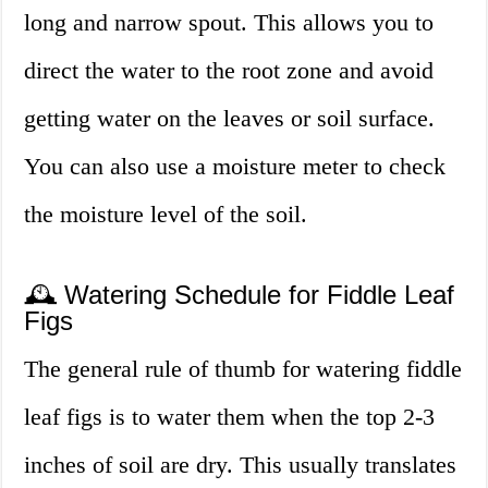
long and narrow spout. This allows you to
direct the water to the root zone and avoid
getting water on the leaves or soil surface.
You can also use a moisture meter to check
the moisture level of the soil.
🕰️ Watering Schedule for Fiddle Leaf
Figs
The general rule of thumb for watering fiddle
leaf figs is to water them when the top 2-3
inches of soil are dry. This usually translates