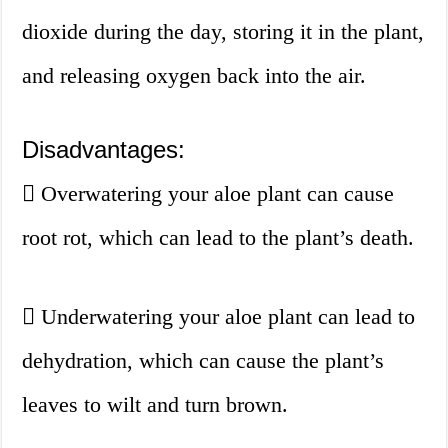
dioxide during the day, storing it in the plant,
and releasing oxygen back into the air.
Disadvantages:
Overwatering your aloe plant can cause
root rot, which can lead to the plant’s death.
Underwatering your aloe plant can lead to
dehydration, which can cause the plant’s
leaves to wilt and turn brown.