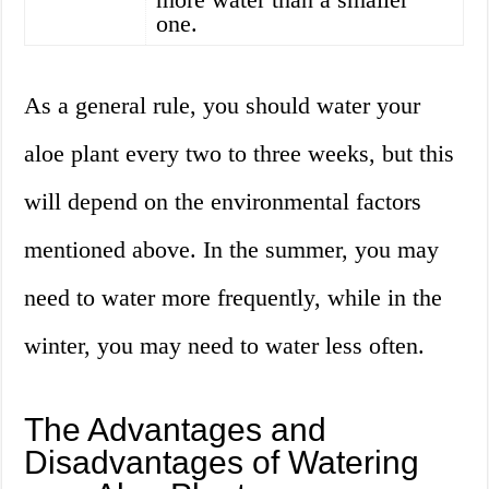
one.
As a general rule, you should water your
aloe plant every two to three weeks, but this
will depend on the environmental factors
mentioned above. In the summer, you may
need to water more frequently, while in the
winter, you may need to water less often.
The Advantages and
Disadvantages of Watering