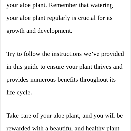
your aloe plant. Remember that watering
your aloe plant regularly is crucial for its
growth and development.
Try to follow the instructions we’ve provided
in this guide to ensure your plant thrives and
provides numerous benefits throughout its
life cycle.
Take care of your aloe plant, and you will be
rewarded with a beautiful and healthy plant