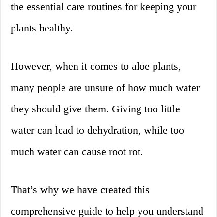
the essential care routines for keeping your
plants healthy.
However, when it comes to aloe plants,
many people are unsure of how much water
they should give them. Giving too little
water can lead to dehydration, while too
much water can cause root rot.
That’s why we have created this
comprehensive guide to help you understand