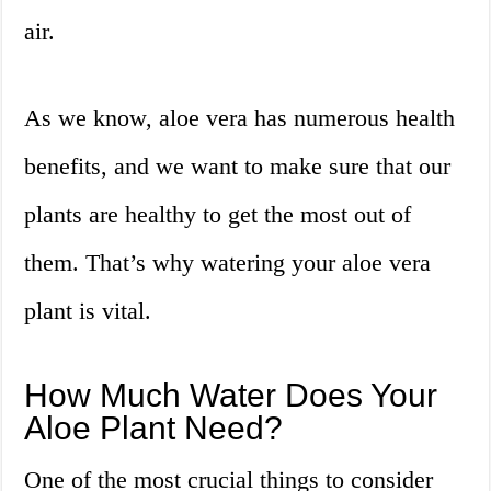
air.
As we know, aloe vera has numerous health
benefits, and we want to make sure that our
plants are healthy to get the most out of
them. That’s why watering your aloe vera
plant is vital.
How Much Water Does Your
Aloe Plant Need?
One of the most crucial things to consider