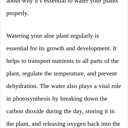
about why it’s essential to water your plants
properly.
Watering your aloe plant regularly is
essential for its growth and development. It
helps to transport nutrients to all parts of the
plant, regulate the temperature, and prevent
dehydration. The water also plays a vital role
in photosynthesis by breaking down the
carbon dioxide during the day, storing it in
the plant, and releasing oxygen back into the