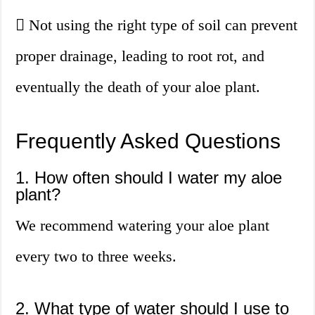
Not using the right type of soil can prevent
proper drainage, leading to root rot, and
eventually the death of your aloe plant.
Frequently Asked Questions
1. How often should I water my aloe
plant?
We recommend watering your aloe plant
every two to three weeks.
2. What type of water should I use to