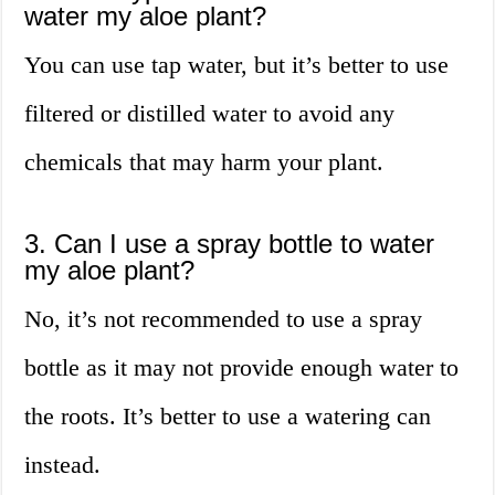
water my aloe plant?
You can use tap water, but it’s better to use
filtered or distilled water to avoid any
chemicals that may harm your plant.
3. Can I use a spray bottle to water
my aloe plant?
No, it’s not recommended to use a spray
bottle as it may not provide enough water to
the roots. It’s better to use a watering can
instead.