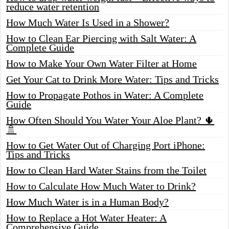
reduce water retention
How Much Water Is Used in a Shower?
How to Clean Ear Piercing with Salt Water: A
Complete Guide
How to Make Your Own Water Filter at Home
Get Your Cat to Drink More Water: Tips and Tricks
How to Propagate Pothos in Water: A Complete
Guide
How Often Should You Water Your Aloe Plant? 🌵
🚿
How to Get Water Out of Charging Port iPhone:
Tips and Tricks
How to Clean Hard Water Stains from the Toilet
How to Calculate How Much Water to Drink?
How Much Water is in a Human Body?
How to Replace a Hot Water Heater: A
Comprehensive Guide