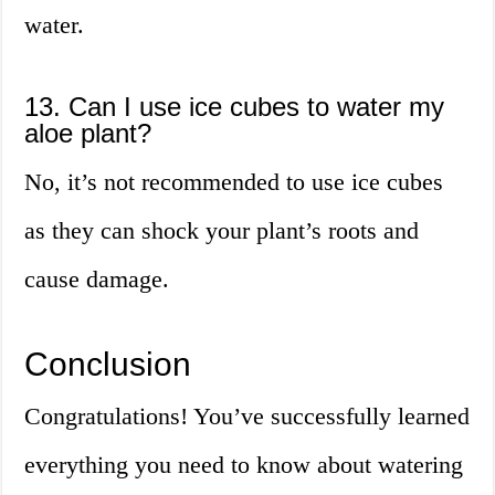
water.
13. Can I use ice cubes to water my
aloe plant?
No, it’s not recommended to use ice cubes
as they can shock your plant’s roots and
cause damage.
Conclusion
Congratulations! You’ve successfully learned
everything you need to know about watering