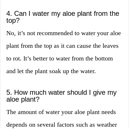
4. Can I water my aloe plant from the
top?
No, it’s not recommended to water your aloe
plant from the top as it can cause the leaves
to rot. It’s better to water from the bottom
and let the plant soak up the water.
5. How much water should I give my
aloe plant?
The amount of water your aloe plant needs
depends on several factors such as weather