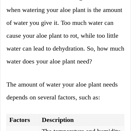
when watering your aloe plant is the amount
of water you give it. Too much water can
cause your aloe plant to rot, while too little
water can lead to dehydration. So, how much
water does your aloe plant need?
The amount of water your aloe plant needs
depends on several factors, such as:
Factors
Description