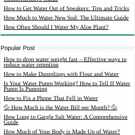
How to Get Water Out of Speakers: Tips and Tricks
How Much to Water New Sod: The Ultimate Guide
How Often Should I Water My Aloe Plant?
Popular Post
How to drop water weight fast – Effective ways to
reduce water retention
How to Make Dumplings with Flour and Water
Is Your Water Pump Working? How to Tell If Water
Pump Is Pumping
How to Fix a Phone That Fell in Water
💦 How Much is the Water Bill per Month? 💦
How Long to Gargle Salt Water: A Comprehensive
Guide
How Much of Your Body is Made Up of Water?