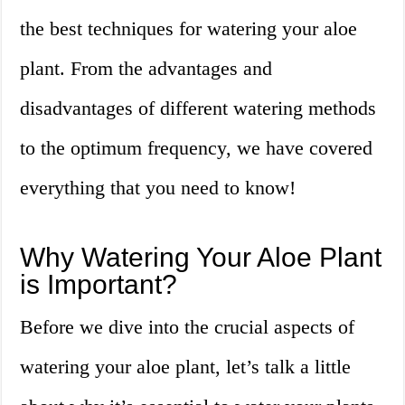
the best techniques for watering your aloe
plant. From the advantages and
disadvantages of different watering methods
to the optimum frequency, we have covered
everything that you need to know!
Why Watering Your Aloe Plant
is Important?
Before we dive into the crucial aspects of
watering your aloe plant, let’s talk a little