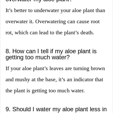
It’s better to underwater your aloe plant than
overwater it. Overwatering can cause root
rot, which can lead to the plant’s death.
8. How can I tell if my aloe plant is
getting too much water?
If your aloe plant’s leaves are turning brown
and mushy at the base, it’s an indicator that
the plant is getting too much water.
9. Should I water my aloe plant less in