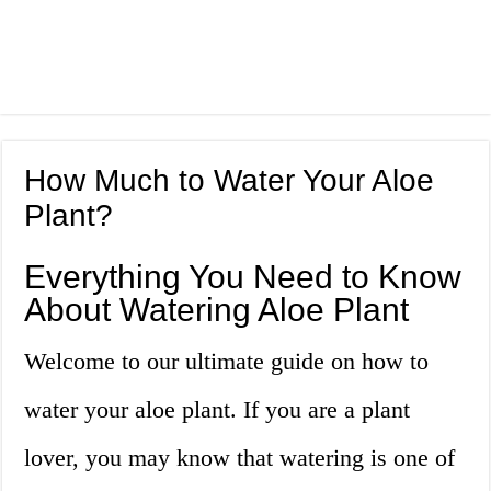
How Much to Water Your Aloe
Plant?
Everything You Need to Know
About Watering Aloe Plant
Welcome to our ultimate guide on how to
water your aloe plant. If you are a plant
lover, you may know that watering is one of