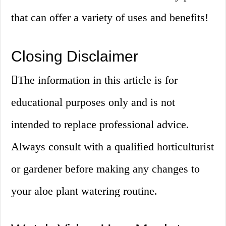
that can offer a variety of uses and benefits!
Closing Disclaimer
The information in this article is for
educational purposes only and is not
intended to replace professional advice.
Always consult with a qualified horticulturist
or gardener before making any changes to
your aloe plant watering routine.