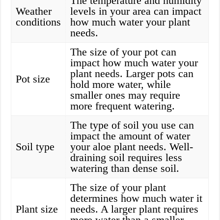
The temperature and humidity
Weather
levels in your area can impact
conditions
how much water your plant
needs.
The size of your pot can
impact how much water your
plant needs. Larger pots can
Pot size
hold more water, while
smaller ones may require
more frequent watering.
The type of soil you use can
impact the amount of water
Soil type
your aloe plant needs. Well-
draining soil requires less
watering than dense soil.
The size of your plant
determines how much water it
Plant size
needs. A larger plant requires
more water than a smaller