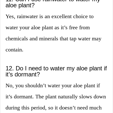
aloe plant?
Yes, rainwater is an excellent choice to
water your aloe plant as it’s free from
chemicals and minerals that tap water may
contain.
12. Do I need to water my aloe plant if
it’s dormant?
No, you shouldn’t water your aloe plant if
it’s dormant. The plant naturally slows down
during this period, so it doesn’t need much