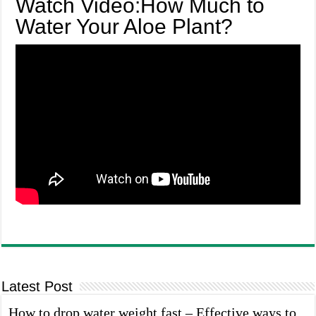
Watch Video:How Much to
Water Your Aloe Plant?
Latest Post
How to drop water weight fast – Effective ways to