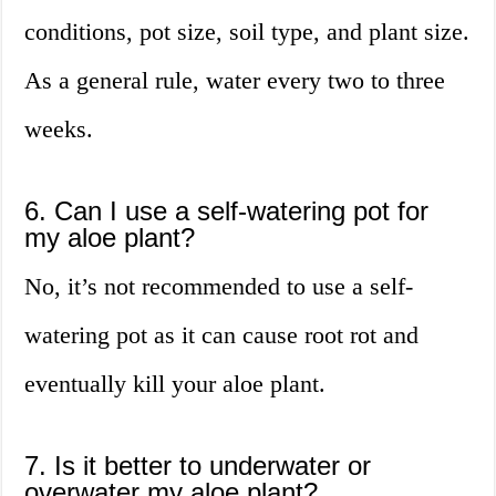
conditions, pot size, soil type, and plant size.
As a general rule, water every two to three
weeks.
6. Can I use a self-watering pot for
my aloe plant?
No, it’s not recommended to use a self-
watering pot as it can cause root rot and
eventually kill your aloe plant.
7. Is it better to underwater or
overwater my aloe plant?