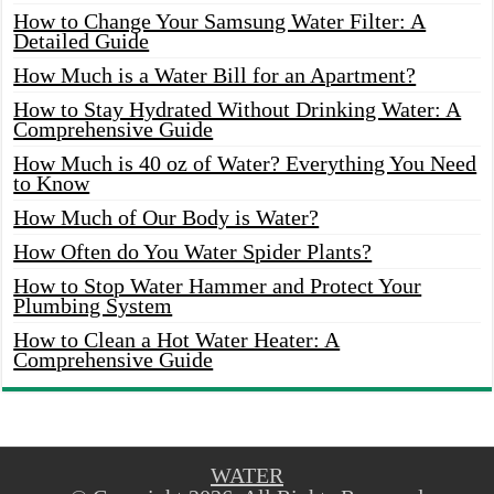
How to Change Your Samsung Water Filter: A
Detailed Guide
How Much is a Water Bill for an Apartment?
How to Stay Hydrated Without Drinking Water: A
Comprehensive Guide
How Much is 40 oz of Water? Everything You Need
to Know
How Much of Our Body is Water?
How Often do You Water Spider Plants?
How to Stop Water Hammer and Protect Your
Plumbing System
How to Clean a Hot Water Heater: A
Comprehensive Guide
WATER