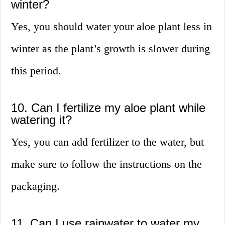
winter?
Yes, you should water your aloe plant less in
winter as the plant’s growth is slower during
this period.
10. Can I fertilize my aloe plant while
watering it?
Yes, you can add fertilizer to the water, but
make sure to follow the instructions on the
packaging.
11. Can I use rainwater to water my