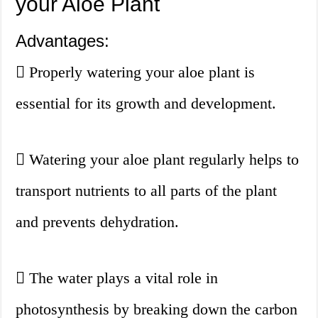
your Aloe Plant
Advantages:
Properly watering your aloe plant is
essential for its growth and development.
Watering your aloe plant regularly helps to
transport nutrients to all parts of the plant
and prevents dehydration.
The water plays a vital role in
photosynthesis by breaking down the carbon