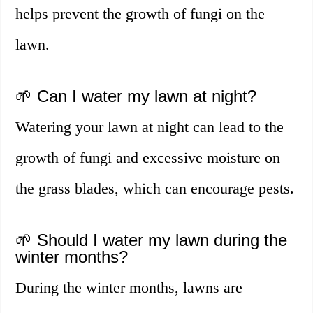
helps prevent the growth of fungi on the
lawn.
🌱 Can I water my lawn at night?
Watering your lawn at night can lead to the
growth of fungi and excessive moisture on
the grass blades, which can encourage pests.
🌱 Should I water my lawn during the
winter months?
During the winter months, lawns are