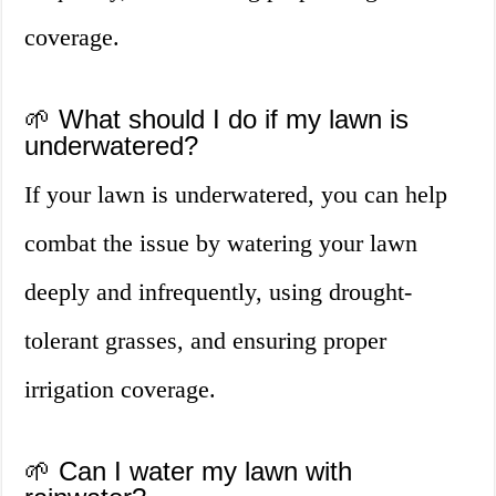
coverage.
🌱 What should I do if my lawn is
underwatered?
If your lawn is underwatered, you can help
combat the issue by watering your lawn
deeply and infrequently, using drought-
tolerant grasses, and ensuring proper
irrigation coverage.
🌱 Can I water my lawn with