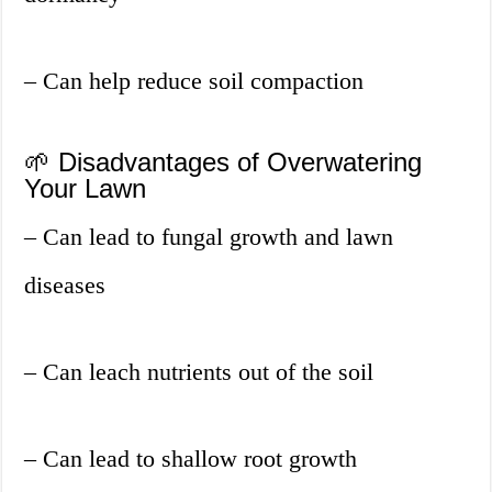
– Can help reduce soil compaction
🌱 Disadvantages of Overwatering
Your Lawn
– Can lead to fungal growth and lawn
diseases
– Can leach nutrients out of the soil
– Can lead to shallow root growth