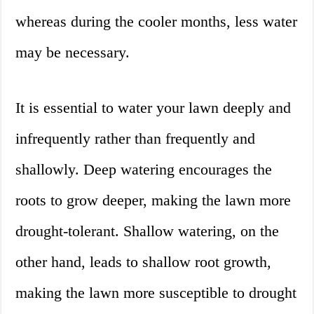
whereas during the cooler months, less water
may be necessary.
It is essential to water your lawn deeply and
infrequently rather than frequently and
shallowly. Deep watering encourages the
roots to grow deeper, making the lawn more
drought-tolerant. Shallow watering, on the
other hand, leads to shallow root growth,
making the lawn more susceptible to drought