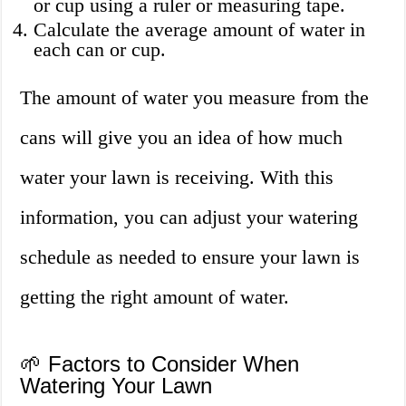
or cup using a ruler or measuring tape.
Calculate the average amount of water in
each can or cup.
The amount of water you measure from the
cans will give you an idea of how much
water your lawn is receiving. With this
information, you can adjust your watering
schedule as needed to ensure your lawn is
getting the right amount of water.
🌱 Factors to Consider When
Watering Your Lawn