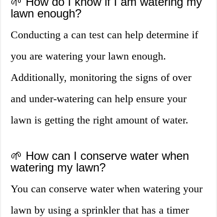
🌱 How do I know if I am watering my
lawn enough?
Conducting a can test can help determine if
you are watering your lawn enough.
Additionally, monitoring the signs of over
and under-watering can help ensure your
lawn is getting the right amount of water.
🌱 How can I conserve water when
watering my lawn?
You can conserve water when watering your
lawn by using a sprinkler that has a timer