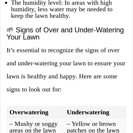
The humidity level: In areas with high
humidity, less water may be needed to
keep the lawn healthy.
🌱 Signs of Over and Under-Watering
Your Lawn
It’s essential to recognize the signs of over
and under-watering your lawn to ensure your
lawn is healthy and happy. Here are some
signs to look out for:
Overwatering
Underwatering
– Mushy or soggy
– Yellow or brown
areas on the lawn
patches on the lawn