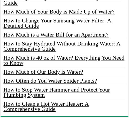
Guide
How Much of Your Body is Made Up of Water?
How to Change Your Samsung Water Filter: A
Detailed Guide
How Much is a Water Bill for an Apartment?
How to Stay Hydrated Without Drinking Water: A
Comprehensive Guide
How Much is 40 oz of Water? Everything You Need
to Know
How Much of Our Body is Water?
How Often do You Water Spider Plants?
How to Stop Water Hammer and Protect Your
Plumbing System
How to Clean a Hot Water Heater: A
Comprehensive Guide