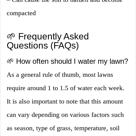
compacted
🌱 Frequently Asked
Questions (FAQs)
🌱 How often should I water my lawn?
As a general rule of thumb, most lawns
require around 1 to 1.5 of water each week.
It is also important to note that this amount
can vary depending on various factors such
as season, type of grass, temperature, soil