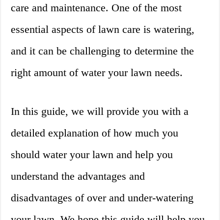
care and maintenance. One of the most
essential aspects of lawn care is watering,
and it can be challenging to determine the
right amount of water your lawn needs.
In this guide, we will provide you with a
detailed explanation of how much you
should water your lawn and help you
understand the advantages and
disadvantages of over and under-watering
your lawn. We hope this guide will help you