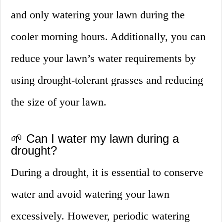
and only watering your lawn during the
cooler morning hours. Additionally, you can
reduce your lawn’s water requirements by
using drought-tolerant grasses and reducing
the size of your lawn.
🌱 Can I water my lawn during a
drought?
During a drought, it is essential to conserve
water and avoid watering your lawn
excessively. However, periodic watering