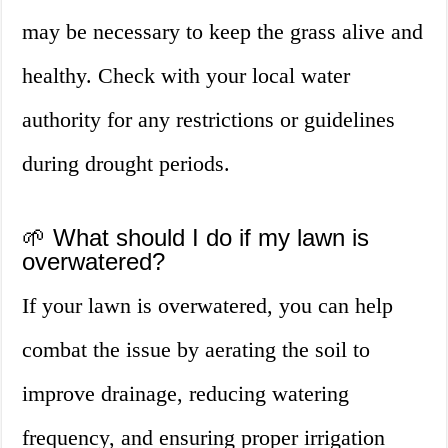
may be necessary to keep the grass alive and
healthy. Check with your local water
authority for any restrictions or guidelines
during drought periods.
🌱 What should I do if my lawn is
overwatered?
If your lawn is overwatered, you can help
combat the issue by aerating the soil to
improve drainage, reducing watering
frequency, and ensuring proper irrigation