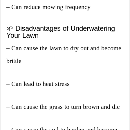
– Can reduce mowing frequency
🌱 Disadvantages of Underwatering
Your Lawn
– Can cause the lawn to dry out and become
brittle
– Can lead to heat stress
– Can cause the grass to turn brown and die
– Can cause the soil to harden and become