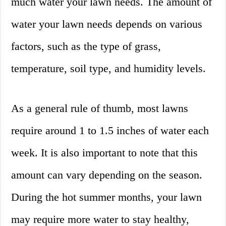
much water your lawn needs. The amount of
water your lawn needs depends on various
factors, such as the type of grass,
temperature, soil type, and humidity levels.
As a general rule of thumb, most lawns
require around 1 to 1.5 inches of water each
week. It is also important to note that this
amount can vary depending on the season.
During the hot summer months, your lawn
may require more water to stay healthy,