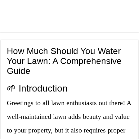
How Much Should You Water
Your Lawn: A Comprehensive
Guide
🌱 Introduction
Greetings to all lawn enthusiasts out there! A
well-maintained lawn adds beauty and value
to your property, but it also requires proper