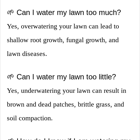
🌱 Can I water my lawn too much?
Yes, overwatering your lawn can lead to
shallow root growth, fungal growth, and
lawn diseases.
🌱 Can I water my lawn too little?
Yes, underwatering your lawn can result in
brown and dead patches, brittle grass, and
soil compaction.