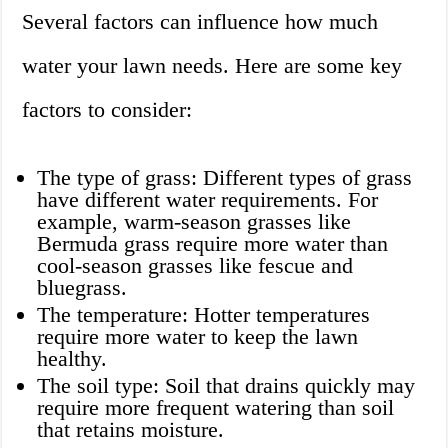
Several factors can influence how much
water your lawn needs. Here are some key
factors to consider:
The type of grass: Different types of grass
have different water requirements. For
example, warm-season grasses like
Bermuda grass require more water than
cool-season grasses like fescue and
bluegrass.
The temperature: Hotter temperatures
require more water to keep the lawn
healthy.
The soil type: Soil that drains quickly may
require more frequent watering than soil
that retains moisture.