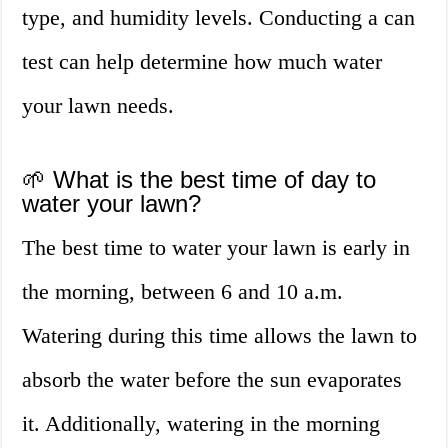
type, and humidity levels. Conducting a can
test can help determine how much water
your lawn needs.
🌱 What is the best time of day to
water your lawn?
The best time to water your lawn is early in
the morning, between 6 and 10 a.m.
Watering during this time allows the lawn to
absorb the water before the sun evaporates
it. Additionally, watering in the morning