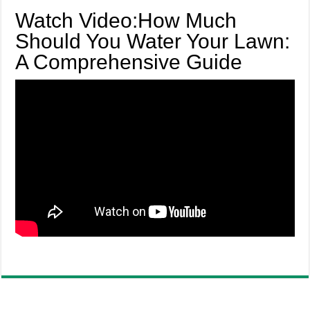
Watch Video:How Much
Should You Water Your Lawn:
A Comprehensive Guide