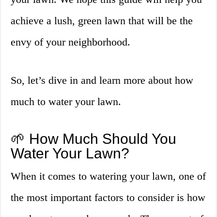
achieve a lush, green lawn that will be the
envy of your neighborhood.
So, let’s dive in and learn more about how
much to water your lawn.
🌱 How Much Should You
Water Your Lawn?
When it comes to watering your lawn, one of
the most important factors to consider is how