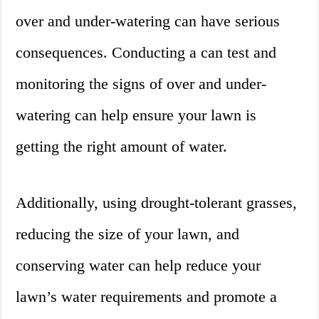
over and under-watering can have serious
consequences. Conducting a can test and
monitoring the signs of over and under-
watering can help ensure your lawn is
getting the right amount of water.
Additionally, using drought-tolerant grasses,
reducing the size of your lawn, and
conserving water can help reduce your
lawn’s water requirements and promote a