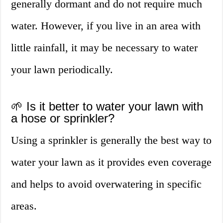
generally dormant and do not require much
water. However, if you live in an area with
little rainfall, it may be necessary to water
your lawn periodically.
🌱 Is it better to water your lawn with
a hose or sprinkler?
Using a sprinkler is generally the best way to
water your lawn as it provides even coverage
and helps to avoid overwatering in specific
areas.