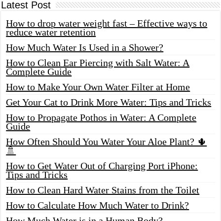
Latest Post
How to drop water weight fast – Effective ways to
reduce water retention
How Much Water Is Used in a Shower?
How to Clean Ear Piercing with Salt Water: A
Complete Guide
How to Make Your Own Water Filter at Home
Get Your Cat to Drink More Water: Tips and Tricks
How to Propagate Pothos in Water: A Complete
Guide
How Often Should You Water Your Aloe Plant? 🌵
🚿
How to Get Water Out of Charging Port iPhone:
Tips and Tricks
How to Clean Hard Water Stains from the Toilet
How to Calculate How Much Water to Drink?
How Much Water is in a Human Body?