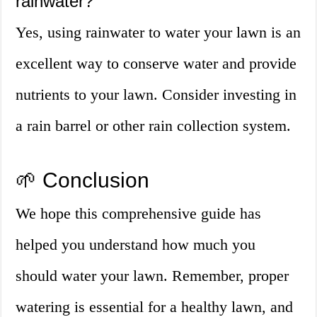
rainwater?
Yes, using rainwater to water your lawn is an
excellent way to conserve water and provide
nutrients to your lawn. Consider investing in
a rain barrel or other rain collection system.
🌱 Conclusion
We hope this comprehensive guide has
helped you understand how much you
should water your lawn. Remember, proper
watering is essential for a healthy lawn, and