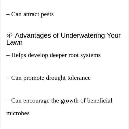
– Can attract pests
🌱 Advantages of Underwatering Your
Lawn
– Helps develop deeper root systems
– Can promote drought tolerance
– Can encourage the growth of beneficial
microbes