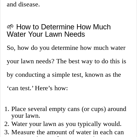
and disease.
🌱 How to Determine How Much
Water Your Lawn Needs
So, how do you determine how much water
your lawn needs? The best way to do this is
by conducting a simple test, known as the
‘can test.’ Here’s how:
Place several empty cans (or cups) around
your lawn.
Water your lawn as you typically would.
Measure the amount of water in each can