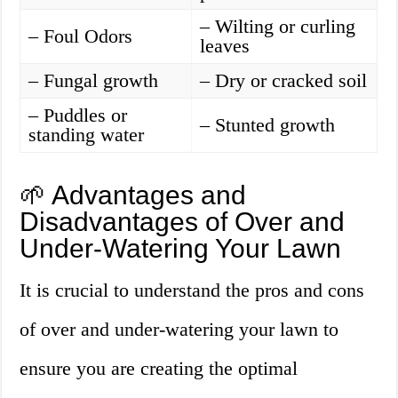
– Wilting or curling
– Foul Odors
leaves
– Fungal growth
– Dry or cracked soil
– Puddles or
– Stunted growth
standing water
🌱 Advantages and
Disadvantages of Over and
Under-Watering Your Lawn
It is crucial to understand the pros and cons
of over and under-watering your lawn to
ensure you are creating the optimal