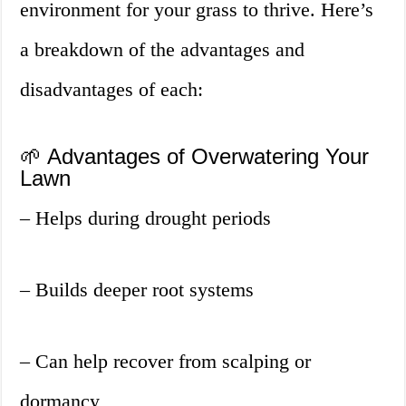
environment for your grass to thrive. Here’s
a breakdown of the advantages and
disadvantages of each:
🌱 Advantages of Overwatering Your
Lawn
– Helps during drought periods
– Builds deeper root systems
– Can help recover from scalping or
dormancy