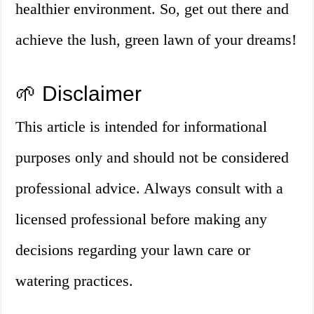
healthier environment. So, get out there and
achieve the lush, green lawn of your dreams!
🌱 Disclaimer
This article is intended for informational
purposes only and should not be considered
professional advice. Always consult with a
licensed professional before making any
decisions regarding your lawn care or
watering practices.