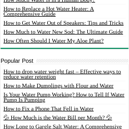
How to Replace a Hot Water Heater: A
Comprehensive Guide
How to Get Water Out of Speakers: Tips and Tricks
How Much to Water New Sod: The Ultimate Guide
How Often Should I Water My Aloe Plant?
Popular Post
How to drop water weight fast – Effective ways to
reduce water retention
How to Make Dumplings with Flour and Water
Is Your Water Pump Working? How to Tell If Water
Pump Is Pumping
How to Fix a Phone That Fell in Water
💦 How Much is the Water Bill per Month? 💦
How Long to Gargle Salt Water: A Comprehensive