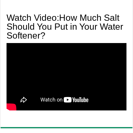
Watch Video:How Much Salt
Should You Put in Your Water
Softener?