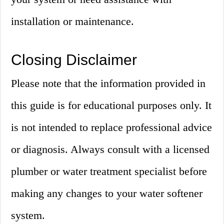
installation or maintenance.
Closing Disclaimer
Please note that the information provided in
this guide is for educational purposes only. It
is not intended to replace professional advice
or diagnosis. Always consult with a licensed
plumber or water treatment specialist before
making any changes to your water softener
system.