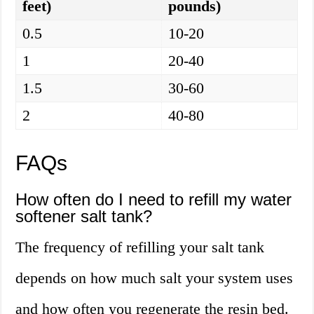
feet)
pounds)
0.5
10-20
1
20-40
1.5
30-60
2
40-80
FAQs
How often do I need to refill my water
softener salt tank?
The frequency of refilling your salt tank
depends on how much salt your system uses
and how often you regenerate the resin bed.