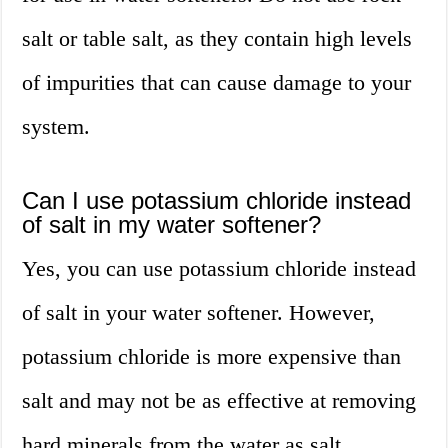
salt or table salt, as they contain high levels
of impurities that can cause damage to your
system.
Can I use potassium chloride instead
of salt in my water softener?
Yes, you can use potassium chloride instead
of salt in your water softener. However,
potassium chloride is more expensive than
salt and may not be as effective at removing
hard minerals from the water as salt.