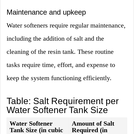
Maintenance and upkeep
Water softeners require regular maintenance,
including the addition of salt and the
cleaning of the resin tank. These routine
tasks require time, effort, and expense to
keep the system functioning efficiently.
Table: Salt Requirement per
Water Softener Tank Size
Water Softener
Amount of Salt
Tank Size (in cubic
Required (in