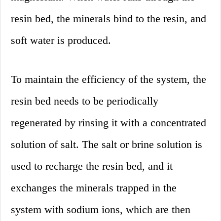
resin bed, the minerals bind to the resin, and
soft water is produced.
To maintain the efficiency of the system, the
resin bed needs to be periodically
regenerated by rinsing it with a concentrated
solution of salt. The salt or brine solution is
used to recharge the resin bed, and it
exchanges the minerals trapped in the
system with sodium ions, which are then