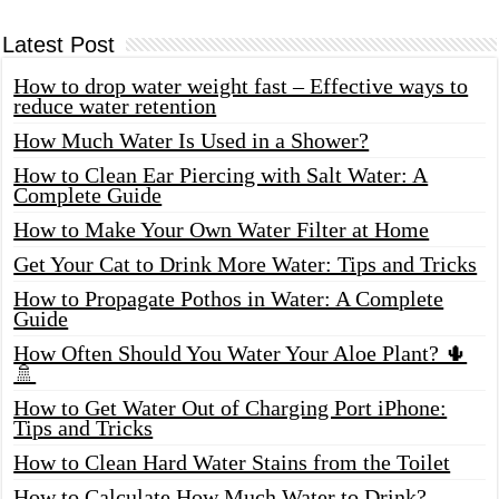
Latest Post
How to drop water weight fast – Effective ways to
reduce water retention
How Much Water Is Used in a Shower?
How to Clean Ear Piercing with Salt Water: A
Complete Guide
How to Make Your Own Water Filter at Home
Get Your Cat to Drink More Water: Tips and Tricks
How to Propagate Pothos in Water: A Complete
Guide
How Often Should You Water Your Aloe Plant? 🌵
🚿
How to Get Water Out of Charging Port iPhone:
Tips and Tricks
How to Clean Hard Water Stains from the Toilet
How to Calculate How Much Water to Drink?