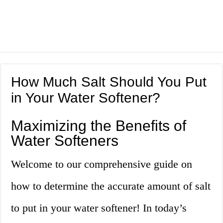
How Much Salt Should You Put
in Your Water Softener?
Maximizing the Benefits of
Water Softeners
Welcome to our comprehensive guide on
how to determine the accurate amount of salt
to put in your water softener! In today’s