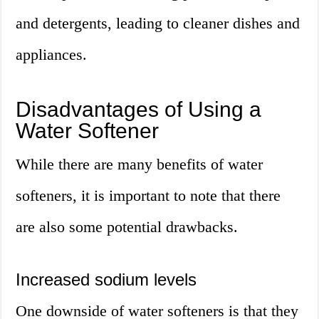
and detergents, leading to cleaner dishes and
appliances.
Disadvantages of Using a
Water Softener
While there are many benefits of water
softeners, it is important to note that there
are also some potential drawbacks.
Increased sodium levels
One downside of water softeners is that they