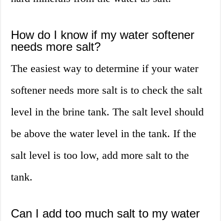
How do I know if my water softener
needs more salt?
The easiest way to determine if your water
softener needs more salt is to check the salt
level in the brine tank. The salt level should
be above the water level in the tank. If the
salt level is too low, add more salt to the
tank.
Can I add too much salt to my water