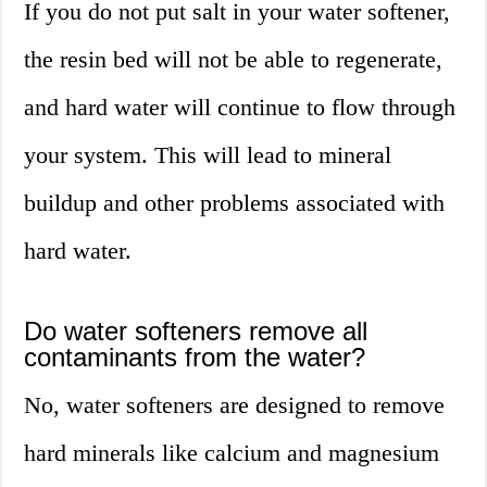
If you do not put salt in your water softener,
the resin bed will not be able to regenerate,
and hard water will continue to flow through
your system. This will lead to mineral
buildup and other problems associated with
hard water.
Do water softeners remove all
contaminants from the water?
No, water softeners are designed to remove
hard minerals like calcium and magnesium