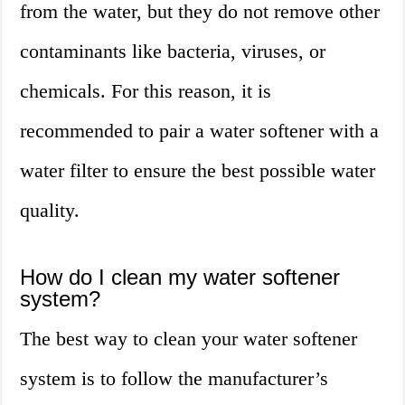
from the water, but they do not remove other
contaminants like bacteria, viruses, or
chemicals. For this reason, it is
recommended to pair a water softener with a
water filter to ensure the best possible water
quality.
How do I clean my water softener
system?
The best way to clean your water softener
system is to follow the manufacturer’s