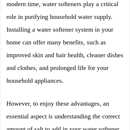
modern time, water softeners play a critical
role in purifying household water supply.
Installing a water softener system in your
home can offer many benefits, such as
improved skin and hair health, cleaner dishes
and clothes, and prolonged life for your
household appliances.
However, to enjoy these advantages, an
essential aspect is understanding the correct
amount of salt to add in your water softener.