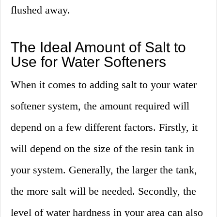
flushed away.
The Ideal Amount of Salt to
Use for Water Softeners
When it comes to adding salt to your water
softener system, the amount required will
depend on a few different factors. Firstly, it
will depend on the size of the resin tank in
your system. Generally, the larger the tank,
the more salt will be needed. Secondly, the
level of water hardness in your area can also