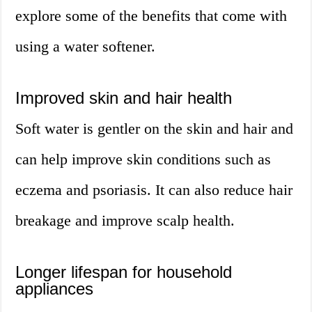
explore some of the benefits that come with
using a water softener.
Improved skin and hair health
Soft water is gentler on the skin and hair and
can help improve skin conditions such as
eczema and psoriasis. It can also reduce hair
breakage and improve scalp health.
Longer lifespan for household
appliances