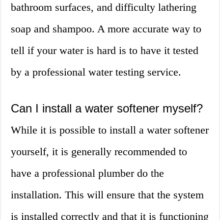
bathroom surfaces, and difficulty lathering
soap and shampoo. A more accurate way to
tell if your water is hard is to have it tested
by a professional water testing service.
Can I install a water softener myself?
While it is possible to install a water softener
yourself, it is generally recommended to
have a professional plumber do the
installation. This will ensure that the system
is installed correctly and that it is functioning