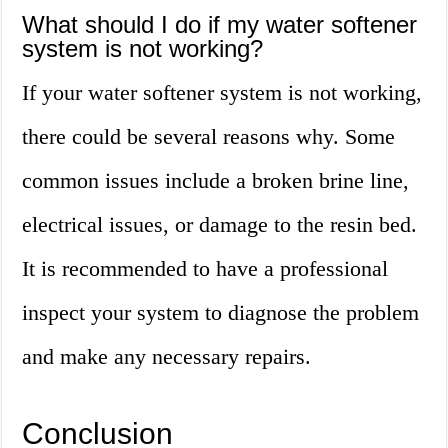
What should I do if my water softener
system is not working?
If your water softener system is not working,
there could be several reasons why. Some
common issues include a broken brine line,
electrical issues, or damage to the resin bed.
It is recommended to have a professional
inspect your system to diagnose the problem
and make any necessary repairs.
Conclusion