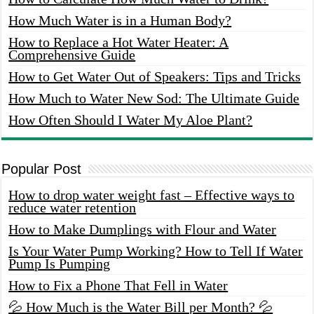
How Much Water is in a Human Body?
How to Replace a Hot Water Heater: A
Comprehensive Guide
How to Get Water Out of Speakers: Tips and Tricks
How Much to Water New Sod: The Ultimate Guide
How Often Should I Water My Aloe Plant?
Popular Post
How to drop water weight fast – Effective ways to
reduce water retention
How to Make Dumplings with Flour and Water
Is Your Water Pump Working? How to Tell If Water
Pump Is Pumping
How to Fix a Phone That Fell in Water
💦 How Much is the Water Bill per Month? 💦