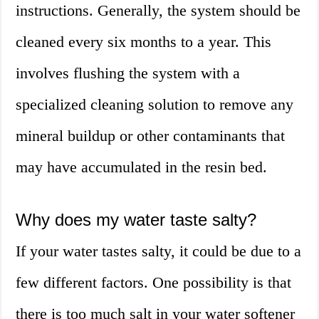
instructions. Generally, the system should be
cleaned every six months to a year. This
involves flushing the system with a
specialized cleaning solution to remove any
mineral buildup or other contaminants that
may have accumulated in the resin bed.
Why does my water taste salty?
If your water tastes salty, it could be due to a
few different factors. One possibility is that
there is too much salt in your water softener