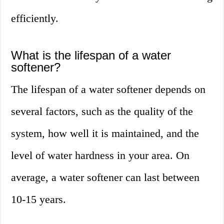
efficiently.
What is the lifespan of a water
softener?
The lifespan of a water softener depends on
several factors, such as the quality of the
system, how well it is maintained, and the
level of water hardness in your area. On
average, a water softener can last between
10-15 years.