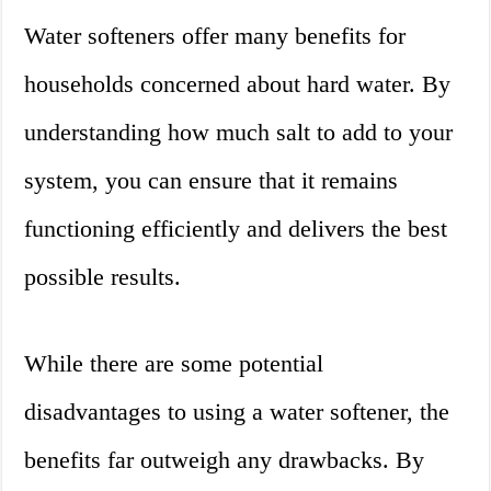
Water softeners offer many benefits for
households concerned about hard water. By
understanding how much salt to add to your
system, you can ensure that it remains
functioning efficiently and delivers the best
possible results.
While there are some potential
disadvantages to using a water softener, the
benefits far outweigh any drawbacks. By