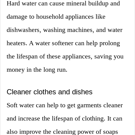
Hard water can cause mineral buildup and
damage to household appliances like
dishwashers, washing machines, and water
heaters. A water softener can help prolong
the lifespan of these appliances, saving you
money in the long run.
Cleaner clothes and dishes
Soft water can help to get garments cleaner
and increase the lifespan of clothing. It can
also improve the cleaning power of soaps