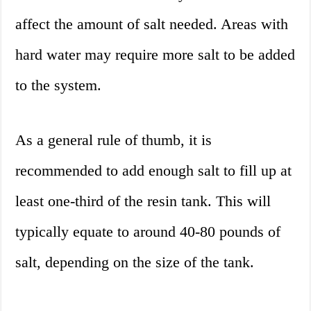
affect the amount of salt needed. Areas with
hard water may require more salt to be added
to the system.
As a general rule of thumb, it is
recommended to add enough salt to fill up at
least one-third of the resin tank. This will
typically equate to around 40-80 pounds of
salt, depending on the size of the tank.