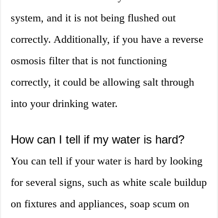
system, and it is not being flushed out
correctly. Additionally, if you have a reverse
osmosis filter that is not functioning
correctly, it could be allowing salt through
into your drinking water.
How can I tell if my water is hard?
You can tell if your water is hard by looking
for several signs, such as white scale buildup
on fixtures and appliances, soap scum on