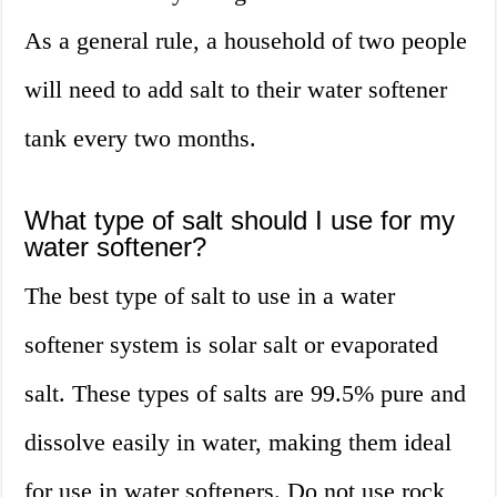
As a general rule, a household of two people
will need to add salt to their water softener
tank every two months.
What type of salt should I use for my
water softener?
The best type of salt to use in a water
softener system is solar salt or evaporated
salt. These types of salts are 99.5% pure and
dissolve easily in water, making them ideal
for use in water softeners. Do not use rock