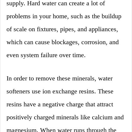
supply. Hard water can create a lot of
problems in your home, such as the buildup
of scale on fixtures, pipes, and appliances,
which can cause blockages, corrosion, and
even system failure over time.
In order to remove these minerals, water
softeners use ion exchange resins. These
resins have a negative charge that attract
positively charged minerals like calcium and
magnesium. When water runs through the