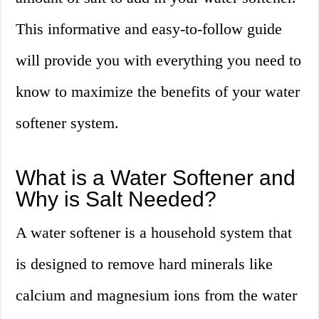
This informative and easy-to-follow guide
will provide you with everything you need to
know to maximize the benefits of your water
softener system.
What is a Water Softener and
Why is Salt Needed?
A water softener is a household system that
is designed to remove hard minerals like
calcium and magnesium ions from the water