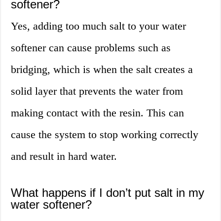
softener?
Yes, adding too much salt to your water
softener can cause problems such as
bridging, which is when the salt creates a
solid layer that prevents the water from
making contact with the resin. This can
cause the system to stop working correctly
and result in hard water.
What happens if I don’t put salt in my
water softener?