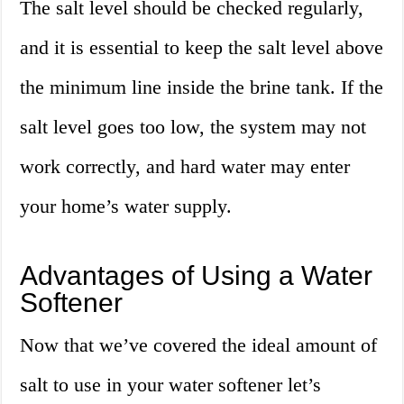
The salt level should be checked regularly,
and it is essential to keep the salt level above
the minimum line inside the brine tank. If the
salt level goes too low, the system may not
work correctly, and hard water may enter
your home’s water supply.
Advantages of Using a Water
Softener
Now that we’ve covered the ideal amount of
salt to use in your water softener let’s