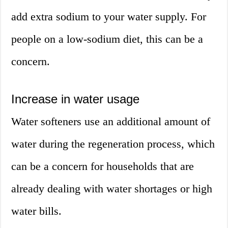
add extra sodium to your water supply. For
people on a low-sodium diet, this can be a
concern.
Increase in water usage
Water softeners use an additional amount of
water during the regeneration process, which
can be a concern for households that are
already dealing with water shortages or high
water bills.