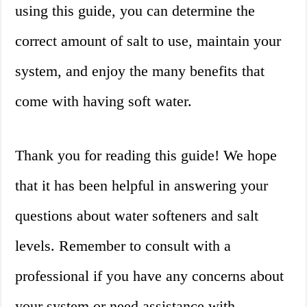
using this guide, you can determine the
correct amount of salt to use, maintain your
system, and enjoy the many benefits that
come with having soft water.
Thank you for reading this guide! We hope
that it has been helpful in answering your
questions about water softeners and salt
levels. Remember to consult with a
professional if you have any concerns about
your system or need assistance with