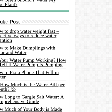
oe Plant?
ular Post
 to drop water weight fast –
ective ways to reduce water
ention
w to Make Dumplings with
our and Water
 Your Water Pump Working? How
 Tell If Water Pump Is Pumping
 to Fix a Phone That Fell in
ter
 How Much is the Water Bill per
nth? 💦
w Long to Gargle Salt Water: A
mprehensive Guide
w Much of Your Body is Made