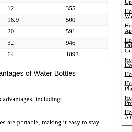
Up
12
355
Ho
Wat
16.9
500
Ho
20
591
Ap
Ho
32
946
Dr
Gu
64
1893
Ho
Ev
ntages of Water Bottles
Ho
Ho
Pla
Ho
s advantages, including:
Pr
Ho
A 
s are portable, making it easy to stay