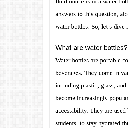
fluid ounce is in a water bott
answers to this question, alo
water bottles. So, let’s dive 
What are water bottles?
Water bottles are portable co
beverages. They come in vari
including plastic, glass, and
become increasingly popular
accessibility. They are used 
students, to stay hydrated t