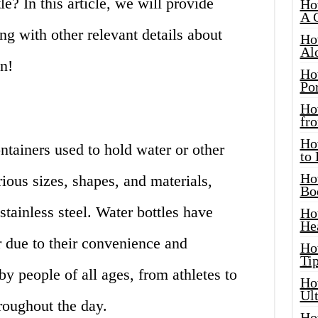
le? In this article, we will provide
Ho
A 
ng with other relevant details about
Ho
Al
in!
Ho
Por
Ho
fro
Ho
ntainers used to hold water or other
to
Ho
ous sizes, shapes, and materials,
Bo
 stainless steel. Water bottles have
Ho
He
 due to their convenience and
Ho
Tip
by people of all ages, from athletes to
Ho
Ul
hroughout the day.
Ho