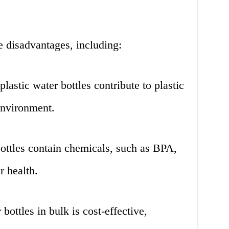
e disadvantages, including:
plastic water bottles contribute to plastic
environment.
ttles contain chemicals, such as BPA,
r health.
ottles in bulk is cost-effective,