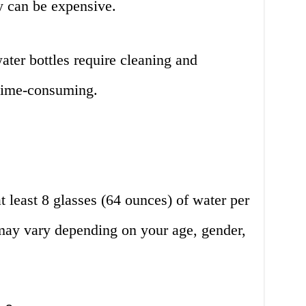
y can be expensive.
ter bottles require cleaning and
time-consuming.
t least 8 glasses (64 ounces) of water per
may vary depending on your age, gender,