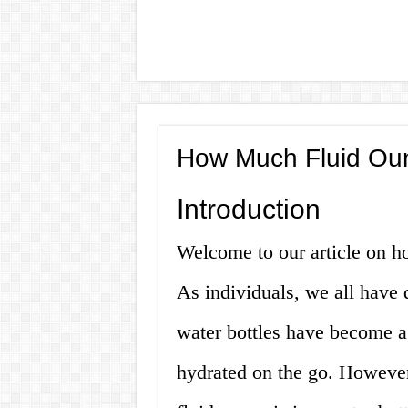
How Much Fluid Ounc
Introduction
Welcome to our article on ho
As individuals, we all have 
water bottles have become a
hydrated on the go. Howeve