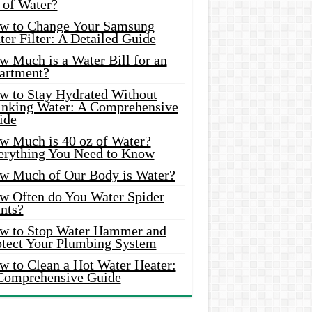
 of Water?
w to Change Your Samsung
er Filter: A Detailed Guide
w Much is a Water Bill for an
artment?
w to Stay Hydrated Without
inking Water: A Comprehensive
ide
w Much is 40 oz of Water?
erything You Need to Know
w Much of Our Body is Water?
w Often do You Water Spider
nts?
w to Stop Water Hammer and
otect Your Plumbing System
w to Clean a Hot Water Heater:
Comprehensive Guide