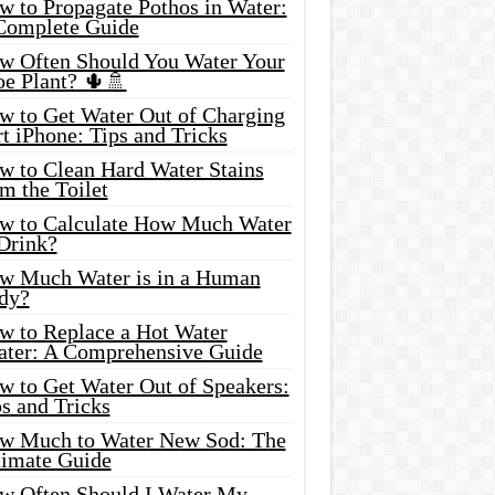
w to Propagate Pothos in Water:
Complete Guide
w Often Should You Water Your
oe Plant? 🌵🚿
w to Get Water Out of Charging
t iPhone: Tips and Tricks
w to Clean Hard Water Stains
m the Toilet
w to Calculate How Much Water
 Drink?
w Much Water is in a Human
dy?
w to Replace a Hot Water
ater: A Comprehensive Guide
w to Get Water Out of Speakers:
s and Tricks
w Much to Water New Sod: The
timate Guide
w Often Should I Water My