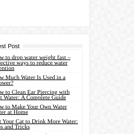
est Post
 to drop water weight fast –
ective ways to reduce water
ention
w Much Water Is Used in a
ower?
w to Clean Ear Piercing with
lt Water: A Complete Guide
w to Make Your Own Water
ter at Home
t Your Cat to Drink More Water:
s and Tricks