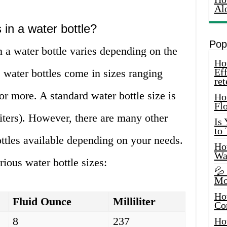
Al
in a water bottle?
Pop
 a water bottle varies depending on the
How
Eff
l, water bottles come in sizes ranging
ret
r more. A standard water bottle size is
Ho
Fl
liters). However, there are many other
Is
to
ttles available depending on your needs.
How
Wa
rious water bottle sizes:
💦
Mo
Ho
Fluid Ounce
Milliliter
Co
8
237
Ho