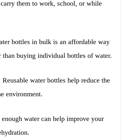
carry them to work, school, or while
ter bottles in bulk is an affordable way
r than buying individual bottles of water.
 Reusable water bottles help reduce the
he environment.
g enough water can help improve your
ehydration.