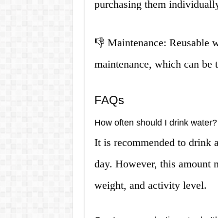
purchasing them individuall
👎 Maintenance: Reusable wa
maintenance, which can be 
FAQs
How often should I drink water?
It is recommended to drink a
day. However, this amount 
weight, and activity level.