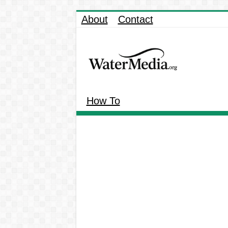
About
Contact
How To