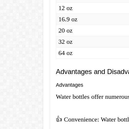
12 oz
16.9 oz
20 oz
32 oz
64 oz
Advantages and Disadva
Advantages
Water bottles offer numerou
👍 Convenience: Water bottle