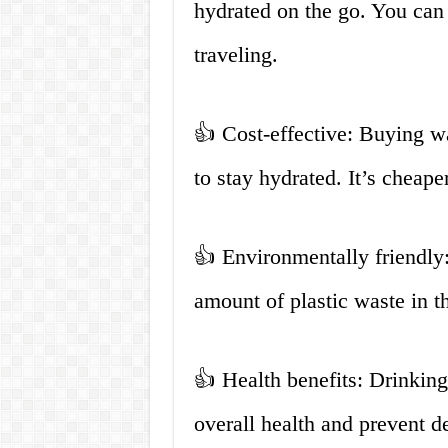
hydrated on the go. You can 
traveling.
👍 Cost-effective: Buying wa
to stay hydrated. It’s cheape
👍 Environmentally friendly:
amount of plastic waste in t
👍 Health benefits: Drinkin
overall health and prevent d