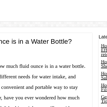
Lat
e is in a Water Bottle?
How
Eff
ret
Ho
w much fluid ounce is in a water bottle.
Sh
Ho
different needs for water intake, and
Sa
Ho
 convenient and portable way to stay
Fil
Ge
r, have you ever wondered how much
Tip