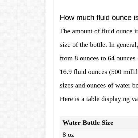
How much fluid ounce is 
The amount of fluid ounce in
size of the bottle. In genera
from 8 ounces to 64 ounces o
16.9 fluid ounces (500 milli
sizes and ounces of water bo
Here is a table displaying va
Water Bottle Size
8 oz