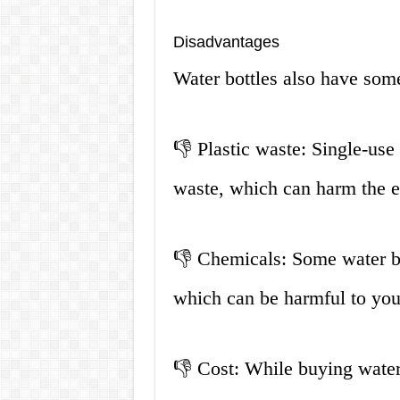
Disadvantages
Water bottles also have som
👎 Plastic waste: Single-use 
waste, which can harm the 
👎 Chemicals: Some water bo
which can be harmful to you
👎 Cost: While buying water b