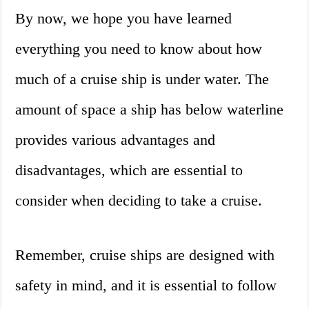
By now, we hope you have learned
everything you need to know about how
much of a cruise ship is under water. The
amount of space a ship has below waterline
provides various advantages and
disadvantages, which are essential to
consider when deciding to take a cruise.
Remember, cruise ships are designed with
safety in mind, and it is essential to follow