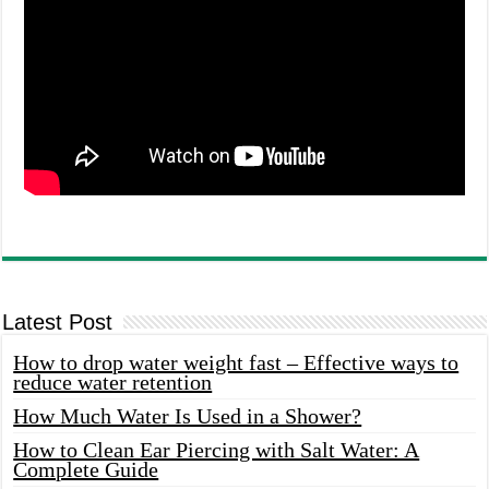
Latest Post
How to drop water weight fast – Effective ways to
reduce water retention
How Much Water Is Used in a Shower?
How to Clean Ear Piercing with Salt Water: A
Complete Guide