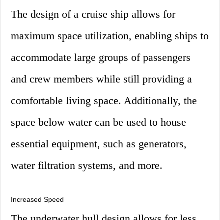
The design of a cruise ship allows for
maximum space utilization, enabling ships to
accommodate large groups of passengers
and crew members while still providing a
comfortable living space. Additionally, the
space below water can be used to house
essential equipment, such as generators,
water filtration systems, and more.
Increased Speed
The underwater hull design allows for less