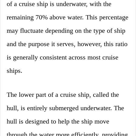
of a cruise ship is underwater, with the
remaining 70% above water. This percentage
may fluctuate depending on the type of ship
and the purpose it serves, however, this ratio
is generally consistent across most cruise
ships.
The lower part of a cruise ship, called the
hull, is entirely submerged underwater. The
hull is designed to help the ship move
through the water more efficiently, providing