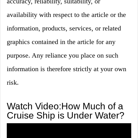
accuracy, reliability, suitability, or
availability with respect to the article or the
information, products, services, or related
graphics contained in the article for any
purpose. Any reliance you place on such
information is therefore strictly at your own
risk.
Watch Video:How Much of a
Cruise Ship is Under Water?