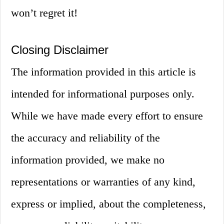
won’t regret it!
Closing Disclaimer
The information provided in this article is
intended for informational purposes only.
While we have made every effort to ensure
the accuracy and reliability of the
information provided, we make no
representations or warranties of any kind,
express or implied, about the completeness,