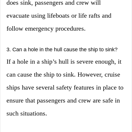
does sink, passengers and crew will
evacuate using lifeboats or life rafts and
follow emergency procedures.
3. Can a hole in the hull cause the ship to sink?
If a hole in a ship’s hull is severe enough, it
can cause the ship to sink. However, cruise
ships have several safety features in place to
ensure that passengers and crew are safe in
such situations.