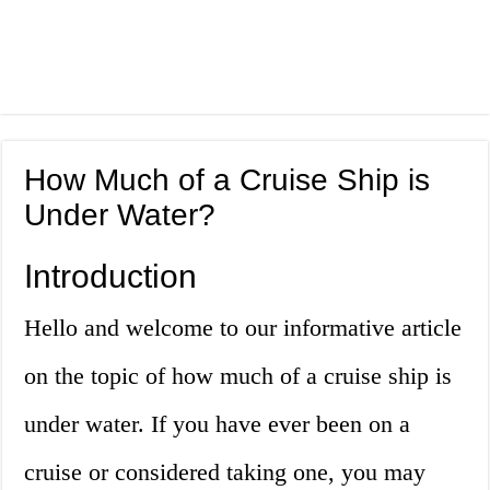
How Much of a Cruise Ship is
Under Water?
Introduction
Hello and welcome to our informative article
on the topic of how much of a cruise ship is
under water. If you have ever been on a
cruise or considered taking one, you may