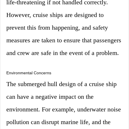
life-threatening if not handled correctly.
However, cruise ships are designed to
prevent this from happening, and safety
measures are taken to ensure that passengers
and crew are safe in the event of a problem.
Environmental Concerns
The submerged hull design of a cruise ship
can have a negative impact on the
environment. For example, underwater noise
pollution can disrupt marine life, and the