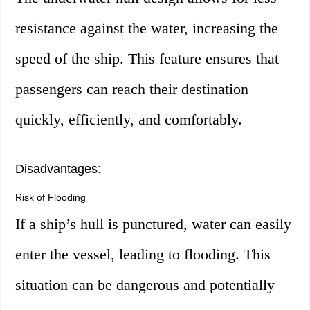
resistance against the water, increasing the
speed of the ship. This feature ensures that
passengers can reach their destination
quickly, efficiently, and comfortably.
Disadvantages:
Risk of Flooding
If a ship’s hull is punctured, water can easily
enter the vessel, leading to flooding. This
situation can be dangerous and potentially