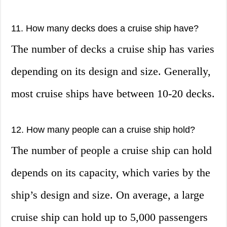
11. How many decks does a cruise ship have?
The number of decks a cruise ship has varies
depending on its design and size. Generally,
most cruise ships have between 10-20 decks.
12. How many people can a cruise ship hold?
The number of people a cruise ship can hold
depends on its capacity, which varies by the
ship’s design and size. On average, a large
cruise ship can hold up to 5,000 passengers