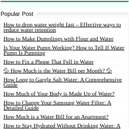
Popular Post
How to drop water weight fast – Effective ways to
reduce water retention
How to Make Dumplings with Flour and Water
Is Your Water Pump Working? How to Tell If Water
Pump Is Pumping
How to Fix a Phone That Fell in Water
💦 How Much is the Water Bill per Month? 💦
How Long to Gargle Salt Water: A Comprehensive
Guide
How Much of Your Body is Made Up of Water?
How to Change Your Samsung Water Filter: A
Detailed Guide
How Much is a Water Bill for an Apartment?
How to Stay Hydrated Without Drinking Water: A