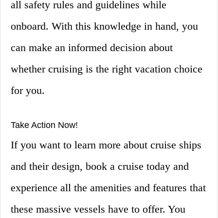
all safety rules and guidelines while
onboard. With this knowledge in hand, you
can make an informed decision about
whether cruising is the right vacation choice
for you.
Take Action Now!
If you want to learn more about cruise ships
and their design, book a cruise today and
experience all the amenities and features that
these massive vessels have to offer. You