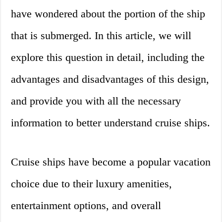
have wondered about the portion of the ship
that is submerged. In this article, we will
explore this question in detail, including the
advantages and disadvantages of this design,
and provide you with all the necessary
information to better understand cruise ships.
Cruise ships have become a popular vacation
choice due to their luxury amenities,
entertainment options, and overall