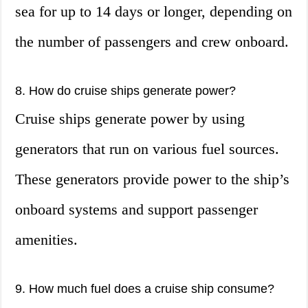
sea for up to 14 days or longer, depending on
the number of passengers and crew onboard.
8. How do cruise ships generate power?
Cruise ships generate power by using
generators that run on various fuel sources.
These generators provide power to the ship’s
onboard systems and support passenger
amenities.
9. How much fuel does a cruise ship consume?