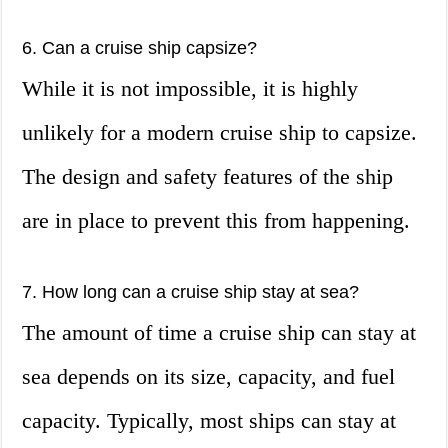
6. Can a cruise ship capsize?
While it is not impossible, it is highly
unlikely for a modern cruise ship to capsize.
The design and safety features of the ship
are in place to prevent this from happening.
7. How long can a cruise ship stay at sea?
The amount of time a cruise ship can stay at
sea depends on its size, capacity, and fuel
capacity. Typically, most ships can stay at