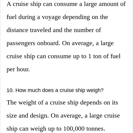
A cruise ship can consume a large amount of
fuel during a voyage depending on the
distance traveled and the number of
passengers onboard. On average, a large
cruise ship can consume up to 1 ton of fuel
per hour.
10. How much does a cruise ship weigh?
The weight of a cruise ship depends on its
size and design. On average, a large cruise
ship can weigh up to 100,000 tonnes.