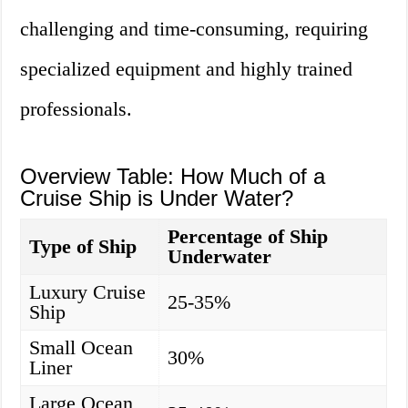
challenging and time-consuming, requiring
specialized equipment and highly trained
professionals.
Overview Table: How Much of a
Cruise Ship is Under Water?
Percentage of Ship
Type of Ship
Underwater
Luxury Cruise
25-35%
Ship
Small Ocean
30%
Liner
Large Ocean