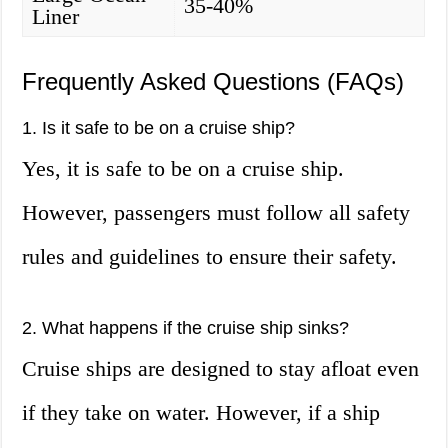
35-40%
Liner
Frequently Asked Questions (FAQs)
1. Is it safe to be on a cruise ship?
Yes, it is safe to be on a cruise ship.
However, passengers must follow all safety
rules and guidelines to ensure their safety.
2. What happens if the cruise ship sinks?
Cruise ships are designed to stay afloat even
if they take on water. However, if a ship