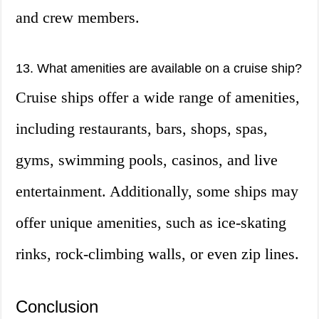
and crew members.
13. What amenities are available on a cruise ship?
Cruise ships offer a wide range of amenities,
including restaurants, bars, shops, spas,
gyms, swimming pools, casinos, and live
entertainment. Additionally, some ships may
offer unique amenities, such as ice-skating
rinks, rock-climbing walls, or even zip lines.
Conclusion