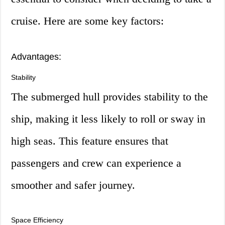
cruise. Here are some key factors:
Advantages:
Stability
The submerged hull provides stability to the
ship, making it less likely to roll or sway in
high seas. This feature ensures that
passengers and crew can experience a
smoother and safer journey.
Space Efficiency