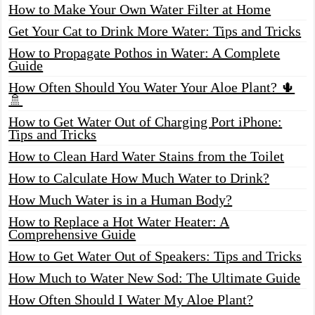
How to Make Your Own Water Filter at Home
Get Your Cat to Drink More Water: Tips and Tricks
How to Propagate Pothos in Water: A Complete
Guide
How Often Should You Water Your Aloe Plant? 🌵
🚿
How to Get Water Out of Charging Port iPhone:
Tips and Tricks
How to Clean Hard Water Stains from the Toilet
How to Calculate How Much Water to Drink?
How Much Water is in a Human Body?
How to Replace a Hot Water Heater: A
Comprehensive Guide
How to Get Water Out of Speakers: Tips and Tricks
How Much to Water New Sod: The Ultimate Guide
How Often Should I Water My Aloe Plant?