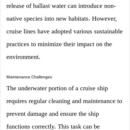
release of ballast water can introduce non-
native species into new habitats. However,
cruise lines have adopted various sustainable
practices to minimize their impact on the
environment.
Maintenance Challenges
The underwater portion of a cruise ship
requires regular cleaning and maintenance to
prevent damage and ensure the ship
functions correctly. This task can be