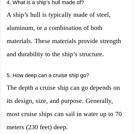
4. What is a ship’s hull made of?
A ship’s hull is typically made of steel,
aluminum, or a combination of both
materials. These materials provide strength
and durability to the ship’s structure.
5. How deep can a cruise ship go?
The depth a cruise ship can go depends on
its design, size, and purpose. Generally,
most cruise ships can sail in water up to 70
meters (230 feet) deep.