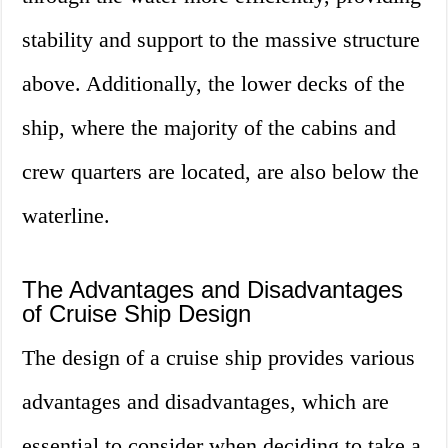
stability and support to the massive structure
above. Additionally, the lower decks of the
ship, where the majority of the cabins and
crew quarters are located, are also below the
waterline.
The Advantages and Disadvantages
of Cruise Ship Design
The design of a cruise ship provides various
advantages and disadvantages, which are
essential to consider when deciding to take a