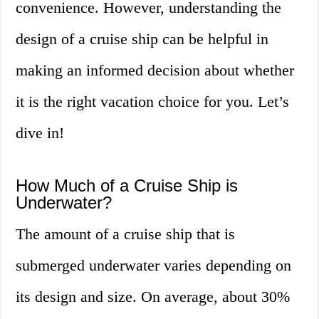
convenience. However, understanding the
design of a cruise ship can be helpful in
making an informed decision about whether
it is the right vacation choice for you. Let’s
dive in!
How Much of a Cruise Ship is
Underwater?
The amount of a cruise ship that is
submerged underwater varies depending on
its design and size. On average, about 30%