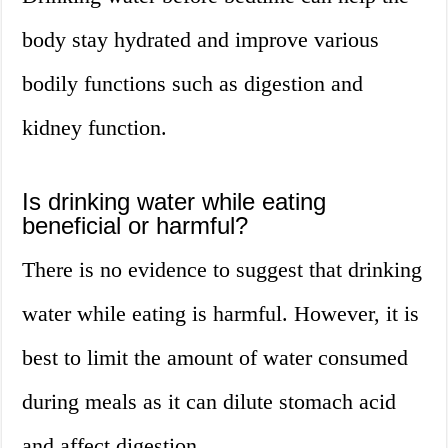
body stay hydrated and improve various
bodily functions such as digestion and
kidney function.
Is drinking water while eating
beneficial or harmful?
There is no evidence to suggest that drinking
water while eating is harmful. However, it is
best to limit the amount of water consumed
during meals as it can dilute stomach acid
and affect digestion.