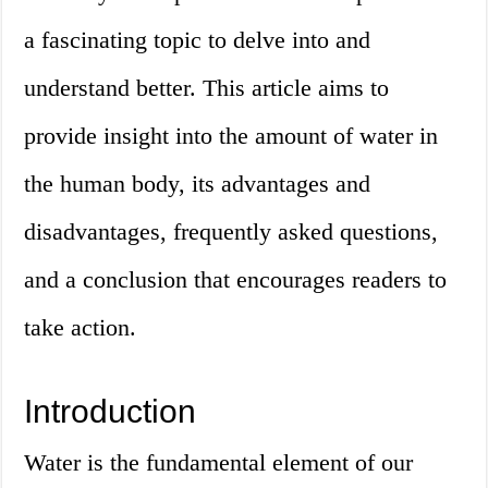
a fascinating topic to delve into and
understand better. This article aims to
provide insight into the amount of water in
the human body, its advantages and
disadvantages, frequently asked questions,
and a conclusion that encourages readers to
take action.
Introduction
Water is the fundamental element of our