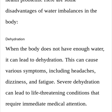
disadvantages of water imbalances in the
body:
Dehydration
When the body does not have enough water,
it can lead to dehydration. This can cause
various symptoms, including headaches,
dizziness, and fatigue. Severe dehydration
can lead to life-threatening conditions that
require immediate medical attention.