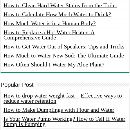
How to Clean Hard Water Stains from the Toilet
How to Calculate How Much Water to Drink?
How Much Water is in a Human Body?
How to Replace a Hot Water Heater: A
Comprehensive Guide
How to Get Water Out of Speakers: Tips and Tricks
How Much to Water New Sod: The Ultimate Guide
How Often Should I Water My Aloe Plant?
Popular Post
How to drop water weight fast – Effective ways to
reduce water retention
How to Make Dumplings with Flour and Water
Is Your Water Pump Working? How to Tell If Water
Pump Is Pumping