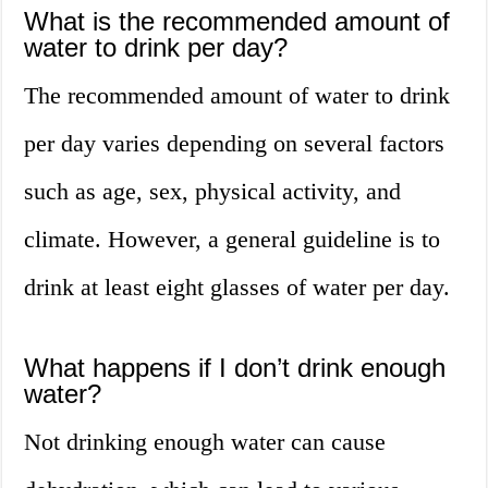
What is the recommended amount of
water to drink per day?
The recommended amount of water to drink
per day varies depending on several factors
such as age, sex, physical activity, and
climate. However, a general guideline is to
drink at least eight glasses of water per day.
What happens if I don’t drink enough
water?
Not drinking enough water can cause