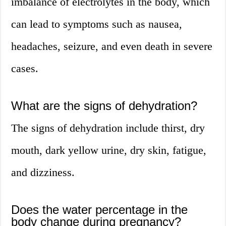
imbalance of electrolytes in the body, which
can lead to symptoms such as nausea,
headaches, seizure, and even death in severe
cases.
What are the signs of dehydration?
The signs of dehydration include thirst, dry
mouth, dark yellow urine, dry skin, fatigue,
and dizziness.
Does the water percentage in the
body change during pregnancy?