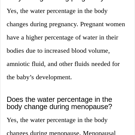
Yes, the water percentage in the body
changes during pregnancy. Pregnant women
have a higher percentage of water in their
bodies due to increased blood volume,
amniotic fluid, and other fluids needed for
the baby’s development.
Does the water percentage in the
body change during menopause?
Yes, the water percentage in the body
changes during menopause. Menopausal