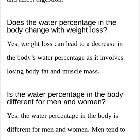
Does the water percentage in the
body change with weight loss?
Yes, weight loss can lead to a decrease in
the body’s water percentage as it involves
losing body fat and muscle mass.
Is the water percentage in the body
different for men and women?
Yes, the water percentage in the body is
different for men and women. Men tend to