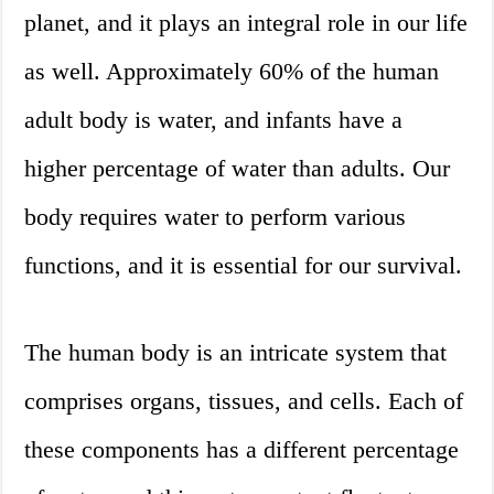
planet, and it plays an integral role in our life
as well. Approximately 60% of the human
adult body is water, and infants have a
higher percentage of water than adults. Our
body requires water to perform various
functions, and it is essential for our survival.
The human body is an intricate system that
comprises organs, tissues, and cells. Each of
these components has a different percentage