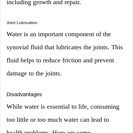
including growth and repair.
Joint Lubrication
Water is an important component of the
synovial fluid that lubricates the joints. This
fluid helps to reduce friction and prevent
damage to the joints.
Disadvantages
While water is essential to life, consuming
too little or too much water can lead to
health problems. Here are some