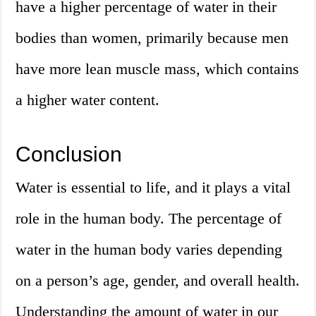
have a higher percentage of water in their
bodies than women, primarily because men
have more lean muscle mass, which contains
a higher water content.
Conclusion
Water is essential to life, and it plays a vital
role in the human body. The percentage of
water in the human body varies depending
on a person’s age, gender, and overall health.
Understanding the amount of water in our