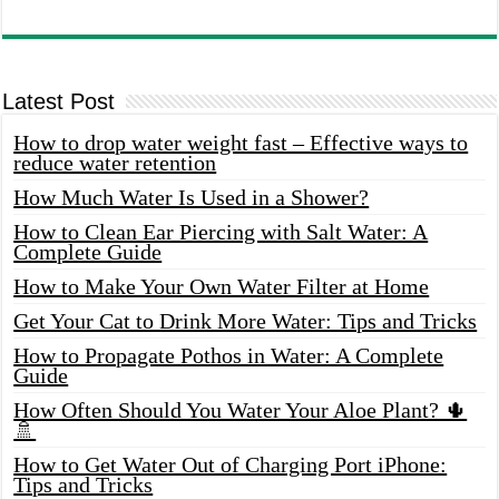
Latest Post
How to drop water weight fast – Effective ways to
reduce water retention
How Much Water Is Used in a Shower?
How to Clean Ear Piercing with Salt Water: A
Complete Guide
How to Make Your Own Water Filter at Home
Get Your Cat to Drink More Water: Tips and Tricks
How to Propagate Pothos in Water: A Complete
Guide
How Often Should You Water Your Aloe Plant? 🌵
🚿
How to Get Water Out of Charging Port iPhone:
Tips and Tricks