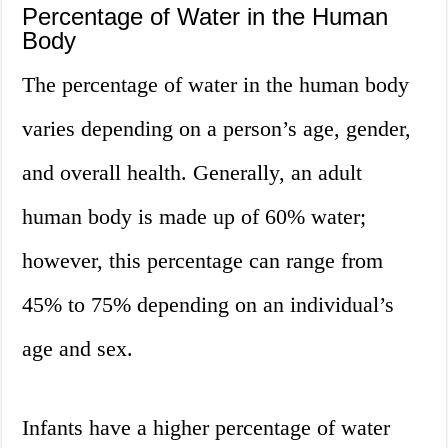
Percentage of Water in the Human
Body
The percentage of water in the human body
varies depending on a person’s age, gender,
and overall health. Generally, an adult
human body is made up of 60% water;
however, this percentage can range from
45% to 75% depending on an individual’s
age and sex.
Infants have a higher percentage of water