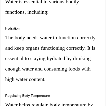
Water is essential to various bodily
functions, including:
Hydration
The body needs water to function correctly
and keep organs functioning correctly. It is
essential to staying hydrated by drinking
enough water and consuming foods with
high water content.
Regulating Body Temperature
Water helps regulate body temperature by