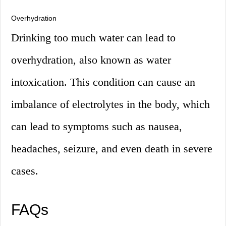
Overhydration
Drinking too much water can lead to
overhydration, also known as water
intoxication. This condition can cause an
imbalance of electrolytes in the body, which
can lead to symptoms such as nausea,
headaches, seizure, and even death in severe
cases.
FAQs