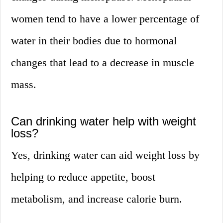
women tend to have a lower percentage of
water in their bodies due to hormonal
changes that lead to a decrease in muscle
mass.
Can drinking water help with weight
loss?
Yes, drinking water can aid weight loss by
helping to reduce appetite, boost
metabolism, and increase calorie burn.