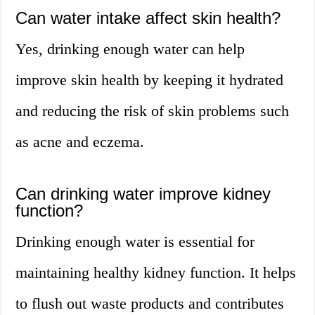
Can water intake affect skin health?
Yes, drinking enough water can help
improve skin health by keeping it hydrated
and reducing the risk of skin problems such
as acne and eczema.
Can drinking water improve kidney
function?
Drinking enough water is essential for
maintaining healthy kidney function. It helps
to flush out waste products and contributes