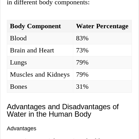
in different body components:
Body Component
Water Percentage
Blood
83%
Brain and Heart
73%
Lungs
79%
Muscles and Kidneys
79%
Bones
31%
Advantages and Disadvantages of
Water in the Human Body
Advantages