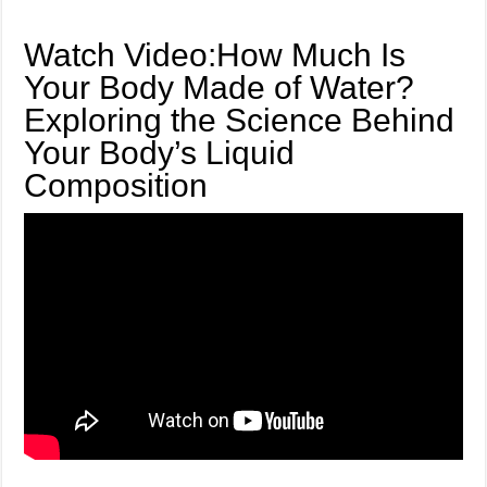
Watch Video:How Much Is
Your Body Made of Water?
Exploring the Science Behind
Your Body’s Liquid
Composition