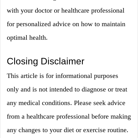
with your doctor or healthcare professional
for personalized advice on how to maintain
optimal health.
Closing Disclaimer
This article is for informational purposes
only and is not intended to diagnose or treat
any medical conditions. Please seek advice
from a healthcare professional before making
any changes to your diet or exercise routine.