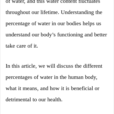
of water, and this water content fluctuates
throughout our lifetime. Understanding the
percentage of water in our bodies helps us
understand our body’s functioning and better
take care of it.
In this article, we will discuss the different
percentages of water in the human body,
what it means, and how it is beneficial or
detrimental to our health.