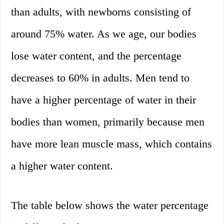
than adults, with newborns consisting of
around 75% water. As we age, our bodies
lose water content, and the percentage
decreases to 60% in adults. Men tend to
have a higher percentage of water in their
bodies than women, primarily because men
have more lean muscle mass, which contains
a higher water content.
The table below shows the water percentage