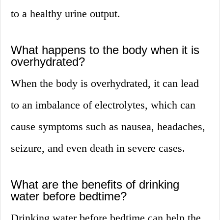
to a healthy urine output.
What happens to the body when it is
overhydrated?
When the body is overhydrated, it can lead
to an imbalance of electrolytes, which can
cause symptoms such as nausea, headaches,
seizure, and even death in severe cases.
What are the benefits of drinking
water before bedtime?
Drinking water before bedtime can help the