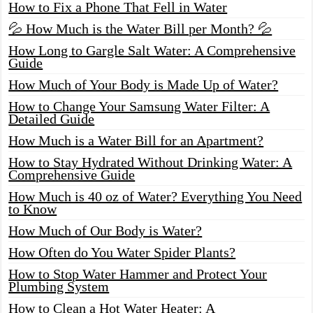
How to Fix a Phone That Fell in Water
💦 How Much is the Water Bill per Month? 💦
How Long to Gargle Salt Water: A Comprehensive
Guide
How Much of Your Body is Made Up of Water?
How to Change Your Samsung Water Filter: A
Detailed Guide
How Much is a Water Bill for an Apartment?
How to Stay Hydrated Without Drinking Water: A
Comprehensive Guide
How Much is 40 oz of Water? Everything You Need
to Know
How Much of Our Body is Water?
How Often do You Water Spider Plants?
How to Stop Water Hammer and Protect Your
Plumbing System
How to Clean a Hot Water Heater: A