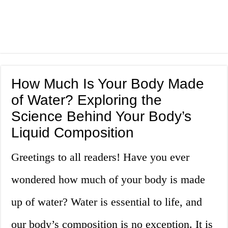
How Much Is Your Body Made
of Water? Exploring the
Science Behind Your Body’s
Liquid Composition
Greetings to all readers! Have you ever
wondered how much of your body is made
up of water? Water is essential to life, and
our body’s composition is no exception. It is