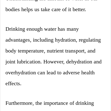
bodies helps us take care of it better.
Drinking enough water has many
advantages, including hydration, regulating
body temperature, nutrient transport, and
joint lubrication. However, dehydration and
overhydration can lead to adverse health
effects.
Furthermore, the importance of drinking