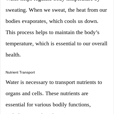
sweating. When we sweat, the heat from our
bodies evaporates, which cools us down.
This process helps to maintain the body’s
temperature, which is essential to our overall
health.
Nutrient Transport
Water is necessary to transport nutrients to
organs and cells. These nutrients are
essential for various bodily functions,