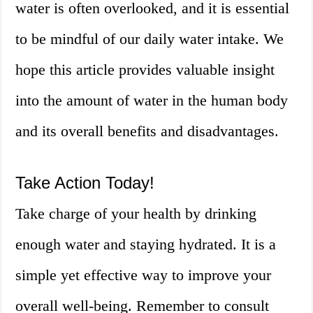
water is often overlooked, and it is essential
to be mindful of our daily water intake. We
hope this article provides valuable insight
into the amount of water in the human body
and its overall benefits and disadvantages.
Take Action Today!
Take charge of your health by drinking
enough water and staying hydrated. It is a
simple yet effective way to improve your
overall well-being. Remember to consult