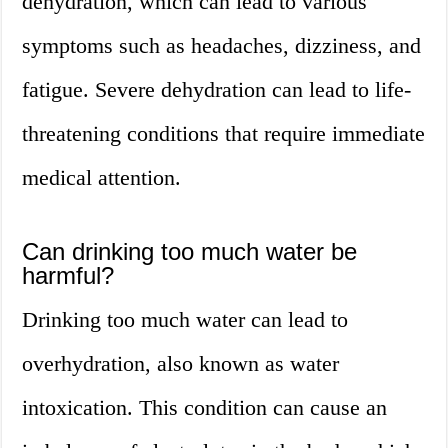
dehydration, which can lead to various
symptoms such as headaches, dizziness, and
fatigue. Severe dehydration can lead to life-
threatening conditions that require immediate
medical attention.
Can drinking too much water be
harmful?
Drinking too much water can lead to
overhydration, also known as water
intoxication. This condition can cause an