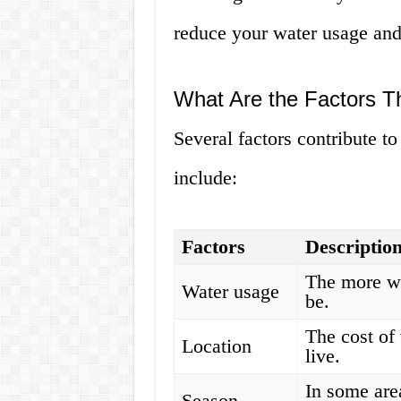
reduce your water usage and
What Are the Factors Th
Several factors contribute to
include:
Factors
Descriptio
The more wa
Water usage
be.
The cost of
Location
live.
In some are
Season