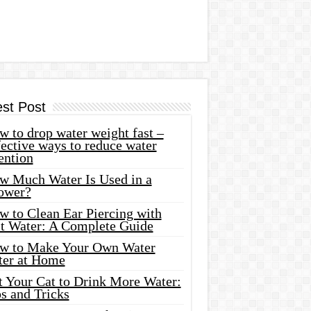
est Post
 to drop water weight fast –
ective ways to reduce water
ention
w Much Water Is Used in a
ower?
w to Clean Ear Piercing with
lt Water: A Complete Guide
w to Make Your Own Water
ter at Home
t Your Cat to Drink More Water:
s and Tricks