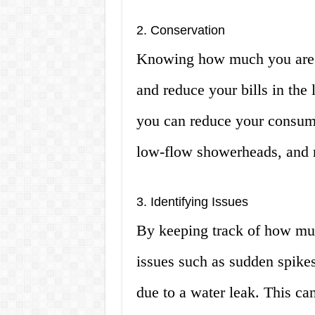
2. Conservation
Knowing how much you are 
and reduce your bills in the
you can reduce your consump
low-flow showerheads, and 
3. Identifying Issues
By keeping track of how muc
issues such as sudden spikes
due to a water leak. This ca