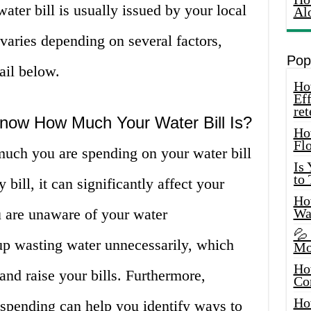
ater bill is usually issued by your local
Al
varies depending on several factors,
Pop
ail below.
How
Eff
ret
Know How Much Your Water Bill Is?
Ho
Fl
much you are spending on your water bill
Is
to
y bill, it can significantly affect your
How
u are unaware of your water
Wa
💦
p wasting water unnecessarily, which
Mo
Ho
nd raise your bills. Furthermore,
Co
Ho
pending can help you identify ways to