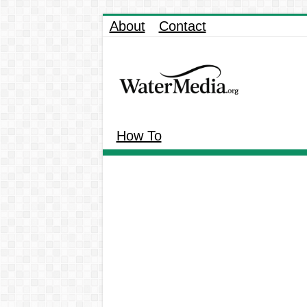
About
Contact
How To