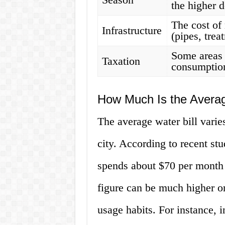
the higher 
The cost of 
Infrastructure
(pipes, trea
Some areas 
Taxation
consumption
How Much Is the Averag
The average water bill varies
city. According to recent st
spends about $70 per month 
figure can be much higher o
usage habits. For instance, 