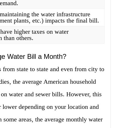
demand.
maintaining the water infrastructure
tment plants, etc.) impacts the final bill.
have higher taxes on water
 than others.
e Water Bill a Month?
 from state to state and even from city to
udies, the average American household
on water and sewer bills. However, this
r lower depending on your location and
in some areas, the average monthly water