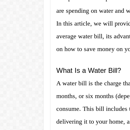
are spending on water and w
In this article, we will prov
average water bill, its adva
on how to save money on your
What Is a Water Bill?
A water bill is the charge t
months, or six months (depe
consume. This bill includes t
delivering it to your home, 