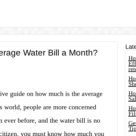
Lat
erage Water Bill a Month?
How
Eff
ret
Ho
Sh
ve guide on how much is the average
Ho
Sa
’s world, people are more concerned
Ho
Fil
n ever before, and the water bill is no
Ge
Tip
e citizen, you must know how much you