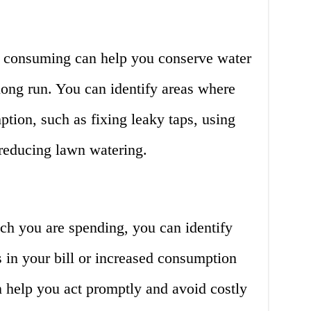
consuming can help you conserve water
 long run. You can identify areas where
tion, such as fixing leaky taps, using
reducing lawn watering.
h you are spending, you can identify
 in your bill or increased consumption
n help you act promptly and avoid costly