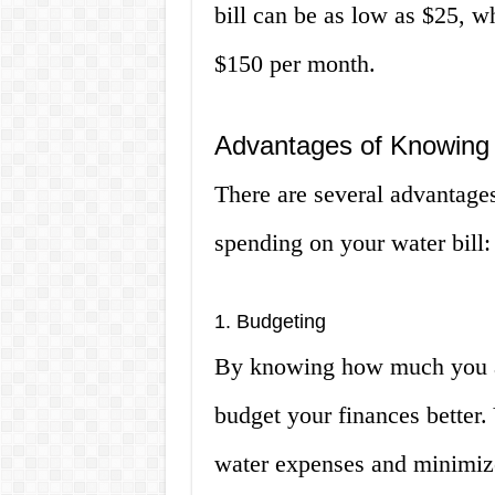
bill can be as low as $25, wh
$150 per month.
Advantages of Knowing 
There are several advantag
spending on your water bill:
1. Budgeting
By knowing how much you ar
budget your finances better.
water expenses and minimize