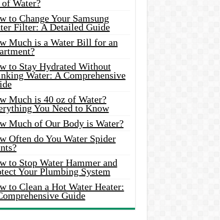
 of Water?
w to Change Your Samsung
er Filter: A Detailed Guide
w Much is a Water Bill for an
artment?
w to Stay Hydrated Without
inking Water: A Comprehensive
ide
w Much is 40 oz of Water?
erything You Need to Know
w Much of Our Body is Water?
w Often do You Water Spider
nts?
w to Stop Water Hammer and
otect Your Plumbing System
w to Clean a Hot Water Heater:
Comprehensive Guide