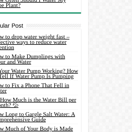
oe Plant?
ular Post
 to drop water weight fast –
ective ways to reduce water
ention
w to Make Dumplings with
our and Water
 Your Water Pump Working? How
 Tell If Water Pump Is Pumping
 to Fix a Phone That Fell in
ter
 How Much is the Water Bill per
nth? 💦
w Long to Gargle Salt Water: A
mprehensive Guide
w Much of Your Body is Made