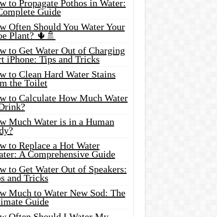
w to Propagate Pothos in Water:
Complete Guide
w Often Should You Water Your
oe Plant? 🌵🚿
w to Get Water Out of Charging
t iPhone: Tips and Tricks
w to Clean Hard Water Stains
m the Toilet
w to Calculate How Much Water
 Drink?
w Much Water is in a Human
dy?
w to Replace a Hot Water
ater: A Comprehensive Guide
w to Get Water Out of Speakers:
s and Tricks
w Much to Water New Sod: The
timate Guide
w Often Should I Water My