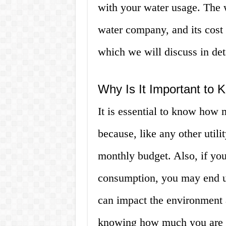
with your water usage. The w
water company, and its cost 
which we will discuss in det
Why Is It Important to 
It is essential to know how 
because, like any other utilit
monthly budget. Also, if yo
consumption, you may end u
can impact the environment a
knowing how much you are s