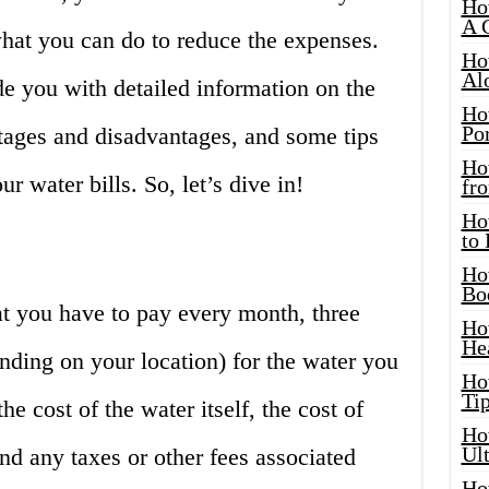
Ho
A 
hat you can do to reduce the expenses.
Ho
Al
ide you with detailed information on the
Ho
Por
ntages and disadvantages, and some tips
Ho
 water bills. So, let’s dive in!
fro
Ho
to
Ho
Bo
hat you have to pay every month, three
Ho
He
nding on your location) for the water you
Ho
Tip
he cost of the water itself, the cost of
Ho
Ul
and any taxes or other fees associated
Ho