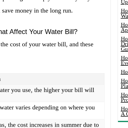
Up
 save money in the long run.
Ho
Wat
Ho
Ap
at Affect Your Water Bill?
Ho
 the cost of your water bill, and these
Dr
Gu
Ho
Ev
Ho
n
Ho
Pla
ter you use, the higher your bill will
Ho
Pr
 water varies depending on where you
Ho
A 
as, the cost increases in summer due to