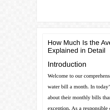
How Much Is the Av
Explained in Detail
Introduction
Welcome to our comprehensi
water bill a month. In today
about their monthly bills tha
exception. As a responsibl