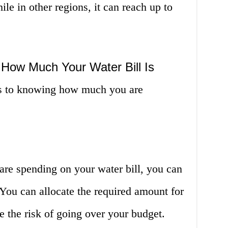
ile in other regions, it can reach up to
How Much Your Water Bill Is
es to knowing how much you are
e spending on your water bill, you can
 You can allocate the required amount for
 the risk of going over your budget.