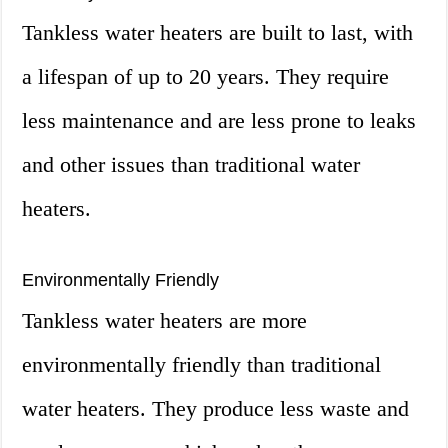
Tankless water heaters are built to last, with
a lifespan of up to 20 years. They require
less maintenance and are less prone to leaks
and other issues than traditional water
heaters.
Environmentally Friendly
Tankless water heaters are more
environmentally friendly than traditional
water heaters. They produce less waste and