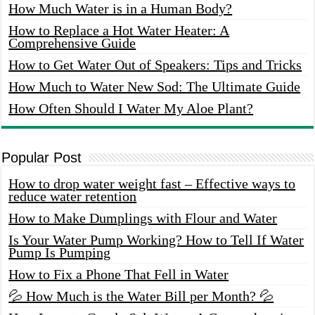
How Much Water is in a Human Body?
How to Replace a Hot Water Heater: A
Comprehensive Guide
How to Get Water Out of Speakers: Tips and Tricks
How Much to Water New Sod: The Ultimate Guide
How Often Should I Water My Aloe Plant?
Popular Post
How to drop water weight fast – Effective ways to
reduce water retention
How to Make Dumplings with Flour and Water
Is Your Water Pump Working? How to Tell If Water
Pump Is Pumping
How to Fix a Phone That Fell in Water
💦 How Much is the Water Bill per Month? 💦