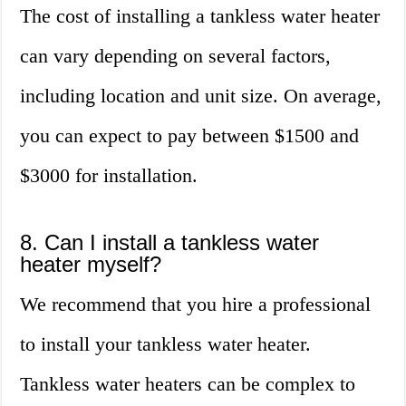
The cost of installing a tankless water heater
can vary depending on several factors,
including location and unit size. On average,
you can expect to pay between $1500 and
$3000 for installation.
8. Can I install a tankless water
heater myself?
We recommend that you hire a professional
to install your tankless water heater.
Tankless water heaters can be complex to