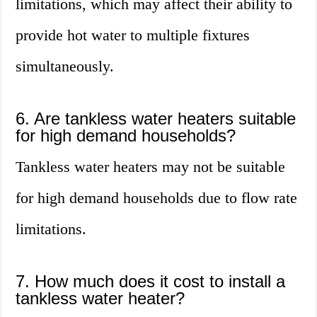
limitations, which may affect their ability to
provide hot water to multiple fixtures
simultaneously.
6. Are tankless water heaters suitable
for high demand households?
Tankless water heaters may not be suitable
for high demand households due to flow rate
limitations.
7. How much does it cost to install a
tankless water heater?