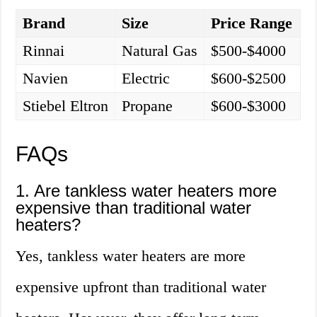
Brand
Size
Price Range
Rinnai
Natural Gas
$500-$4000
Navien
Electric
$600-$2500
Stiebel Eltron
Propane
$600-$3000
FAQs
1. Are tankless water heaters more
expensive than traditional water
heaters?
Yes, tankless water heaters are more
expensive upfront than traditional water