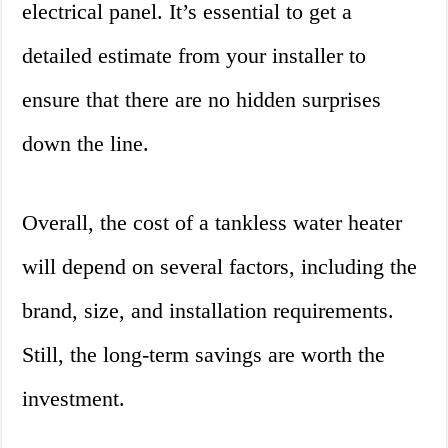
electrical panel. It’s essential to get a
detailed estimate from your installer to
ensure that there are no hidden surprises
down the line.
Overall, the cost of a tankless water heater
will depend on several factors, including the
brand, size, and installation requirements.
Still, the long-term savings are worth the
investment.