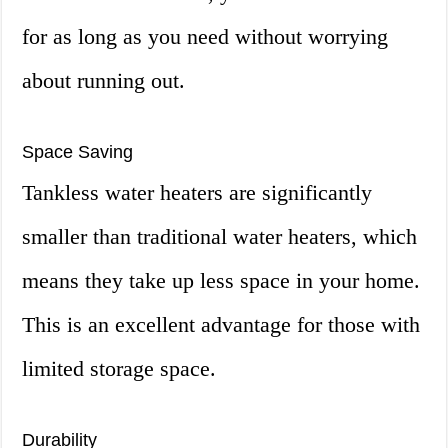
for as long as you need without worrying
about running out.
Space Saving
Tankless water heaters are significantly
smaller than traditional water heaters, which
means they take up less space in your home.
This is an excellent advantage for those with
limited storage space.
Durability