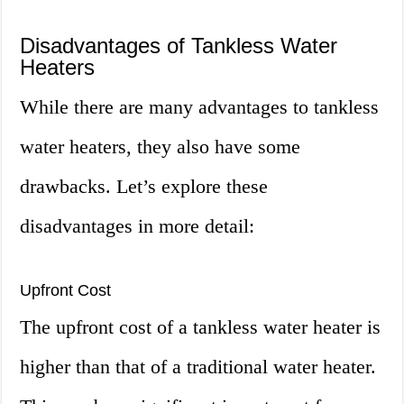
Disadvantages of Tankless Water
Heaters
While there are many advantages to tankless
water heaters, they also have some
drawbacks. Let’s explore these
disadvantages in more detail:
Upfront Cost
The upfront cost of a tankless water heater is
higher than that of a traditional water heater.