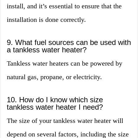
install, and it’s essential to ensure that the
installation is done correctly.
9. What fuel sources can be used with
a tankless water heater?
Tankless water heaters can be powered by
natural gas, propane, or electricity.
10. How do I know which size
tankless water heater I need?
The size of your tankless water heater will
depend on several factors, including the size