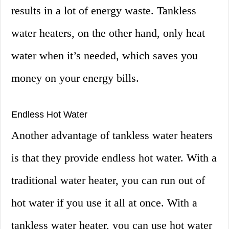
results in a lot of energy waste. Tankless
water heaters, on the other hand, only heat
water when it’s needed, which saves you
money on your energy bills.
Endless Hot Water
Another advantage of tankless water heaters
is that they provide endless hot water. With a
traditional water heater, you can run out of
hot water if you use it all at once. With a
tankless water heater, you can use hot water