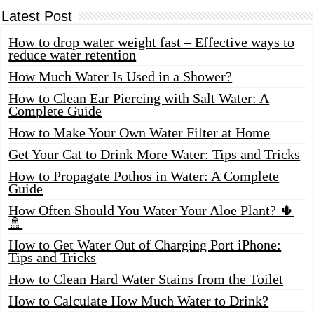
Latest Post
How to drop water weight fast – Effective ways to
reduce water retention
How Much Water Is Used in a Shower?
How to Clean Ear Piercing with Salt Water: A
Complete Guide
How to Make Your Own Water Filter at Home
Get Your Cat to Drink More Water: Tips and Tricks
How to Propagate Pothos in Water: A Complete
Guide
How Often Should You Water Your Aloe Plant? 🌵
🚿
How to Get Water Out of Charging Port iPhone:
Tips and Tricks
How to Clean Hard Water Stains from the Toilet
How to Calculate How Much Water to Drink?