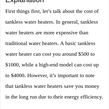
First things first, let’s talk about the cost of
tankless water heaters. In general, tankless
water heaters are more expensive than
traditional water heaters. A basic tankless
water heater can cost you around $500 to
$1000, while a high-end model can cost up
to $4000. However, it’s important to note
that tankless water heaters save you money
in the long run due to their energy efficiency.