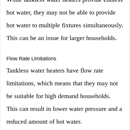
hot water, they may not be able to provide
hot water to multiple fixtures simultaneously.
This can be an issue for larger households.
Flow Rate Limitations
Tankless water heaters have flow rate
limitations, which means that they may not
be suitable for high demand households.
This can result in lower water pressure and a
reduced amount of hot water.