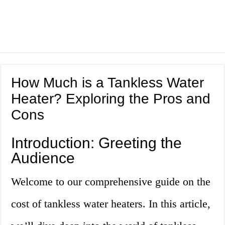
How Much is a Tankless Water
Heater? Exploring the Pros and
Cons
Introduction: Greeting the
Audience
Welcome to our comprehensive guide on the
cost of tankless water heaters. In this article,