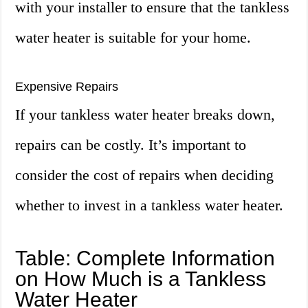
with your installer to ensure that the tankless
water heater is suitable for your home.
Expensive Repairs
If your tankless water heater breaks down,
repairs can be costly. It’s important to
consider the cost of repairs when deciding
whether to invest in a tankless water heater.
Table: Complete Information
on How Much is a Tankless
Water Heater