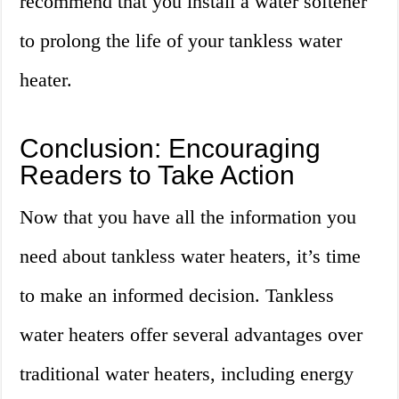
recommend that you install a water softener
to prolong the life of your tankless water
heater.
Conclusion: Encouraging
Readers to Take Action
Now that you have all the information you
need about tankless water heaters, it’s time
to make an informed decision. Tankless
water heaters offer several advantages over
traditional water heaters, including energy