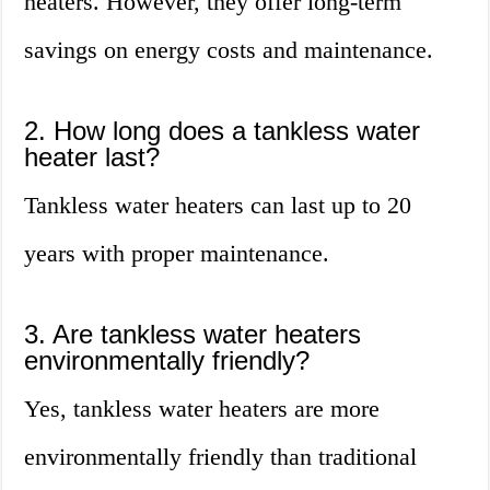
heaters. However, they offer long-term
savings on energy costs and maintenance.
2. How long does a tankless water
heater last?
Tankless water heaters can last up to 20
years with proper maintenance.
3. Are tankless water heaters
environmentally friendly?
Yes, tankless water heaters are more
environmentally friendly than traditional