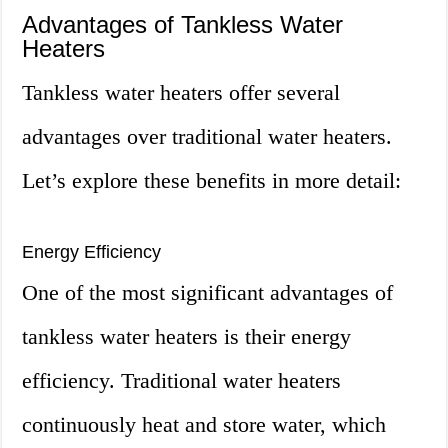
Advantages of Tankless Water
Heaters
Tankless water heaters offer several
advantages over traditional water heaters.
Let’s explore these benefits in more detail:
Energy Efficiency
One of the most significant advantages of
tankless water heaters is their energy
efficiency. Traditional water heaters
continuously heat and store water, which