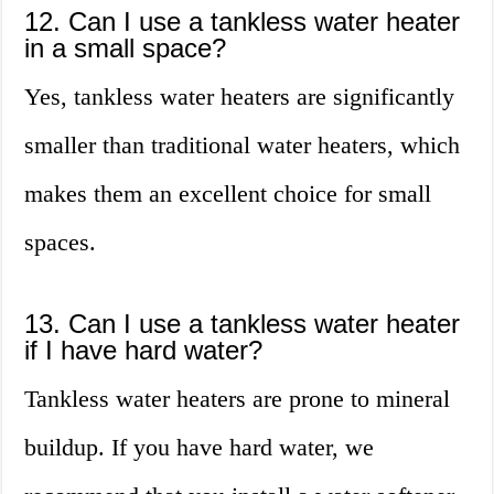
12. Can I use a tankless water heater
in a small space?
Yes, tankless water heaters are significantly
smaller than traditional water heaters, which
makes them an excellent choice for small
spaces.
13. Can I use a tankless water heater
if I have hard water?
Tankless water heaters are prone to mineral
buildup. If you have hard water, we