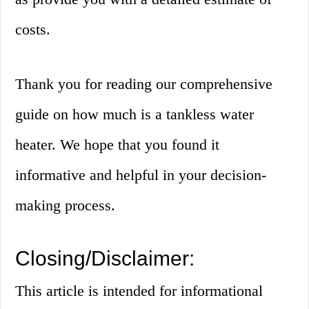
costs.
Thank you for reading our comprehensive
guide on how much is a tankless water
heater. We hope that you found it
informative and helpful in your decision-
making process.
Closing/Disclaimer:
This article is intended for informational