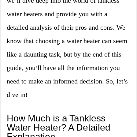
we’ll dive deep into the world of tankless
water heaters and provide you with a
detailed analysis of their pros and cons. We
know that choosing a water heater can seem
like a daunting task, but by the end of this
guide, you’ll have all the information you
need to make an informed decision. So, let’s
dive in!
How Much is a Tankless
Water Heater? A Detailed
Explanation