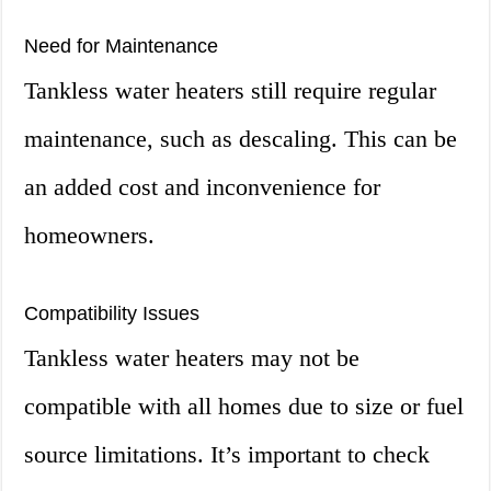
Need for Maintenance
Tankless water heaters still require regular
maintenance, such as descaling. This can be
an added cost and inconvenience for
homeowners.
Compatibility Issues
Tankless water heaters may not be
compatible with all homes due to size or fuel
source limitations. It’s important to check