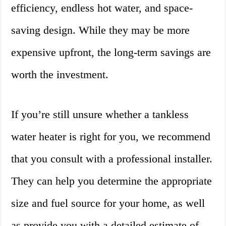
efficiency, endless hot water, and space-
saving design. While they may be more
expensive upfront, the long-term savings are
worth the investment.
If you’re still unsure whether a tankless
water heater is right for you, we recommend
that you consult with a professional installer.
They can help you determine the appropriate
size and fuel source for your home, as well
as provide you with a detailed estimate of