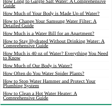
How Long to Gargle Salt Water: A Comprehensive
Guide
How Much of Your Body is Made Up of Water?
How to Change Your Samsung Water Filter: A
Detailed Guide
How Much is a Water Bill for an Apartment?
How to Stay Hydrated Without Drinking Water: A
Comprehensive Guide
How Much is 40 oz of Water? Everything You Need
to Know
How Much of Our Body is Water?
How Often do You Water Spider Plants?
How to Stop Water Hammer and Protect Your
Plumbing System
How to Clean a Hot Water Heater: A
Comprehensive Guide