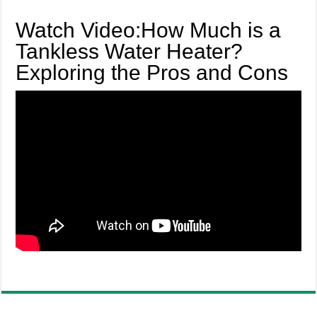
Watch Video:How Much is a
Tankless Water Heater?
Exploring the Pros and Cons