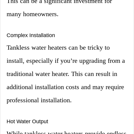
This can be a significant investment for
many homeowners.
Complex Installation
Tankless water heaters can be tricky to
install, especially if you’re upgrading from a
traditional water heater. This can result in
additional installation costs and may require
professional installation.
Hot Water Output
While tankless water heaters provide endless