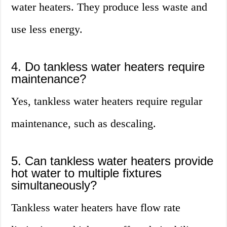
water heaters. They produce less waste and
use less energy.
4. Do tankless water heaters require
maintenance?
Yes, tankless water heaters require regular
maintenance, such as descaling.
5. Can tankless water heaters provide
hot water to multiple fixtures
simultaneously?
Tankless water heaters have flow rate