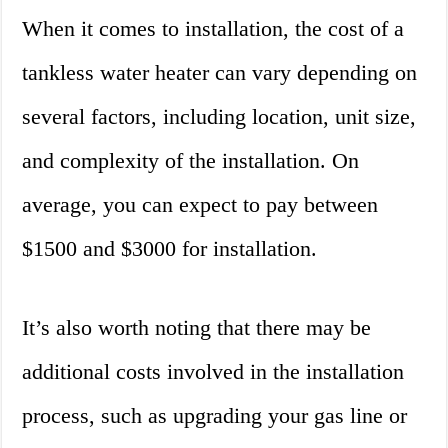
When it comes to installation, the cost of a
tankless water heater can vary depending on
several factors, including location, unit size,
and complexity of the installation. On
average, you can expect to pay between
$1500 and $3000 for installation.
It’s also worth noting that there may be
additional costs involved in the installation
process, such as upgrading your gas line or