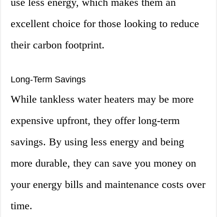
use less energy, which makes them an
excellent choice for those looking to reduce
their carbon footprint.
Long-Term Savings
While tankless water heaters may be more
expensive upfront, they offer long-term
savings. By using less energy and being
more durable, they can save you money on
your energy bills and maintenance costs over
time.