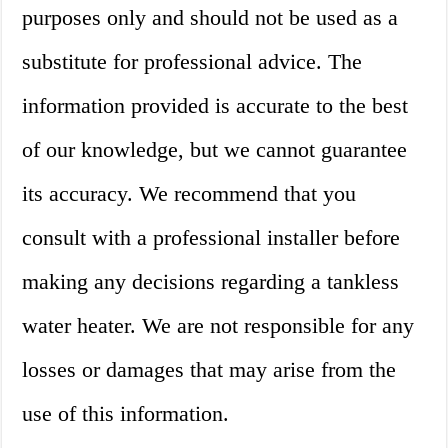
purposes only and should not be used as a
substitute for professional advice. The
information provided is accurate to the best
of our knowledge, but we cannot guarantee
its accuracy. We recommend that you
consult with a professional installer before
making any decisions regarding a tankless
water heater. We are not responsible for any
losses or damages that may arise from the
use of this information.