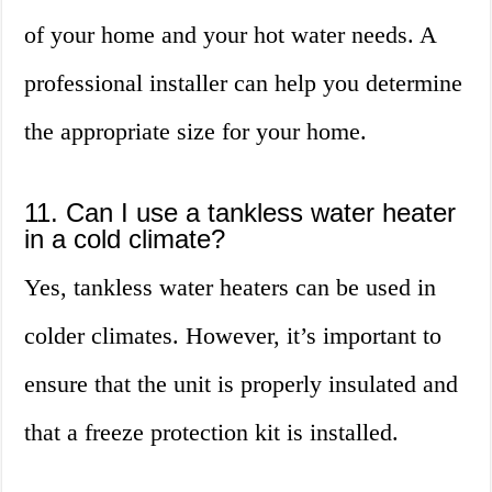
of your home and your hot water needs. A
professional installer can help you determine
the appropriate size for your home.
11. Can I use a tankless water heater
in a cold climate?
Yes, tankless water heaters can be used in
colder climates. However, it’s important to
ensure that the unit is properly insulated and
that a freeze protection kit is installed.