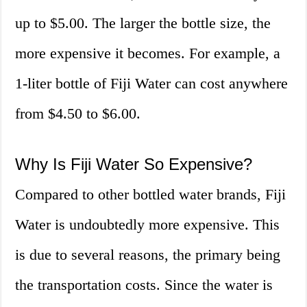
up to $5.00. The larger the bottle size, the
more expensive it becomes. For example, a
1-liter bottle of Fiji Water can cost anywhere
from $4.50 to $6.00.
Why Is Fiji Water So Expensive?
Compared to other bottled water brands, Fiji
Water is undoubtedly more expensive. This
is due to several reasons, the primary being
the transportation costs. Since the water is