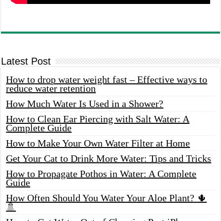
Latest Post
How to drop water weight fast – Effective ways to
reduce water retention
How Much Water Is Used in a Shower?
How to Clean Ear Piercing with Salt Water: A
Complete Guide
How to Make Your Own Water Filter at Home
Get Your Cat to Drink More Water: Tips and Tricks
How to Propagate Pothos in Water: A Complete
Guide
How Often Should You Water Your Aloe Plant? 🌵
🚿