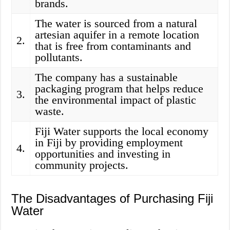
brands.
The water is sourced from a natural
artesian aquifer in a remote location
2.
that is free from contaminants and
pollutants.
The company has a sustainable
packaging program that helps reduce
3.
the environmental impact of plastic
waste.
Fiji Water supports the local economy
in Fiji by providing employment
4.
opportunities and investing in
community projects.
The Disadvantages of Purchasing Fiji
Water