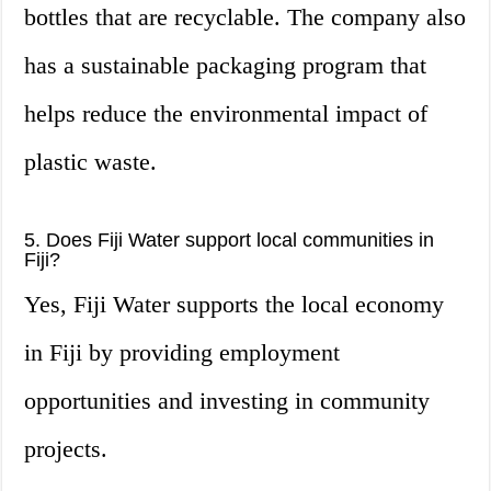
bottles that are recyclable. The company also
has a sustainable packaging program that
helps reduce the environmental impact of
plastic waste.
5. Does Fiji Water support local communities in
Fiji?
Yes, Fiji Water supports the local economy
in Fiji by providing employment
opportunities and investing in community
projects.