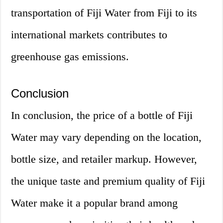
transportation of Fiji Water from Fiji to its
international markets contributes to
greenhouse gas emissions.
Conclusion
In conclusion, the price of a bottle of Fiji
Water may vary depending on the location,
bottle size, and retailer markup. However,
the unique taste and premium quality of Fiji
Water make it a popular brand among