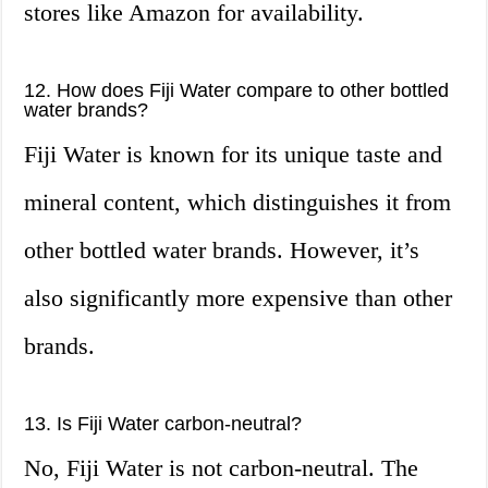
stores like Amazon for availability.
12. How does Fiji Water compare to other bottled
water brands?
Fiji Water is known for its unique taste and
mineral content, which distinguishes it from
other bottled water brands. However, it’s
also significantly more expensive than other
brands.
13. Is Fiji Water carbon-neutral?
No, Fiji Water is not carbon-neutral. The