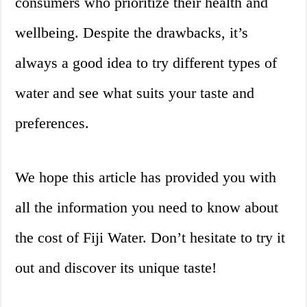
consumers who prioritize their health and
wellbeing. Despite the drawbacks, it’s
always a good idea to try different types of
water and see what suits your taste and
preferences.
We hope this article has provided you with
all the information you need to know about
the cost of Fiji Water. Don’t hesitate to try it
out and discover its unique taste!