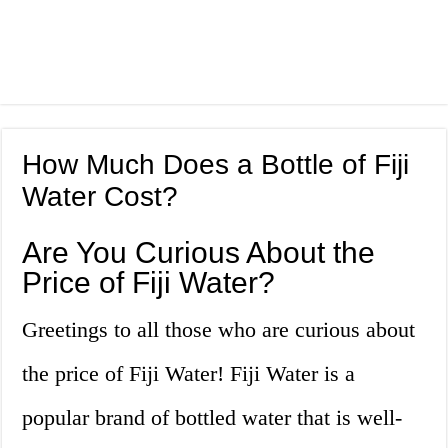
How Much Does a Bottle of Fiji
Water Cost?
Are You Curious About the
Price of Fiji Water?
Greetings to all those who are curious about
the price of Fiji Water! Fiji Water is a
popular brand of bottled water that is well-