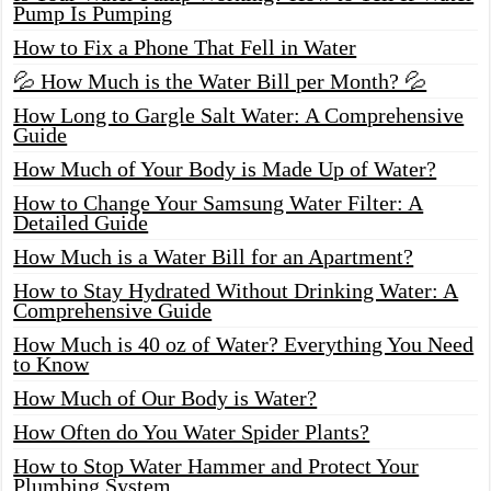
Pump Is Pumping
How to Fix a Phone That Fell in Water
💦 How Much is the Water Bill per Month? 💦
How Long to Gargle Salt Water: A Comprehensive
Guide
How Much of Your Body is Made Up of Water?
How to Change Your Samsung Water Filter: A
Detailed Guide
How Much is a Water Bill for an Apartment?
How to Stay Hydrated Without Drinking Water: A
Comprehensive Guide
How Much is 40 oz of Water? Everything You Need
to Know
How Much of Our Body is Water?
How Often do You Water Spider Plants?
How to Stop Water Hammer and Protect Your
Plumbing System