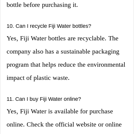
bottle before purchasing it.
10. Can I recycle Fiji Water bottles?
Yes, Fiji Water bottles are recyclable. The
company also has a sustainable packaging
program that helps reduce the environmental
impact of plastic waste.
11. Can I buy Fiji Water online?
Yes, Fiji Water is available for purchase
online. Check the official website or online