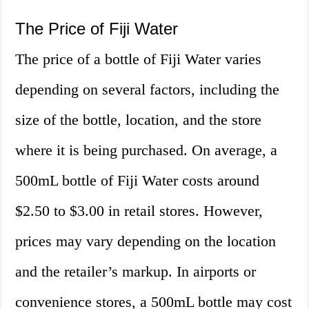
The Price of Fiji Water
The price of a bottle of Fiji Water varies
depending on several factors, including the
size of the bottle, location, and the store
where it is being purchased. On average, a
500mL bottle of Fiji Water costs around
$2.50 to $3.00 in retail stores. However,
prices may vary depending on the location
and the retailer’s markup. In airports or
convenience stores, a 500mL bottle may cost