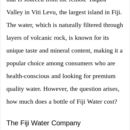
Valley in Viti Levu, the largest island in Fiji.
The water, which is naturally filtered through
layers of volcanic rock, is known for its
unique taste and mineral content, making it a
popular choice among consumers who are
health-conscious and looking for premium
quality water. However, the question arises,
how much does a bottle of Fiji Water cost?
The Fiji Water Company