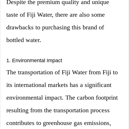
Despite the premium quality and unique
taste of Fiji Water, there are also some
drawbacks to purchasing this brand of
bottled water.
1. Environmental Impact
The transportation of Fiji Water from Fiji to
its international markets has a significant
environmental impact. The carbon footprint
resulting from the transportation process
contributes to greenhouse gas emissions,