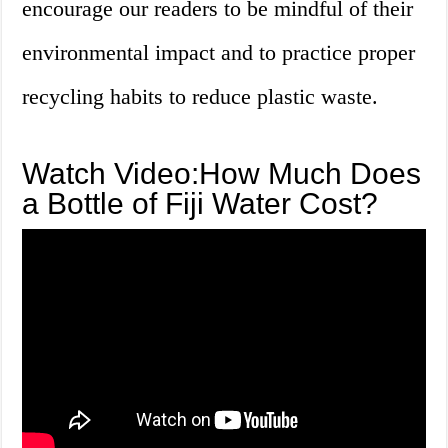
encourage our readers to be mindful of their
environmental impact and to practice proper
recycling habits to reduce plastic waste.
Watch Video:How Much Does
a Bottle of Fiji Water Cost?