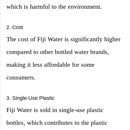
which is harmful to the environment.
2. Cost
The cost of Fiji Water is significantly higher
compared to other bottled water brands,
making it less affordable for some
consumers.
3. Single-Use Plastic
Fiji Water is sold in single-use plastic
bottles, which contributes to the plastic