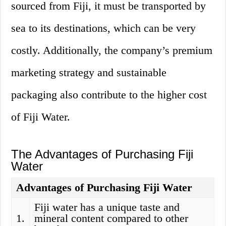
sourced from Fiji, it must be transported by
sea to its destinations, which can be very
costly. Additionally, the company’s premium
marketing strategy and sustainable
packaging also contribute to the higher cost
of Fiji Water.
The Advantages of Purchasing Fiji
Water
Advantages of Purchasing Fiji Water
Fiji water has a unique taste and
1.
mineral content compared to other