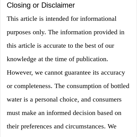
Closing or Disclaimer
This article is intended for informational
purposes only. The information provided in
this article is accurate to the best of our
knowledge at the time of publication.
However, we cannot guarantee its accuracy
or completeness. The consumption of bottled
water is a personal choice, and consumers
must make an informed decision based on
their preferences and circumstances. We