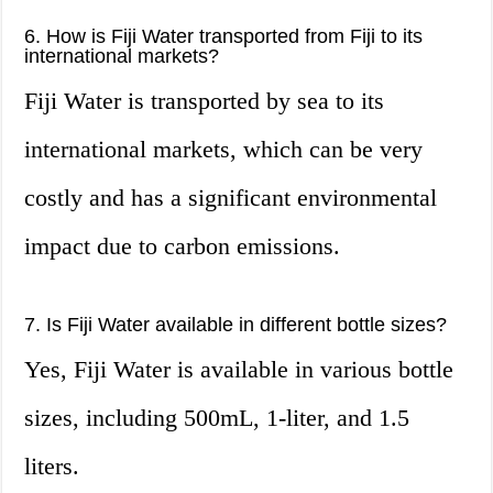
6. How is Fiji Water transported from Fiji to its
international markets?
Fiji Water is transported by sea to its
international markets, which can be very
costly and has a significant environmental
impact due to carbon emissions.
7. Is Fiji Water available in different bottle sizes?
Yes, Fiji Water is available in various bottle
sizes, including 500mL, 1-liter, and 1.5
liters.