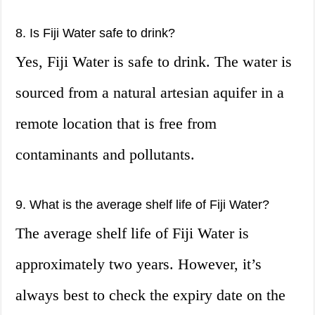
8. Is Fiji Water safe to drink?
Yes, Fiji Water is safe to drink. The water is
sourced from a natural artesian aquifer in a
remote location that is free from
contaminants and pollutants.
9. What is the average shelf life of Fiji Water?
The average shelf life of Fiji Water is
approximately two years. However, it’s
always best to check the expiry date on the