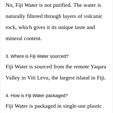
No, Fiji Water is not purified. The water is
naturally filtered through layers of volcanic
rock, which gives it its unique taste and
mineral content.
3. Where is Fiji Water sourced?
Fiji Water is sourced from the remote Yaqara
Valley in Viti Levu, the largest island in Fiji.
4. How is Fiji Water packaged?
Fiji Water is packaged in single-use plastic