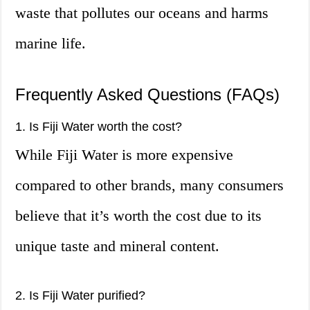
waste that pollutes our oceans and harms
marine life.
Frequently Asked Questions (FAQs)
1. Is Fiji Water worth the cost?
While Fiji Water is more expensive
compared to other brands, many consumers
believe that it’s worth the cost due to its
unique taste and mineral content.
2. Is Fiji Water purified?