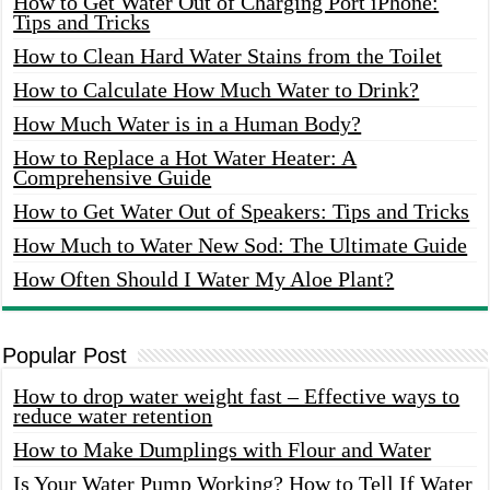
How to Get Water Out of Charging Port iPhone:
Tips and Tricks
How to Clean Hard Water Stains from the Toilet
How to Calculate How Much Water to Drink?
How Much Water is in a Human Body?
How to Replace a Hot Water Heater: A
Comprehensive Guide
How to Get Water Out of Speakers: Tips and Tricks
How Much to Water New Sod: The Ultimate Guide
How Often Should I Water My Aloe Plant?
Popular Post
How to drop water weight fast – Effective ways to
reduce water retention
How to Make Dumplings with Flour and Water
Is Your Water Pump Working? How to Tell If Water