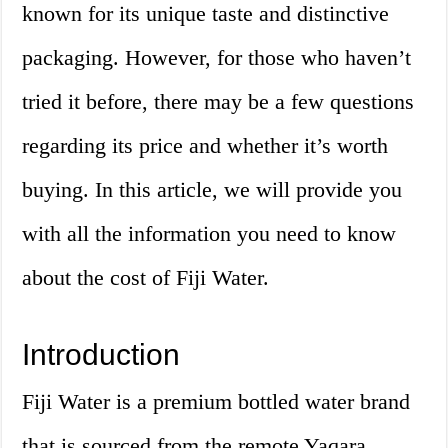
known for its unique taste and distinctive
packaging. However, for those who haven’t
tried it before, there may be a few questions
regarding its price and whether it’s worth
buying. In this article, we will provide you
with all the information you need to know
about the cost of Fiji Water.
Introduction
Fiji Water is a premium bottled water brand
that is sourced from the remote Yaqara