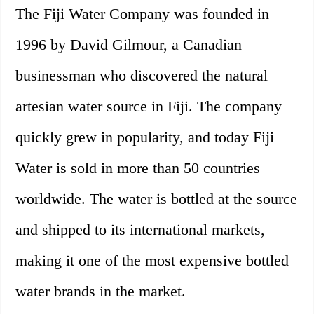
The Fiji Water Company was founded in
1996 by David Gilmour, a Canadian
businessman who discovered the natural
artesian water source in Fiji. The company
quickly grew in popularity, and today Fiji
Water is sold in more than 50 countries
worldwide. The water is bottled at the source
and shipped to its international markets,
making it one of the most expensive bottled
water brands in the market.