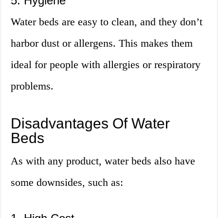
5. Hygiene
Water beds are easy to clean, and they don’t
harbor dust or allergens. This makes them
ideal for people with allergies or respiratory
problems.
Disadvantages Of Water
Beds
As with any product, water beds also have
some downsides, such as: