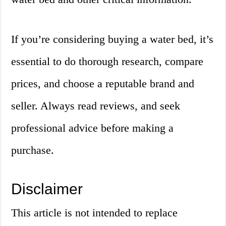
If you’re considering buying a water bed, it’s
essential to do thorough research, compare
prices, and choose a reputable brand and
seller. Always read reviews, and seek
professional advice before making a
purchase.
Disclaimer
This article is not intended to replace