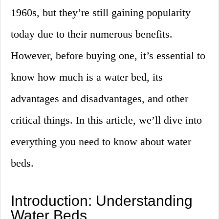
1960s, but they’re still gaining popularity
today due to their numerous benefits.
However, before buying one, it’s essential to
know how much is a water bed, its
advantages and disadvantages, and other
critical things. In this article, we’ll dive into
everything you need to know about water
beds.
Introduction: Understanding
Water Beds