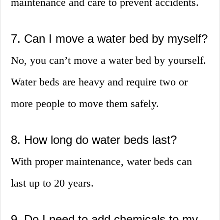
maintenance and care to prevent accidents.
7. Can I move a water bed by myself?
No, you can’t move a water bed by yourself.
Water beds are heavy and require two or
more people to move them safely.
8. How long do water beds last?
With proper maintenance, water beds can
last up to 20 years.
9. Do I need to add chemicals to my