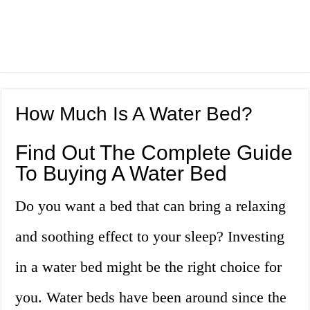
How Much Is A Water Bed?
Find Out The Complete Guide
To Buying A Water Bed
Do you want a bed that can bring a relaxing
and soothing effect to your sleep? Investing
in a water bed might be the right choice for
you. Water beds have been around since the