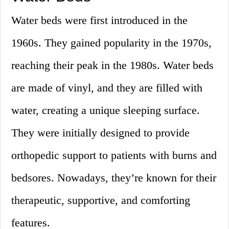
Water beds were first introduced in the
1960s. They gained popularity in the 1970s,
reaching their peak in the 1980s. Water beds
are made of vinyl, and they are filled with
water, creating a unique sleeping surface.
They were initially designed to provide
orthopedic support to patients with burns and
bedsores. Nowadays, they’re known for their
therapeutic, supportive, and comforting
features.