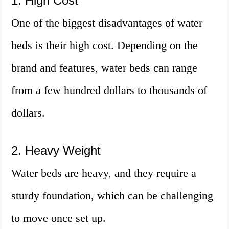
1. High Cost
One of the biggest disadvantages of water
beds is their high cost. Depending on the
brand and features, water beds can range
from a few hundred dollars to thousands of
dollars.
2. Heavy Weight
Water beds are heavy, and they require a
sturdy foundation, which can be challenging
to move once set up.