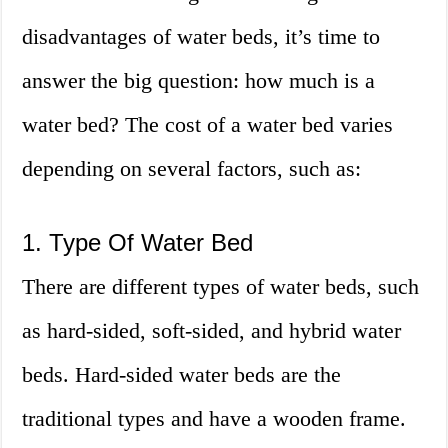
disadvantages of water beds, it’s time to
answer the big question: how much is a
water bed? The cost of a water bed varies
depending on several factors, such as:
1. Type Of Water Bed
There are different types of water beds, such
as hard-sided, soft-sided, and hybrid water
beds. Hard-sided water beds are the
traditional types and have a wooden frame.