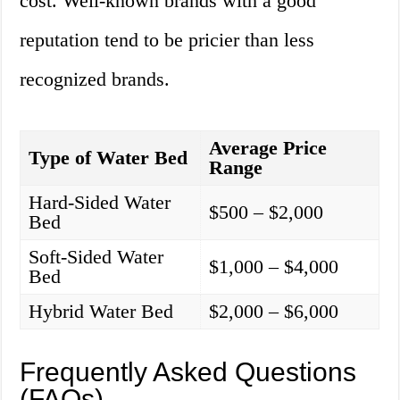
cost. Well-known brands with a good
reputation tend to be pricier than less
recognized brands.
Average Price
Type of Water Bed
Range
Hard-Sided Water
$500 – $2,000
Bed
Soft-Sided Water
$1,000 – $4,000
Bed
Hybrid Water Bed
$2,000 – $6,000
Frequently Asked Questions
(FAQs)