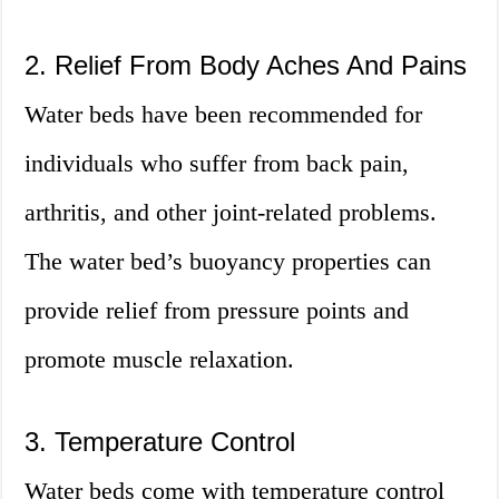
2. Relief From Body Aches And Pains
Water beds have been recommended for
individuals who suffer from back pain,
arthritis, and other joint-related problems.
The water bed’s buoyancy properties can
provide relief from pressure points and
promote muscle relaxation.
3. Temperature Control
Water beds come with temperature control