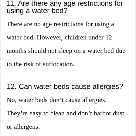
11. Are there any age restrictions for
using a water bed?
There are no age restrictions for using a
water bed. However, children under 12
months should not sleep on a water bed due
to the risk of suffocation.
12. Can water beds cause allergies?
No, water beds don’t cause allergies.
They’re easy to clean and don’t harbor dust
or allergens.