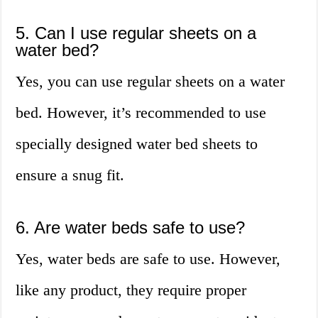
5. Can I use regular sheets on a
water bed?
Yes, you can use regular sheets on a water
bed. However, it’s recommended to use
specially designed water bed sheets to
ensure a snug fit.
6. Are water beds safe to use?
Yes, water beds are safe to use. However,
like any product, they require proper