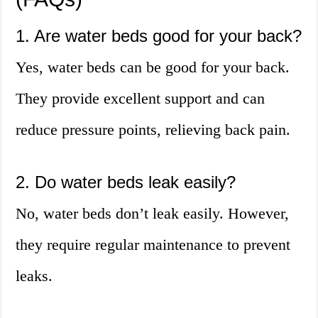
1. Are water beds good for your back?
Yes, water beds can be good for your back.
They provide excellent support and can
reduce pressure points, relieving back pain.
2. Do water beds leak easily?
No, water beds don’t leak easily. However,
they require regular maintenance to prevent
leaks.