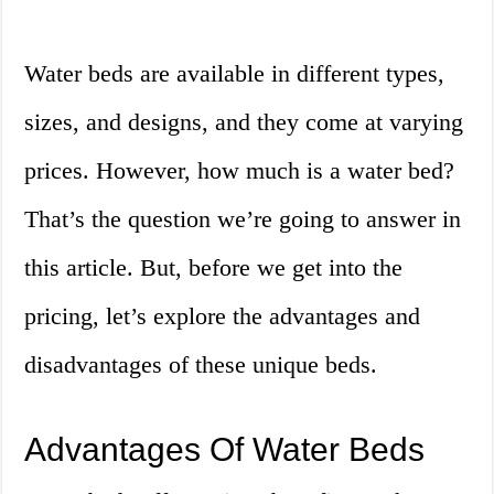
Water beds are available in different types,
sizes, and designs, and they come at varying
prices. However, how much is a water bed?
That’s the question we’re going to answer in
this article. But, before we get into the
pricing, let’s explore the advantages and
disadvantages of these unique beds.
Advantages Of Water Beds