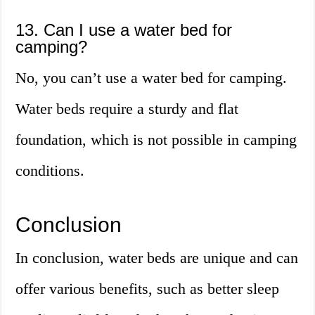
13. Can I use a water bed for
camping?
No, you can’t use a water bed for camping.
Water beds require a sturdy and flat
foundation, which is not possible in camping
conditions.
Conclusion
In conclusion, water beds are unique and can
offer various benefits, such as better sleep