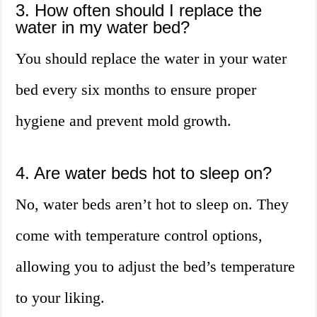
3. How often should I replace the
water in my water bed?
You should replace the water in your water
bed every six months to ensure proper
hygiene and prevent mold growth.
4. Are water beds hot to sleep on?
No, water beds aren’t hot to sleep on. They
come with temperature control options,
allowing you to adjust the bed’s temperature
to your liking.