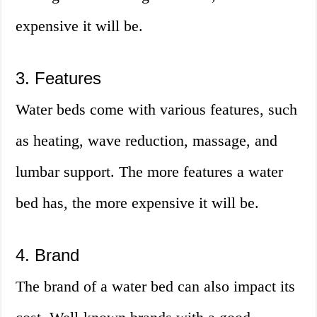
expensive it will be.
3. Features
Water beds come with various features, such
as heating, wave reduction, massage, and
lumbar support. The more features a water
bed has, the more expensive it will be.
4. Brand
The brand of a water bed can also impact its