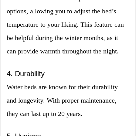
options, allowing you to adjust the bed’s
temperature to your liking. This feature can
be helpful during the winter months, as it
can provide warmth throughout the night.
4. Durability
Water beds are known for their durability
and longevity. With proper maintenance,
they can last up to 20 years.