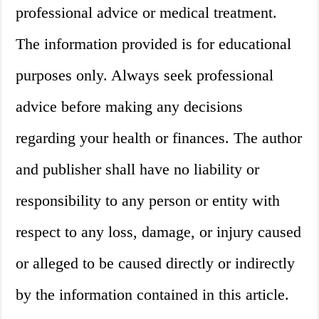
professional advice or medical treatment.
The information provided is for educational
purposes only. Always seek professional
advice before making any decisions
regarding your health or finances. The author
and publisher shall have no liability or
responsibility to any person or entity with
respect to any loss, damage, or injury caused
or alleged to be caused directly or indirectly
by the information contained in this article.