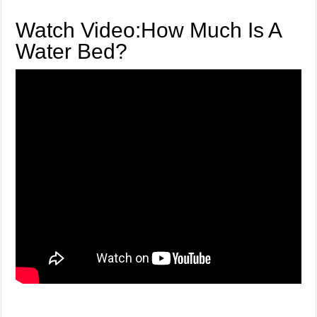
Watch Video:How Much Is A
Water Bed?