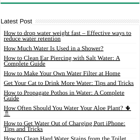
Latest Post
How to drop water weight fast – Effective ways to
reduce water retention
How Much Water Is Used in a Shower?
How to Clean Ear Piercing with Salt Water: A
Complete Guide
How to Make Your Own Water Filter at Home
Get Your Cat to Drink More Water: Tips and Tricks
How to Propagate Pothos in Water: A Complete
Guide
How Often Should You Water Your Aloe Plant? 🌵
🚿
How to Get Water Out of Charging Port iPhone:
Tips and Tricks
How to Clean Hard Water Stains from the Toilet