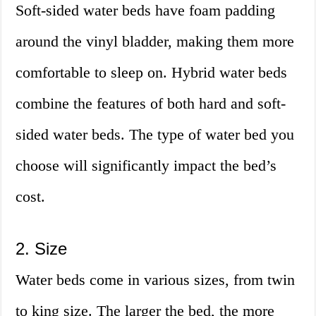
Soft-sided water beds have foam padding
around the vinyl bladder, making them more
comfortable to sleep on. Hybrid water beds
combine the features of both hard and soft-
sided water beds. The type of water bed you
choose will significantly impact the bed’s
cost.
2. Size
Water beds come in various sizes, from twin
to king size. The larger the bed, the more