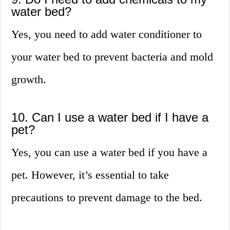
water bed?
Yes, you need to add water conditioner to
your water bed to prevent bacteria and mold
growth.
10. Can I use a water bed if I have a
pet?
Yes, you can use a water bed if you have a
pet. However, it’s essential to take
precautions to prevent damage to the bed.