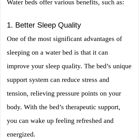
Water beds offer various benefits, such as:
1. Better Sleep Quality
One of the most significant advantages of
sleeping on a water bed is that it can
improve your sleep quality. The bed’s unique
support system can reduce stress and
tension, relieving pressure points on your
body. With the bed’s therapeutic support,
you can wake up feeling refreshed and
energized.