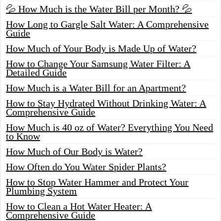
💦 How Much is the Water Bill per Month? 💦
How Long to Gargle Salt Water: A Comprehensive
Guide
How Much of Your Body is Made Up of Water?
How to Change Your Samsung Water Filter: A
Detailed Guide
How Much is a Water Bill for an Apartment?
How to Stay Hydrated Without Drinking Water: A
Comprehensive Guide
How Much is 40 oz of Water? Everything You Need
to Know
How Much of Our Body is Water?
How Often do You Water Spider Plants?
How to Stop Water Hammer and Protect Your
Plumbing System
How to Clean a Hot Water Heater: A
Comprehensive Guide