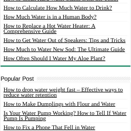
How to Calculate How Much Water to Drink?
How Much Water is in a Human Body?
How to Replace a Hot Water Heater: A
Comprehensive Guide
How to Get Water Out of Speakers: Tips and Tricks
How Much to Water New Sod: The Ultimate Guide
How Often Should I Water My Aloe Plant?
Popular Post
How to drop water weight fast – Effective ways to
reduce water retention
How to Make Dumplings with Flour and Water
Is Your Water Pump Working? How to Tell If Water
Pump Is Pumping
How to Fix a Phone That Fell in Water