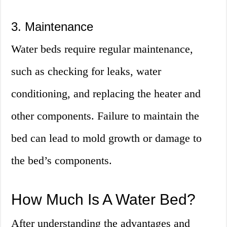
3. Maintenance
Water beds require regular maintenance,
such as checking for leaks, water
conditioning, and replacing the heater and
other components. Failure to maintain the
bed can lead to mold growth or damage to
the bed’s components.
How Much Is A Water Bed?
After understanding the advantages and