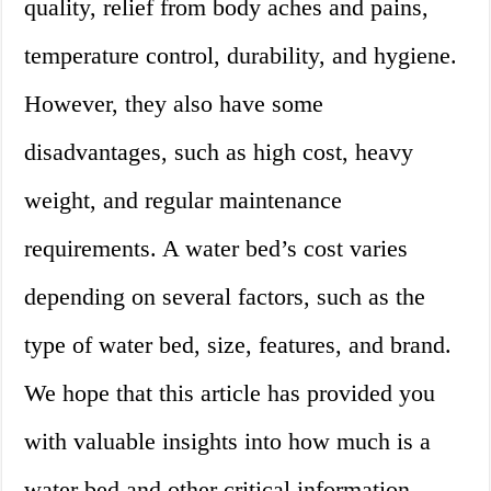
quality, relief from body aches and pains,
temperature control, durability, and hygiene.
However, they also have some
disadvantages, such as high cost, heavy
weight, and regular maintenance
requirements. A water bed’s cost varies
depending on several factors, such as the
type of water bed, size, features, and brand.
We hope that this article has provided you
with valuable insights into how much is a
water bed and other critical information.