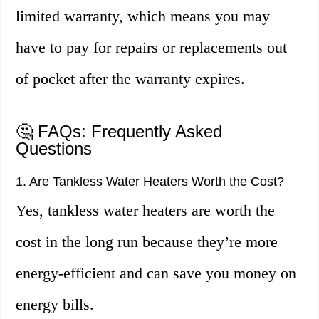
limited warranty, which means you may
have to pay for repairs or replacements out
of pocket after the warranty expires.
🤔 FAQs: Frequently Asked
Questions
1. Are Tankless Water Heaters Worth the Cost?
Yes, tankless water heaters are worth the
cost in the long run because they’re more
energy-efficient and can save you money on
energy bills.