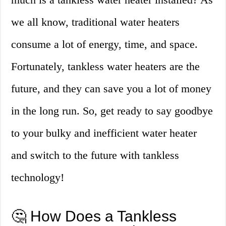
we all know, traditional water heaters
consume a lot of energy, time, and space.
Fortunately, tankless water heaters are the
future, and they can save you a lot of money
in the long run. So, get ready to say goodbye
to your bulky and inefficient water heater
and switch to the future with tankless
technology!
🤔 How Does a Tankless