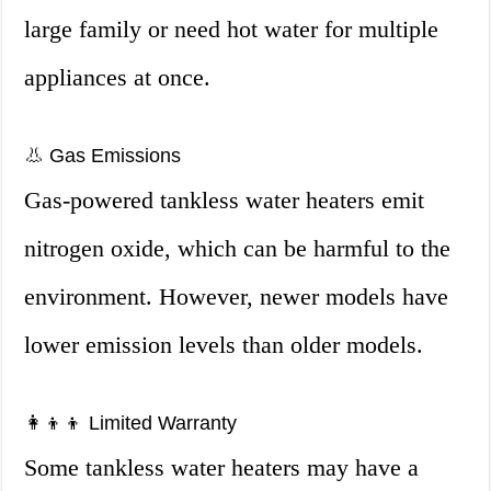
large family or need hot water for multiple
appliances at once.
👃 Gas Emissions
Gas-powered tankless water heaters emit
nitrogen oxide, which can be harmful to the
environment. However, newer models have
lower emission levels than older models.
👩‍👦‍👦 Limited Warranty
Some tankless water heaters may have a