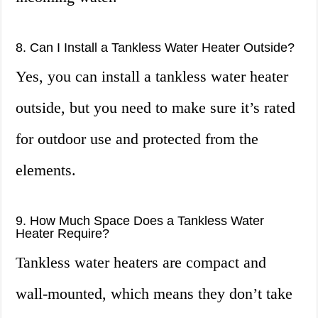
8. Can I Install a Tankless Water Heater Outside?
Yes, you can install a tankless water heater
outside, but you need to make sure it’s rated
for outdoor use and protected from the
elements.
9. How Much Space Does a Tankless Water
Heater Require?
Tankless water heaters are compact and
wall-mounted, which means they don’t take