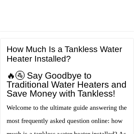
How Much Is a Tankless Water
Heater Installed?
🔥🚰 Say Goodbye to
Traditional Water Heaters and
Save Money with Tankless!
Welcome to the ultimate guide answering the
most frequently asked question online: how
much is a tankless water heater installed? As