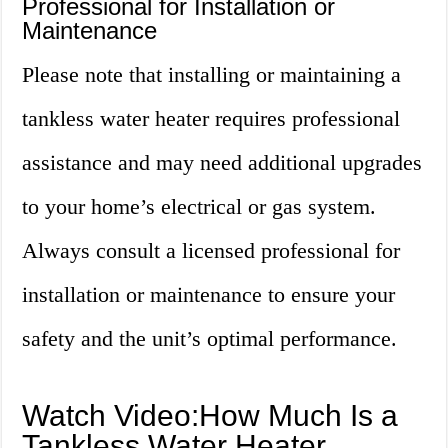
Professional for Installation or
Maintenance
Please note that installing or maintaining a
tankless water heater requires professional
assistance and may need additional upgrades
to your home’s electrical or gas system.
Always consult a licensed professional for
installation or maintenance to ensure your
safety and the unit’s optimal performance.
Watch Video:How Much Is a
Tankless Water Heater