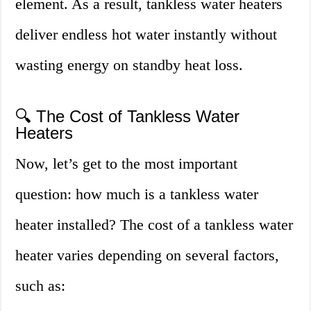
element. As a result, tankless water heaters
deliver endless hot water instantly without
wasting energy on standby heat loss.
🔍 The Cost of Tankless Water
Heaters
Now, let’s get to the most important
question: how much is a tankless water
heater installed? The cost of a tankless water
heater varies depending on several factors,
such as: