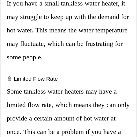
If you have a small tankless water heater, it
may struggle to keep up with the demand for
hot water. This means the water temperature
may fluctuate, which can be frustrating for
some people.
🚿 Limited Flow Rate
Some tankless water heaters may have a
limited flow rate, which means they can only
provide a certain amount of hot water at
once. This can be a problem if you have a