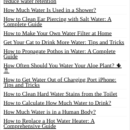
reduce water retention
How Much Water Is Used in a Shower?
How to Clean Ear Piercing with Salt Water: A
Complete Guide
How to Make Your Own Water Filter at Home
Get Your Cat to Drink More Water: Tips and Tricks
How to Propagate Pothos in Water: A Complete
Guide
How Often Should You Water Your Aloe Plant? 🌵
🚿
How to Get Water Out of Charging Port iPhone:
Tips and Tricks
How to Clean Hard Water Stains from the Toilet
How to Calculate How Much Water to Drink?
How Much Water is in a Human Body?
How to Replace a Hot Water Heater: A
Comprehensive Guide