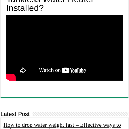
Installed?
Latest Post
How to drop water weight fast – Effective ways to