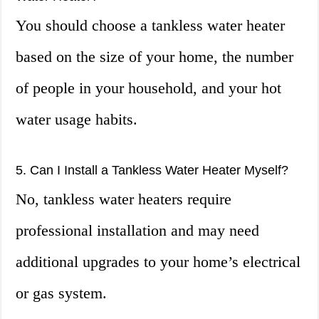
You should choose a tankless water heater
based on the size of your home, the number
of people in your household, and your hot
water usage habits.
5. Can I Install a Tankless Water Heater Myself?
No, tankless water heaters require
professional installation and may need
additional upgrades to your home’s electrical
or gas system.