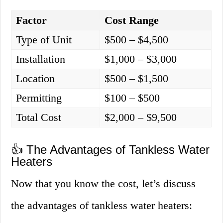
Factor
Cost Range
Type of Unit
$500 – $4,500
Installation
$1,000 – $3,000
Location
$500 – $1,500
Permitting
$100 – $500
Total Cost
$2,000 – $9,500
👍 The Advantages of Tankless Water
Heaters
Now that you know the cost, let’s discuss
the advantages of tankless water heaters: