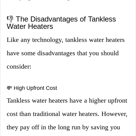
👎 The Disadvantages of Tankless
Water Heaters
Like any technology, tankless water heaters
have some disadvantages that you should
consider:
💸 High Upfront Cost
Tankless water heaters have a higher upfront
cost than traditional water heaters. However,
they pay off in the long run by saving you