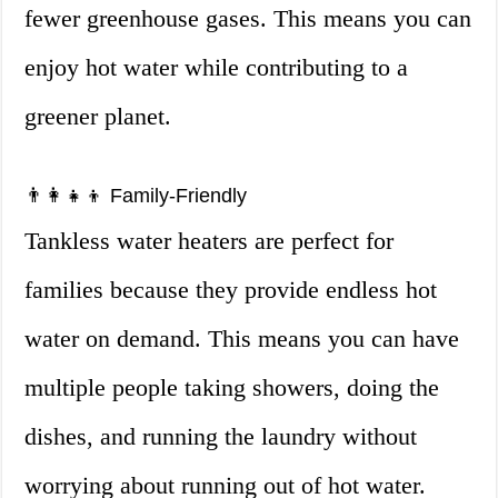
fewer greenhouse gases. This means you can
enjoy hot water while contributing to a
greener planet.
👨‍👩‍👧‍👦 Family-Friendly
Tankless water heaters are perfect for
families because they provide endless hot
water on demand. This means you can have
multiple people taking showers, doing the
dishes, and running the laundry without
worrying about running out of hot water.