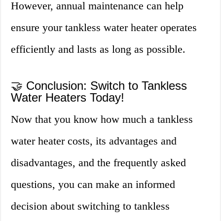
However, annual maintenance can help
ensure your tankless water heater operates
efficiently and lasts as long as possible.
🤝 Conclusion: Switch to Tankless
Water Heaters Today!
Now that you know how much a tankless
water heater costs, its advantages and
disadvantages, and the frequently asked
questions, you can make an informed
decision about switching to tankless