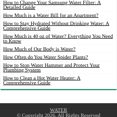
How to Change Your Samsung Water Filter: A
Detailed Guide
How Much is a Water Bill for an Apartment?
How to Stay Hydrated Without Drinking Water: A
Comprehensive Guide
How Much is 40 oz of Water? Everything You Need
to Know
How Much of Our Body is Water?
How Often do You Water Spider Plants?
How to Stop Water Hammer and Protect Your
Plumbing System
How to Clean a Hot Water Heater: A
Comprehensive Guide
WATER
© Copyright 2026, All Rights Reserved