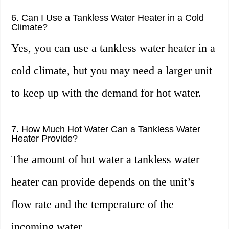
6. Can I Use a Tankless Water Heater in a Cold
Climate?
Yes, you can use a tankless water heater in a
cold climate, but you may need a larger unit
to keep up with the demand for hot water.
7. How Much Hot Water Can a Tankless Water
Heater Provide?
The amount of hot water a tankless water
heater can provide depends on the unit’s
flow rate and the temperature of the
incoming water.