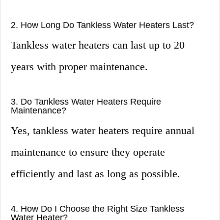
2. How Long Do Tankless Water Heaters Last?
Tankless water heaters can last up to 20
years with proper maintenance.
3. Do Tankless Water Heaters Require
Maintenance?
Yes, tankless water heaters require annual
maintenance to ensure they operate
efficiently and last as long as possible.
4. How Do I Choose the Right Size Tankless
Water Heater?