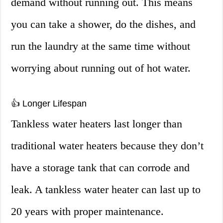
demand without running out. This means
you can take a shower, do the dishes, and
run the laundry at the same time without
worrying about running out of hot water.
👍 Longer Lifespan
Tankless water heaters last longer than
traditional water heaters because they don’t
have a storage tank that can corrode and
leak. A tankless water heater can last up to
20 years with proper maintenance.