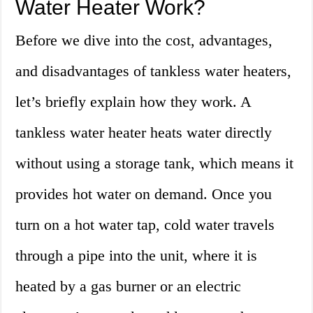
Water Heater Work?
Before we dive into the cost, advantages,
and disadvantages of tankless water heaters,
let’s briefly explain how they work. A
tankless water heater heats water directly
without using a storage tank, which means it
provides hot water on demand. Once you
turn on a hot water tap, cold water travels
through a pipe into the unit, where it is
heated by a gas burner or an electric