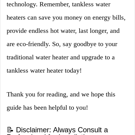
technology. Remember, tankless water
heaters can save you money on energy bills,
provide endless hot water, last longer, and
are eco-friendly. So, say goodbye to your
traditional water heater and upgrade to a
tankless water heater today!
Thank you for reading, and we hope this
guide has been helpful to you!
📝 Disclaimer: Always Consult a