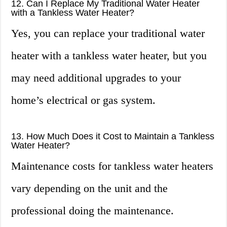
12. Can I Replace My Traditional Water Heater
with a Tankless Water Heater?
Yes, you can replace your traditional water
heater with a tankless water heater, but you
may need additional upgrades to your
home’s electrical or gas system.
13. How Much Does it Cost to Maintain a Tankless
Water Heater?
Maintenance costs for tankless water heaters
vary depending on the unit and the
professional doing the maintenance.