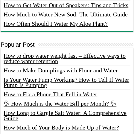
How to Get Water Out of Speakers: Tips and Tricks
How Much to Water New Sod: The Ultimate Guide
How Often Should I Water My Aloe Plant?
Popular Post
How to drop water weight fast – Effective ways to
reduce water retention
How to Make Dumplings with Flour and Water
Is Your Water Pump Working? How to Tell If Water
Pump Is Pumping
How to Fix a Phone That Fell in Water
💦 How Much is the Water Bill per Month? 💦
How Long to Gargle Salt Water: A Comprehensive
Guide
How Much of Your Body is Made Up of Water?