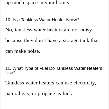
up much space in your home.
10. Is a Tankless Water Heater Noisy?
No, tankless water heaters are not noisy
because they don’t have a storage tank that
can make noise.
11. What Type of Fuel Do Tankless Water Heaters
Use?
Tankless water heaters can use electricity,
natural gas, or propane as fuel.