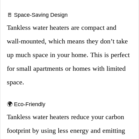
🚪 Space-Saving Design
Tankless water heaters are compact and
wall-mounted, which means they don’t take
up much space in your home. This is perfect
for small apartments or homes with limited
space.
🌍 Eco-Friendly
Tankless water heaters reduce your carbon
footprint by using less energy and emitting