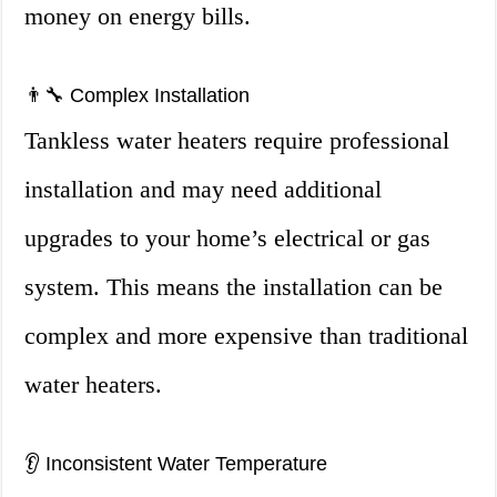
money on energy bills.
👨‍🔧 Complex Installation
Tankless water heaters require professional
installation and may need additional
upgrades to your home’s electrical or gas
system. This means the installation can be
complex and more expensive than traditional
water heaters.
👂 Inconsistent Water Temperature