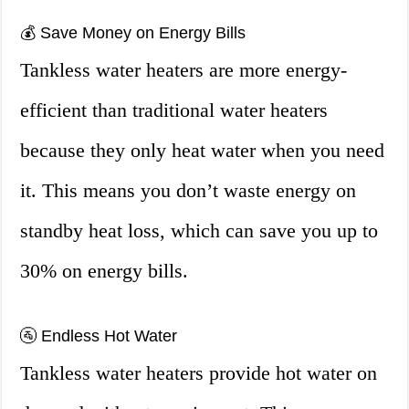
💰 Save Money on Energy Bills
Tankless water heaters are more energy-
efficient than traditional water heaters
because they only heat water when you need
it. This means you don’t waste energy on
standby heat loss, which can save you up to
30% on energy bills.
🚰 Endless Hot Water
Tankless water heaters provide hot water on