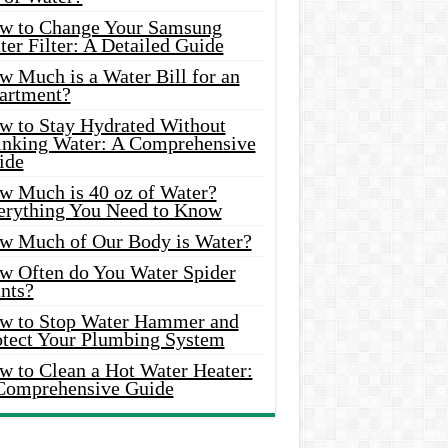
w to Change Your Samsung
er Filter: A Detailed Guide
w Much is a Water Bill for an
artment?
w to Stay Hydrated Without
inking Water: A Comprehensive
ide
w Much is 40 oz of Water?
erything You Need to Know
w Much of Our Body is Water?
w Often do You Water Spider
nts?
w to Stop Water Hammer and
otect Your Plumbing System
w to Clean a Hot Water Heater:
Comprehensive Guide