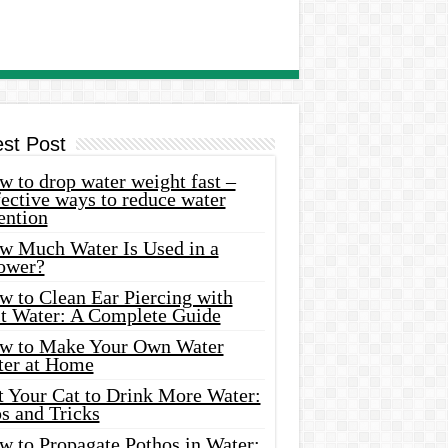
est Post
 to drop water weight fast –
ective ways to reduce water
ention
w Much Water Is Used in a
ower?
w to Clean Ear Piercing with
lt Water: A Complete Guide
w to Make Your Own Water
ter at Home
t Your Cat to Drink More Water:
s and Tricks
w to Propagate Pothos in Water: