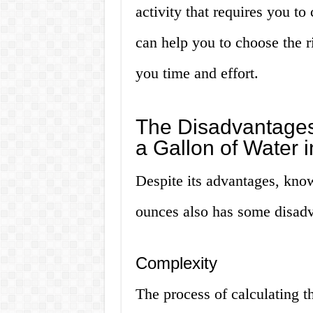
activity that requires you to
can help you to choose the ri
you time and effort.
The Disadvantages
a Gallon of Water 
Despite its advantages, know
ounces also has some disadv
Complexity
The process of calculating t