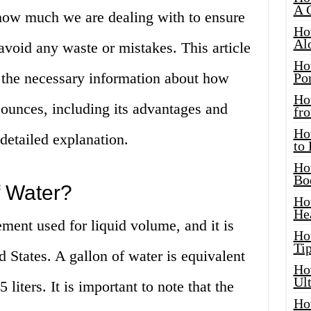
A 
 how much we are dealing with to ensure
Ho
Al
void any waste or mistakes. This article
Ho
l the necessary information about how
Por
Ho
 ounces, including its advantages and
fro
Ho
detailed explanation.
to
Ho
Bo
f Water?
Ho
He
ement used for liquid volume, and it is
Ho
Tip
States. A gallon of water is equivalent
Ho
Ul
liters. It is important to note that the
Ho