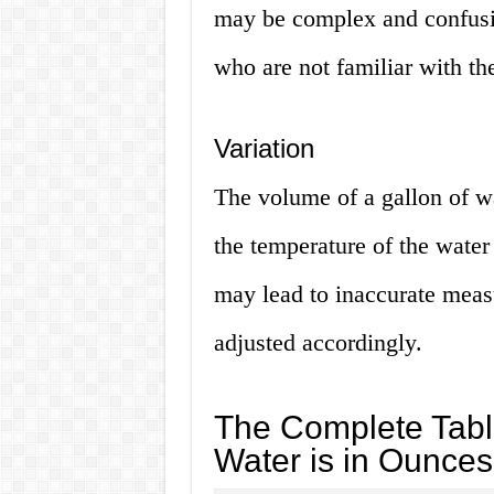
may be complex and confusin
who are not familiar with th
Variation
The volume of a gallon of w
the temperature of the water 
may lead to inaccurate measu
adjusted accordingly.
The Complete Tabl
Water is in Ounces