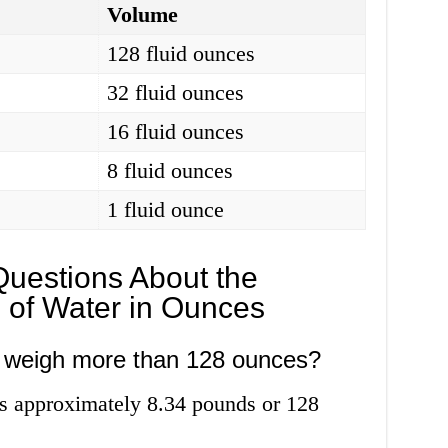
Volume
128 fluid ounces
32 fluid ounces
16 fluid ounces
8 fluid ounces
1 fluid ounce
Questions About the
 of Water in Ounces
r weigh more than 128 ounces?
s approximately 8.34 pounds or 128