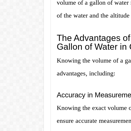
volume of a gallon of water
of the water and the altitude 
The Advantages of
Gallon of Water in
Knowing the volume of a ga
advantages, including:
Accuracy in Measureme
Knowing the exact volume of
ensure accurate measuremen