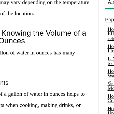
 may vary depending on the temperature
Al
of the location.
Pop
How
 Knowing the Volume of a
Eff
ret
 Ounces
Ho
Fl
llon of water in ounces has many
Is
to
How
Wa
nts
💦
Mo
 a gallon of water in ounces helps to
Ho
Co
ts when cooking, making drinks, or
Ho
Up