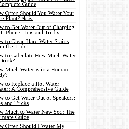
Complete Guide
w Often Should You Water Your
oe Plant? 🌵🚿
w to Get Water Out of Charging
t iPhone: Tips and Tricks
w to Clean Hard Water Stains
m the Toilet
w to Calculate How Much Water
 Drink?
w Much Water is in a Human
dy?
w to Replace a Hot Water
ater: A Comprehensive Guide
w to Get Water Out of Speakers:
s and Tricks
w Much to Water New Sod: The
timate Guide
w Often Should I Water My