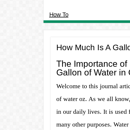
How To
How Much Is A Gall
The Importance of
Gallon of Water in
Welcome to this journal arti
of water oz. As we all know,
in our daily lives. It is used
many other purposes. Water 