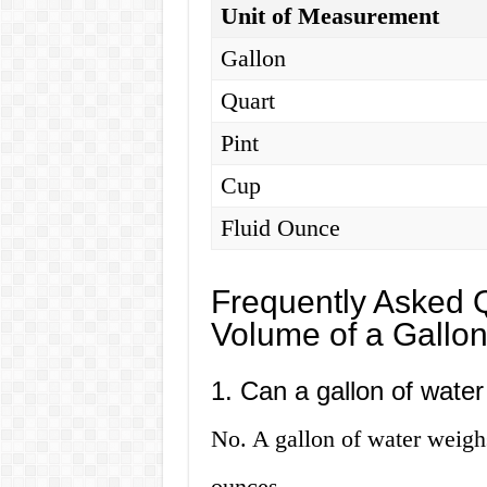
Unit of Measurement
Gallon
Quart
Pint
Cup
Fluid Ounce
Frequently Asked 
Volume of a Gallon
1. Can a gallon of wate
No. A gallon of water weigh
ounces.