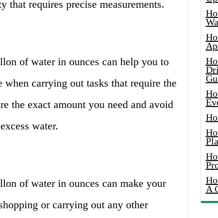
ity that requires precise measurements.
Ho
Wat
Ho
Ap
lon of water in ounces can help you to
Ho
Dr
Gu
when carrying out tasks that require the
Ho
Ev
re the exact amount you need and avoid
Ho
excess water.
Ho
Pla
Ho
Pr
Ho
llon of water in ounces can make your
A 
 shopping or carrying out any other