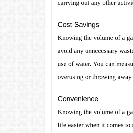
carrying out any other activ
Cost Savings
Knowing the volume of a gal
avoid any unnecessary waste 
use of water. You can measu
overusing or throwing away 
Convenience
Knowing the volume of a ga
life easier when it comes to