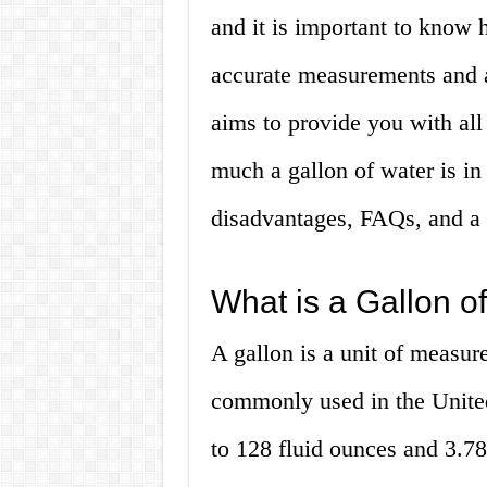
and it is important to know
accurate measurements and a
aims to provide you with al
much a gallon of water is in
disadvantages, FAQs, and a 
What is a Gallon o
A gallon is a unit of measur
commonly used in the United 
to 128 fluid ounces and 3.785 