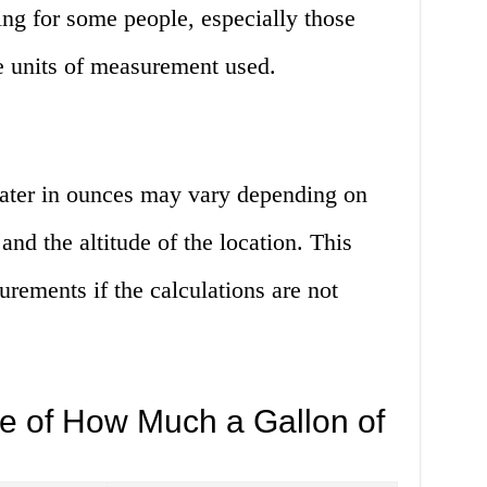
g for some people, especially those
e units of measurement used.
ater in ounces may vary depending on
and the altitude of the location. This
rements if the calculations are not
e of How Much a Gallon of