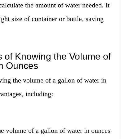
 calculate the amount of water needed. It
ght size of container or bottle, saving
 of Knowing the Volume of
in Ounces
ing the volume of a gallon of water in
antages, including:
he volume of a gallon of water in ounces