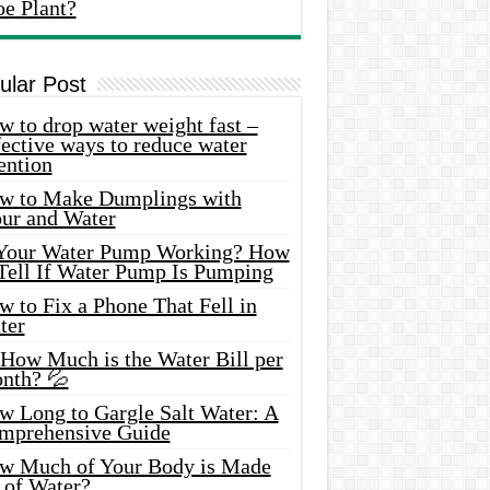
oe Plant?
ular Post
 to drop water weight fast –
ective ways to reduce water
ention
w to Make Dumplings with
our and Water
 Your Water Pump Working? How
 Tell If Water Pump Is Pumping
 to Fix a Phone That Fell in
ter
 How Much is the Water Bill per
nth? 💦
w Long to Gargle Salt Water: A
mprehensive Guide
w Much of Your Body is Made
 of Water?