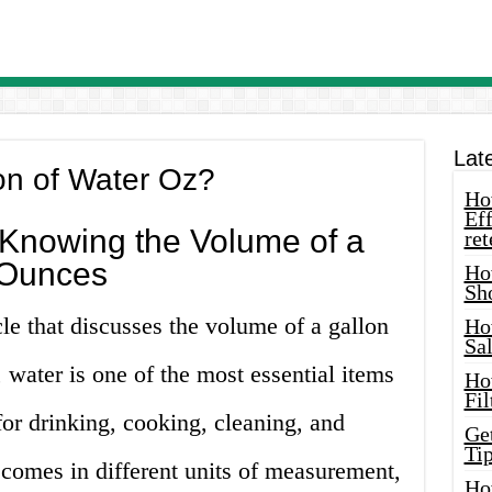
Lat
on of Water Oz?
How
Eff
 Knowing the Volume of a
ret
 Ounces
Ho
Sh
cle that discusses the volume of a gallon
Ho
Sa
 water is one of the most essential items
Ho
Fil
 for drinking, cooking, cleaning, and
Ge
Tip
comes in different units of measurement,
Ho