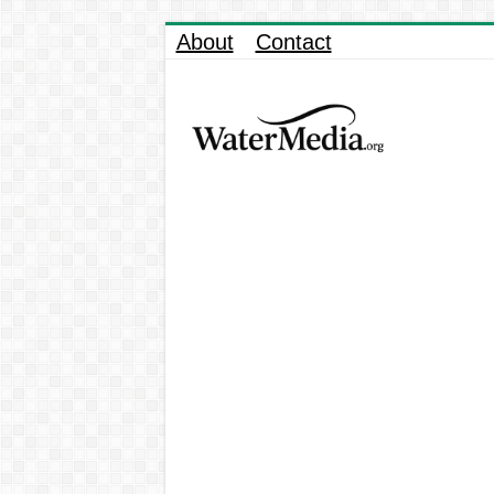
About
Contact