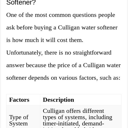
Softener?
One of the most common questions people
ask before buying a Culligan water softener
is how much it will cost them.
Unfortunately, there is no straightforward
answer because the price of a Culligan water
softener depends on various factors, such as:
Factors
Description
Culligan offers different
Type of
types of systems, including
System
timer-initiated, demand-