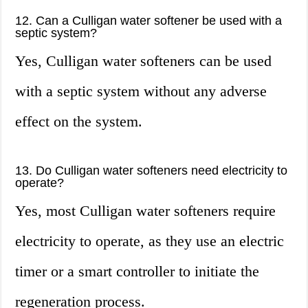
12. Can a Culligan water softener be used with a
septic system?
Yes, Culligan water softeners can be used
with a septic system without any adverse
effect on the system.
13. Do Culligan water softeners need electricity to
operate?
Yes, most Culligan water softeners require
electricity to operate, as they use an electric
timer or a smart controller to initiate the
regeneration process.