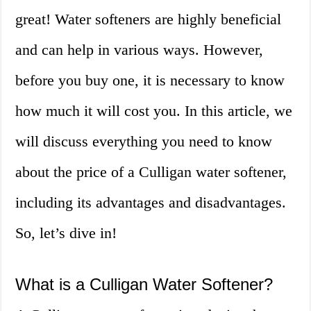
great! Water softeners are highly beneficial
and can help in various ways. However,
before you buy one, it is necessary to know
how much it will cost you. In this article, we
will discuss everything you need to know
about the price of a Culligan water softener,
including its advantages and disadvantages.
So, let’s dive in!
What is a Culligan Water Softener?