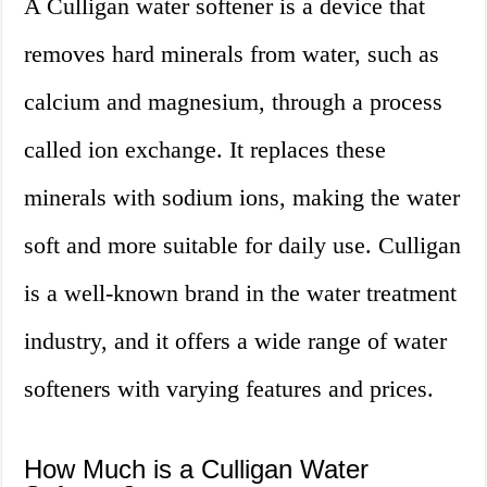
A Culligan water softener is a device that
removes hard minerals from water, such as
calcium and magnesium, through a process
called ion exchange. It replaces these
minerals with sodium ions, making the water
soft and more suitable for daily use. Culligan
is a well-known brand in the water treatment
industry, and it offers a wide range of water
softeners with varying features and prices.
How Much is a Culligan Water