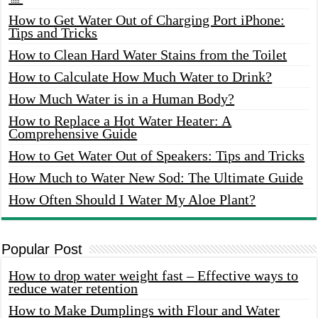
How to Get Water Out of Charging Port iPhone:
Tips and Tricks
How to Clean Hard Water Stains from the Toilet
How to Calculate How Much Water to Drink?
How Much Water is in a Human Body?
How to Replace a Hot Water Heater: A
Comprehensive Guide
How to Get Water Out of Speakers: Tips and Tricks
How Much to Water New Sod: The Ultimate Guide
How Often Should I Water My Aloe Plant?
Popular Post
How to drop water weight fast – Effective ways to
reduce water retention
How to Make Dumplings with Flour and Water