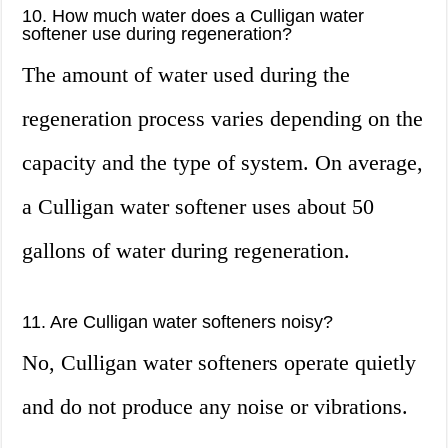
10. How much water does a Culligan water
softener use during regeneration?
The amount of water used during the
regeneration process varies depending on the
capacity and the type of system. On average,
a Culligan water softener uses about 50
gallons of water during regeneration.
11. Are Culligan water softeners noisy?
No, Culligan water softeners operate quietly
and do not produce any noise or vibrations.