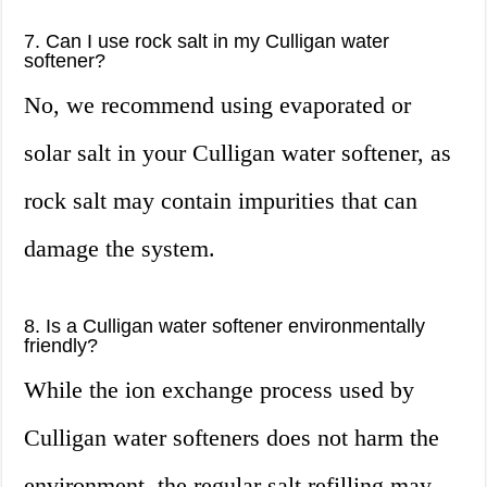
7. Can I use rock salt in my Culligan water
softener?
No, we recommend using evaporated or
solar salt in your Culligan water softener, as
rock salt may contain impurities that can
damage the system.
8. Is a Culligan water softener environmentally
friendly?
While the ion exchange process used by
Culligan water softeners does not harm the
environment, the regular salt refilling may