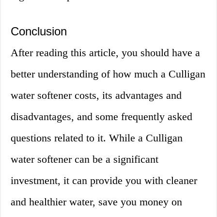
Conclusion
After reading this article, you should have a
better understanding of how much a Culligan
water softener costs, its advantages and
disadvantages, and some frequently asked
questions related to it. While a Culligan
water softener can be a significant
investment, it can provide you with cleaner
and healthier water, save you money on