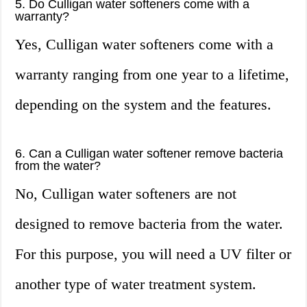
5. Do Culligan water softeners come with a
warranty?
Yes, Culligan water softeners come with a
warranty ranging from one year to a lifetime,
depending on the system and the features.
6. Can a Culligan water softener remove bacteria
from the water?
No, Culligan water softeners are not
designed to remove bacteria from the water.
For this purpose, you will need a UV filter or
another type of water treatment system.