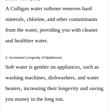
A Culligan water softener removes hard
minerals, chlorine, and other contaminants
from the water, providing you with cleaner
and healthier water.
2. Increased Longevity of Appliances
Soft water is gentler on appliances, such as
washing machines, dishwashers, and water
heaters, increasing their longevity and saving
you money in the long run.