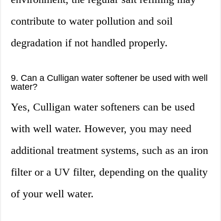
contribute to water pollution and soil
degradation if not handled properly.
9. Can a Culligan water softener be used with well
water?
Yes, Culligan water softeners can be used
with well water. However, you may need
additional treatment systems, such as an iron
filter or a UV filter, depending on the quality
of your well water.