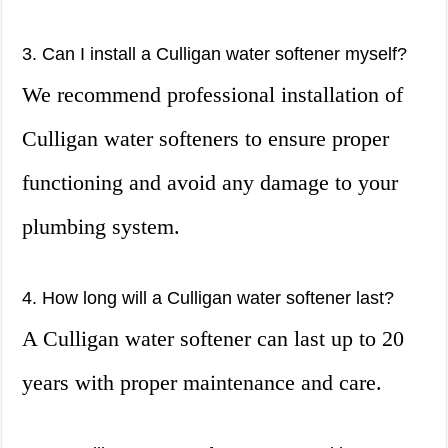
3. Can I install a Culligan water softener myself?
We recommend professional installation of
Culligan water softeners to ensure proper
functioning and avoid any damage to your
plumbing system.
4. How long will a Culligan water softener last?
A Culligan water softener can last up to 20
years with proper maintenance and care.