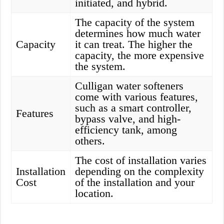
initiated, and hybrid.
The capacity of the system
determines how much water
Capacity
it can treat. The higher the
capacity, the more expensive
the system.
Culligan water softeners
come with various features,
such as a smart controller,
Features
bypass valve, and high-
efficiency tank, among
others.
The cost of installation varies
Installation
depending on the complexity
Cost
of the installation and your
location.