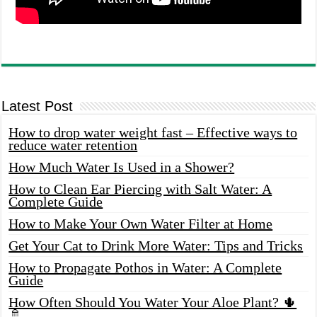
Latest Post
How to drop water weight fast – Effective ways to
reduce water retention
How Much Water Is Used in a Shower?
How to Clean Ear Piercing with Salt Water: A
Complete Guide
How to Make Your Own Water Filter at Home
Get Your Cat to Drink More Water: Tips and Tricks
How to Propagate Pothos in Water: A Complete
Guide
How Often Should You Water Your Aloe Plant? 🌵
🚿