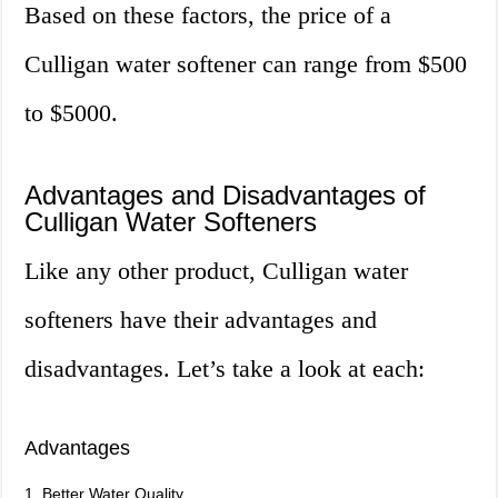
Based on these factors, the price of a
Culligan water softener can range from $500
to $5000.
Advantages and Disadvantages of
Culligan Water Softeners
Like any other product, Culligan water
softeners have their advantages and
disadvantages. Let’s take a look at each:
Advantages
1. Better Water Quality