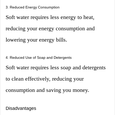
3. Reduced Energy Consumption
Soft water requires less energy to heat,
reducing your energy consumption and
lowering your energy bills.
4. Reduced Use of Soap and Detergents
Soft water requires less soap and detergents
to clean effectively, reducing your
consumption and saving you money.
Disadvantages