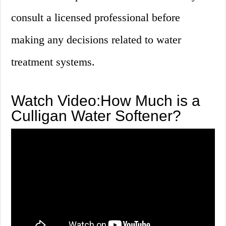
consult a licensed professional before
making any decisions related to water
treatment systems.
Watch Video:How Much is a
Culligan Water Softener?