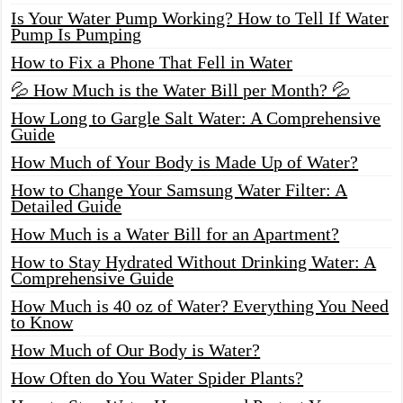
Is Your Water Pump Working? How to Tell If Water
Pump Is Pumping
How to Fix a Phone That Fell in Water
💦 How Much is the Water Bill per Month? 💦
How Long to Gargle Salt Water: A Comprehensive
Guide
How Much of Your Body is Made Up of Water?
How to Change Your Samsung Water Filter: A
Detailed Guide
How Much is a Water Bill for an Apartment?
How to Stay Hydrated Without Drinking Water: A
Comprehensive Guide
How Much is 40 oz of Water? Everything You Need
to Know
How Much of Our Body is Water?
How Often do You Water Spider Plants?