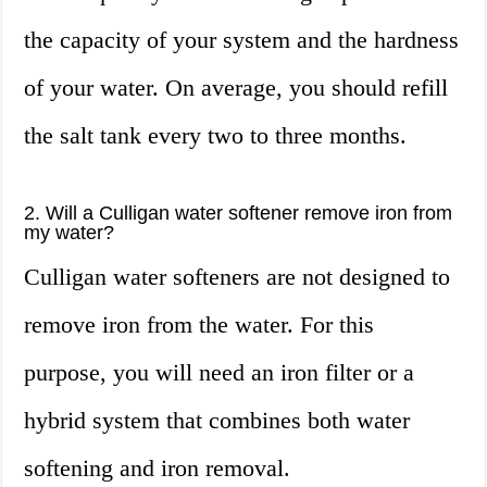
the capacity of your system and the hardness
of your water. On average, you should refill
the salt tank every two to three months.
2. Will a Culligan water softener remove iron from
my water?
Culligan water softeners are not designed to
remove iron from the water. For this
purpose, you will need an iron filter or a
hybrid system that combines both water
softening and iron removal.