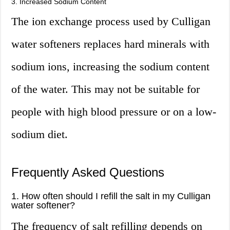
3. Increased Sodium Content
The ion exchange process used by Culligan
water softeners replaces hard minerals with
sodium ions, increasing the sodium content
of the water. This may not be suitable for
people with high blood pressure or on a low-
sodium diet.
Frequently Asked Questions
1. How often should I refill the salt in my Culligan
water softener?
The frequency of salt refilling depends on