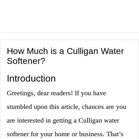
How Much is a Culligan Water
Softener?
Introduction
Greetings, dear readers! If you have
stumbled upon this article, chances are you
are interested in getting a Culligan water
softener for your home or business. That’s