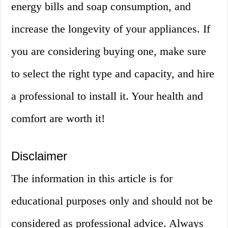
energy bills and soap consumption, and
increase the longevity of your appliances. If
you are considering buying one, make sure
to select the right type and capacity, and hire
a professional to install it. Your health and
comfort are worth it!
Disclaimer
The information in this article is for
educational purposes only and should not be
considered as professional advice. Always