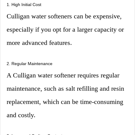
1. High Initial Cost
Culligan water softeners can be expensive,
especially if you opt for a larger capacity or
more advanced features.
2. Regular Maintenance
A Culligan water softener requires regular
maintenance, such as salt refilling and resin
replacement, which can be time-consuming
and costly.