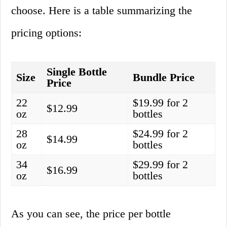
choose. Here is a table summarizing the
pricing options:
Single Bottle
Size
Bundle Price
Price
22
$19.99 for 2
$12.99
oz
bottles
28
$24.99 for 2
$14.99
oz
bottles
34
$29.99 for 2
$16.99
oz
bottles
As you can see, the price per bottle