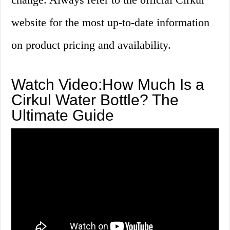
website for the most up-to-date information
on product pricing and availability.
Watch Video:How Much Is a
Cirkul Water Bottle? The
Ultimate Guide