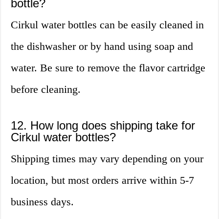
bottle?
Cirkul water bottles can be easily cleaned in
the dishwasher or by hand using soap and
water. Be sure to remove the flavor cartridge
before cleaning.
12. How long does shipping take for
Cirkul water bottles?
Shipping times may vary depending on your
location, but most orders arrive within 5-7
business days.