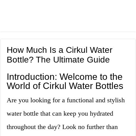
How Much Is a Cirkul Water
Bottle? The Ultimate Guide
Introduction: Welcome to the
World of Cirkul Water Bottles
Are you looking for a functional and stylish
water bottle that can keep you hydrated
throughout the day? Look no further than