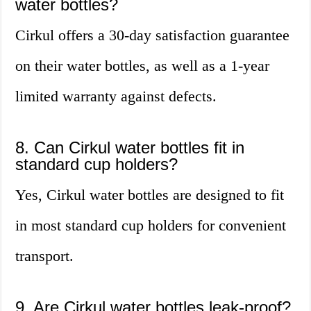
water bottles?
Cirkul offers a 30-day satisfaction guarantee
on their water bottles, as well as a 1-year
limited warranty against defects.
8. Can Cirkul water bottles fit in
standard cup holders?
Yes, Cirkul water bottles are designed to fit
in most standard cup holders for convenient
transport.
9. Are Cirkul water bottles leak-proof?