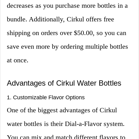
decreases as you purchase more bottles in a
bundle. Additionally, Cirkul offers free
shipping on orders over $50.00, so you can
save even more by ordering multiple bottles
at once.
Advantages of Cirkul Water Bottles
1. Customizable Flavor Options
One of the biggest advantages of Cirkul
water bottles is their Dial-a-Flavor system.
You can mix and match different flavors to