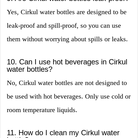
Yes, Cirkul water bottles are designed to be
leak-proof and spill-proof, so you can use
them without worrying about spills or leaks.
10. Can I use hot beverages in Cirkul
water bottles?
No, Cirkul water bottles are not designed to
be used with hot beverages. Only use cold or
room temperature liquids.
11. How do I clean my Cirkul water