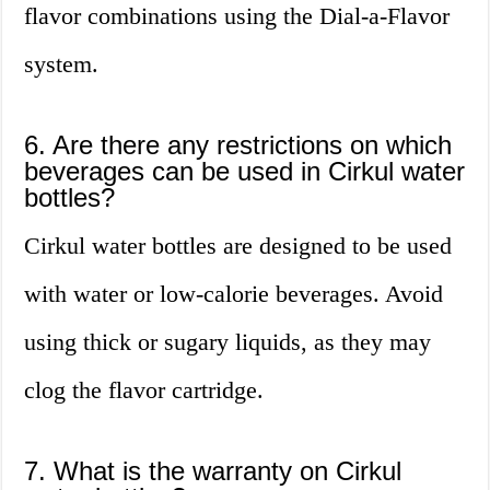
flavor combinations using the Dial-a-Flavor
system.
6. Are there any restrictions on which
beverages can be used in Cirkul water
bottles?
Cirkul water bottles are designed to be used
with water or low-calorie beverages. Avoid
using thick or sugary liquids, as they may
clog the flavor cartridge.
7. What is the warranty on Cirkul