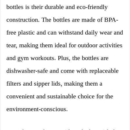
bottles is their durable and eco-friendly
construction. The bottles are made of BPA-
free plastic and can withstand daily wear and
tear, making them ideal for outdoor activities
and gym workouts. Plus, the bottles are
dishwasher-safe and come with replaceable
filters and sipper lids, making them a
convenient and sustainable choice for the
environment-conscious.