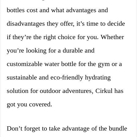
bottles cost and what advantages and
disadvantages they offer, it’s time to decide
if they’re the right choice for you. Whether
you’re looking for a durable and
customizable water bottle for the gym or a
sustainable and eco-friendly hydrating
solution for outdoor adventures, Cirkul has
got you covered.
Don’t forget to take advantage of the bundle