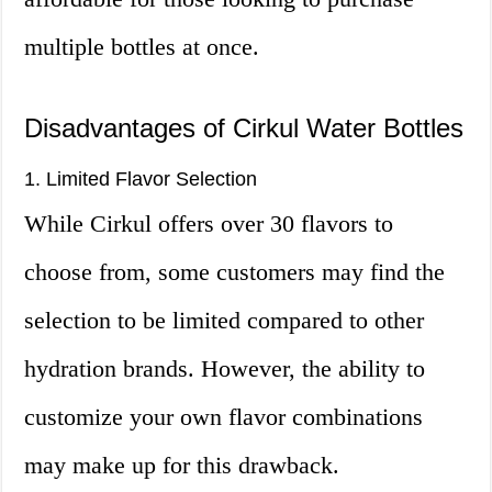
multiple bottles at once.
Disadvantages of Cirkul Water Bottles
1. Limited Flavor Selection
While Cirkul offers over 30 flavors to
choose from, some customers may find the
selection to be limited compared to other
hydration brands. However, the ability to
customize your own flavor combinations
may make up for this drawback.