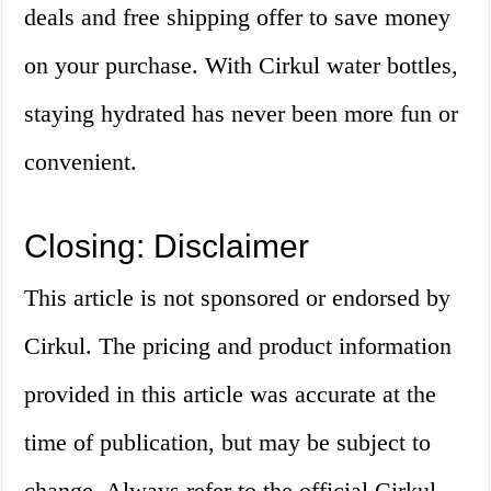
deals and free shipping offer to save money
on your purchase. With Cirkul water bottles,
staying hydrated has never been more fun or
convenient.
Closing: Disclaimer
This article is not sponsored or endorsed by
Cirkul. The pricing and product information
provided in this article was accurate at the
time of publication, but may be subject to
change. Always refer to the official Cirkul