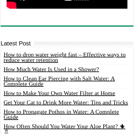
Latest Post
How to drop water weight fast – Effective ways to
reduce water retention
How Much Water Is Used in a Shower?
How to Clean Ear Piercing with Salt Water: A
Complete Guide
How to Make Your Own Water Filter at Home
Get Your Cat to Drink More Water: Tips and Tricks
How to Propagate Pothos in Water: A Complete
Guide
How Often Should You Water Your Aloe Plant? 🌵
🚿