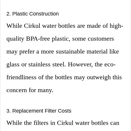
2. Plastic Construction
While Cirkul water bottles are made of high-
quality BPA-free plastic, some customers
may prefer a more sustainable material like
glass or stainless steel. However, the eco-
friendliness of the bottles may outweigh this
concern for many.
3. Replacement Filter Costs
While the filters in Cirkul water bottles can