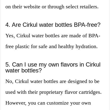
on their website or through select retailers.
4. Are Cirkul water bottles BPA-free?
Yes, Cirkul water bottles are made of BPA-
free plastic for safe and healthy hydration.
5. Can I use my own flavors in Cirkul
water bottles?
No, Cirkul water bottles are designed to be
used with their proprietary flavor cartridges.
However, you can customize your own