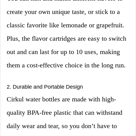
create your own unique taste, or stick to a
classic favorite like lemonade or grapefruit.
Plus, the flavor cartridges are easy to switch
out and can last for up to 10 uses, making
them a cost-effective choice in the long run.
2. Durable and Portable Design
Cirkul water bottles are made with high-
quality BPA-free plastic that can withstand
daily wear and tear, so you don’t have to