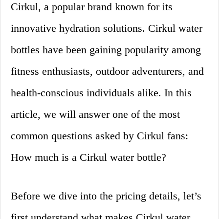
Cirkul, a popular brand known for its
innovative hydration solutions. Cirkul water
bottles have been gaining popularity among
fitness enthusiasts, outdoor adventurers, and
health-conscious individuals alike. In this
article, we will answer one of the most
common questions asked by Cirkul fans:
How much is a Cirkul water bottle?
Before we dive into the pricing details, let’s
first understand what makes Cirkul water