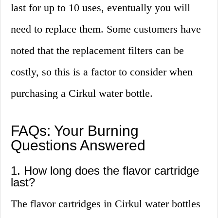
last for up to 10 uses, eventually you will
need to replace them. Some customers have
noted that the replacement filters can be
costly, so this is a factor to consider when
purchasing a Cirkul water bottle.
FAQs: Your Burning
Questions Answered
1. How long does the flavor cartridge
last?
The flavor cartridges in Cirkul water bottles