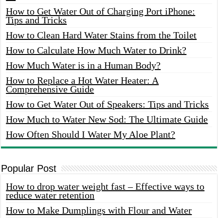
How to Get Water Out of Charging Port iPhone:
Tips and Tricks
How to Clean Hard Water Stains from the Toilet
How to Calculate How Much Water to Drink?
How Much Water is in a Human Body?
How to Replace a Hot Water Heater: A
Comprehensive Guide
How to Get Water Out of Speakers: Tips and Tricks
How Much to Water New Sod: The Ultimate Guide
How Often Should I Water My Aloe Plant?
Popular Post
How to drop water weight fast – Effective ways to
reduce water retention
How to Make Dumplings with Flour and Water