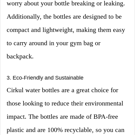
worry about your bottle breaking or leaking.
Additionally, the bottles are designed to be
compact and lightweight, making them easy
to carry around in your gym bag or
backpack.
3. Eco-Friendly and Sustainable
Cirkul water bottles are a great choice for
those looking to reduce their environmental
impact. The bottles are made of BPA-free
plastic and are 100% recyclable, so you can