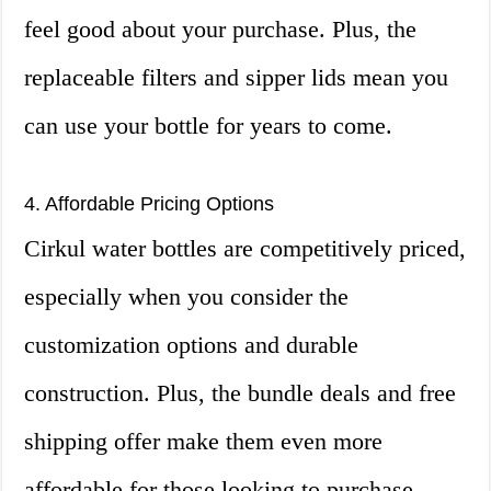
feel good about your purchase. Plus, the
replaceable filters and sipper lids mean you
can use your bottle for years to come.
4. Affordable Pricing Options
Cirkul water bottles are competitively priced,
especially when you consider the
customization options and durable
construction. Plus, the bundle deals and free
shipping offer make them even more
affordable for those looking to purchase