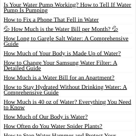
Is Your Water Pump Working? How to Tell If Water
Pump Is Pumping
How to Fix a Phone That Fell in Water
💦 How Much is the Water Bill per Month? 💦
How Long to Gargle Salt Water: A Comprehensive
Guide
How Much of Your Body is Made Up of Water?
How to Change Your Samsung Water Filter: A
Detailed Guide
How Much is a Water Bill for an Apartment?
How to Stay Hydrated Without Drinking Water: A
Comprehensive Guide
How Much is 40 oz of Water? Everything You Need
to Know
How Much of Our Body is Water?
How Often do You Water Spider Plants?
How to Stop Water Hammer and Protect Your