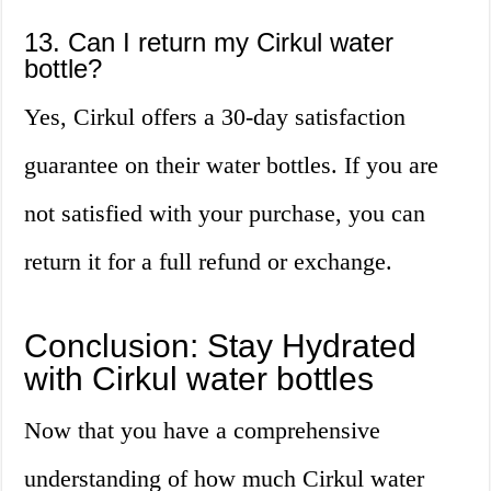
13. Can I return my Cirkul water
bottle?
Yes, Cirkul offers a 30-day satisfaction
guarantee on their water bottles. If you are
not satisfied with your purchase, you can
return it for a full refund or exchange.
Conclusion: Stay Hydrated
with Cirkul water bottles
Now that you have a comprehensive
understanding of how much Cirkul water