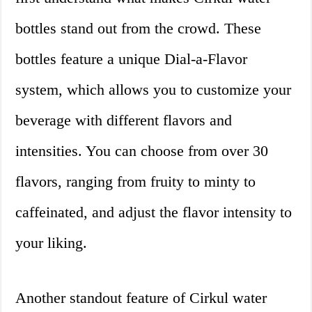
bottles stand out from the crowd. These
bottles feature a unique Dial-a-Flavor
system, which allows you to customize your
beverage with different flavors and
intensities. You can choose from over 30
flavors, ranging from fruity to minty to
caffeinated, and adjust the flavor intensity to
your liking.
Another standout feature of Cirkul water