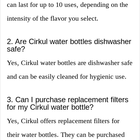
can last for up to 10 uses, depending on the
intensity of the flavor you select.
2. Are Cirkul water bottles dishwasher
safe?
Yes, Cirkul water bottles are dishwasher safe
and can be easily cleaned for hygienic use.
3. Can I purchase replacement filters
for my Cirkul water bottle?
Yes, Cirkul offers replacement filters for
their water bottles. They can be purchased