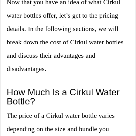
Now that you have an idea of what Cirkul
water bottles offer, let’s get to the pricing
details. In the following sections, we will
break down the cost of Cirkul water bottles
and discuss their advantages and
disadvantages.
How Much Is a Cirkul Water
Bottle?
The price of a Cirkul water bottle varies
depending on the size and bundle you