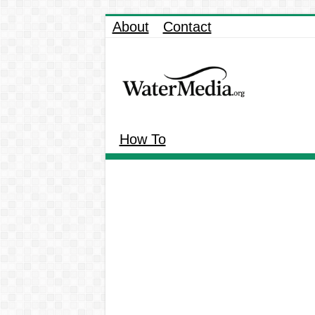
About
Contact
How To