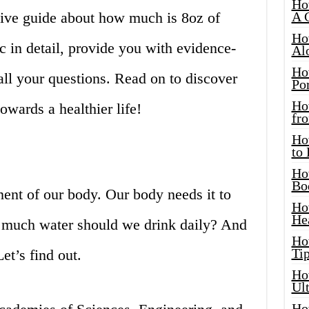
Ho
ve guide about how much is 8oz of
A 
Ho
c in detail, provide you with evidence-
Al
Ho
ll your questions. Read on to discover
Por
Ho
towards a healthier life!
fro
Ho
to
Ho
Bo
ent of our body. Our body needs it to
Ho
He
w much water should we drink daily? And
Ho
Tip
t’s find out.
Ho
Ul
Ho