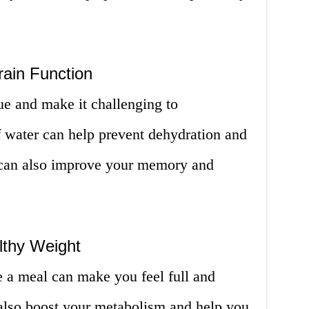
rain Function
ue and make it challenging to
f water can help prevent dehydration and
t can also improve your memory and
lthy Weight
e a meal can make you feel full and
 also boost your metabolism and help you