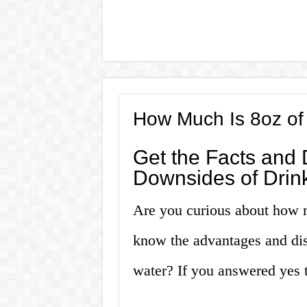
How Much Is 8oz of
Get the Facts and 
Downsides of Drink
Are you curious about how 
know the advantages and dis
water? If you answered yes to