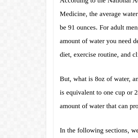
According to the National A
Medicine, the average water
be 91 ounces. For adult men
amount of water you need de
diet, exercise routine, and c
But, what is 8oz of water, a
is equivalent to one cup or 24
amount of water that can pr
In the following sections, w