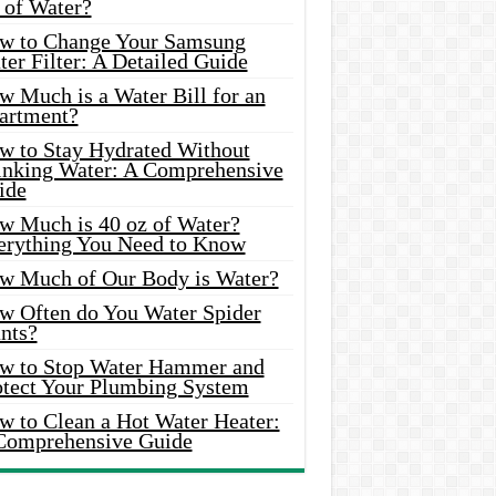
 of Water?
w to Change Your Samsung
er Filter: A Detailed Guide
w Much is a Water Bill for an
artment?
w to Stay Hydrated Without
inking Water: A Comprehensive
ide
w Much is 40 oz of Water?
erything You Need to Know
w Much of Our Body is Water?
w Often do You Water Spider
nts?
w to Stop Water Hammer and
otect Your Plumbing System
w to Clean a Hot Water Heater:
Comprehensive Guide