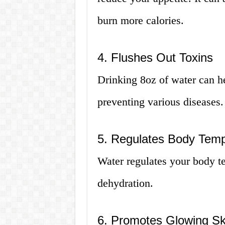
burn more calories.
4. Flushes Out Toxins
Drinking 8oz of water can he
preventing various diseases.
5. Regulates Body Temp
Water regulates your body t
dehydration.
6. Promotes Glowing Sk