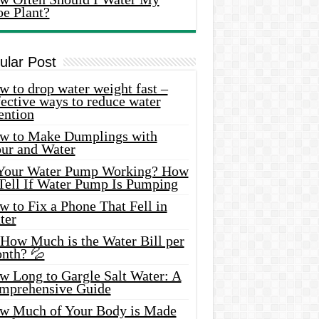
oe Plant?
ular Post
 to drop water weight fast –
ective ways to reduce water
ention
w to Make Dumplings with
our and Water
 Your Water Pump Working? How
 Tell If Water Pump Is Pumping
 to Fix a Phone That Fell in
ter
 How Much is the Water Bill per
nth? 💦
w Long to Gargle Salt Water: A
mprehensive Guide
w Much of Your Body is Made