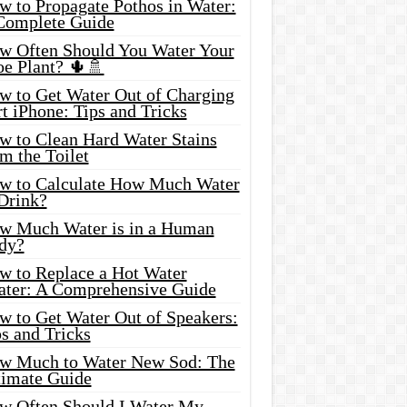
w to Propagate Pothos in Water:
Complete Guide
w Often Should You Water Your
oe Plant? 🌵🚿
w to Get Water Out of Charging
t iPhone: Tips and Tricks
w to Clean Hard Water Stains
m the Toilet
w to Calculate How Much Water
 Drink?
w Much Water is in a Human
dy?
w to Replace a Hot Water
ater: A Comprehensive Guide
w to Get Water Out of Speakers:
s and Tricks
w Much to Water New Sod: The
timate Guide
w Often Should I Water My