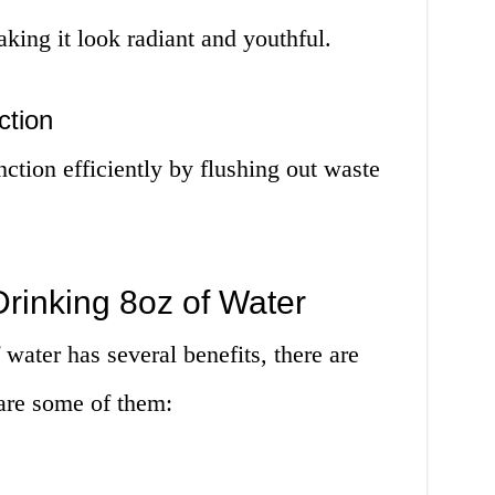
king it look radiant and youthful.
ction
ction efficiently by flushing out waste
rinking 8oz of Water
water has several benefits, there are
are some of them: