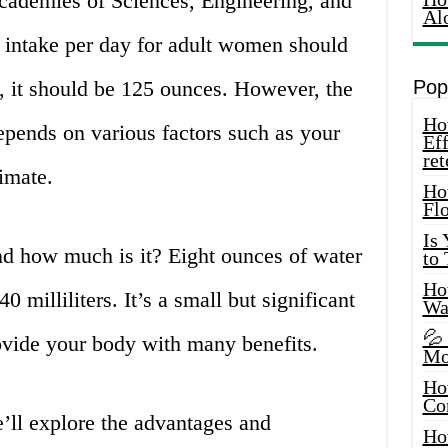
cademies of Sciences, Engineering, and
Al
 intake per day for adult women should
, it should be 125 ounces. However, the
Pop
How
pends on various factors such as your
Eff
ret
limate.
Ho
Fl
Is
nd how much is it? Eight ounces of water
to
How
0 milliliters. It’s a small but significant
Wa
💦
ovide your body with many benefits.
Mo
Ho
Co
e’ll explore the advantages and
Ho