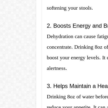
softening your stools.
2. Boosts Energy and B
Dehydration can cause fatig
concentrate. Drinking 8oz o
boost your energy levels. I
alertness.
3. Helps Maintain a Hea
Drinking 8oz of water befor
reduce your appetite. It can