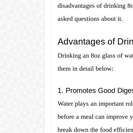
disadvantages of drinking 8
asked questions about it.
Advantages of Drin
Drinking an 8oz glass of wat
them in detail below:
1. Promotes Good Diges
Water plays an important rol
before a meal can improve y
break down the food efficient