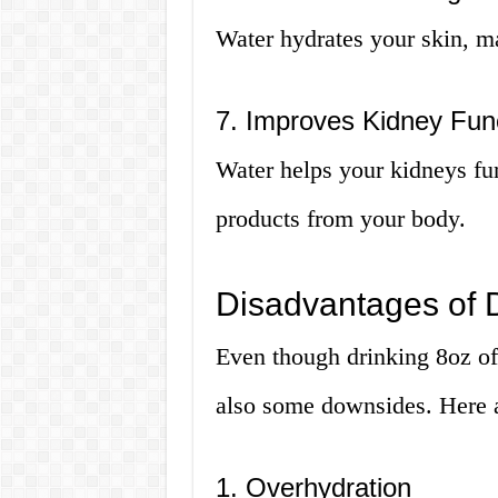
Water hydrates your skin, ma
7. Improves Kidney Fun
Water helps your kidneys fun
products from your body.
Disadvantages of D
Even though drinking 8oz of 
also some downsides. Here 
1. Overhydration