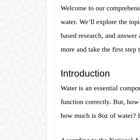
Welcome to our comprehensi
water. We’ll explore the topi
based research, and answer a
more and take the first step 
Introduction
Water is an essential compon
function correctly. But, ho
how much is 8oz of water? Le