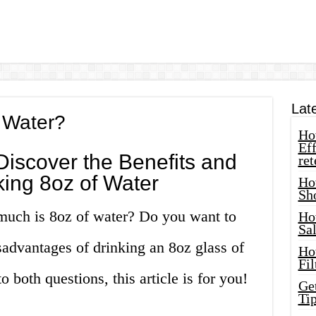
Lat
 Water?
How
Eff
Discover the Benefits and
ret
ing 8oz of Water
Ho
Sh
much is 8oz of water? Do you want to
Ho
Sa
advantages of drinking an 8oz glass of
Ho
Fil
 both questions, this article is for you!
Ge
Tip