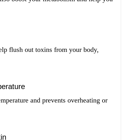
lp flush out toxins from your body,
erature
emperature and prevents overheating or
in