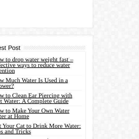
est Post
 to drop water weight fast –
ective ways to reduce water
ention
w Much Water Is Used in a
ower?
w to Clean Ear Piercing with
lt Water: A Complete Guide
w to Make Your Own Water
ter at Home
t Your Cat to Drink More Water:
s and Tricks