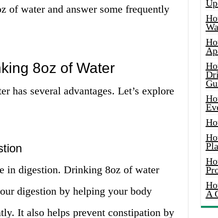
Up
oz of water and answer some frequently
Ho
Wat
Ho
Ap
king 8oz of Water
Ho
Dr
Gu
er has several advantages. Let’s explore
Ho
Ev
Ho
Ho
Pla
tion
Ho
e in digestion. Drinking 8oz of water
Pr
Ho
our digestion by helping your body
A 
ly. It also helps prevent constipation by