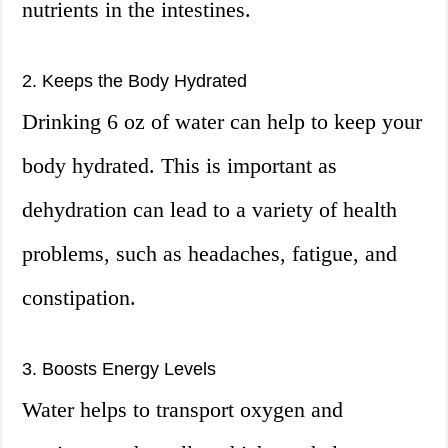
nutrients in the intestines.
2. Keeps the Body Hydrated
Drinking 6 oz of water can help to keep your
body hydrated. This is important as
dehydration can lead to a variety of health
problems, such as headaches, fatigue, and
constipation.
3. Boosts Energy Levels
Water helps to transport oxygen and