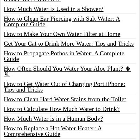
How Much Water Is Used in a Shower?
How to Clean Ear Piercing with Salt Water: A
Complete Guide
How to Make Your Own Water Filter at Home
Get Your Cat to Drink More Water: Tips and Tricks
How to Propagate Pothos in Water: A Complete
Guide
How Often Should You Water Your Aloe Plant? 🌵
🚿
How to Get Water Out of Charging Port iPhone:
Tips and Tricks
How to Clean Hard Water Stains from the Toilet
How to Calculate How Much Water to Drink?
How Much Water is in a Human Body?
How to Replace a Hot Water Heater: A
Comprehensive Guide