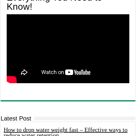
Know!
Latest Post
How to drop water weight fast – Effective ways to
reduce water retention