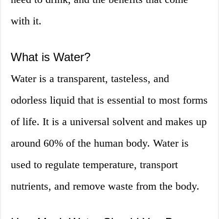
with it.
What is Water?
Water is a transparent, tasteless, and
odorless liquid that is essential to most forms
of life. It is a universal solvent and makes up
around 60% of the human body. Water is
used to regulate temperature, transport
nutrients, and remove waste from the body.