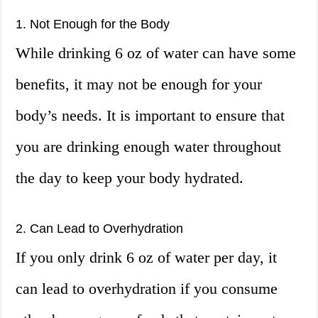
1. Not Enough for the Body
While drinking 6 oz of water can have some
benefits, it may not be enough for your
body’s needs. It is important to ensure that
you are drinking enough water throughout
the day to keep your body hydrated.
2. Can Lead to Overhydration
If you only drink 6 oz of water per day, it
can lead to overhydration if you consume