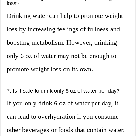
loss?
Drinking water can help to promote weight
loss by increasing feelings of fullness and
boosting metabolism. However, drinking
only 6 oz of water may not be enough to
promote weight loss on its own.
7. Is it safe to drink only 6 oz of water per day?
If you only drink 6 oz of water per day, it
can lead to overhydration if you consume
other beverages or foods that contain water.