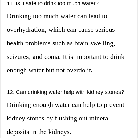
11. Is it safe to drink too much water?
Drinking too much water can lead to
overhydration, which can cause serious
health problems such as brain swelling,
seizures, and coma. It is important to drink
enough water but not overdo it.
12. Can drinking water help with kidney stones?
Drinking enough water can help to prevent
kidney stones by flushing out mineral
deposits in the kidneys.