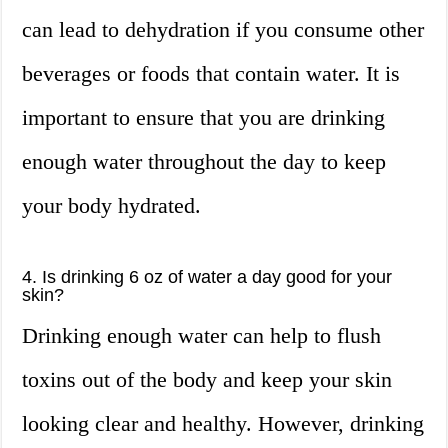
can lead to dehydration if you consume other
beverages or foods that contain water. It is
important to ensure that you are drinking
enough water throughout the day to keep
your body hydrated.
4. Is drinking 6 oz of water a day good for your
skin?
Drinking enough water can help to flush
toxins out of the body and keep your skin
looking clear and healthy. However, drinking