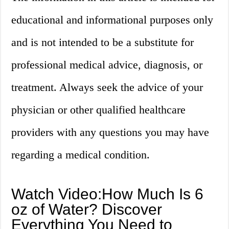
educational and informational purposes only
and is not intended to be a substitute for
professional medical advice, diagnosis, or
treatment. Always seek the advice of your
physician or other qualified healthcare
providers with any questions you may have
regarding a medical condition.
Watch Video:How Much Is 6
oz of Water? Discover
Everything You Need to