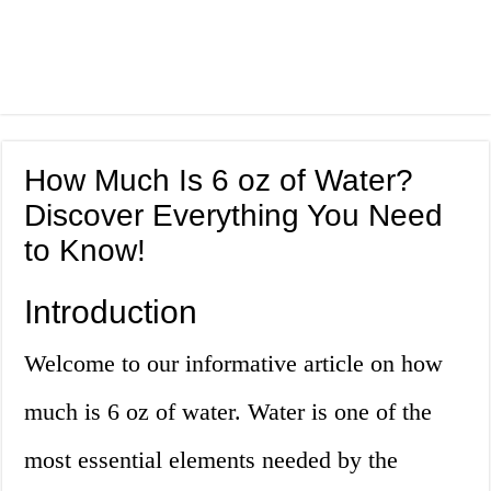
How Much Is 6 oz of Water?
Discover Everything You Need
to Know!
Introduction
Welcome to our informative article on how
much is 6 oz of water. Water is one of the
most essential elements needed by the