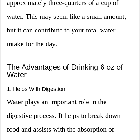
approximately three-quarters of a cup of
water. This may seem like a small amount,
but it can contribute to your total water
intake for the day.
The Advantages of Drinking 6 oz of
Water
1. Helps With Digestion
Water plays an important role in the
digestive process. It helps to break down
food and assists with the absorption of