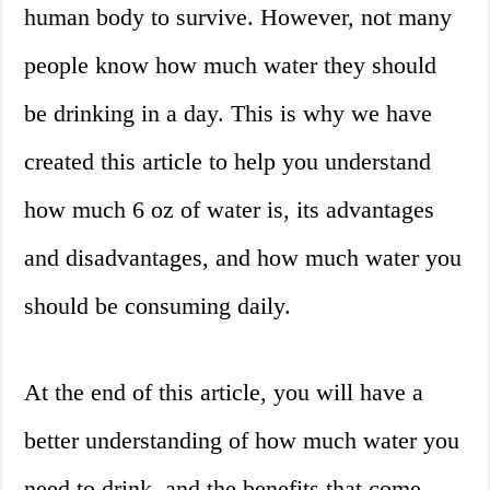
human body to survive. However, not many
people know how much water they should
be drinking in a day. This is why we have
created this article to help you understand
how much 6 oz of water is, its advantages
and disadvantages, and how much water you
should be consuming daily.
At the end of this article, you will have a
better understanding of how much water you
need to drink, and the benefits that come