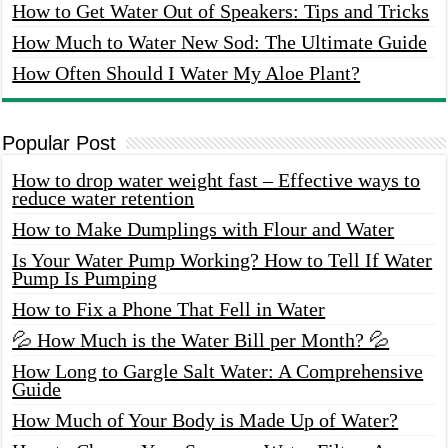
How to Get Water Out of Speakers: Tips and Tricks
How Much to Water New Sod: The Ultimate Guide
How Often Should I Water My Aloe Plant?
Popular Post
How to drop water weight fast – Effective ways to
reduce water retention
How to Make Dumplings with Flour and Water
Is Your Water Pump Working? How to Tell If Water
Pump Is Pumping
How to Fix a Phone That Fell in Water
💦 How Much is the Water Bill per Month? 💦
How Long to Gargle Salt Water: A Comprehensive
Guide
How Much of Your Body is Made Up of Water?