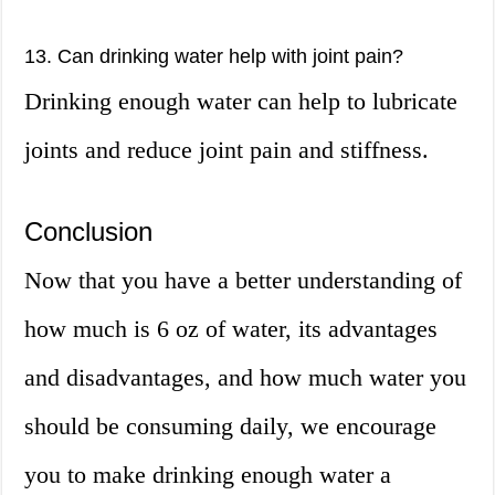
13. Can drinking water help with joint pain?
Drinking enough water can help to lubricate
joints and reduce joint pain and stiffness.
Conclusion
Now that you have a better understanding of
how much is 6 oz of water, its advantages
and disadvantages, and how much water you
should be consuming daily, we encourage
you to make drinking enough water a