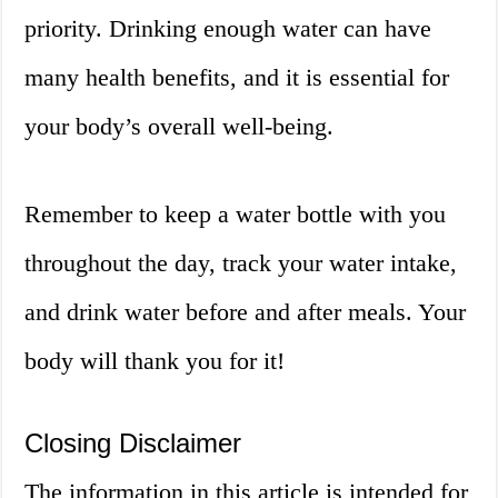
priority. Drinking enough water can have
many health benefits, and it is essential for
your body’s overall well-being.
Remember to keep a water bottle with you
throughout the day, track your water intake,
and drink water before and after meals. Your
body will thank you for it!
Closing Disclaimer
The information in this article is intended for