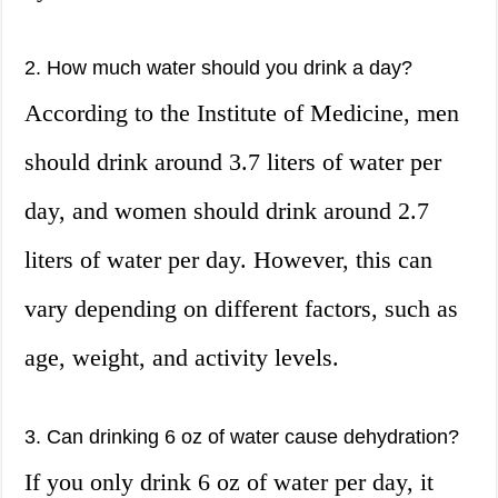
2. How much water should you drink a day?
According to the Institute of Medicine, men
should drink around 3.7 liters of water per
day, and women should drink around 2.7
liters of water per day. However, this can
vary depending on different factors, such as
age, weight, and activity levels.
3. Can drinking 6 oz of water cause dehydration?
If you only drink 6 oz of water per day, it