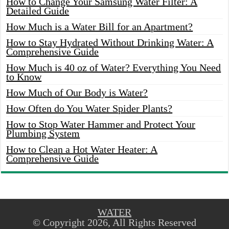
How to Change Your Samsung Water Filter: A
Detailed Guide
How Much is a Water Bill for an Apartment?
How to Stay Hydrated Without Drinking Water: A
Comprehensive Guide
How Much is 40 oz of Water? Everything You Need
to Know
How Much of Our Body is Water?
How Often do You Water Spider Plants?
How to Stop Water Hammer and Protect Your
Plumbing System
How to Clean a Hot Water Heater: A
Comprehensive Guide
WATER
© Copyright 2026, All Rights Reserved