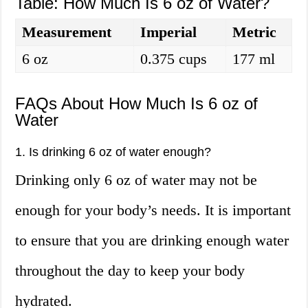
Table: How Much Is 6 oz of Water?
Measurement
Imperial
Metric
6 oz
0.375 cups
177 ml
FAQs About How Much Is 6 oz of
Water
1. Is drinking 6 oz of water enough?
Drinking only 6 oz of water may not be
enough for your body’s needs. It is important
to ensure that you are drinking enough water
throughout the day to keep your body
hydrated.