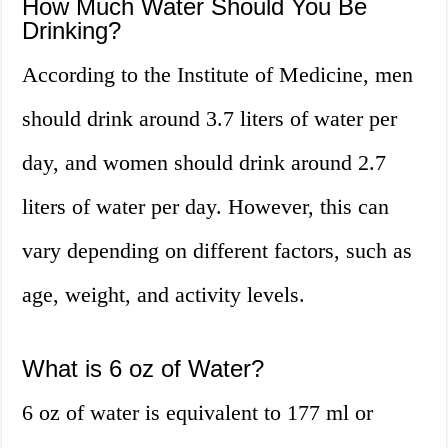
How Much Water Should You Be
Drinking?
According to the Institute of Medicine, men
should drink around 3.7 liters of water per
day, and women should drink around 2.7
liters of water per day. However, this can
vary depending on different factors, such as
age, weight, and activity levels.
What is 6 oz of Water?
6 oz of water is equivalent to 177 ml or