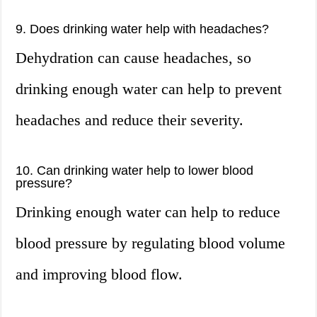
9. Does drinking water help with headaches?
Dehydration can cause headaches, so
drinking enough water can help to prevent
headaches and reduce their severity.
10. Can drinking water help to lower blood
pressure?
Drinking enough water can help to reduce
blood pressure by regulating blood volume
and improving blood flow.