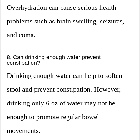
Overhydration can cause serious health
problems such as brain swelling, seizures,
and coma.
8. Can drinking enough water prevent
constipation?
Drinking enough water can help to soften
stool and prevent constipation. However,
drinking only 6 oz of water may not be
enough to promote regular bowel
movements.