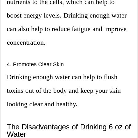
nutrients to the cells, which can help to
boost energy levels. Drinking enough water
can also help to reduce fatigue and improve
concentration.
4. Promotes Clear Skin
Drinking enough water can help to flush
toxins out of the body and keep your skin
looking clear and healthy.
The Disadvantages of Drinking 6 oz of
Water