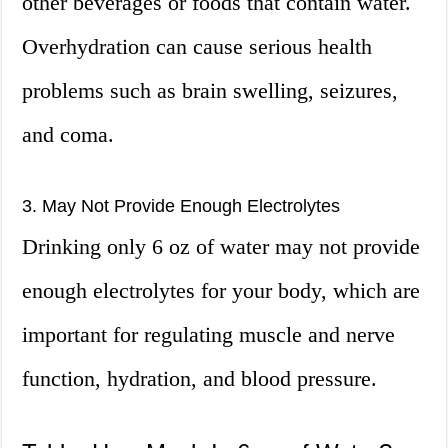
other beverages or foods that contain water.
Overhydration can cause serious health
problems such as brain swelling, seizures,
and coma.
3. May Not Provide Enough Electrolytes
Drinking only 6 oz of water may not provide
enough electrolytes for your body, which are
important for regulating muscle and nerve
function, hydration, and blood pressure.