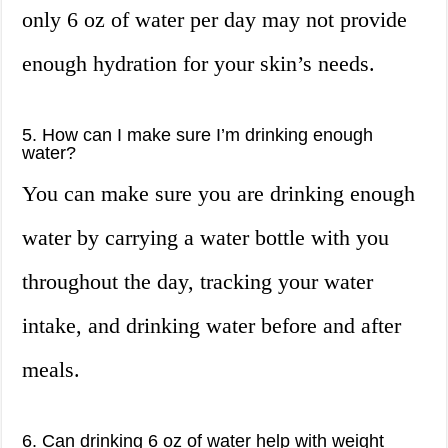
only 6 oz of water per day may not provide
enough hydration for your skin’s needs.
5. How can I make sure I’m drinking enough
water?
You can make sure you are drinking enough
water by carrying a water bottle with you
throughout the day, tracking your water
intake, and drinking water before and after
meals.
6. Can drinking 6 oz of water help with weight