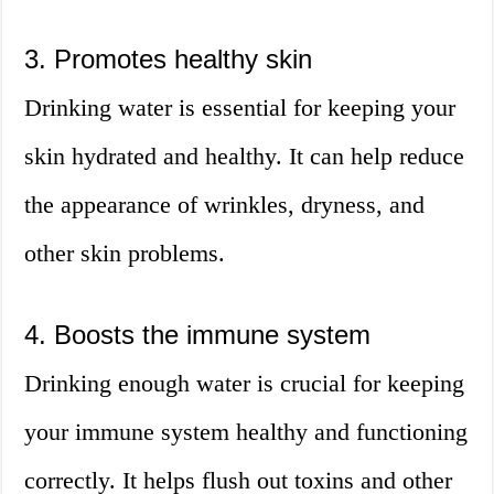
3. Promotes healthy skin
Drinking water is essential for keeping your
skin hydrated and healthy. It can help reduce
the appearance of wrinkles, dryness, and
other skin problems.
4. Boosts the immune system
Drinking enough water is crucial for keeping
your immune system healthy and functioning
correctly. It helps flush out toxins and other