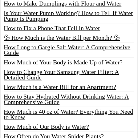
How to Make Dumplings with Flour and Water
Is Your Water Pump Working? How to Tell If Water
Pump Is Pumping
How to Fix a Phone That Fell in Water
💦 How Much is the Water Bill per Month? 💦
How Long to Gargle Salt Water: A Comprehensive
Guide
How Much of Your Body is Made Up of Water?
How to Change Your Samsung Water Filter: A
Detailed Guide
How Much is a Water Bill for an Apartment?
How to Stay Hydrated Without Drinking Water: A
Comprehensive Guide
How Much is 40 oz of Water? Everything You Need
to Know
How Much of Our Body is Water?
How Often do You Water Spider Plants?