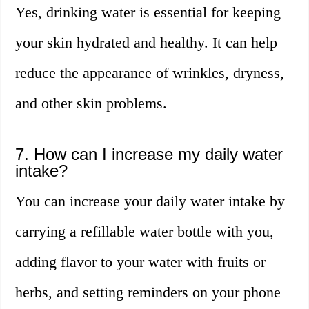
Yes, drinking water is essential for keeping
your skin hydrated and healthy. It can help
reduce the appearance of wrinkles, dryness,
and other skin problems.
7. How can I increase my daily water
intake?
You can increase your daily water intake by
carrying a refillable water bottle with you,
adding flavor to your water with fruits or
herbs, and setting reminders on your phone