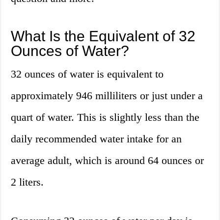
What Is the Equivalent of 32
Ounces of Water?
32 ounces of water is equivalent to
approximately 946 milliliters or just under a
quart of water. This is slightly less than the
daily recommended water intake for an
average adult, which is around 64 ounces or
2 liters.