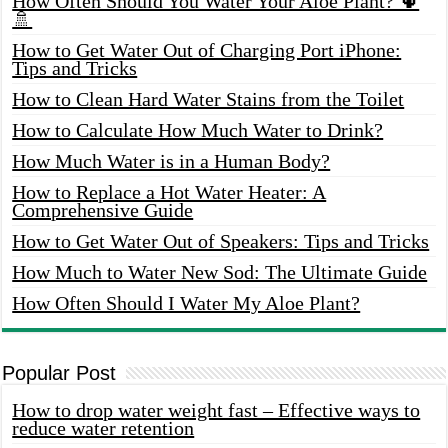
How Often Should You Water Your Aloe Plant? 🌵
🚿
How to Get Water Out of Charging Port iPhone:
Tips and Tricks
How to Clean Hard Water Stains from the Toilet
How to Calculate How Much Water to Drink?
How Much Water is in a Human Body?
How to Replace a Hot Water Heater: A
Comprehensive Guide
How to Get Water Out of Speakers: Tips and Tricks
How Much to Water New Sod: The Ultimate Guide
How Often Should I Water My Aloe Plant?
Popular Post
How to drop water weight fast – Effective ways to
reduce water retention