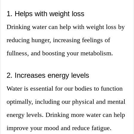
1. Helps with weight loss
Drinking water can help with weight loss by
reducing hunger, increasing feelings of
fullness, and boosting your metabolism.
2. Increases energy levels
Water is essential for our bodies to function
optimally, including our physical and mental
energy levels. Drinking more water can help
improve your mood and reduce fatigue.