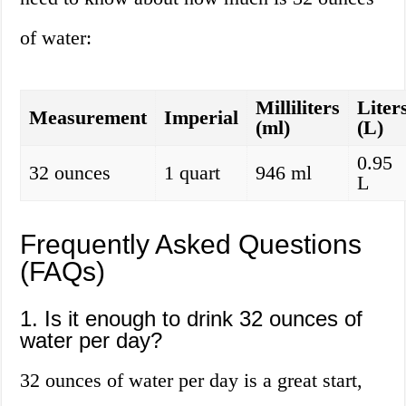
of water:
Milliliters
Liter
Measurement
Imperial
(ml)
(L)
0.95
32 ounces
1 quart
946 ml
L
Frequently Asked Questions
(FAQs)
1. Is it enough to drink 32 ounces of
water per day?
32 ounces of water per day is a great start,