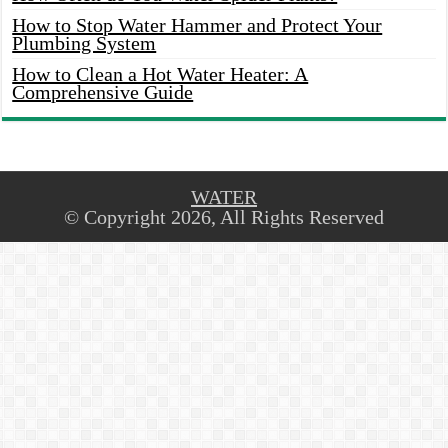
How to Stop Water Hammer and Protect Your
Plumbing System
How to Clean a Hot Water Heater: A
Comprehensive Guide
WATER
© Copyright 2026, All Rights Reserved