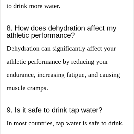
to drink more water.
8. How does dehydration affect my
athletic performance?
Dehydration can significantly affect your
athletic performance by reducing your
endurance, increasing fatigue, and causing
muscle cramps.
9. Is it safe to drink tap water?
In most countries, tap water is safe to drink.