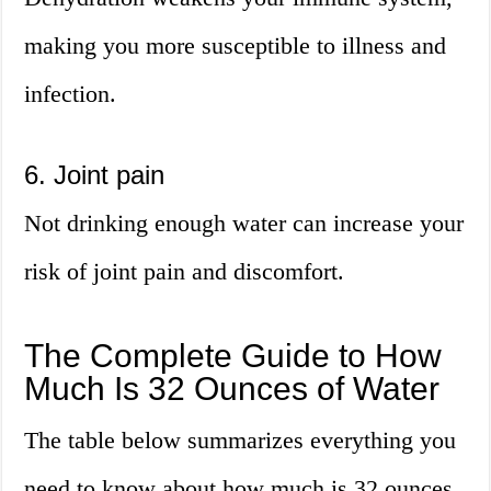
making you more susceptible to illness and
infection.
6. Joint pain
Not drinking enough water can increase your
risk of joint pain and discomfort.
The Complete Guide to How
Much Is 32 Ounces of Water
The table below summarizes everything you
need to know about how much is 32 ounces