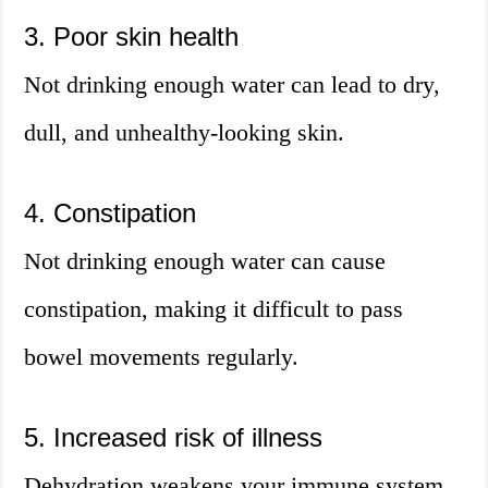
3. Poor skin health
Not drinking enough water can lead to dry,
dull, and unhealthy-looking skin.
4. Constipation
Not drinking enough water can cause
constipation, making it difficult to pass
bowel movements regularly.
5. Increased risk of illness
Dehydration weakens your immune system,