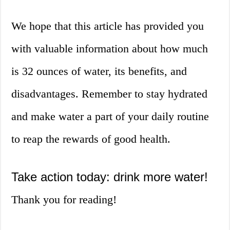
We hope that this article has provided you
with valuable information about how much
is 32 ounces of water, its benefits, and
disadvantages. Remember to stay hydrated
and make water a part of your daily routine
to reap the rewards of good health.
Take action today: drink more water!
Thank you for reading!