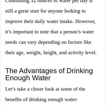
Consuming 32 ounces of water per day is
still a great start for anyone looking to
improve their daily water intake. However,
it’s important to note that a person’s water
needs can vary depending on factors like
their age, weight, height, and activity level.
The Advantages of Drinking
Enough Water
Let’s take a closer look at some of the
benefits of drinking enough water: