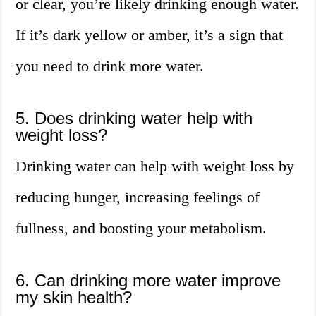
or clear, you’re likely drinking enough water.
If it’s dark yellow or amber, it’s a sign that
you need to drink more water.
5. Does drinking water help with
weight loss?
Drinking water can help with weight loss by
reducing hunger, increasing feelings of
fullness, and boosting your metabolism.
6. Can drinking more water improve
my skin health?