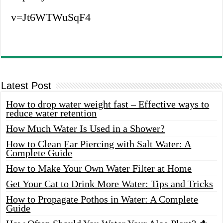
v=Jt6WTWuSqF4
Latest Post
How to drop water weight fast – Effective ways to
reduce water retention
How Much Water Is Used in a Shower?
How to Clean Ear Piercing with Salt Water: A
Complete Guide
How to Make Your Own Water Filter at Home
Get Your Cat to Drink More Water: Tips and Tricks
How to Propagate Pothos in Water: A Complete
Guide