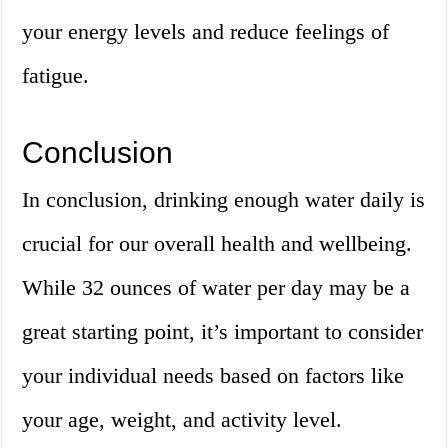
your energy levels and reduce feelings of
fatigue.
Conclusion
In conclusion, drinking enough water daily is
crucial for our overall health and wellbeing.
While 32 ounces of water per day may be a
great starting point, it’s important to consider
your individual needs based on factors like
your age, weight, and activity level.