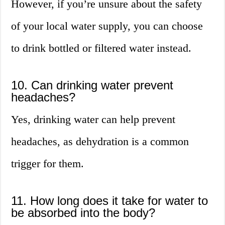
However, if you’re unsure about the safety
of your local water supply, you can choose
to drink bottled or filtered water instead.
10. Can drinking water prevent
headaches?
Yes, drinking water can help prevent
headaches, as dehydration is a common
trigger for them.
11. How long does it take for water to
be absorbed into the body?