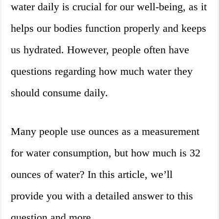
water daily is crucial for our well-being, as it
helps our bodies function properly and keeps
us hydrated. However, people often have
questions regarding how much water they
should consume daily.
Many people use ounces as a measurement
for water consumption, but how much is 32
ounces of water? In this article, we’ll
provide you with a detailed answer to this
question and more.