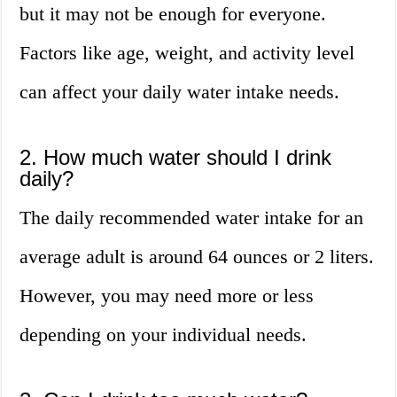
but it may not be enough for everyone.
Factors like age, weight, and activity level
can affect your daily water intake needs.
2. How much water should I drink
daily?
The daily recommended water intake for an
average adult is around 64 ounces or 2 liters.
However, you may need more or less
depending on your individual needs.