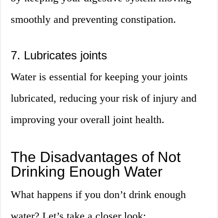
smoothly and preventing constipation.
7. Lubricates joints
Water is essential for keeping your joints
lubricated, reducing your risk of injury and
improving your overall joint health.
The Disadvantages of Not
Drinking Enough Water
What happens if you don’t drink enough
water? Let’s take a closer look: