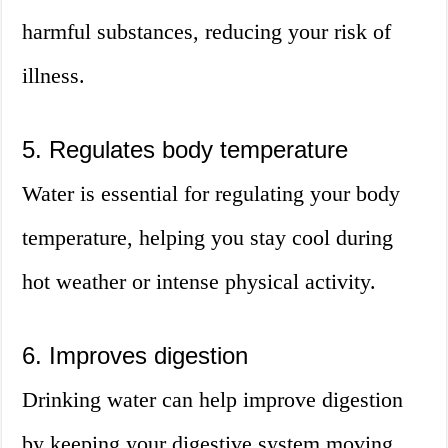
harmful substances, reducing your risk of
illness.
5. Regulates body temperature
Water is essential for regulating your body
temperature, helping you stay cool during
hot weather or intense physical activity.
6. Improves digestion
Drinking water can help improve digestion
by keeping your digestive system moving