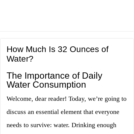
How Much Is 32 Ounces of
Water?
The Importance of Daily
Water Consumption
Welcome, dear reader! Today, we’re going to
discuss an essential element that everyone
needs to survive: water. Drinking enough