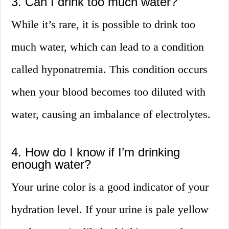
3. Can I drink too much water?
While it’s rare, it is possible to drink too
much water, which can lead to a condition
called hyponatremia. This condition occurs
when your blood becomes too diluted with
water, causing an imbalance of electrolytes.
4. How do I know if I’m drinking
enough water?
Your urine color is a good indicator of your
hydration level. If your urine is pale yellow