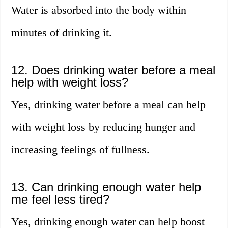
Water is absorbed into the body within
minutes of drinking it.
12. Does drinking water before a meal
help with weight loss?
Yes, drinking water before a meal can help
with weight loss by reducing hunger and
increasing feelings of fullness.
13. Can drinking enough water help
me feel less tired?
Yes, drinking enough water can help boost