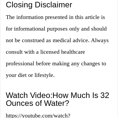
Closing Disclaimer
The information presented in this article is
for informational purposes only and should
not be construed as medical advice. Always
consult with a licensed healthcare
professional before making any changes to
your diet or lifestyle.
Watch Video:How Much Is 32
Ounces of Water?
https://youtube.com/watch?