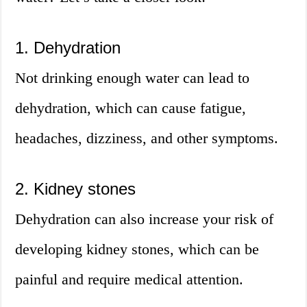
1. Dehydration
Not drinking enough water can lead to
dehydration, which can cause fatigue,
headaches, dizziness, and other symptoms.
2. Kidney stones
Dehydration can also increase your risk of
developing kidney stones, which can be
painful and require medical attention.