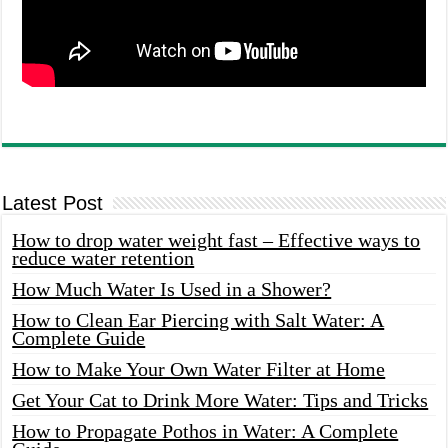
Latest Post
How to drop water weight fast – Effective ways to
reduce water retention
How Much Water Is Used in a Shower?
How to Clean Ear Piercing with Salt Water: A
Complete Guide
How to Make Your Own Water Filter at Home
Get Your Cat to Drink More Water: Tips and Tricks
How to Propagate Pothos in Water: A Complete