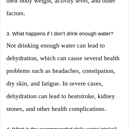
their body weight, activity level, and other
factors.
3. What happens if I don’t drink enough water?
Not drinking enough water can lead to
dehydration, which can cause several health
problems such as headaches, constipation,
dry skin, and fatigue. In severe cases,
dehydration can lead to heatstroke, kidney
stones, and other health complications.