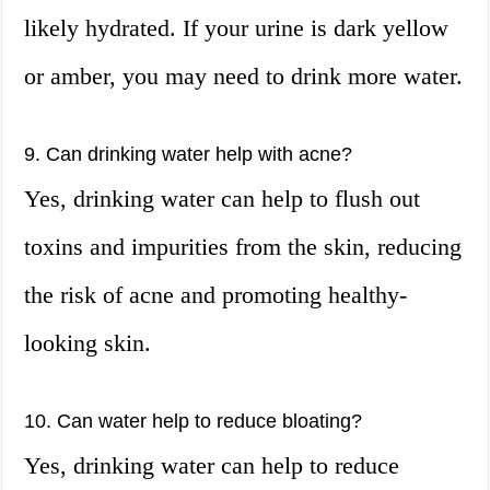
likely hydrated. If your urine is dark yellow
or amber, you may need to drink more water.
9. Can drinking water help with acne?
Yes, drinking water can help to flush out
toxins and impurities from the skin, reducing
the risk of acne and promoting healthy-
looking skin.
10. Can water help to reduce bloating?
Yes, drinking water can help to reduce