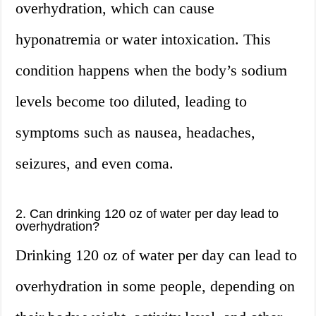
overhydration, which can cause
hyponatremia or water intoxication. This
condition happens when the body’s sodium
levels become too diluted, leading to
symptoms such as nausea, headaches,
seizures, and even coma.
2. Can drinking 120 oz of water per day lead to
overhydration?
Drinking 120 oz of water per day can lead to
overhydration in some people, depending on