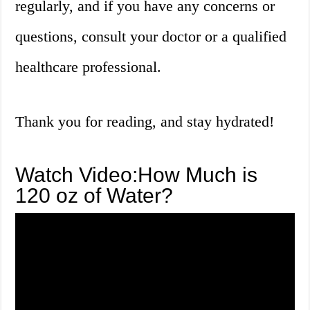
regularly, and if you have any concerns or
questions, consult your doctor or a qualified
healthcare professional.
Thank you for reading, and stay hydrated!
Watch Video:How Much is
120 oz of Water?