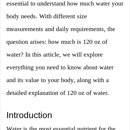
essential to understand how much water your
body needs. With different size
measurements and daily requirements, the
question arises: how much is 120 oz of
water? In this article, we will explore
everything you need to know about water
and its value to your body, along with a
detailed explanation of 120 oz of water.
Introduction
Water is the most essential nutrient for the