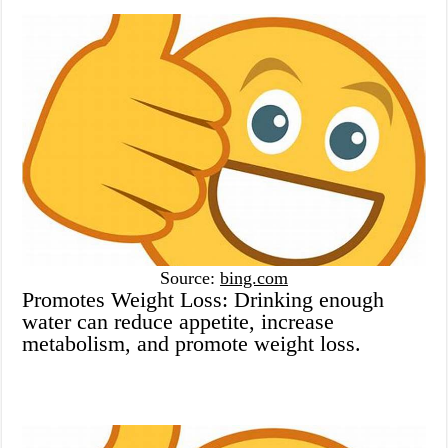
Source:
bing.com
Promotes Weight Loss: Drinking enough
water can reduce appetite, increase
metabolism, and promote weight loss.