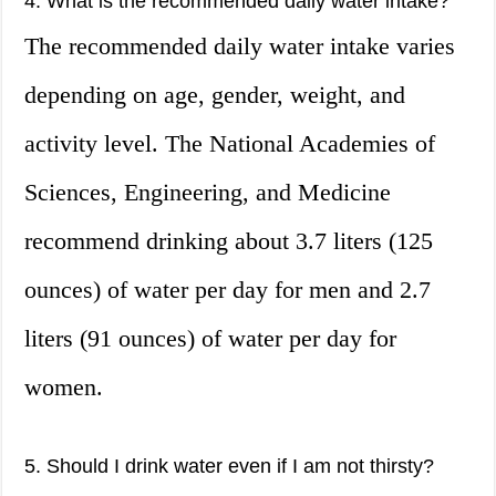
4. What is the recommended daily water intake?
The recommended daily water intake varies
depending on age, gender, weight, and
activity level. The National Academies of
Sciences, Engineering, and Medicine
recommend drinking about 3.7 liters (125
ounces) of water per day for men and 2.7
liters (91 ounces) of water per day for
women.
5. Should I drink water even if I am not thirsty?