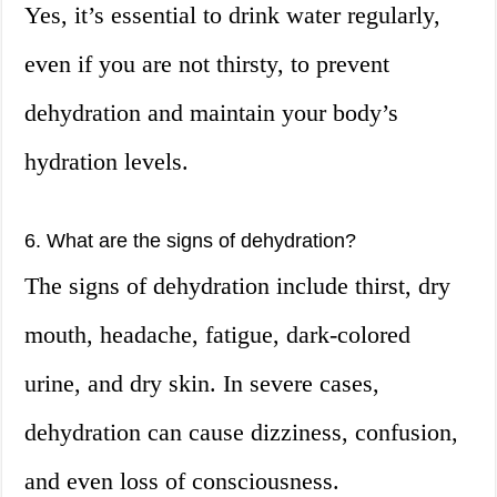
Yes, it’s essential to drink water regularly,
even if you are not thirsty, to prevent
dehydration and maintain your body’s
hydration levels.
6. What are the signs of dehydration?
The signs of dehydration include thirst, dry
mouth, headache, fatigue, dark-colored
urine, and dry skin. In severe cases,
dehydration can cause dizziness, confusion,
and even loss of consciousness.