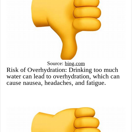
Source:
bing.com
Risk of Overhydration: Drinking too much
water can lead to overhydration, which can
cause nausea, headaches, and fatigue.