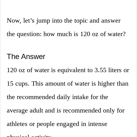
Now, let’s jump into the topic and answer
the question: how much is 120 oz of water?
The Answer
120 oz of water is equivalent to 3.55 liters or
15 cups. This amount of water is higher than
the recommended daily intake for the
average adult and is recommended only for
athletes or people engaged in intense