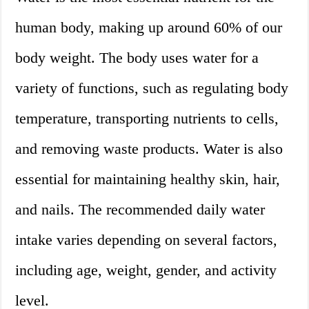
human body, making up around 60% of our
body weight. The body uses water for a
variety of functions, such as regulating body
temperature, transporting nutrients to cells,
and removing waste products. Water is also
essential for maintaining healthy skin, hair,
and nails. The recommended daily water
intake varies depending on several factors,
including age, weight, gender, and activity
level.