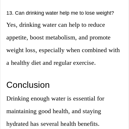
13. Can drinking water help me to lose weight?
Yes, drinking water can help to reduce
appetite, boost metabolism, and promote
weight loss, especially when combined with
a healthy diet and regular exercise.
Conclusion
Drinking enough water is essential for
maintaining good health, and staying
hydrated has several health benefits.