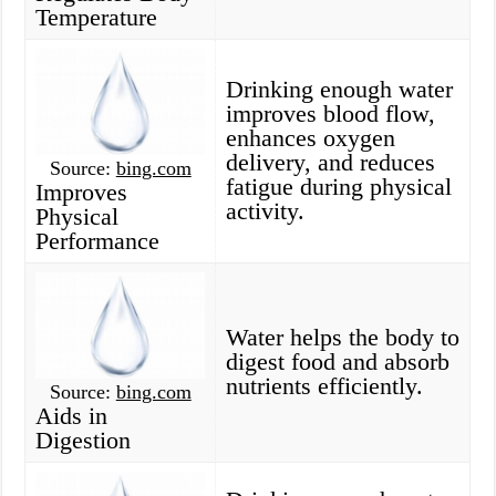
Temperature
Drinking enough water
improves blood flow,
enhances oxygen
delivery, and reduces
Source:
bing.com
fatigue during physical
Improves
activity.
Physical
Performance
Water helps the body to
digest food and absorb
nutrients efficiently.
Source:
bing.com
Aids in
Digestion