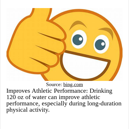
Source:
bing.com
Improves Athletic Performance: Drinking
120 oz of water can improve athletic
performance, especially during long-duration
physical activity.