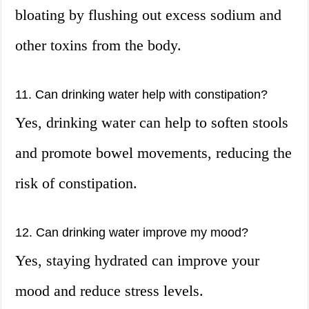
bloating by flushing out excess sodium and
other toxins from the body.
11. Can drinking water help with constipation?
Yes, drinking water can help to soften stools
and promote bowel movements, reducing the
risk of constipation.
12. Can drinking water improve my mood?
Yes, staying hydrated can improve your
mood and reduce stress levels.