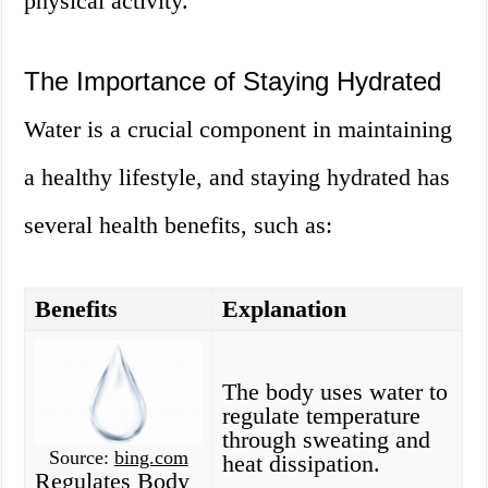
physical activity.
The Importance of Staying Hydrated
Water is a crucial component in maintaining
a healthy lifestyle, and staying hydrated has
several health benefits, such as:
Benefits
Explanation
The body uses water to
regulate temperature
through sweating and
Source:
bing.com
heat dissipation.
Regulates Body