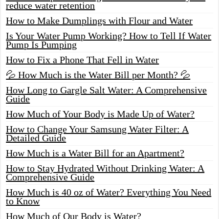
reduce water retention
How to Make Dumplings with Flour and Water
Is Your Water Pump Working? How to Tell If Water
Pump Is Pumping
How to Fix a Phone That Fell in Water
💦 How Much is the Water Bill per Month? 💦
How Long to Gargle Salt Water: A Comprehensive
Guide
How Much of Your Body is Made Up of Water?
How to Change Your Samsung Water Filter: A
Detailed Guide
How Much is a Water Bill for an Apartment?
How to Stay Hydrated Without Drinking Water: A
Comprehensive Guide
How Much is 40 oz of Water? Everything You Need
to Know
How Much of Our Body is Water?