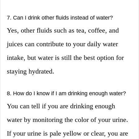
7. Can I drink other fluids instead of water?
Yes, other fluids such as tea, coffee, and
juices can contribute to your daily water
intake, but water is still the best option for
staying hydrated.
8. How do I know if I am drinking enough water?
You can tell if you are drinking enough
water by monitoring the color of your urine.
If your urine is pale yellow or clear, you are