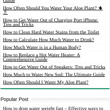
Guide
How Often Should You Water Your Aloe Plant? 🌵
🚿
How to Get Water Out of Charging Port iPhone:
Tips and Tricks
How to Clean Hard Water Stains from the Toilet
How to Calculate How Much Water to Drink?
How Much Water is in a Human Body?
How to Replace a Hot Water Heater: A
Comprehensive Guide
How to Get Water Out of Speakers: Tips and Tricks
How Much to Water New Sod: The Ultimate Guide
How Often Should I Water My Aloe Plant?
Popular Post
How to drop water weight fast – Effective ways to