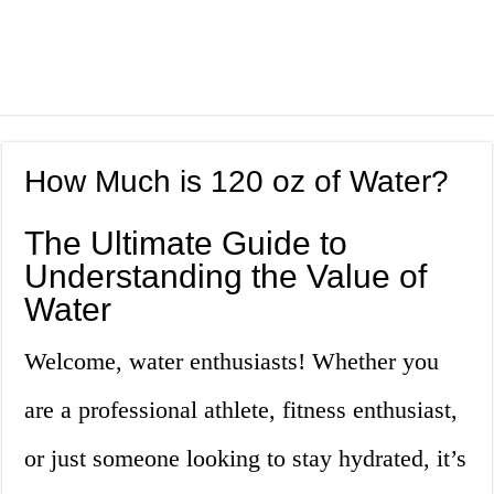
How Much is 120 oz of Water?
The Ultimate Guide to
Understanding the Value of
Water
Welcome, water enthusiasts! Whether you
are a professional athlete, fitness enthusiast,
or just someone looking to stay hydrated, it’s