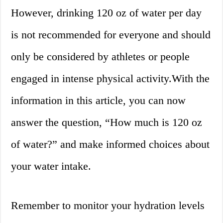
However, drinking 120 oz of water per day
is not recommended for everyone and should
only be considered by athletes or people
engaged in intense physical activity.With the
information in this article, you can now
answer the question, “How much is 120 oz
of water?” and make informed choices about
your water intake.
Remember to monitor your hydration levels