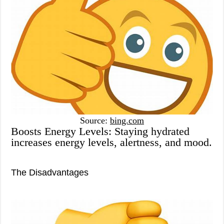
Source:
bing.com
Boosts Energy Levels: Staying hydrated
increases energy levels, alertness, and mood.
The Disadvantages