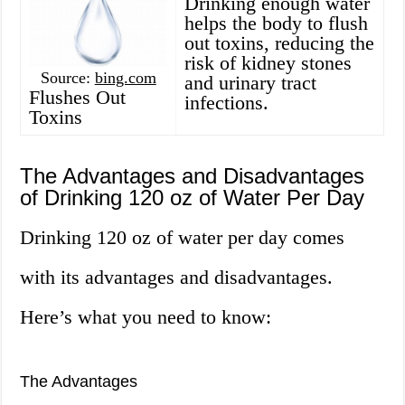
Drinking enough water
helps the body to flush
out toxins, reducing the
risk of kidney stones
Source:
bing.com
and urinary tract
Flushes Out
infections.
Toxins
The Advantages and Disadvantages
of Drinking 120 oz of Water Per Day
Drinking 120 oz of water per day comes
with its advantages and disadvantages.
Here’s what you need to know:
The Advantages