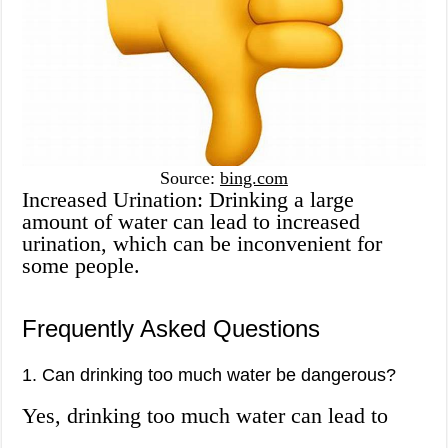
Source:
bing.com
Increased Urination: Drinking a large
amount of water can lead to increased
urination, which can be inconvenient for
some people.
Frequently Asked Questions
1. Can drinking too much water be dangerous?
Yes, drinking too much water can lead to