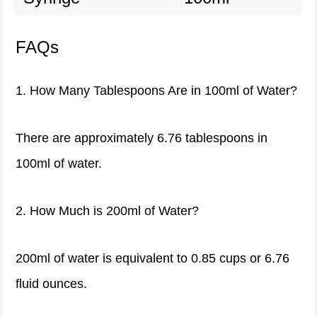
FAQs
1. How Many Tablespoons Are in 100ml of Water?
There are approximately 6.76 tablespoons in
100ml of water.
2. How Much is 200ml of Water?
200ml of water is equivalent to 0.85 cups or 6.76
fluid ounces.