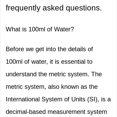
frequently asked questions.
What is 100ml of Water?
Before we get into the details of
100ml of water, it is essential to
understand the metric system. The
metric system, also known as the
International System of Units (SI), is a
decimal-based measurement system