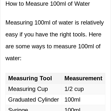
How to Measure 100ml of Water
Measuring 100ml of water is relatively
easy if you have the right tools. Here
are some ways to measure 100ml of
water:
Measuring Tool
Measurement
Measuring Cup
1/2 cup
Graduated Cylinder
100ml
Syringe
100ml