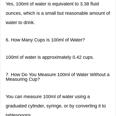
Yes, 100ml of water is equivalent to 3.38 fluid
ounces, which is a small but reasonable amount of
water to drink.
6. How Many Cups is 100ml of Water?
100ml of water is approximately 0.42 cups.
7. How Do You Measure 100ml of Water Without a
Measuring Cup?
You can measure 100ml of water using a
graduated cylinder, syringe, or by converting it to
tablespoons.