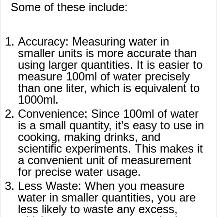
Some of these include:
Accuracy: Measuring water in
smaller units is more accurate than
using larger quantities. It is easier to
measure 100ml of water precisely
than one liter, which is equivalent to
1000ml.
Convenience: Since 100ml of water
is a small quantity, it’s easy to use in
cooking, making drinks, and
scientific experiments. This makes it
a convenient unit of measurement
for precise water usage.
Less Waste: When you measure
water in smaller quantities, you are
less likely to waste any excess,