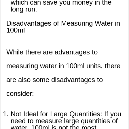
which can save you money in the
long run.
Disadvantages of Measuring Water in
100ml
While there are advantages to
measuring water in 100ml units, there
are also some disadvantages to
consider:
Not Ideal for Large Quantities: If you
need to measure large quantities of
water, 100ml is not the most