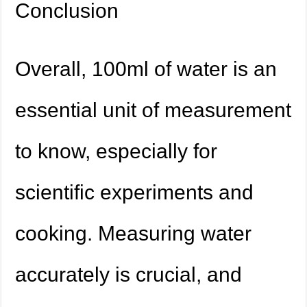
Conclusion
Overall, 100ml of water is an
essential unit of measurement
to know, especially for
scientific experiments and
cooking. Measuring water
accurately is crucial, and