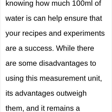
knowing how much 100ml of
water is can help ensure that
your recipes and experiments
are a success. While there
are some disadvantages to
using this measurement unit,
its advantages outweigh
them, and it remains a