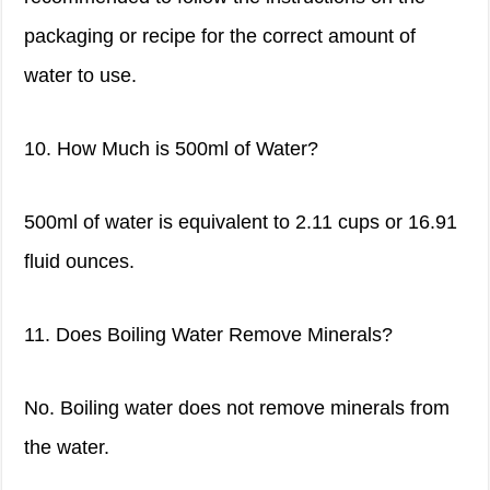
packaging or recipe for the correct amount of
water to use.
10. How Much is 500ml of Water?
500ml of water is equivalent to 2.11 cups or 16.91
fluid ounces.
11. Does Boiling Water Remove Minerals?
No. Boiling water does not remove minerals from
the water.