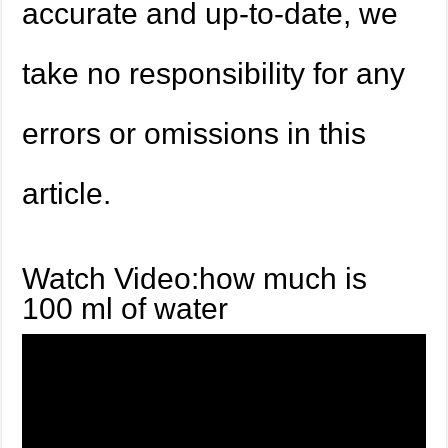
accurate and up-to-date, we
take no responsibility for any
errors or omissions in this
article.
Watch Video:how much is
100 ml of water