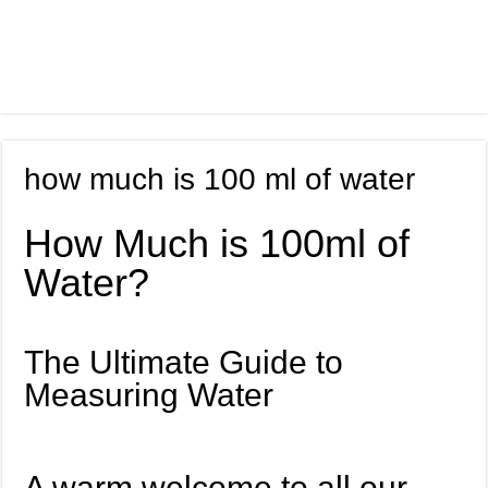
how much is 100 ml of water
How Much is 100ml of
Water?
The Ultimate Guide to
Measuring Water
A warm welcome to all our