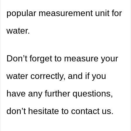
popular measurement unit for
water.
Don’t forget to measure your
water correctly, and if you
have any further questions,
don’t hesitate to contact us.