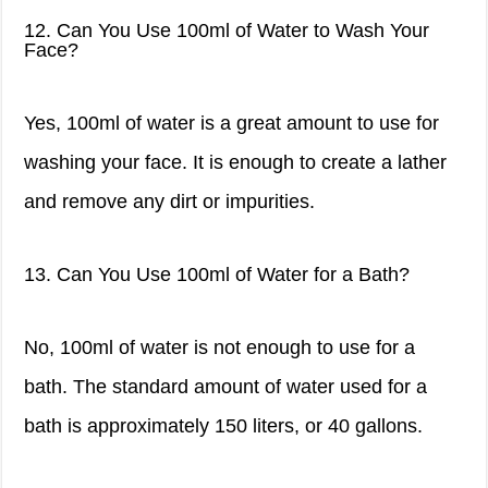
12. Can You Use 100ml of Water to Wash Your
Face?
Yes, 100ml of water is a great amount to use for
washing your face. It is enough to create a lather
and remove any dirt or impurities.
13. Can You Use 100ml of Water for a Bath?
No, 100ml of water is not enough to use for a
bath. The standard amount of water used for a
bath is approximately 150 liters, or 40 gallons.