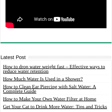
Latest Post
How to drop water weight fast – Effective ways to
reduce water retention
How Much Water Is Used in a Shower?
How to Clean Ear Piercing with Salt Water: A
Complete Guide
How to Make Your Own Water Filter at Home
Get Your Cat to Drink More Water: Tips and Tricks