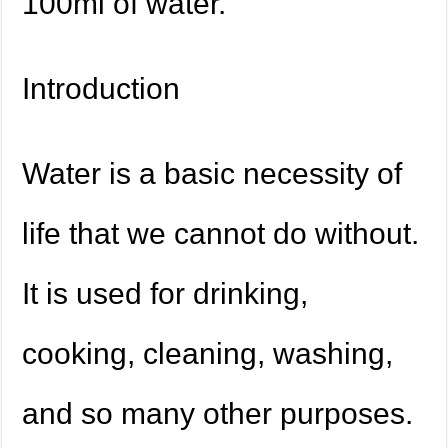
100ml of water.
Introduction
Water is a basic necessity of
life that we cannot do without.
It is used for drinking,
cooking, cleaning, washing,
and so many other purposes.