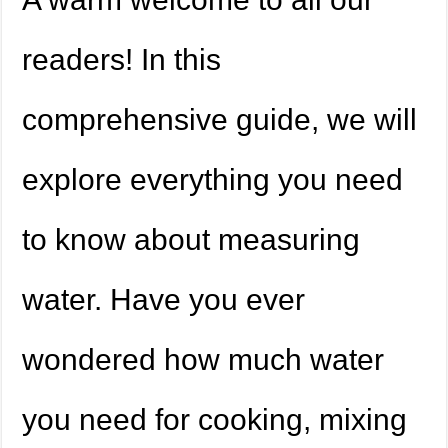
readers! In this
comprehensive guide, we will
explore everything you need
to know about measuring
water. Have you ever
wondered how much water
you need for cooking, mixing