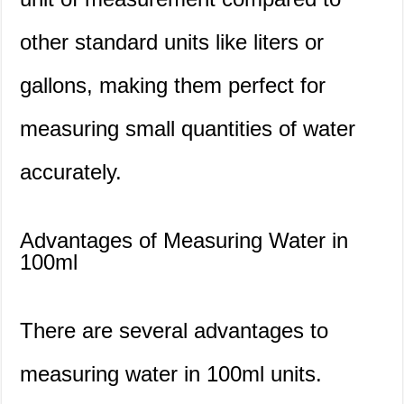
other standard units like liters or
gallons, making them perfect for
measuring small quantities of water
accurately.
Advantages of Measuring Water in
100ml
There are several advantages to
measuring water in 100ml units.