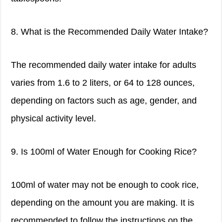
8. What is the Recommended Daily Water Intake?
The recommended daily water intake for adults
varies from 1.6 to 2 liters, or 64 to 128 ounces,
depending on factors such as age, gender, and
physical activity level.
9. Is 100ml of Water Enough for Cooking Rice?
100ml of water may not be enough to cook rice,
depending on the amount you are making. It is
recommended to follow the instructions on the