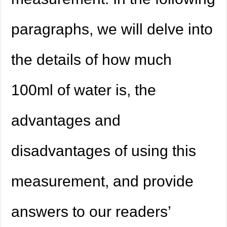
paragraphs, we will delve into
the details of how much
100ml of water is, the
advantages and
disadvantages of using this
measurement, and provide
answers to our readers’