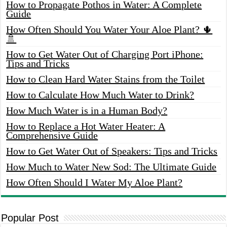
How to Propagate Pothos in Water: A Complete
Guide
How Often Should You Water Your Aloe Plant? 🌵
🚿
How to Get Water Out of Charging Port iPhone:
Tips and Tricks
How to Clean Hard Water Stains from the Toilet
How to Calculate How Much Water to Drink?
How Much Water is in a Human Body?
How to Replace a Hot Water Heater: A
Comprehensive Guide
How to Get Water Out of Speakers: Tips and Tricks
How Much to Water New Sod: The Ultimate Guide
How Often Should I Water My Aloe Plant?
Popular Post