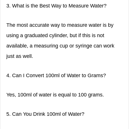
3. What is the Best Way to Measure Water?
The most accurate way to measure water is by
using a graduated cylinder, but if this is not
available, a measuring cup or syringe can work
just as well.
4. Can I Convert 100ml of Water to Grams?
Yes, 100ml of water is equal to 100 grams.
5. Can You Drink 100ml of Water?