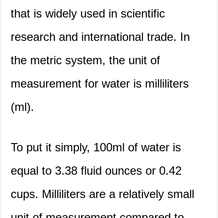
that is widely used in scientific
research and international trade. In
the metric system, the unit of
measurement for water is milliliters
(ml).
To put it simply, 100ml of water is
equal to 3.38 fluid ounces or 0.42
cups. Milliliters are a relatively small
unit of measurement compared to