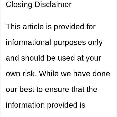
Closing Disclaimer
This article is provided for
informational purposes only
and should be used at your
own risk. While we have done
our best to ensure that the
information provided is