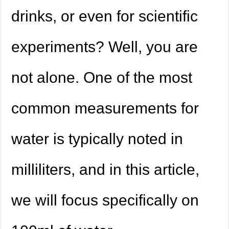
drinks, or even for scientific
experiments? Well, you are
not alone. One of the most
common measurements for
water is typically noted in
milliliters, and in this article,
we will focus specifically on