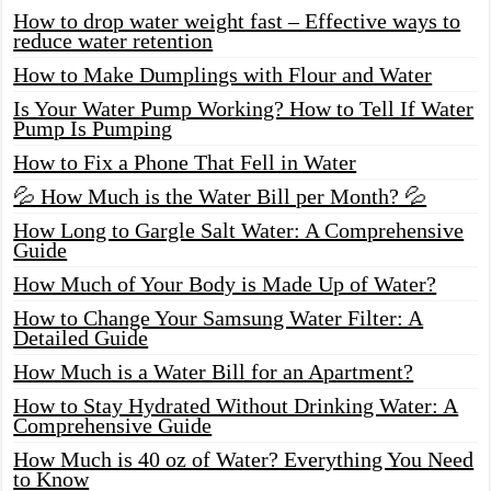
How to drop water weight fast – Effective ways to
reduce water retention
How to Make Dumplings with Flour and Water
Is Your Water Pump Working? How to Tell If Water
Pump Is Pumping
How to Fix a Phone That Fell in Water
💦 How Much is the Water Bill per Month? 💦
How Long to Gargle Salt Water: A Comprehensive
Guide
How Much of Your Body is Made Up of Water?
How to Change Your Samsung Water Filter: A
Detailed Guide
How Much is a Water Bill for an Apartment?
How to Stay Hydrated Without Drinking Water: A
Comprehensive Guide
How Much is 40 oz of Water? Everything You Need
to Know