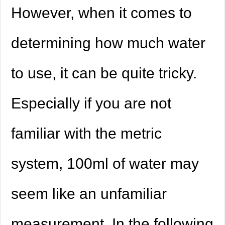
However, when it comes to
determining how much water
to use, it can be quite tricky.
Especially if you are not
familiar with the metric
system, 100ml of water may
seem like an unfamiliar
measurement. In the following