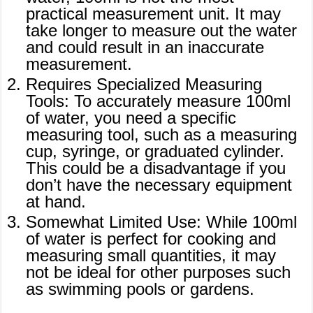
practical measurement unit. It may
take longer to measure out the water
and could result in an inaccurate
measurement.
Requires Specialized Measuring
Tools: To accurately measure 100ml
of water, you need a specific
measuring tool, such as a measuring
cup, syringe, or graduated cylinder.
This could be a disadvantage if you
don’t have the necessary equipment
at hand.
Somewhat Limited Use: While 100ml
of water is perfect for cooking and
measuring small quantities, it may
not be ideal for other purposes such
as swimming pools or gardens.