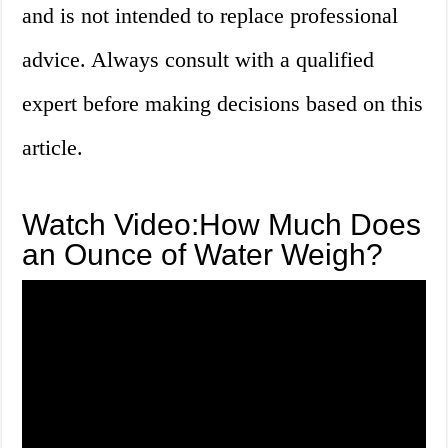
and is not intended to replace professional
advice. Always consult with a qualified
expert before making decisions based on this
article.
Watch Video:How Much Does
an Ounce of Water Weigh?