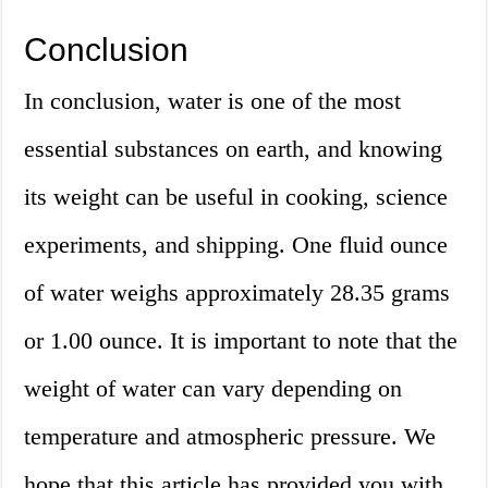
Conclusion
In conclusion, water is one of the most
essential substances on earth, and knowing
its weight can be useful in cooking, science
experiments, and shipping. One fluid ounce
of water weighs approximately 28.35 grams
or 1.00 ounce. It is important to note that the
weight of water can vary depending on
temperature and atmospheric pressure. We
hope that this article has provided you with