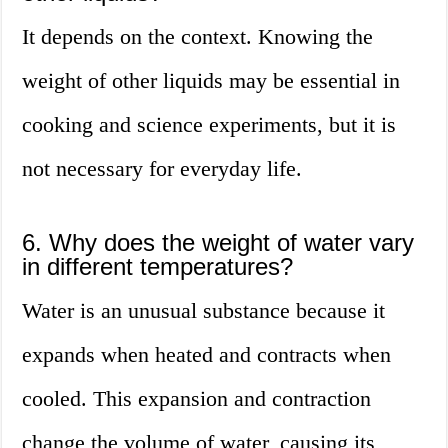
It depends on the context. Knowing the
weight of other liquids may be essential in
cooking and science experiments, but it is
not necessary for everyday life.
6. Why does the weight of water vary
in different temperatures?
Water is an unusual substance because it
expands when heated and contracts when
cooled. This expansion and contraction
change the volume of water, causing its