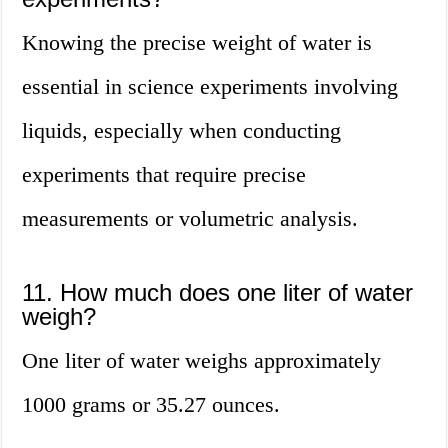
Knowing the precise weight of water is
essential in science experiments involving
liquids, especially when conducting
experiments that require precise
measurements or volumetric analysis.
11. How much does one liter of water
weigh?
One liter of water weighs approximately
1000 grams or 35.27 ounces.