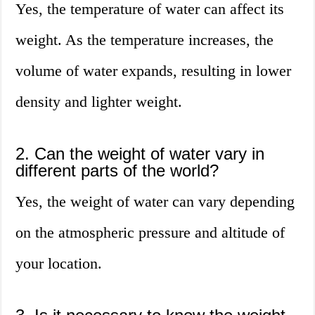
Yes, the temperature of water can affect its
weight. As the temperature increases, the
volume of water expands, resulting in lower
density and lighter weight.
2. Can the weight of water vary in
different parts of the world?
Yes, the weight of water can vary depending
on the atmospheric pressure and altitude of
your location.