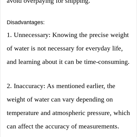
avoid overpaying for shipping.
Disadvantages:
1. Unnecessary: Knowing the precise weight
of water is not necessary for everyday life,
and learning about it can be time-consuming.
2. Inaccuracy: As mentioned earlier, the
weight of water can vary depending on
temperature and atmospheric pressure, which
can affect the accuracy of measurements.