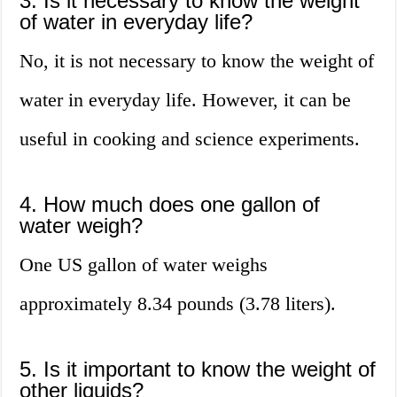
3. Is it necessary to know the weight
of water in everyday life?
No, it is not necessary to know the weight of
water in everyday life. However, it can be
useful in cooking and science experiments.
4. How much does one gallon of
water weigh?
One US gallon of water weighs
approximately 8.34 pounds (3.78 liters).
5. Is it important to know the weight of
other liquids?