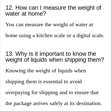
12. How can I measure the weight of
water at home?
You can measure the weight of water at
home using a kitchen scale or a digital scale.
13. Why is it important to know the
weight of liquids when shipping them?
Knowing the weight of liquids when
shipping them is essential to avoid
overpaying for shipping and to ensure that
the package arrives safely at its destination.