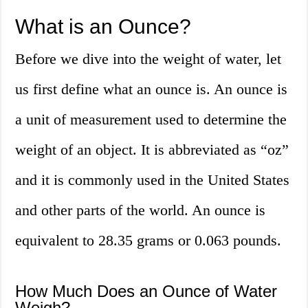
What is an Ounce?
Before we dive into the weight of water, let
us first define what an ounce is. An ounce is
a unit of measurement used to determine the
weight of an object. It is abbreviated as “oz”
and it is commonly used in the United States
and other parts of the world. An ounce is
equivalent to 28.35 grams or 0.063 pounds.
How Much Does an Ounce of Water
Weigh?