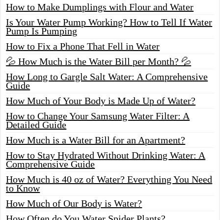
How to Make Dumplings with Flour and Water
Is Your Water Pump Working? How to Tell If Water
Pump Is Pumping
How to Fix a Phone That Fell in Water
💦 How Much is the Water Bill per Month? 💦
How Long to Gargle Salt Water: A Comprehensive
Guide
How Much of Your Body is Made Up of Water?
How to Change Your Samsung Water Filter: A
Detailed Guide
How Much is a Water Bill for an Apartment?
How to Stay Hydrated Without Drinking Water: A
Comprehensive Guide
How Much is 40 oz of Water? Everything You Need
to Know
How Much of Our Body is Water?
How Often do You Water Spider Plants?