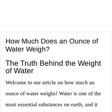
How Much Does an Ounce of
Water Weigh?
The Truth Behind the Weight
of Water
Welcome to our article on how much an
ounce of water weighs! Water is one of the
most essential substances on earth, and it