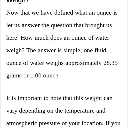
Now that we have defined what an ounce is
let us answer the question that brought us
here: How much does an ounce of water
weigh? The answer is simple; one fluid
ounce of water weighs approximately 28.35
grams or 1.00 ounce.
It is important to note that this weight can
vary depending on the temperature and
atmospheric pressure of your location. If you