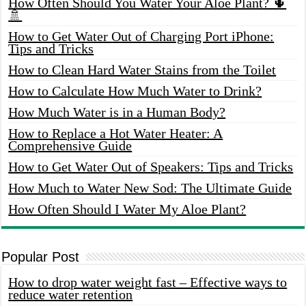
How Often Should You Water Your Aloe Plant? 🌵
🚿
How to Get Water Out of Charging Port iPhone:
Tips and Tricks
How to Clean Hard Water Stains from the Toilet
How to Calculate How Much Water to Drink?
How Much Water is in a Human Body?
How to Replace a Hot Water Heater: A
Comprehensive Guide
How to Get Water Out of Speakers: Tips and Tricks
How Much to Water New Sod: The Ultimate Guide
How Often Should I Water My Aloe Plant?
Popular Post
How to drop water weight fast – Effective ways to
reduce water retention