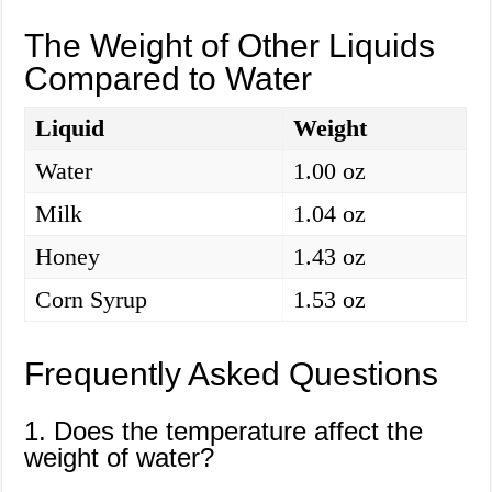
The Weight of Other Liquids
Compared to Water
Liquid
Weight
Water
1.00 oz
Milk
1.04 oz
Honey
1.43 oz
Corn Syrup
1.53 oz
Frequently Asked Questions
1. Does the temperature affect the
weight of water?