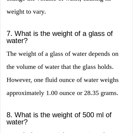
weight to vary.
7. What is the weight of a glass of
water?
The weight of a glass of water depends on
the volume of water that the glass holds.
However, one fluid ounce of water weighs
approximately 1.00 ounce or 28.35 grams.
8. What is the weight of 500 ml of
water?