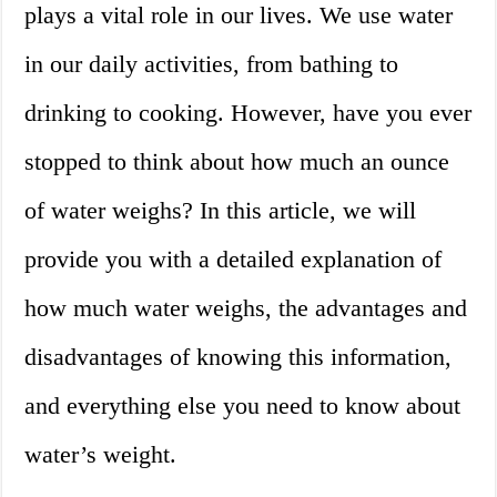
plays a vital role in our lives. We use water
in our daily activities, from bathing to
drinking to cooking. However, have you ever
stopped to think about how much an ounce
of water weighs? In this article, we will
provide you with a detailed explanation of
how much water weighs, the advantages and
disadvantages of knowing this information,
and everything else you need to know about
water’s weight.