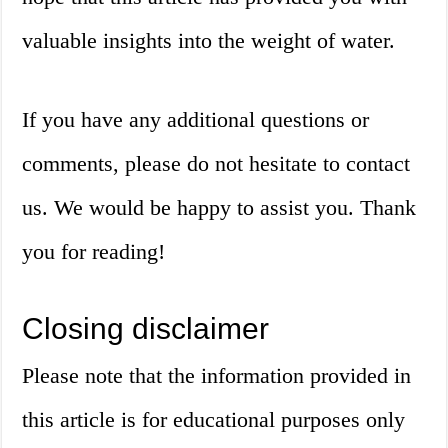
valuable insights into the weight of water.
If you have any additional questions or
comments, please do not hesitate to contact
us. We would be happy to assist you. Thank
you for reading!
Closing disclaimer
Please note that the information provided in
this article is for educational purposes only