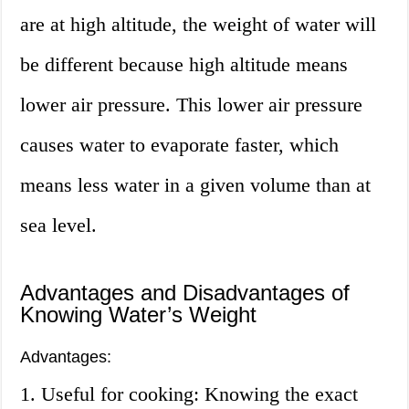
are at high altitude, the weight of water will
be different because high altitude means
lower air pressure. This lower air pressure
causes water to evaporate faster, which
means less water in a given volume than at
sea level.
Advantages and Disadvantages of
Knowing Water’s Weight
Advantages:
1. Useful for cooking: Knowing the exact