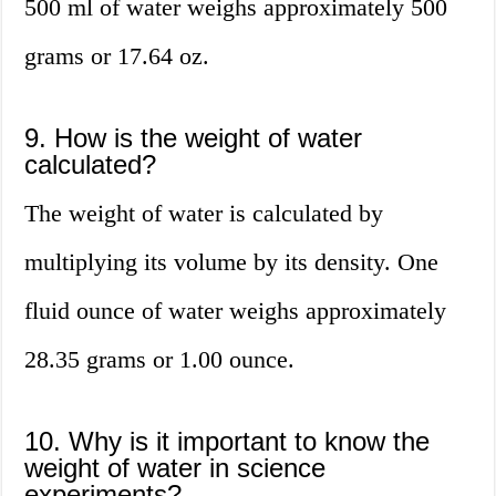
500 ml of water weighs approximately 500
grams or 17.64 oz.
9. How is the weight of water
calculated?
The weight of water is calculated by
multiplying its volume by its density. One
fluid ounce of water weighs approximately
28.35 grams or 1.00 ounce.
10. Why is it important to know the
weight of water in science
experiments?