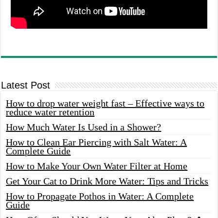
Latest Post
How to drop water weight fast – Effective ways to
reduce water retention
How Much Water Is Used in a Shower?
How to Clean Ear Piercing with Salt Water: A
Complete Guide
How to Make Your Own Water Filter at Home
Get Your Cat to Drink More Water: Tips and Tricks
How to Propagate Pothos in Water: A Complete
Guide