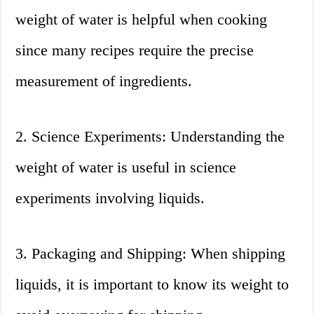
weight of water is helpful when cooking
since many recipes require the precise
measurement of ingredients.
2. Science Experiments: Understanding the
weight of water is useful in science
experiments involving liquids.
3. Packaging and Shipping: When shipping
liquids, it is important to know its weight to