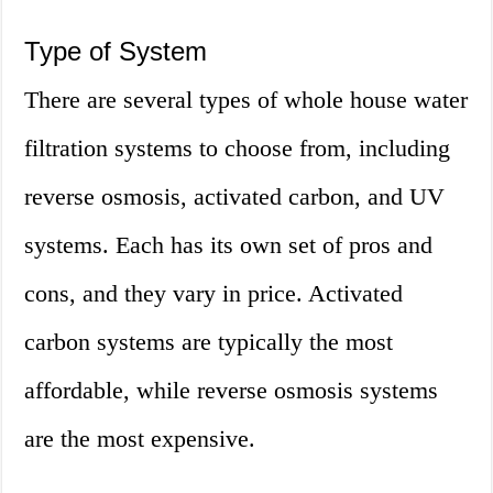
Type of System
There are several types of whole house water
filtration systems to choose from, including
reverse osmosis, activated carbon, and UV
systems. Each has its own set of pros and
cons, and they vary in price. Activated
carbon systems are typically the most
affordable, while reverse osmosis systems
are the most expensive.