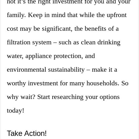
not it’s the right investment for you and your
family. Keep in mind that while the upfront
cost may be significant, the benefits of a
filtration system – such as clean drinking
water, appliance protection, and
environmental sustainability – make it a
worthy investment for many households. So
why wait? Start researching your options
today!
Take Action!