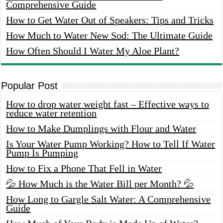
Comprehensive Guide
How to Get Water Out of Speakers: Tips and Tricks
How Much to Water New Sod: The Ultimate Guide
How Often Should I Water My Aloe Plant?
Popular Post
How to drop water weight fast – Effective ways to
reduce water retention
How to Make Dumplings with Flour and Water
Is Your Water Pump Working? How to Tell If Water
Pump Is Pumping
How to Fix a Phone That Fell in Water
💦 How Much is the Water Bill per Month? 💦
How Long to Gargle Salt Water: A Comprehensive
Guide