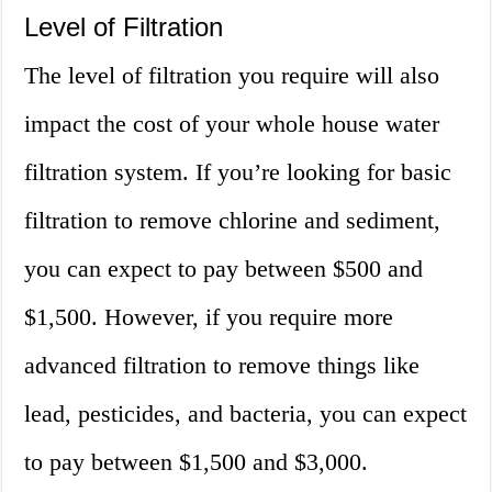
Level of Filtration
The level of filtration you require will also
impact the cost of your whole house water
filtration system. If you’re looking for basic
filtration to remove chlorine and sediment,
you can expect to pay between $500 and
$1,500. However, if you require more
advanced filtration to remove things like
lead, pesticides, and bacteria, you can expect
to pay between $1,500 and $3,000.