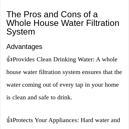
The Pros and Cons of a
Whole House Water Filtration
System
Advantages
👍
Provides Clean Drinking Water: A whole
house water filtration system ensures that the
water coming out of every tap in your home
is clean and safe to drink.
👍
Protects Your Appliances: Hard water and