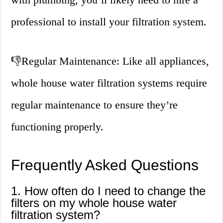
professional to install your filtration system.
👎
Regular Maintenance: Like all appliances,
whole house water filtration systems require
regular maintenance to ensure they’re
functioning properly.
Frequently Asked Questions
1. How often do I need to change the
filters on my whole house water
filtration system?