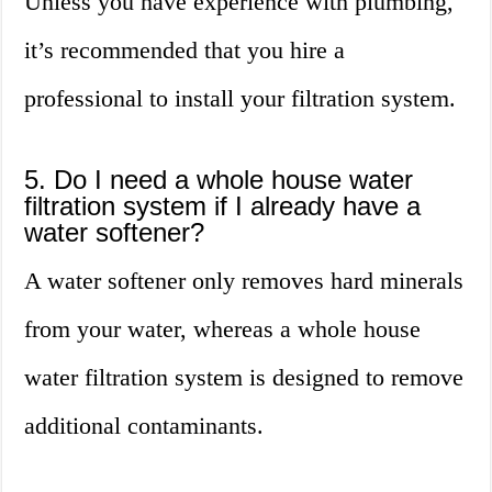
Unless you have experience with plumbing,
it’s recommended that you hire a
professional to install your filtration system.
5. Do I need a whole house water
filtration system if I already have a
water softener?
A water softener only removes hard minerals
from your water, whereas a whole house
water filtration system is designed to remove
additional contaminants.