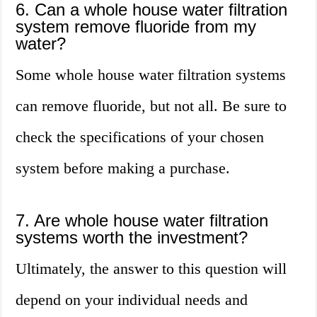
6. Can a whole house water filtration
system remove fluoride from my
water?
Some whole house water filtration systems
can remove fluoride, but not all. Be sure to
check the specifications of your chosen
system before making a purchase.
7. Are whole house water filtration
systems worth the investment?
Ultimately, the answer to this question will
depend on your individual needs and