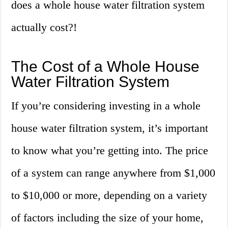
does a whole house water filtration system
actually cost?!
The Cost of a Whole House
Water Filtration System
If you’re considering investing in a whole
house water filtration system, it’s important
to know what you’re getting into. The price
of a system can range anywhere from $1,000
to $10,000 or more, depending on a variety
of factors including the size of your home,