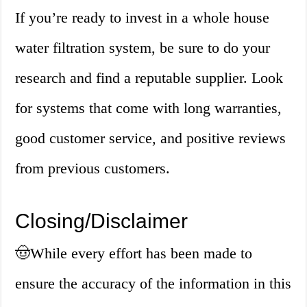
If you’re ready to invest in a whole house
water filtration system, be sure to do your
research and find a reputable supplier. Look
for systems that come with long warranties,
good customer service, and positive reviews
from previous customers.
Closing/Disclaimer
🤠
While every effort has been made to
ensure the accuracy of the information in this