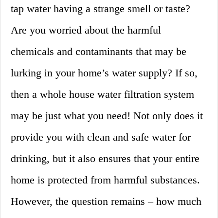
tap water having a strange smell or taste?
Are you worried about the harmful
chemicals and contaminants that may be
lurking in your home’s water supply? If so,
then a whole house water filtration system
may be just what you need! Not only does it
provide you with clean and safe water for
drinking, but it also ensures that your entire
home is protected from harmful substances.
However, the question remains – how much