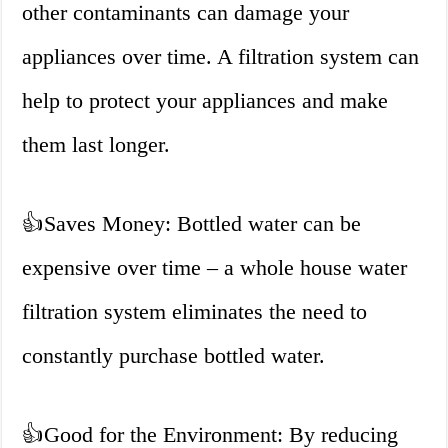
other contaminants can damage your
appliances over time. A filtration system can
help to protect your appliances and make
them last longer.
👍
Saves Money: Bottled water can be
expensive over time – a whole house water
filtration system eliminates the need to
constantly purchase bottled water.
👍
Good for the Environment: By reducing