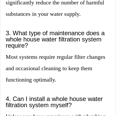
significantly reduce the number of harmful
substances in your water supply.
3. What type of maintenance does a
whole house water filtration system
require?
Most systems require regular filter changes
and occasional cleaning to keep them
functioning optimally.
4. Can I install a whole house water
filtration system myself?