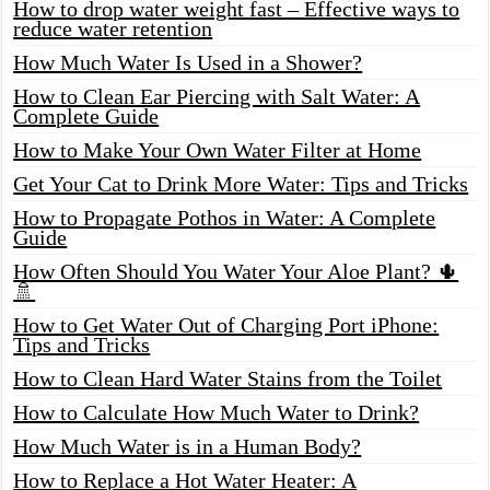
How to drop water weight fast – Effective ways to
reduce water retention
How Much Water Is Used in a Shower?
How to Clean Ear Piercing with Salt Water: A
Complete Guide
How to Make Your Own Water Filter at Home
Get Your Cat to Drink More Water: Tips and Tricks
How to Propagate Pothos in Water: A Complete
Guide
How Often Should You Water Your Aloe Plant? 🌵
🚿
How to Get Water Out of Charging Port iPhone:
Tips and Tricks
How to Clean Hard Water Stains from the Toilet
How to Calculate How Much Water to Drink?
How Much Water is in a Human Body?
How to Replace a Hot Water Heater: A