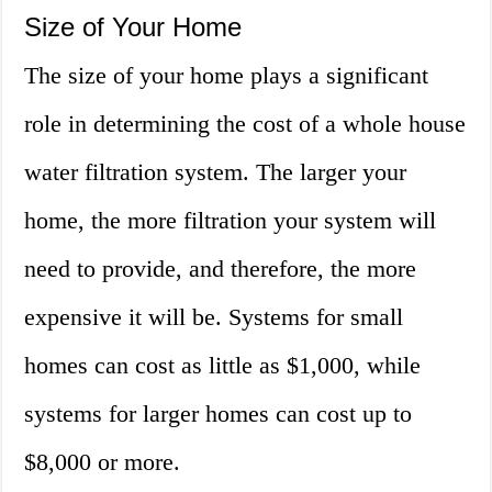
Size of Your Home
The size of your home plays a significant
role in determining the cost of a whole house
water filtration system. The larger your
home, the more filtration your system will
need to provide, and therefore, the more
expensive it will be. Systems for small
homes can cost as little as $1,000, while
systems for larger homes can cost up to
$8,000 or more.