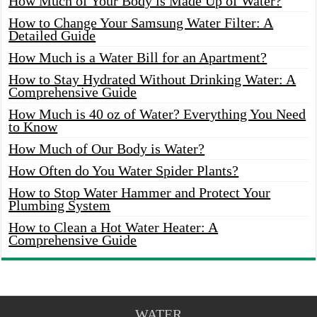
How Much of Your Body is Made Up of Water?
How to Change Your Samsung Water Filter: A
Detailed Guide
How Much is a Water Bill for an Apartment?
How to Stay Hydrated Without Drinking Water: A
Comprehensive Guide
How Much is 40 oz of Water? Everything You Need
to Know
How Much of Our Body is Water?
How Often do You Water Spider Plants?
How to Stop Water Hammer and Protect Your
Plumbing System
How to Clean a Hot Water Heater: A
Comprehensive Guide
WATER