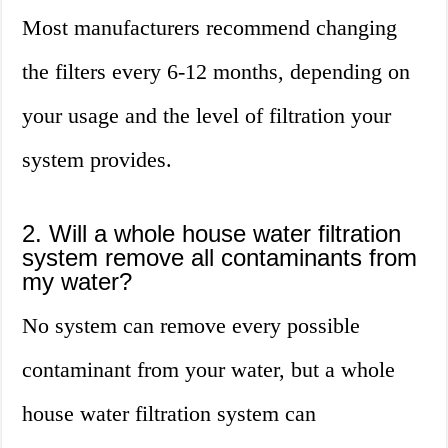
Most manufacturers recommend changing
the filters every 6-12 months, depending on
your usage and the level of filtration your
system provides.
2. Will a whole house water filtration
system remove all contaminants from
my water?
No system can remove every possible
contaminant from your water, but a whole
house water filtration system can