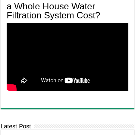
a Whole House Water
Filtration System Cost?
Latest Post