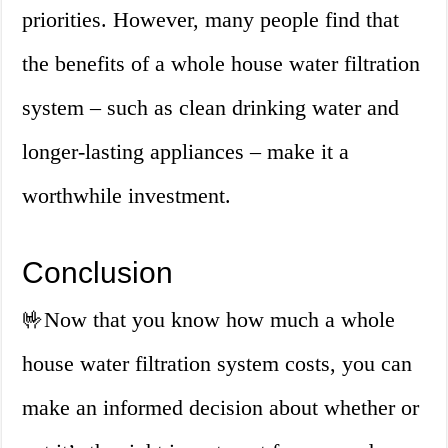
priorities. However, many people find that
the benefits of a whole house water filtration
system – such as clean drinking water and
longer-lasting appliances – make it a
worthwhile investment.
Conclusion
🤟
Now that you know how much a whole
house water filtration system costs, you can
make an informed decision about whether or