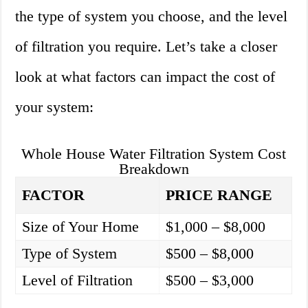
the type of system you choose, and the level
of filtration you require. Let’s take a closer
look at what factors can impact the cost of
your system:
Whole House Water Filtration System Cost
Breakdown
FACTOR
PRICE RANGE
Size of Your Home
$1,000 – $8,000
Type of System
$500 – $8,000
Level of Filtration
$500 – $3,000