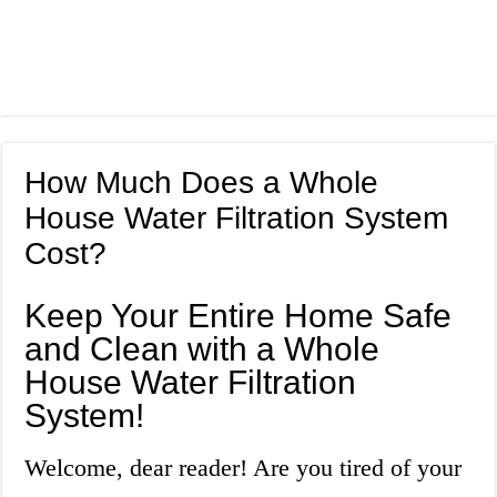
How Much Does a Whole
House Water Filtration System
Cost?
Keep Your Entire Home Safe
and Clean with a Whole
House Water Filtration
System!
Welcome, dear reader! Are you tired of your