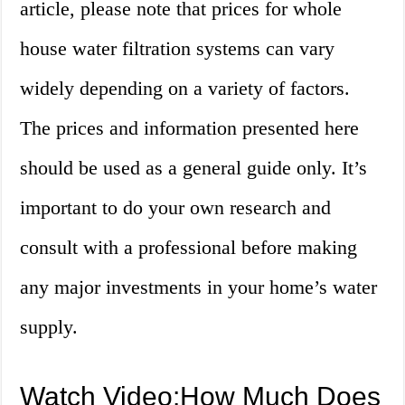
article, please note that prices for whole
house water filtration systems can vary
widely depending on a variety of factors.
The prices and information presented here
should be used as a general guide only. It’s
important to do your own research and
consult with a professional before making
any major investments in your home’s water
supply.
Watch Video:How Much Does