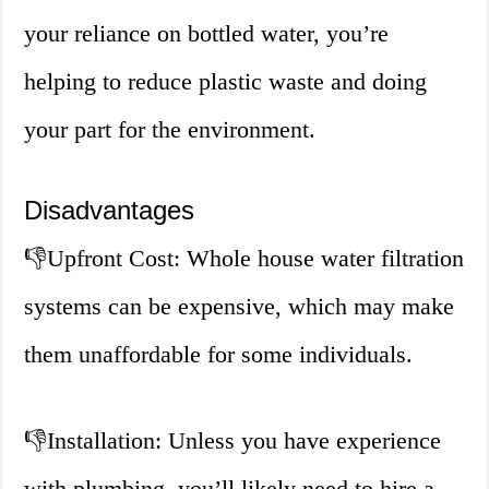
your reliance on bottled water, you’re
helping to reduce plastic waste and doing
your part for the environment.
Disadvantages
👎
Upfront Cost: Whole house water filtration
systems can be expensive, which may make
them unaffordable for some individuals.
👎
Installation: Unless you have experience
with plumbing, you’ll likely need to hire a