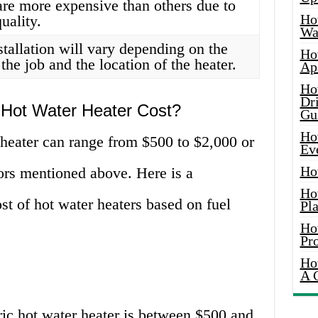
re more expensive than others due to
Ho
uality.
Wat
stallation will vary depending on the
Ho
the job and the location of the heater.
Ap
Ho
Dr
ot Water Heater Cost?
Gu
Ho
 heater can range from $500 to $2,000 or
Ev
Ho
ors mentioned above. Here is a
Ho
t of hot water heaters based on fuel
Pla
Ho
Pr
Ho
A 
ric hot water heater is between $500 and