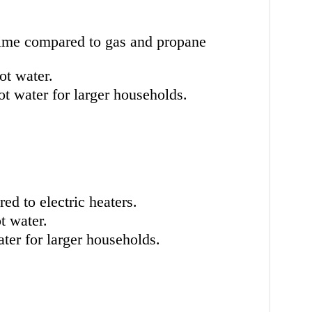
time compared to gas and propane
ot water.
t water for larger households.
d to electric heaters.
t water.
er for larger households.