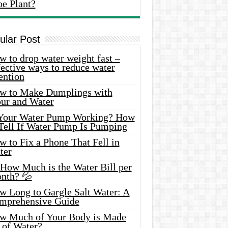
oe Plant?
ular Post
 to drop water weight fast –
ective ways to reduce water
ention
w to Make Dumplings with
our and Water
 Your Water Pump Working? How
 Tell If Water Pump Is Pumping
 to Fix a Phone That Fell in
ter
 How Much is the Water Bill per
nth? 💦
w Long to Gargle Salt Water: A
mprehensive Guide
w Much of Your Body is Made
 of Water?