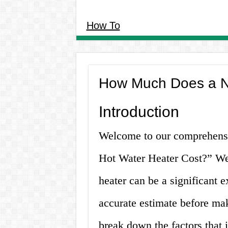
How To
How Much Does a N
Introduction
Welcome to our comprehens
Hot Water Heater Cost?” We 
heater can be a significant e
accurate estimate before maki
break down the factors that i