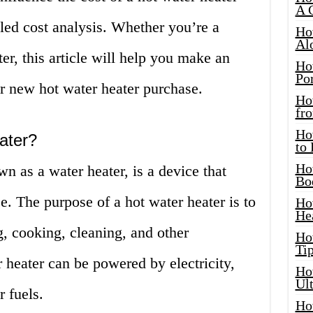
A 
led cost analysis. Whether you’re a
Ho
Al
er, this article will help you make an
Ho
Por
r new hot water heater purchase.
Ho
fro
Ho
ater?
to
Ho
n as a water heater, is a device that
Bo
e. The purpose of a hot water heater is to
Ho
He
g, cooking, cleaning, and other
Ho
Tip
 heater can be powered by electricity,
Ho
Ul
r fuels.
Ho