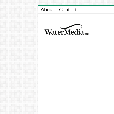
About
Contact