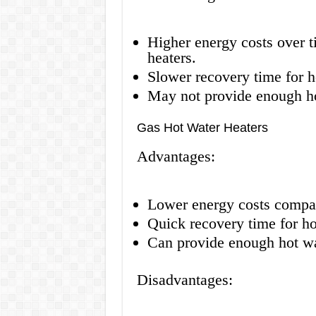
Higher energy costs over 
heaters.
Slower recovery time for h
May not provide enough ho
Gas Hot Water Heaters
Advantages:
Lower energy costs compare
Quick recovery time for ho
Can provide enough hot wat
Disadvantages: