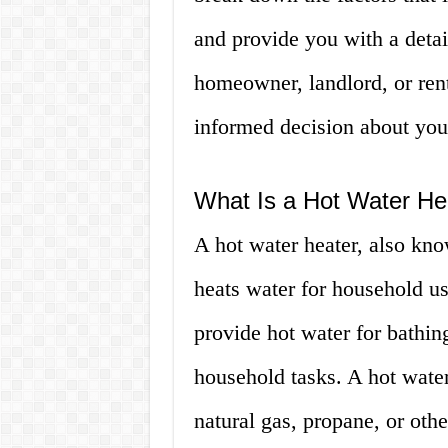
and provide you with a detai
homeowner, landlord, or rent
informed decision about you
What Is a Hot Water He
A hot water heater, also know
heats water for household us
provide hot water for bathin
household tasks. A hot water
natural gas, propane, or othe