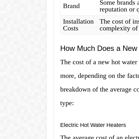
Some brands a
Brand
reputation or q
Installation
The cost of in
Costs
complexity of 
How Much Does a New H
The cost of a new hot water
more, depending on the fact
breakdown of the average cos
type:
Electric Hot Water Heaters
The average cost of an elect