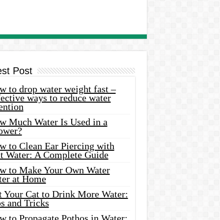
est Post
 to drop water weight fast –
ective ways to reduce water
ention
w Much Water Is Used in a
ower?
w to Clean Ear Piercing with
lt Water: A Complete Guide
w to Make Your Own Water
ter at Home
t Your Cat to Drink More Water:
s and Tricks
w to Propagate Pothos in Water: