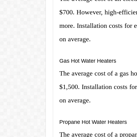
$700. However, high-efficie
more. Installation costs for 
on average.
Gas Hot Water Heaters
The average cost of a gas h
$1,500. Installation costs f
on average.
Propane Hot Water Heaters
The average cost of a propa