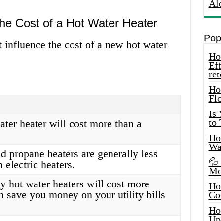
Al
the Cost of a Hot Water Heater
Pop
t influence the cost of a new hot water
How
Eff
ret
Ho
Fl
Is
to
ater heater will cost more than a
How
Wa
d propane heaters are generally less
💦
 electric heaters.
Mo
y hot water heaters will cost more
Ho
n save you money on your utility bills
Co
Ho
Up