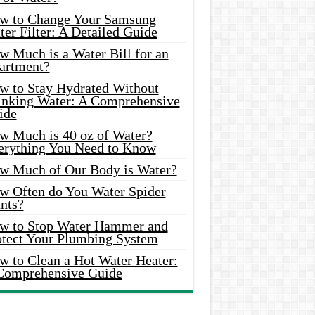
w to Change Your Samsung
er Filter: A Detailed Guide
w Much is a Water Bill for an
artment?
w to Stay Hydrated Without
inking Water: A Comprehensive
ide
w Much is 40 oz of Water?
erything You Need to Know
w Much of Our Body is Water?
w Often do You Water Spider
nts?
w to Stop Water Hammer and
otect Your Plumbing System
w to Clean a Hot Water Heater:
Comprehensive Guide