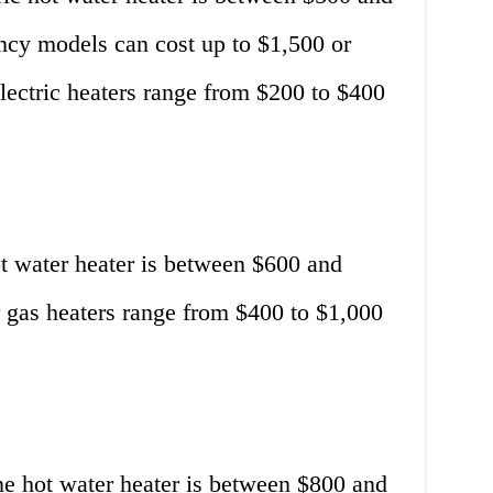
ncy models can cost up to $1,500 or
electric heaters range from $200 to $400
ot water heater is between $600 and
or gas heaters range from $400 to $1,000
ne hot water heater is between $800 and