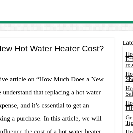
Lat
ew Hot Water Heater Cost?
How
Eff
ret
Ho
ive article on “How Much Does a New
Sh
Ho
understand that replacing a hot water
Sa
Ho
xpense, and it’s essential to get an
Fil
Ge
ng a purchase. In this article, we will
Tip
nfluence the cost of a hot water heater
Ho