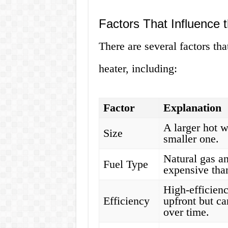
Factors That Influence 
There are several factors tha
heater, including:
Factor
Explanation
A larger hot w
Size
smaller one.
Natural gas an
Fuel Type
expensive than
High-efficienc
Efficiency
upfront but ca
over time.