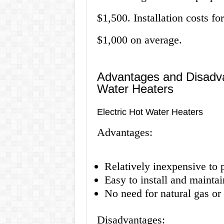
$1,500. Installation costs f
$1,000 on average.
Advantages and Disadva
Water Heaters
Electric Hot Water Heaters
Advantages:
Relatively inexpensive to 
Easy to install and maintai
No need for natural gas o
Disadvantages: