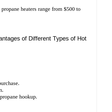
or propane heaters range from $500 to
ntages of Different Types of Hot
purchase.
n.
r propane hookup.