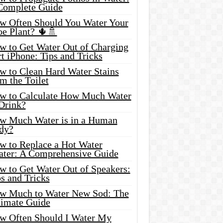
Complete Guide
w Often Should You Water Your
oe Plant? 🌵🚿
w to Get Water Out of Charging
t iPhone: Tips and Tricks
w to Clean Hard Water Stains
m the Toilet
w to Calculate How Much Water
 Drink?
w Much Water is in a Human
dy?
w to Replace a Hot Water
ater: A Comprehensive Guide
w to Get Water Out of Speakers:
s and Tricks
w Much to Water New Sod: The
timate Guide
w Often Should I Water My