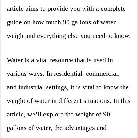
article aims to provide you with a complete
guide on how much 90 gallons of water
weigh and everything else you need to know.
Water is a vital resource that is used in
various ways. In residential, commercial,
and industrial settings, it is vital to know the
weight of water in different situations. In this
article, we’ll explore the weight of 90
gallons of water, the advantages and