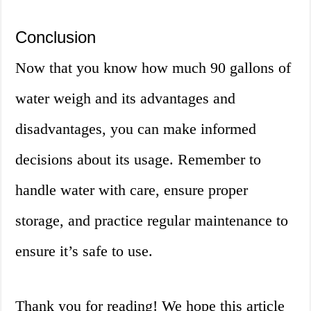
Conclusion
Now that you know how much 90 gallons of
water weigh and its advantages and
disadvantages, you can make informed
decisions about its usage. Remember to
handle water with care, ensure proper
storage, and practice regular maintenance to
ensure it’s safe to use.
Thank you for reading! We hope this article