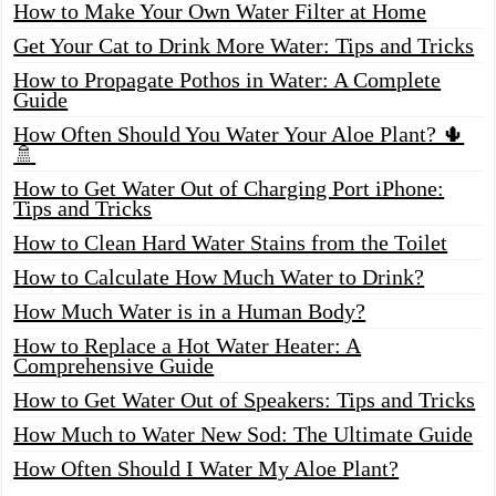
How to Make Your Own Water Filter at Home
Get Your Cat to Drink More Water: Tips and Tricks
How to Propagate Pothos in Water: A Complete
Guide
How Often Should You Water Your Aloe Plant? 🌵
🚿
How to Get Water Out of Charging Port iPhone:
Tips and Tricks
How to Clean Hard Water Stains from the Toilet
How to Calculate How Much Water to Drink?
How Much Water is in a Human Body?
How to Replace a Hot Water Heater: A
Comprehensive Guide
How to Get Water Out of Speakers: Tips and Tricks
How Much to Water New Sod: The Ultimate Guide
How Often Should I Water My Aloe Plant?