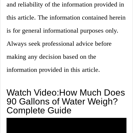
and reliability of the information provided in
this article. The information contained herein
is for general informational purposes only.
Always seek professional advice before
making any decision based on the
information provided in this article.
Watch Video:How Much Does
90 Gallons of Water Weigh?
Complete Guide