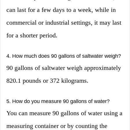
can last for a few days to a week, while in
commercial or industrial settings, it may last
for a shorter period.
4. How much does 90 gallons of saltwater weigh?
90 gallons of saltwater weigh approximately
820.1 pounds or 372 kilograms.
5. How do you measure 90 gallons of water?
You can measure 90 gallons of water using a
measuring container or by counting the