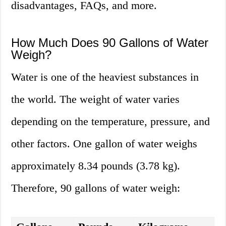
disadvantages, FAQs, and more.
How Much Does 90 Gallons of Water
Weigh?
Water is one of the heaviest substances in
the world. The weight of water varies
depending on the temperature, pressure, and
other factors. One gallon of water weighs
approximately 8.34 pounds (3.78 kg).
Therefore, 90 gallons of water weigh: