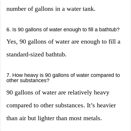
number of gallons in a water tank.
6. Is 90 gallons of water enough to fill a bathtub?
Yes, 90 gallons of water are enough to fill a
standard-sized bathtub.
7. How heavy is 90 gallons of water compared to
other substances?
90 gallons of water are relatively heavy
compared to other substances. It’s heavier
than air but lighter than most metals.