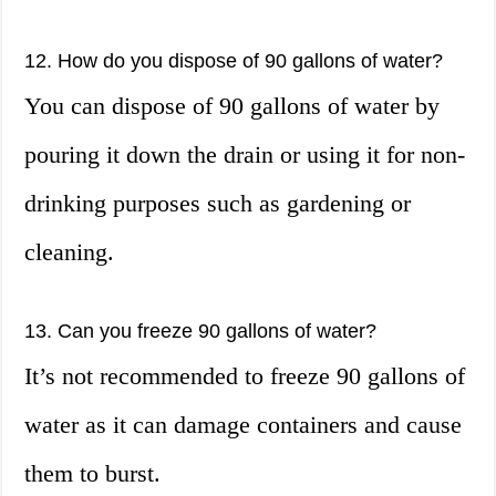
12. How do you dispose of 90 gallons of water?
You can dispose of 90 gallons of water by
pouring it down the drain or using it for non-
drinking purposes such as gardening or
cleaning.
13. Can you freeze 90 gallons of water?
It’s not recommended to freeze 90 gallons of
water as it can damage containers and cause
them to burst.