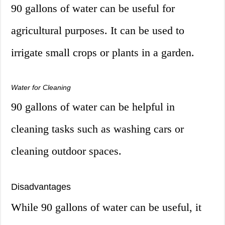
90 gallons of water can be useful for
agricultural purposes. It can be used to
irrigate small crops or plants in a garden.
Water for Cleaning
90 gallons of water can be helpful in
cleaning tasks such as washing cars or
cleaning outdoor spaces.
Disadvantages
While 90 gallons of water can be useful, it