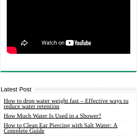
Latest Post
How to drop water weight fast – Effective ways to
reduce water retention
How Much Water Is Used in a Shower?
How to Clean Ear Piercing with Salt Water: A
Complete Guide