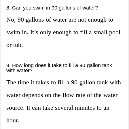
8. Can you swim in 90 gallons of water?
No, 90 gallons of water are not enough to
swim in. It’s only enough to fill a small pool
or tub.
9. How long does it take to fill a 90-gallon tank
with water?
The time it takes to fill a 90-gallon tank with
water depends on the flow rate of the water
source. It can take several minutes to an
hour.