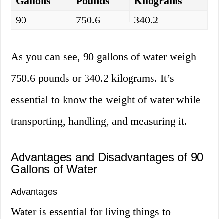
Gallons
Pounds
Kilograms
90
750.6
340.2
As you can see, 90 gallons of water weigh
750.6 pounds or 340.2 kilograms. It’s
essential to know the weight of water while
transporting, handling, and measuring it.
Advantages and Disadvantages of 90
Gallons of Water
Advantages
Water is essential for living things to