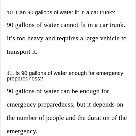
10. Can 90 gallons of water fit in a car trunk?
90 gallons of water cannot fit in a car trunk.
It’s too heavy and requires a large vehicle to
transport it.
11. Is 90 gallons of water enough for emergency
preparedness?
90 gallons of water can be enough for
emergency preparedness, but it depends on
the number of people and the duration of the
emergency.