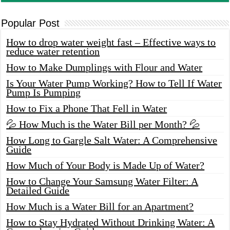
Popular Post
How to drop water weight fast – Effective ways to
reduce water retention
How to Make Dumplings with Flour and Water
Is Your Water Pump Working? How to Tell If Water
Pump Is Pumping
How to Fix a Phone That Fell in Water
💦 How Much is the Water Bill per Month? 💦
How Long to Gargle Salt Water: A Comprehensive
Guide
How Much of Your Body is Made Up of Water?
How to Change Your Samsung Water Filter: A
Detailed Guide
How Much is a Water Bill for an Apartment?
How to Stay Hydrated Without Drinking Water: A