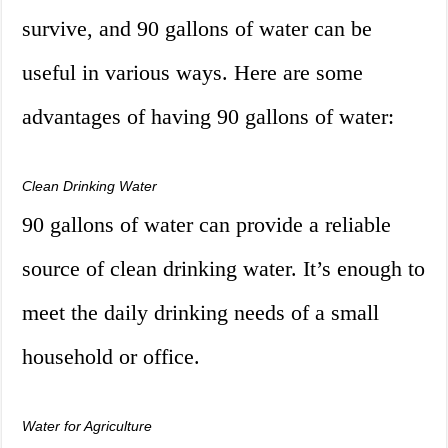
survive, and 90 gallons of water can be
useful in various ways. Here are some
advantages of having 90 gallons of water:
Clean Drinking Water
90 gallons of water can provide a reliable
source of clean drinking water. It’s enough to
meet the daily drinking needs of a small
household or office.
Water for Agriculture