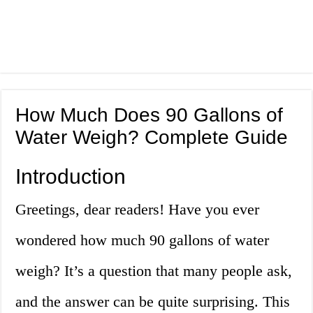
How Much Does 90 Gallons of
Water Weigh? Complete Guide
Introduction
Greetings, dear readers! Have you ever
wondered how much 90 gallons of water
weigh? It’s a question that many people ask,
and the answer can be quite surprising. This