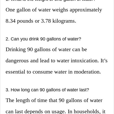
One gallon of water weighs approximately
8.34 pounds or 3.78 kilograms.
2. Can you drink 90 gallons of water?
Drinking 90 gallons of water can be
dangerous and lead to water intoxication. It’s
essential to consume water in moderation.
3. How long can 90 gallons of water last?
The length of time that 90 gallons of water
can last depends on usage. In households, it