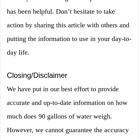
has been helpful. Don’t hesitate to take
action by sharing this article with others and
putting the information to use in your day-to-
day life.
Closing/Disclaimer
We have put in our best effort to provide
accurate and up-to-date information on how
much does 90 gallons of water weigh.
However, we cannot guarantee the accuracy