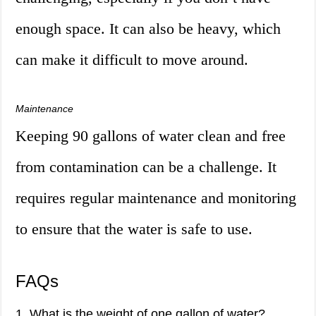
enough space. It can also be heavy, which
can make it difficult to move around.
Maintenance
Keeping 90 gallons of water clean and free
from contamination can be a challenge. It
requires regular maintenance and monitoring
to ensure that the water is safe to use.
FAQs
1. What is the weight of one gallon of water?