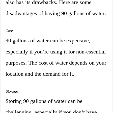
also has its drawbacks. Here are some
disadvantages of having 90 gallons of water:
Cost
90 gallons of water can be expensive,
especially if you’re using it for non-essential
purposes. The cost of water depends on your
location and the demand for it.
Storage
Storing 90 gallons of water can be
challenging, especially if you don’t have