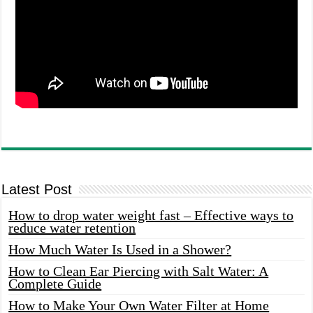
Latest Post
How to drop water weight fast – Effective ways to
reduce water retention
How Much Water Is Used in a Shower?
How to Clean Ear Piercing with Salt Water: A
Complete Guide
How to Make Your Own Water Filter at Home