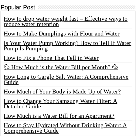
Popular Post
How to drop water weight fast – Effective ways to
reduce water retention
How to Make Dumplings with Flour and Water
Is Your Water Pump Working? How to Tell If Water
Pump Is Pumping
How to Fix a Phone That Fell in Water
💦 How Much is the Water Bill per Month? 💦
How Long to Gargle Salt Water: A Comprehensive
Guide
How Much of Your Body is Made Up of Water?
How to Change Your Samsung Water Filter: A
Detailed Guide
How Much is a Water Bill for an Apartment?
How to Stay Hydrated Without Drinking Water: A
Comprehensive Guide