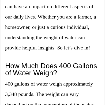
can have an impact on different aspects of
our daily lives. Whether you are a farmer, a
homeowner, or just a curious individual,
understanding the weight of water can
provide helpful insights. So let’s dive in!
How Much Does 400 Gallons
of Water Weigh?
400 gallons of water weigh approximately
3,348 pounds. The weight can vary
depending on the temperature of the water,