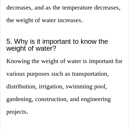
decreases, and as the temperature decreases,
the weight of water increases.
5. Why is it important to know the
weight of water?
Knowing the weight of water is important for
various purposes such as transportation,
distribution, irrigation, swimming pool,
gardening, construction, and engineering
projects.