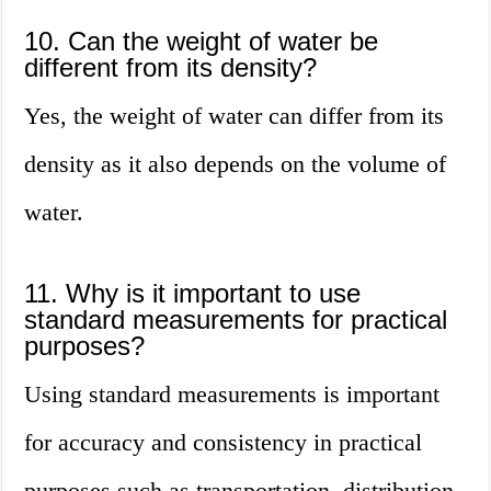
10. Can the weight of water be
different from its density?
Yes, the weight of water can differ from its
density as it also depends on the volume of
water.
11. Why is it important to use
standard measurements for practical
purposes?
Using standard measurements is important
for accuracy and consistency in practical
purposes such as transportation, distribution,