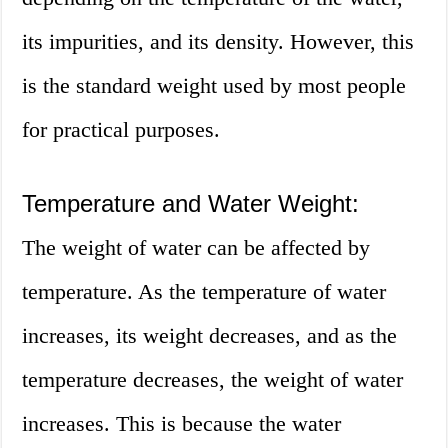
its impurities, and its density. However, this
is the standard weight used by most people
for practical purposes.
Temperature and Water Weight:
The weight of water can be affected by
temperature. As the temperature of water
increases, its weight decreases, and as the
temperature decreases, the weight of water
increases. This is because the water