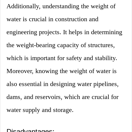
Additionally, understanding the weight of
water is crucial in construction and
engineering projects. It helps in determining
the weight-bearing capacity of structures,
which is important for safety and stability.
Moreover, knowing the weight of water is
also essential in designing water pipelines,
dams, and reservoirs, which are crucial for
water supply and storage.
Disadvantages: