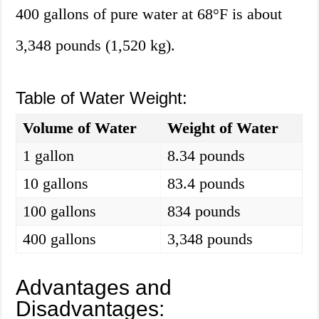
400 gallons of pure water at 68°F is about
3,348 pounds (1,520 kg).
Table of Water Weight:
Volume of Water
Weight of Water
1 gallon
8.34 pounds
10 gallons
83.4 pounds
100 gallons
834 pounds
400 gallons
3,348 pounds
Advantages and
Disadvantages: