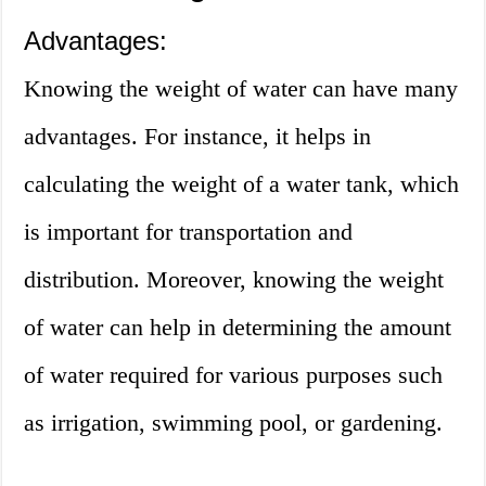
Advantages:
Knowing the weight of water can have many
advantages. For instance, it helps in
calculating the weight of a water tank, which
is important for transportation and
distribution. Moreover, knowing the weight
of water can help in determining the amount
of water required for various purposes such
as irrigation, swimming pool, or gardening.