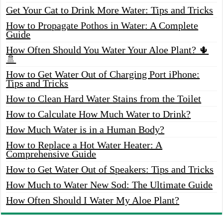
Get Your Cat to Drink More Water: Tips and Tricks
How to Propagate Pothos in Water: A Complete
Guide
How Often Should You Water Your Aloe Plant? 🌵
🚿
How to Get Water Out of Charging Port iPhone:
Tips and Tricks
How to Clean Hard Water Stains from the Toilet
How to Calculate How Much Water to Drink?
How Much Water is in a Human Body?
How to Replace a Hot Water Heater: A
Comprehensive Guide
How to Get Water Out of Speakers: Tips and Tricks
How Much to Water New Sod: The Ultimate Guide
How Often Should I Water My Aloe Plant?