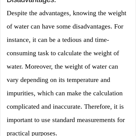
Despite the advantages, knowing the weight
of water can have some disadvantages. For
instance, it can be a tedious and time-
consuming task to calculate the weight of
water. Moreover, the weight of water can
vary depending on its temperature and
impurities, which can make the calculation
complicated and inaccurate. Therefore, it is
important to use standard measurements for
practical purposes.