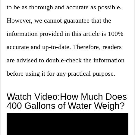
to be as thorough and accurate as possible.
However, we cannot guarantee that the
information provided in this article is 100%
accurate and up-to-date. Therefore, readers
are advised to double-check the information
before using it for any practical purpose.
Watch Video:How Much Does
400 Gallons of Water Weigh?