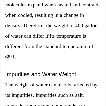
molecules expand when heated and contract
when cooled, resulting in a change in
density. Therefore, the weight of 400 gallons
of water can differ if its temperature is
different from the standard temperature of
68°F.
Impurities and Water Weight:
The weight of water can also be affected by
its impurities. Impurities such as salt,
minerals, and organic compounds can