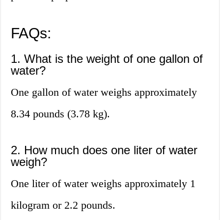
FAQs:
1. What is the weight of one gallon of
water?
One gallon of water weighs approximately
8.34 pounds (3.78 kg).
2. How much does one liter of water
weigh?
One liter of water weighs approximately 1
kilogram or 2.2 pounds.