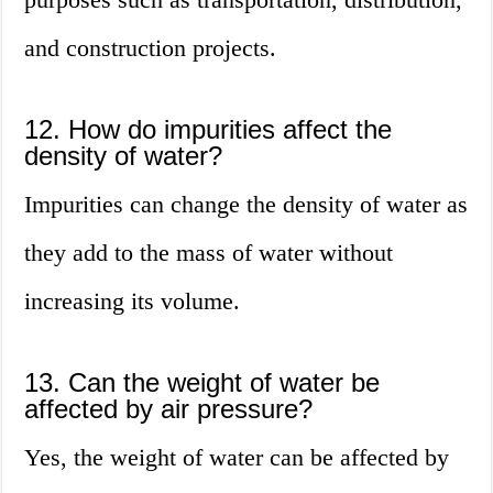
and construction projects.
12. How do impurities affect the
density of water?
Impurities can change the density of water as
they add to the mass of water without
increasing its volume.
13. Can the weight of water be
affected by air pressure?
Yes, the weight of water can be affected by