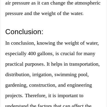
air pressure as it can change the atmospheric
pressure and the weight of the water.
Conclusion:
In conclusion, knowing the weight of water,
especially 400 gallons, is crucial for many
practical purposes. It helps in transportation,
distribution, irrigation, swimming pool,
gardening, construction, and engineering
projects. Therefore, it is important to
understand the factors that can affect the