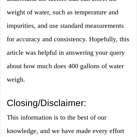
weight of water, such as temperature and
impurities, and use standard measurements
for accuracy and consistency. Hopefully, this
article was helpful in answering your query
about how much does 400 gallons of water
weigh.
Closing/Disclaimer:
This information is to the best of our
knowledge, and we have made every effort