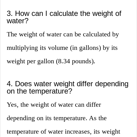
3. How can I calculate the weight of
water?
The weight of water can be calculated by
multiplying its volume (in gallons) by its
weight per gallon (8.34 pounds).
4. Does water weight differ depending
on the temperature?
Yes, the weight of water can differ
depending on its temperature. As the
temperature of water increases, its weight