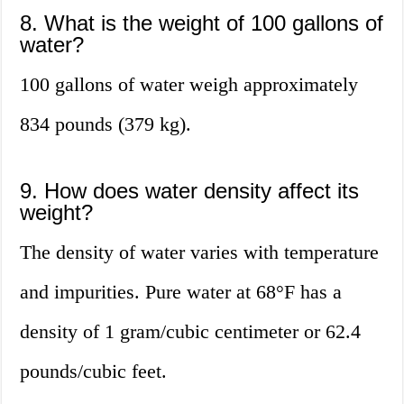
8. What is the weight of 100 gallons of
water?
100 gallons of water weigh approximately
834 pounds (379 kg).
9. How does water density affect its
weight?
The density of water varies with temperature
and impurities. Pure water at 68°F has a
density of 1 gram/cubic centimeter or 62.4
pounds/cubic feet.