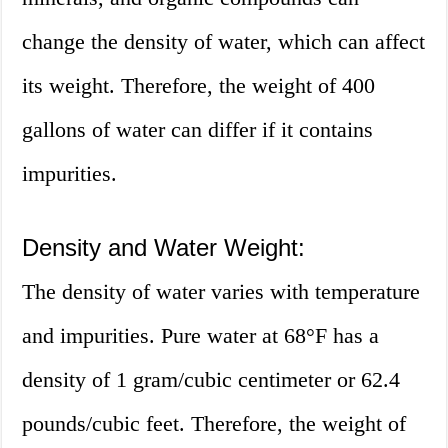
change the density of water, which can affect
its weight. Therefore, the weight of 400
gallons of water can differ if it contains
impurities.
Density and Water Weight:
The density of water varies with temperature
and impurities. Pure water at 68°F has a
density of 1 gram/cubic centimeter or 62.4
pounds/cubic feet. Therefore, the weight of