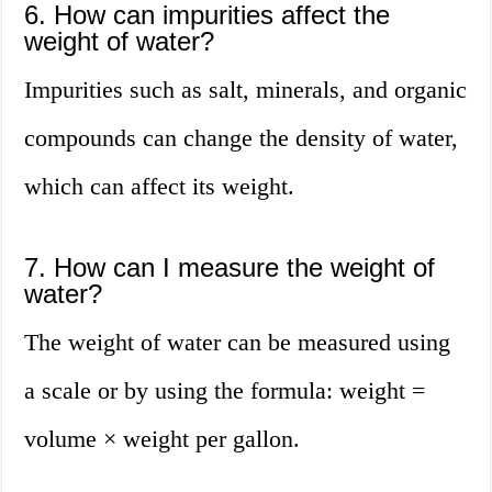
6. How can impurities affect the
weight of water?
Impurities such as salt, minerals, and organic
compounds can change the density of water,
which can affect its weight.
7. How can I measure the weight of
water?
The weight of water can be measured using
a scale or by using the formula: weight =
volume × weight per gallon.