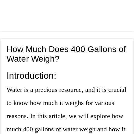
How Much Does 400 Gallons of
Water Weigh?
Introduction:
Water is a precious resource, and it is crucial
to know how much it weighs for various
reasons. In this article, we will explore how
much 400 gallons of water weigh and how it