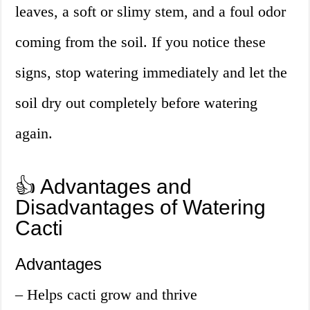
leaves, a soft or slimy stem, and a foul odor
coming from the soil. If you notice these
signs, stop watering immediately and let the
soil dry out completely before watering
again.
👍 Advantages and
Disadvantages of Watering
Cacti
Advantages
– Helps cacti grow and thrive