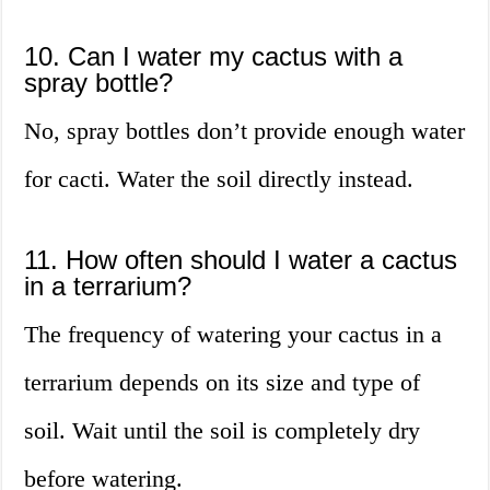
10. Can I water my cactus with a
spray bottle?
No, spray bottles don’t provide enough water
for cacti. Water the soil directly instead.
11. How often should I water a cactus
in a terrarium?
The frequency of watering your cactus in a
terrarium depends on its size and type of
soil. Wait until the soil is completely dry
before watering.