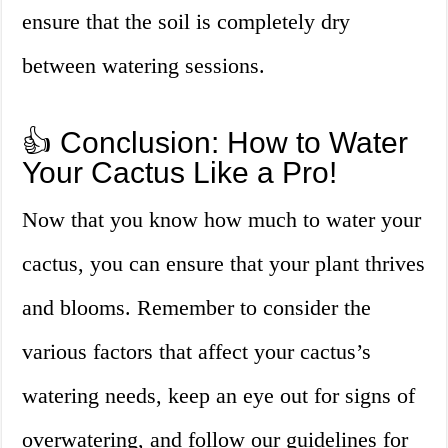
ensure that the soil is completely dry
between watering sessions.
👍 Conclusion: How to Water
Your Cactus Like a Pro!
Now that you know how much to water your
cactus, you can ensure that your plant thrives
and blooms. Remember to consider the
various factors that affect your cactus’s
watering needs, keep an eye out for signs of
overwatering, and follow our guidelines for