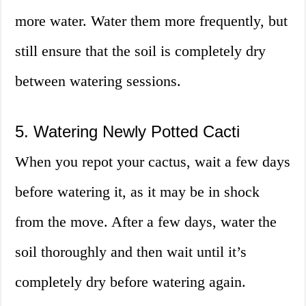
more water. Water them more frequently, but
still ensure that the soil is completely dry
between watering sessions.
5. Watering Newly Potted Cacti
When you repot your cactus, wait a few days
before watering it, as it may be in shock
from the move. After a few days, water the
soil thoroughly and then wait until it’s
completely dry before watering again.