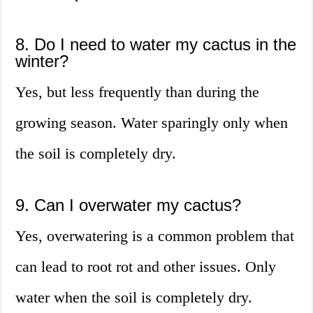
8. Do I need to water my cactus in the
winter?
Yes, but less frequently than during the
growing season. Water sparingly only when
the soil is completely dry.
9. Can I overwater my cactus?
Yes, overwatering is a common problem that
can lead to root rot and other issues. Only
water when the soil is completely dry.