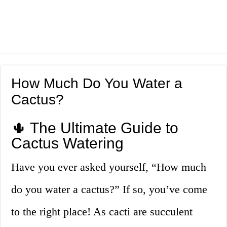
How Much Do You Water a
Cactus?
🌵 The Ultimate Guide to
Cactus Watering
Have you ever asked yourself, “How much
do you water a cactus?” If so, you’ve come
to the right place! As cacti are succulent