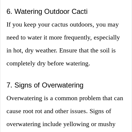
6. Watering Outdoor Cacti
If you keep your cactus outdoors, you may
need to water it more frequently, especially
in hot, dry weather. Ensure that the soil is
completely dry before watering.
7. Signs of Overwatering
Overwatering is a common problem that can
cause root rot and other issues. Signs of
overwatering include yellowing or mushy