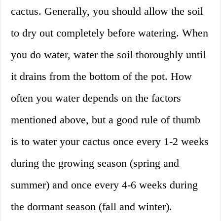
cactus. Generally, you should allow the soil
to dry out completely before watering. When
you do water, water the soil thoroughly until
it drains from the bottom of the pot. How
often you water depends on the factors
mentioned above, but a good rule of thumb
is to water your cactus once every 1-2 weeks
during the growing season (spring and
summer) and once every 4-6 weeks during
the dormant season (fall and winter).