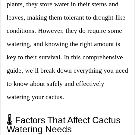
plants, they store water in their stems and
leaves, making them tolerant to drought-like
conditions. However, they do require some
watering, and knowing the right amount is
key to their survival. In this comprehensive
guide, we’ll break down everything you need
to know about safely and effectively
watering your cactus.
🌡️ Factors That Affect Cactus
Watering Needs