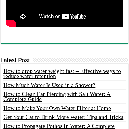
Latest Post
How to drop water weight fast – Effective ways to
reduce water retention
How Much Water Is Used in a Shower?
How to Clean Ear Piercing with Salt Water: A
Complete Guide
How to Make Your Own Water Filter at Home
Get Your Cat to Drink More Water: Tips and Tricks
How to Propagate Pothos in Water: A Complete