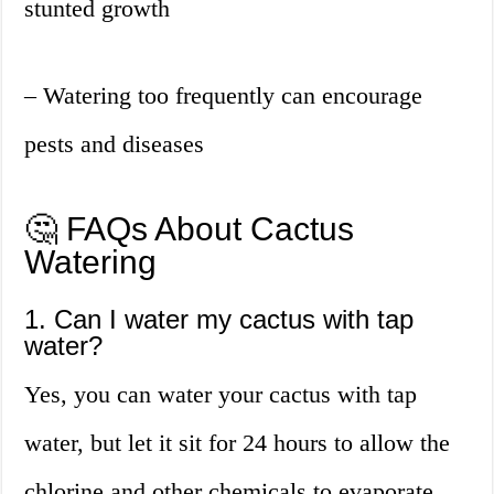
stunted growth
– Watering too frequently can encourage
pests and diseases
🤔 FAQs About Cactus
Watering
1. Can I water my cactus with tap
water?
Yes, you can water your cactus with tap
water, but let it sit for 24 hours to allow the
chlorine and other chemicals to evaporate.