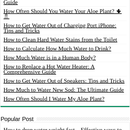
Guide
How Often Should You Water Your Aloe Plant? 🌵
🚿
How to Get Water Out of Charging Port iPhone:
Tips and Tricks
How to Clean Hard Water Stains from the Toilet
How to Calculate How Much Water to Drink?
How Much Water is in a Human Body?
How to Replace a Hot Water Heater: A
Comprehensive Guide
How to Get Water Out of Speakers: Tips and Tricks
How Much to Water New Sod: The Ultimate Guide
How Often Should I Water My Aloe Plant?
Popular Post
How to drop water weight fast – Effective ways to