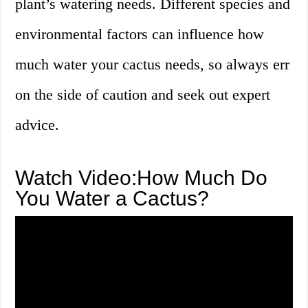
plant’s watering needs. Different species and
environmental factors can influence how
much water your cactus needs, so always err
on the side of caution and seek out expert
advice.
Watch Video:How Much Do
You Water a Cactus?