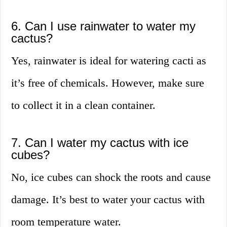
6. Can I use rainwater to water my
cactus?
Yes, rainwater is ideal for watering cacti as
it’s free of chemicals. However, make sure
to collect it in a clean container.
7. Can I water my cactus with ice
cubes?
No, ice cubes can shock the roots and cause
damage. It’s best to water your cactus with
room temperature water.