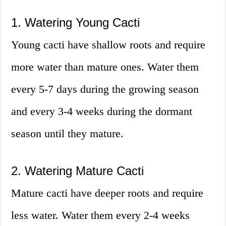
1. Watering Young Cacti
Young cacti have shallow roots and require
more water than mature ones. Water them
every 5-7 days during the growing season
and every 3-4 weeks during the dormant
season until they mature.
2. Watering Mature Cacti
Mature cacti have deeper roots and require
less water. Water them every 2-4 weeks