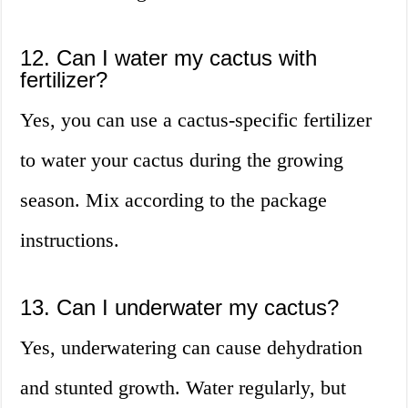
12. Can I water my cactus with
fertilizer?
Yes, you can use a cactus-specific fertilizer
to water your cactus during the growing
season. Mix according to the package
instructions.
13. Can I underwater my cactus?
Yes, underwatering can cause dehydration
and stunted growth. Water regularly, but