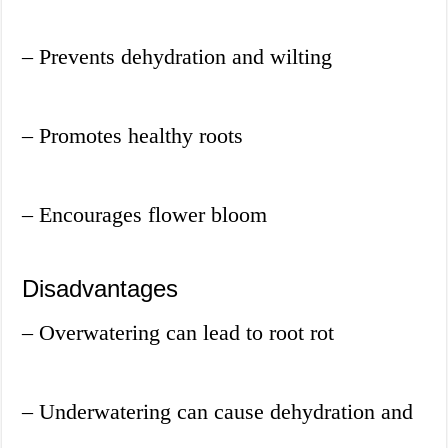
– Prevents dehydration and wilting
– Promotes healthy roots
– Encourages flower bloom
Disadvantages
– Overwatering can lead to root rot
– Underwatering can cause dehydration and