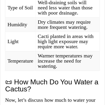
Well-draining soils will
Type of Soil
need less water than those
with poor drainage.
Dry climates may require
Humidity
more frequent watering.
Cacti planted in areas with
Light
high light exposure may
require more water.
Warmer temperatures may
Temperature
increase the need for
watering.
📜 How Much Do You Water a
Cactus?
Now, let’s discuss how much to water your