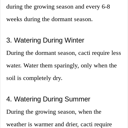
during the growing season and every 6-8
weeks during the dormant season.
3. Watering During Winter
During the dormant season, cacti require less
water. Water them sparingly, only when the
soil is completely dry.
4. Watering During Summer
During the growing season, when the
weather is warmer and drier, cacti require