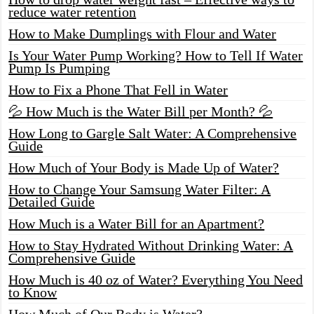
reduce water retention
How to Make Dumplings with Flour and Water
Is Your Water Pump Working? How to Tell If Water
Pump Is Pumping
How to Fix a Phone That Fell in Water
💦 How Much is the Water Bill per Month? 💦
How Long to Gargle Salt Water: A Comprehensive
Guide
How Much of Your Body is Made Up of Water?
How to Change Your Samsung Water Filter: A
Detailed Guide
How Much is a Water Bill for an Apartment?
How to Stay Hydrated Without Drinking Water: A
Comprehensive Guide
How Much is 40 oz of Water? Everything You Need
to Know
How Much of Our Body is Water?