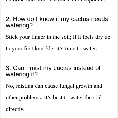
2. How do I know if my cactus needs
watering?
Stick your finger in the soil; if it feels dry up
to your first knuckle, it’s time to water.
3. Can I mist my cactus instead of
watering it?
No, misting can cause fungal growth and
other problems. It’s best to water the soil
directly.