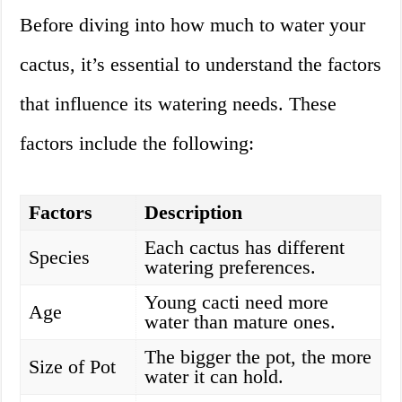
Before diving into how much to water your
cactus, it’s essential to understand the factors
that influence its watering needs. These
factors include the following:
Factors
Description
Each cactus has different
Species
watering preferences.
Young cacti need more
Age
water than mature ones.
The bigger the pot, the more
Size of Pot
water it can hold.