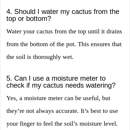
4. Should I water my cactus from the
top or bottom?
Water your cactus from the top until it drains
from the bottom of the pot. This ensures that
the soil is thoroughly wet.
5. Can I use a moisture meter to
check if my cactus needs watering?
Yes, a moisture meter can be useful, but
they’re not always accurate. It’s best to use
your finger to feel the soil’s moisture level.