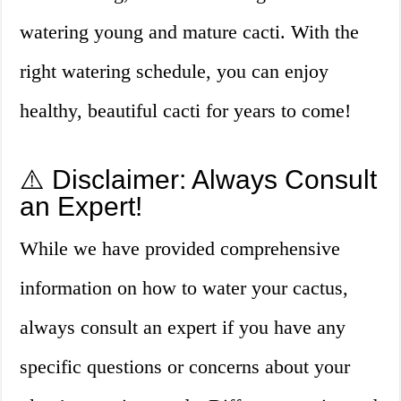
watering young and mature cacti. With the
right watering schedule, you can enjoy
healthy, beautiful cacti for years to come!
⚠️ Disclaimer: Always Consult
an Expert!
While we have provided comprehensive
information on how to water your cactus,
always consult an expert if you have any
specific questions or concerns about your