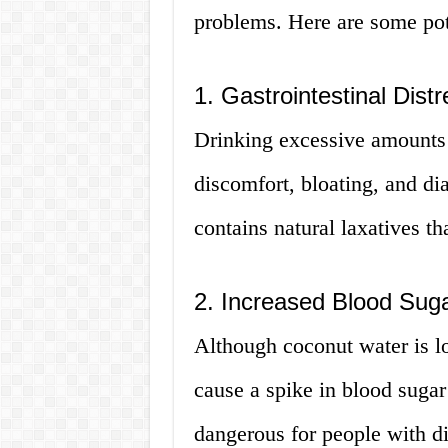
problems. Here are some pote
1. Gastrointestinal Distr
Drinking excessive amounts
discomfort, bloating, and di
contains natural laxatives th
2. Increased Blood Suga
Although coconut water is lo
cause a spike in blood sugar 
dangerous for people with di