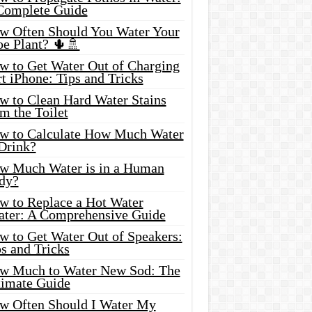
Complete Guide
w Often Should You Water Your
oe Plant? 🌵🚿
w to Get Water Out of Charging
t iPhone: Tips and Tricks
w to Clean Hard Water Stains
m the Toilet
w to Calculate How Much Water
 Drink?
w Much Water is in a Human
dy?
w to Replace a Hot Water
ater: A Comprehensive Guide
w to Get Water Out of Speakers:
s and Tricks
w Much to Water New Sod: The
timate Guide
w Often Should I Water My