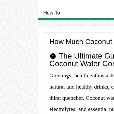
How To
How Much Coconut 
🥥 The Ultimate Gu
Coconut Water Co
Greetings, health enthusiasts!
natural and healthy drinks,
thirst quencher. Coconut wate
electrolytes, and essential 