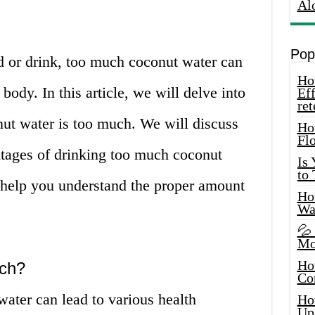
Al
Pop
d or drink, too much coconut water can
How
 body. In this article, we will delve into
Eff
ret
ut water is too much. We will discuss
Ho
Fl
tages of drinking too much coconut
Is
to
o help you understand the proper amount
How
Wa
💦
Mo
Ho
ch?
Co
ater can lead to various health
Ho
Up