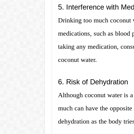
5. Interference with Med
Drinking too much coconut w
medications, such as blood p
taking any medication, cons
coconut water.
6. Risk of Dehydration
Although coconut water is a 
much can have the opposite 
dehydration as the body tries