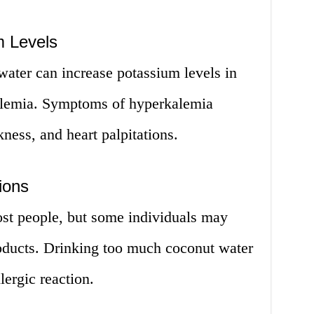
m Levels
ater can increase potassium levels in
kalemia. Symptoms of hyperkalemia
ess, and heart palpitations.
ions
ost people, but some individuals may
roducts. Drinking too much coconut water
lergic reaction.