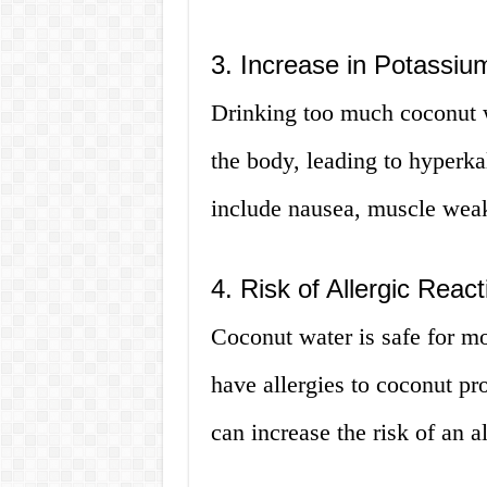
3. Increase in Potassiu
Drinking too much coconut w
the body, leading to hyper
include nausea, muscle weakn
4. Risk of Allergic React
Coconut water is safe for m
have allergies to coconut p
can increase the risk of an al