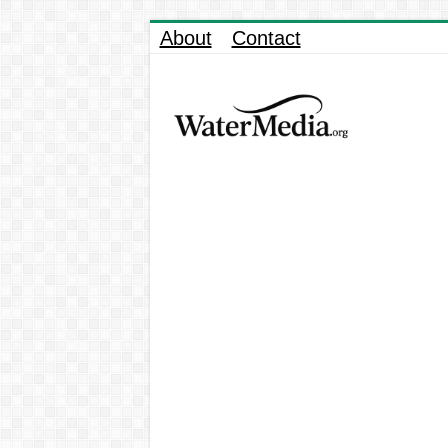
About
Contact