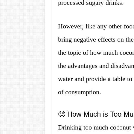
processed sugary drinks.
However, like any other foo
bring negative effects on the
the topic of how much cocon
the advantages and disadvan
water and provide a table t
of consumption.
🧐 How Much is Too Mu
Drinking too much coconut w