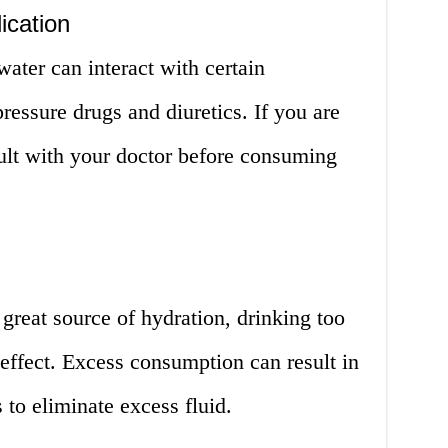
ication
ater can interact with certain
ressure drugs and diuretics. If you are
ult with your doctor before consuming
great source of hydration, drinking too
effect. Excess consumption can result in
 to eliminate excess fluid.