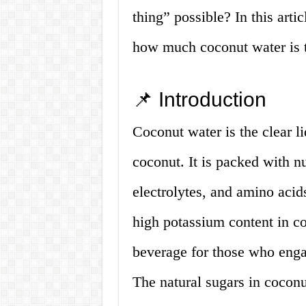
thing” possible? In this arti
how much coconut water is 
📌 Introduction
Coconut water is the clear l
coconut. It is packed with nu
electrolytes, and amino acids
high potassium content in co
beverage for those who engag
The natural sugars in coconut