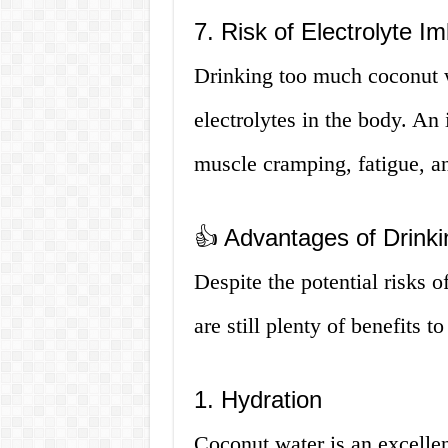
7. Risk of Electrolyte I
Drinking too much coconut w
electrolytes in the body. An
muscle cramping, fatigue, an
👍 Advantages of Drink
Despite the potential risks 
are still plenty of benefits
1. Hydration
Coconut water is an excellent