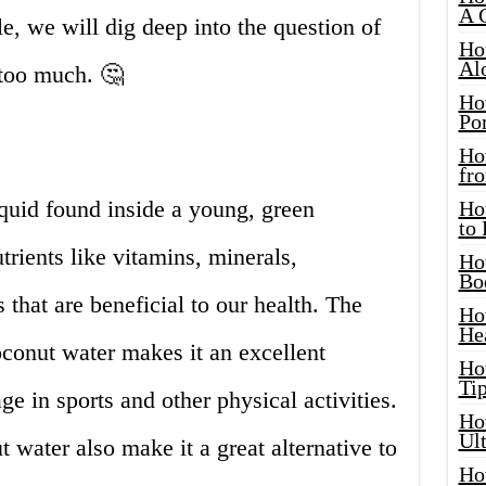
A 
cle, we will dig deep into the question of
Ho
Al
too much. 🤔
Ho
Por
Ho
fro
iquid found inside a young, green
Ho
to
trients like vitamins, minerals,
Ho
Bo
 that are beneficial to our health. The
Ho
He
conut water makes it an excellent
Ho
Tip
e in sports and other physical activities.
Ho
Ul
 water also make it a great alternative to
Ho