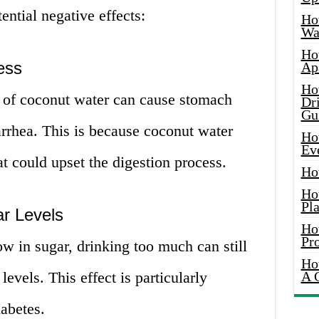
ntial negative effects:
Ho
Wat
Ho
ess
Ap
Ho
 of coconut water can cause stomach
Dr
Gu
arrhea. This is because coconut water
Ho
Ev
at could upset the digestion process.
Ho
Ho
Pla
r Levels
Ho
Pr
w in sugar, drinking too much can still
Ho
levels. This effect is particularly
A 
abetes.