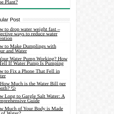
oe Plant?
ular Post
 to drop water weight fast –
ective ways to reduce water
ention
w to Make Dumplings with
our and Water
 Your Water Pump Working? How
 Tell If Water Pump Is Pumping
 to Fix a Phone That Fell in
ter
 How Much is the Water Bill per
nth? 💦
w Long to Gargle Salt Water: A
mprehensive Guide
w Much of Your Body is Made
 of Water?