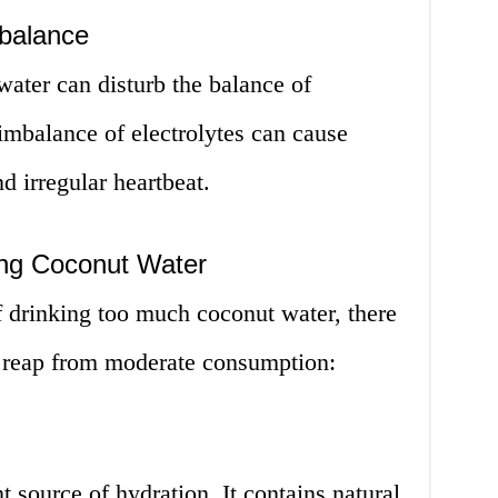
mbalance
ater can disturb the balance of
 imbalance of electrolytes can cause
d irregular heartbeat.
ing Coconut Water
of drinking too much coconut water, there
 to reap from moderate consumption:
 source of hydration. It contains natural