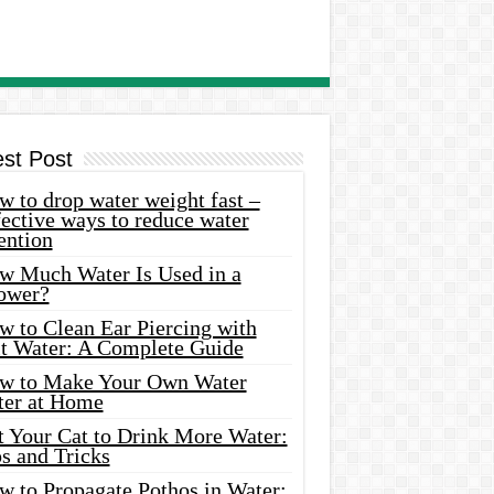
est Post
 to drop water weight fast –
ective ways to reduce water
ention
w Much Water Is Used in a
ower?
w to Clean Ear Piercing with
lt Water: A Complete Guide
w to Make Your Own Water
ter at Home
t Your Cat to Drink More Water:
s and Tricks
w to Propagate Pothos in Water: