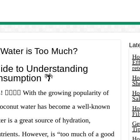
Lat
Water is Too Much?
How
Eff
ide to Understanding
ret
nsumption 🌴
Ho
Sh
 🙋‍♀️🙋‍♂️ With the growing popularity of
Ho
Sa
 coconut water has become a well-known
Ho
Fil
r is a great source of hydration,
Ge
Tip
nutrients. However, is “too much of a good
Ho