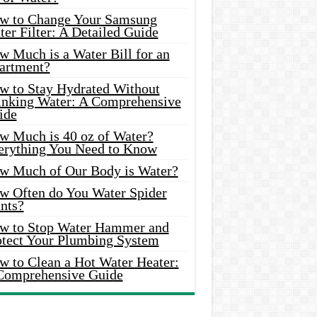
w to Change Your Samsung
er Filter: A Detailed Guide
w Much is a Water Bill for an
artment?
w to Stay Hydrated Without
inking Water: A Comprehensive
ide
w Much is 40 oz of Water?
erything You Need to Know
w Much of Our Body is Water?
w Often do You Water Spider
nts?
w to Stop Water Hammer and
otect Your Plumbing System
w to Clean a Hot Water Heater:
Comprehensive Guide