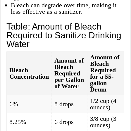
Bleach can degrade over time, making it
less effective as a sanitizer.
Table: Amount of Bleach
Required to Sanitize Drinking
Water
Amount of
Amount of
Bleach
Bleach
Bleach
Required
Required
Concentration
for a 55-
per Gallon
gallon
of Water
Drum
1/2 cup (4
6%
8 drops
ounces)
3/8 cup (3
8.25%
6 drops
ounces)