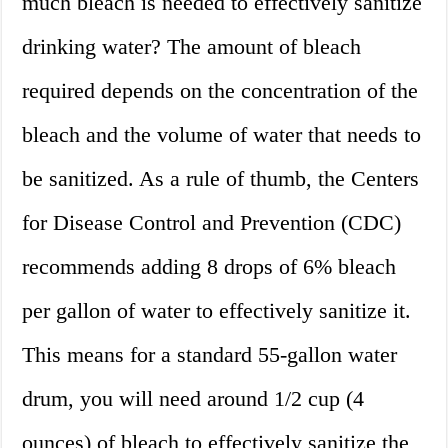
much bleach is needed to effectively sanitize
drinking water? The amount of bleach
required depends on the concentration of the
bleach and the volume of water that needs to
be sanitized. As a rule of thumb, the Centers
for Disease Control and Prevention (CDC)
recommends adding 8 drops of 6% bleach
per gallon of water to effectively sanitize it.
This means for a standard 55-gallon water
drum, you will need around 1/2 cup (4
ounces) of bleach to effectively sanitize the