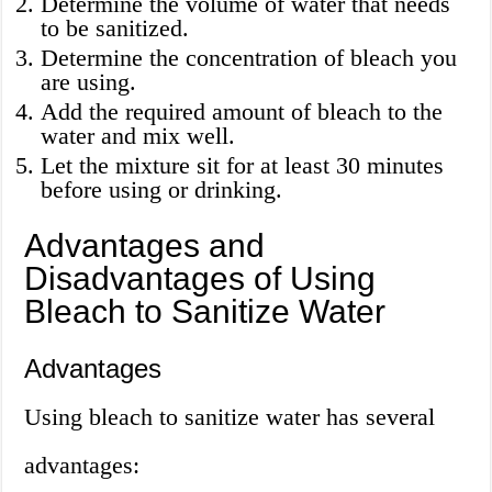
Determine the volume of water that needs
to be sanitized.
Determine the concentration of bleach you
are using.
Add the required amount of bleach to the
water and mix well.
Let the mixture sit for at least 30 minutes
before using or drinking.
Advantages and
Disadvantages of Using
Bleach to Sanitize Water
Advantages
Using bleach to sanitize water has several
advantages: