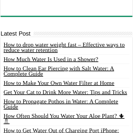
Latest Post
How to drop water weight fast – Effective ways to
reduce water retention
How Much Water Is Used in a Shower?
How to Clean Ear Piercing with Salt Water: A
Complete Guide
How to Make Your Own Water Filter at Home
Get Your Cat to Drink More Water: Tips and Tricks
How to Propagate Pothos in Water: A Complete
Guide
How Often Should You Water Your Aloe Plant? 🌵
🚿
How to Get Water Out of Charging Port iPhone: