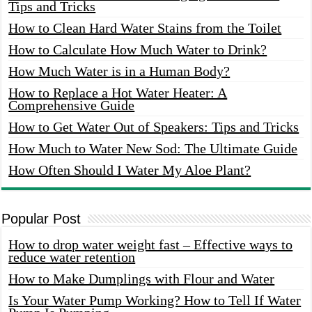
Tips and Tricks
How to Clean Hard Water Stains from the Toilet
How to Calculate How Much Water to Drink?
How Much Water is in a Human Body?
How to Replace a Hot Water Heater: A
Comprehensive Guide
How to Get Water Out of Speakers: Tips and Tricks
How Much to Water New Sod: The Ultimate Guide
How Often Should I Water My Aloe Plant?
Popular Post
How to drop water weight fast – Effective ways to
reduce water retention
How to Make Dumplings with Flour and Water
Is Your Water Pump Working? How to Tell If Water