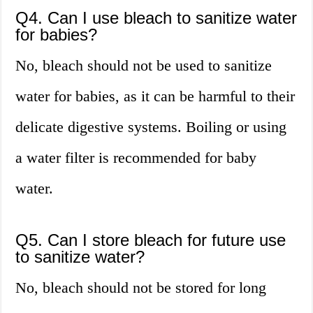
Q4. Can I use bleach to sanitize water
for babies?
No, bleach should not be used to sanitize
water for babies, as it can be harmful to their
delicate digestive systems. Boiling or using
a water filter is recommended for baby
water.
Q5. Can I store bleach for future use
to sanitize water?
No, bleach should not be stored for long