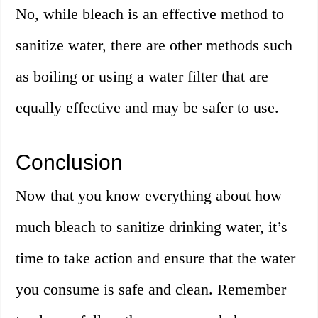
No, while bleach is an effective method to
sanitize water, there are other methods such
as boiling or using a water filter that are
equally effective and may be safer to use.
Conclusion
Now that you know everything about how
much bleach to sanitize drinking water, it’s
time to take action and ensure that the water
you consume is safe and clean. Remember