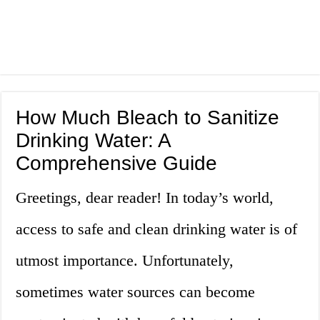
How Much Bleach to Sanitize
Drinking Water: A
Comprehensive Guide
Greetings, dear reader! In today’s world,
access to safe and clean drinking water is of
utmost importance. Unfortunately,
sometimes water sources can become