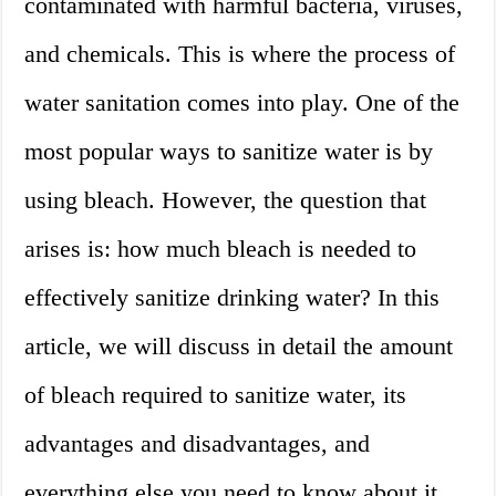
contaminated with harmful bacteria, viruses,
and chemicals. This is where the process of
water sanitation comes into play. One of the
most popular ways to sanitize water is by
using bleach. However, the question that
arises is: how much bleach is needed to
effectively sanitize drinking water? In this
article, we will discuss in detail the amount
of bleach required to sanitize water, its
advantages and disadvantages, and
everything else you need to know about it.