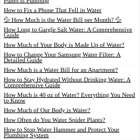
Pump Is Pumping
How to Fix a Phone That Fell in Water
💦 How Much is the Water Bill per Month? 💦
How Long to Gargle Salt Water: A Comprehensive
Guide
How Much of Your Body is Made Up of Water?
How to Change Your Samsung Water Filter: A
Detailed Guide
How Much is a Water Bill for an Apartment?
How to Stay Hydrated Without Drinking Water: A
Comprehensive Guide
How Much is 40 oz of Water? Everything You Need
to Know
How Much of Our Body is Water?
How Often do You Water Spider Plants?
How to Stop Water Hammer and Protect Your
Plumbing System