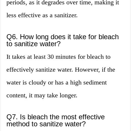
periods, as it degrades over time, making it
less effective as a sanitizer.
Q6. How long does it take for bleach
to sanitize water?
It takes at least 30 minutes for bleach to
effectively sanitize water. However, if the
water is cloudy or has a high sediment
content, it may take longer.
Q7. Is bleach the most effective
method to sanitize water?