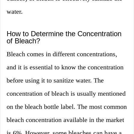
water.
How to Determine the Concentration
of Bleach?
Bleach comes in different concentrations,
and it is essential to know the concentration
before using it to sanitize water. The
concentration of bleach is usually mentioned
on the bleach bottle label. The most common
bleach concentration available in the market
is 6%. However, some bleaches can have a