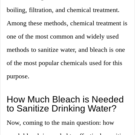
boiling, filtration, and chemical treatment.
Among these methods, chemical treatment is
one of the most common and widely used
methods to sanitize water, and bleach is one
of the most popular chemicals used for this
purpose.
How Much Bleach is Needed
to Sanitize Drinking Water?
Now, coming to the main question: how