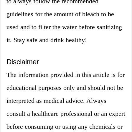
to always follow the recommended
guidelines for the amount of bleach to be
used and to filter the water before sanitizing
it. Stay safe and drink healthy!
Disclaimer
The information provided in this article is for
educational purposes only and should not be
interpreted as medical advice. Always
consult a healthcare professional or an expert
before consuming or using any chemicals or