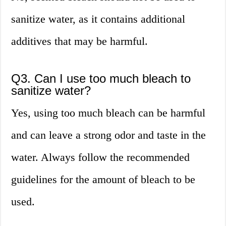
sanitize water, as it contains additional
additives that may be harmful.
Q3. Can I use too much bleach to
sanitize water?
Yes, using too much bleach can be harmful
and can leave a strong odor and taste in the
water. Always follow the recommended
guidelines for the amount of bleach to be
used.