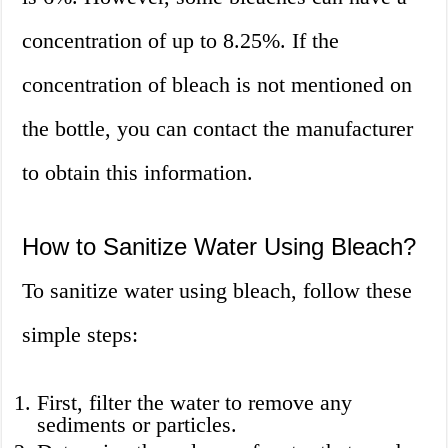
concentration of up to 8.25%. If the
concentration of bleach is not mentioned on
the bottle, you can contact the manufacturer
to obtain this information.
How to Sanitize Water Using Bleach?
To sanitize water using bleach, follow these
simple steps:
First, filter the water to remove any
sediments or particles.