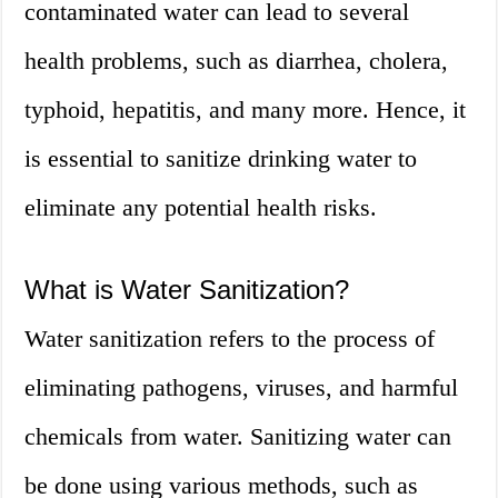
contaminated water can lead to several
health problems, such as diarrhea, cholera,
typhoid, hepatitis, and many more. Hence, it
is essential to sanitize drinking water to
eliminate any potential health risks.
What is Water Sanitization?
Water sanitization refers to the process of
eliminating pathogens, viruses, and harmful
chemicals from water. Sanitizing water can
be done using various methods, such as