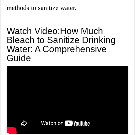
methods to sanitize water.
Watch Video:How Much
Bleach to Sanitize Drinking
Water: A Comprehensive
Guide