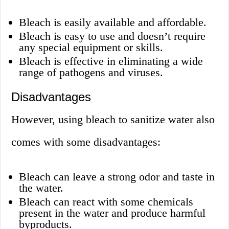
Bleach is easily available and affordable.
Bleach is easy to use and doesn’t require
any special equipment or skills.
Bleach is effective in eliminating a wide
range of pathogens and viruses.
Disadvantages
However, using bleach to sanitize water also
comes with some disadvantages:
Bleach can leave a strong odor and taste in
the water.
Bleach can react with some chemicals
present in the water and produce harmful
byproducts.