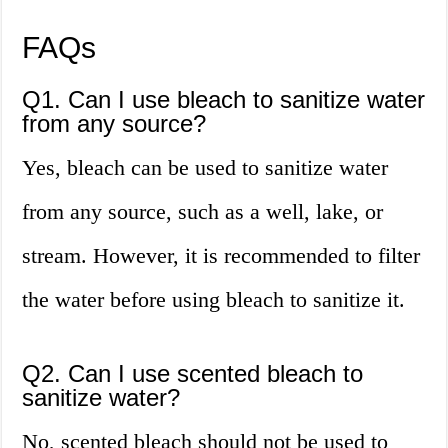
FAQs
Q1. Can I use bleach to sanitize water
from any source?
Yes, bleach can be used to sanitize water
from any source, such as a well, lake, or
stream. However, it is recommended to filter
the water before using bleach to sanitize it.
Q2. Can I use scented bleach to
sanitize water?
No, scented bleach should not be used to