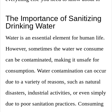
The Importance of Sanitizing
Drinking Water
Water is an essential element for human life.
However, sometimes the water we consume
can be contaminated, making it unsafe for
consumption. Water contamination can occur
due to a variety of reasons, such as natural
disasters, industrial activities, or even simply
due to poor sanitation practices. Consuming