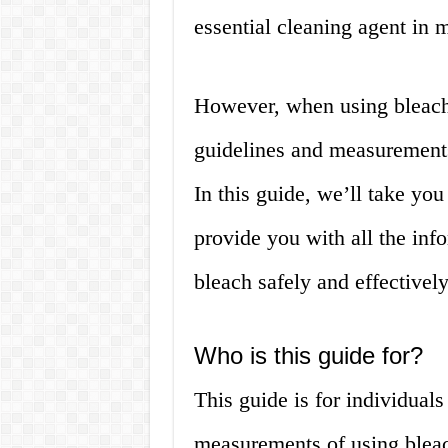
essential cleaning agent in
However, when using bleach, 
guidelines and measurements 
In this guide, we’ll take yo
provide you with all the in
bleach safely and effectively
Who is this guide for?
This guide is for individual
measurements of using bleac