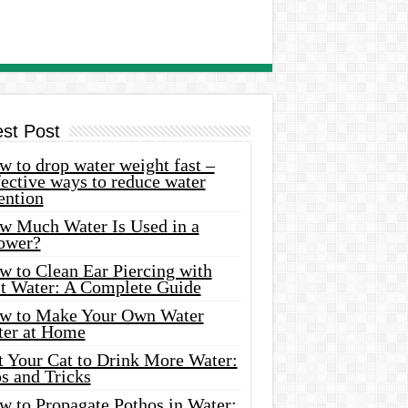
est Post
 to drop water weight fast –
ective ways to reduce water
ention
w Much Water Is Used in a
ower?
w to Clean Ear Piercing with
lt Water: A Complete Guide
w to Make Your Own Water
ter at Home
t Your Cat to Drink More Water:
s and Tricks
w to Propagate Pothos in Water: