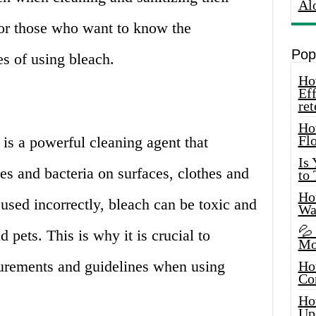
Al
for those who want to know the
Pop
s of using bleach.
How
Eff
ret
Ho
Fl
is a powerful cleaning agent that
Is
ses and bacteria on surfaces, clothes and
to
How
 used incorrectly, bleach can be toxic and
Wa
💦
 pets. This is why it is crucial to
Mo
urements and guidelines when using
Ho
Co
Ho
Up