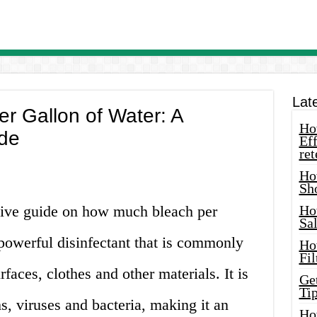
Lat
r Gallon of Water: A
How
de
Eff
ret
Ho
Sh
ive guide on how much bleach per
Ho
Sa
 powerful disinfectant that is commonly
Ho
Fil
rfaces, clothes and other materials. It is
Ge
Tip
s, viruses and bacteria, making it an
Ho