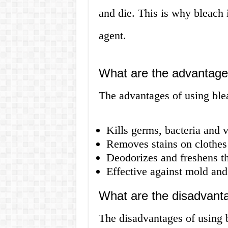
and die. This is why bleach i
agent.
What are the advantage
The advantages of using ble
Kills germs, bacteria and v
Removes stains on clothes
Deodorizes and freshens th
Effective against mold an
What are the disadvanta
The disadvantages of using 