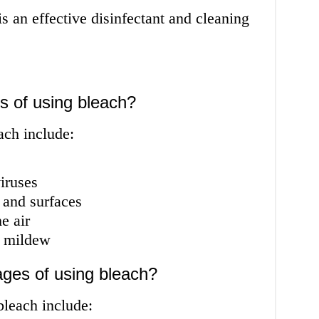
s an effective disinfectant and cleaning
s of using bleach?
ach include:
iruses
 and surfaces
e air
d mildew
ges of using bleach?
bleach include: