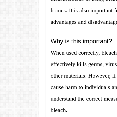
homes. It is also important 
advantages and disadvantage
Why is this important?
When used correctly, bleach 
effectively kills germs, viru
other materials. However, if
cause harm to individuals and
understand the correct meas
bleach.