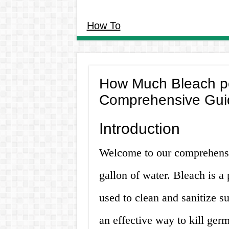
How To
How Much Bleach pe
Comprehensive Gui
Introduction
Welcome to our comprehens
gallon of water. Bleach is a
used to clean and sanitize su
an effective way to kill germ