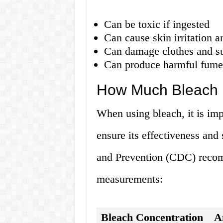
Can be toxic if ingested
Can cause skin irritation a
Can damage clothes and sur
Can produce harmful fumes
How Much Bleach p
When using bleach, it is imp
ensure its effectiveness and
and Prevention (CDC) recom
measurements:
Bleach Concentration
A