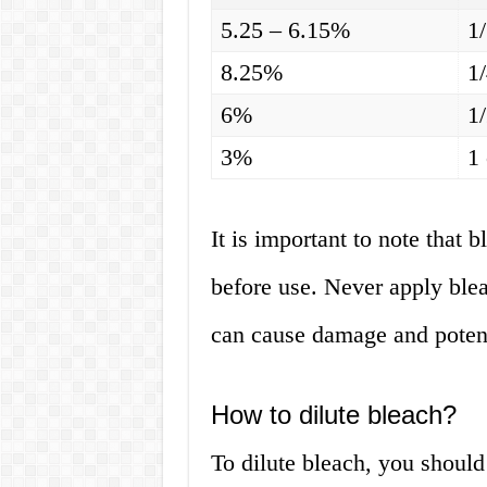
5.25 – 6.15%
1
8.25%
1
6%
1
3%
1
It is important to note that 
before use. Never apply bleac
can cause damage and potent
How to dilute bleach?
To dilute bleach, you should