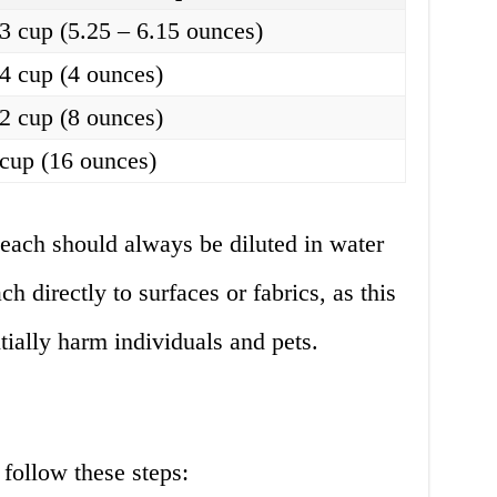
/3 cup (5.25 – 6.15 ounces)
/4 cup (4 ounces)
/2 cup (8 ounces)
 cup (16 ounces)
bleach should always be diluted in water
h directly to surfaces or fabrics, as this
ially harm individuals and pets.
 follow these steps: