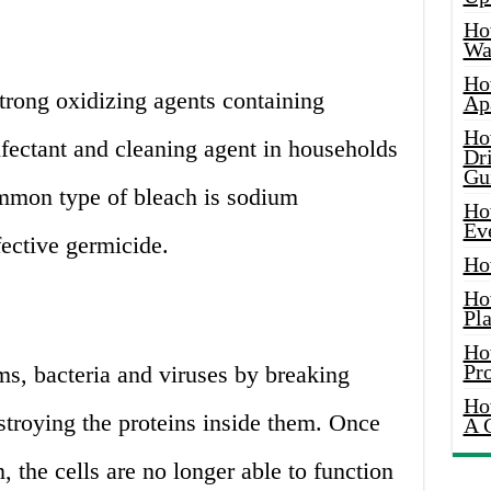
Ho
Wat
Ho
strong oxidizing agents containing
Ap
Ho
infectant and cleaning agent in households
Dr
Gu
mmon type of bleach is sodium
Ho
Ev
fective germicide.
Ho
Ho
Pla
Ho
Pr
ms, bacteria and viruses by breaking
Ho
stroying the proteins inside them. Once
A 
 the cells are no longer able to function