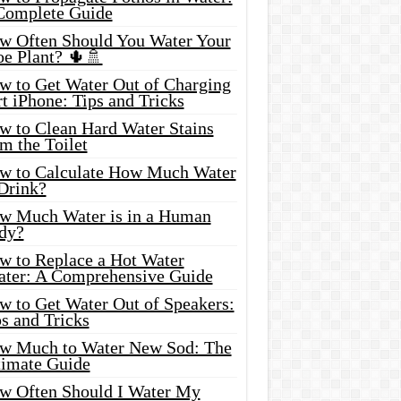
Complete Guide
w Often Should You Water Your
oe Plant? 🌵🚿
w to Get Water Out of Charging
t iPhone: Tips and Tricks
w to Clean Hard Water Stains
m the Toilet
w to Calculate How Much Water
 Drink?
w Much Water is in a Human
dy?
w to Replace a Hot Water
ater: A Comprehensive Guide
w to Get Water Out of Speakers:
s and Tricks
w Much to Water New Sod: The
timate Guide
w Often Should I Water My