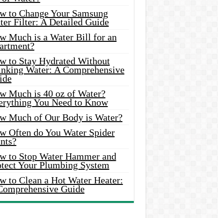
w to Change Your Samsung
er Filter: A Detailed Guide
w Much is a Water Bill for an
artment?
w to Stay Hydrated Without
inking Water: A Comprehensive
ide
w Much is 40 oz of Water?
erything You Need to Know
w Much of Our Body is Water?
w Often do You Water Spider
nts?
w to Stop Water Hammer and
otect Your Plumbing System
w to Clean a Hot Water Heater:
Comprehensive Guide