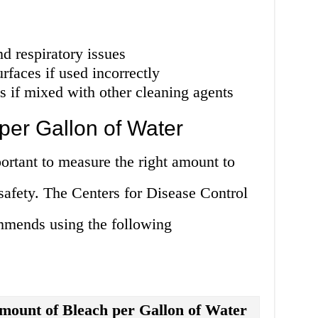
nd respiratory issues
faces if used incorrectly
 if mixed with other cleaning agents
er Gallon of Water
ortant to measure the right amount to
 safety. The Centers for Disease Control
mends using the following
mount of Bleach per Gallon of Water