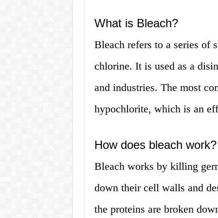
What is Bleach?
Bleach refers to a series of 
chlorine. It is used as a dis
and industries. The most co
hypochlorite, which is an ef
How does bleach work?
Bleach works by killing ger
down their cell walls and de
the proteins are broken down,