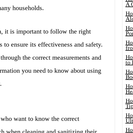
A 
 many households.
Ho
Al
Ho
it is important to follow the right
Por
Ho
to ensure its effectiveness and safety.
fro
u through the correct measurements and
Ho
to
formation you need to know about using
Ho
Bo
.
Ho
He
Ho
Tip
Ho
s who want to know the correct
Ul
Ho
h when cleaning and sanitizing their