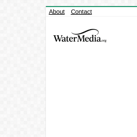
About
Contact