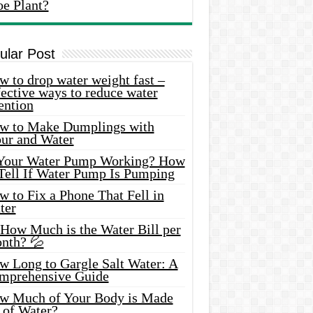
oe Plant?
ular Post
 to drop water weight fast –
ective ways to reduce water
ention
w to Make Dumplings with
our and Water
 Your Water Pump Working? How
 Tell If Water Pump Is Pumping
 to Fix a Phone That Fell in
ter
 How Much is the Water Bill per
nth? 💦
w Long to Gargle Salt Water: A
mprehensive Guide
w Much of Your Body is Made
 of Water?