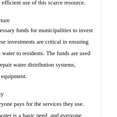
fficient use of this scarce resource.
cture
essary funds for municipalities to invest
ese investments are critical in ensuring
n water to residents. The funds are used
epair water distribution systems,
r equipment.
ty
ryone pays for the services they use.
water is a basic need, and everyone