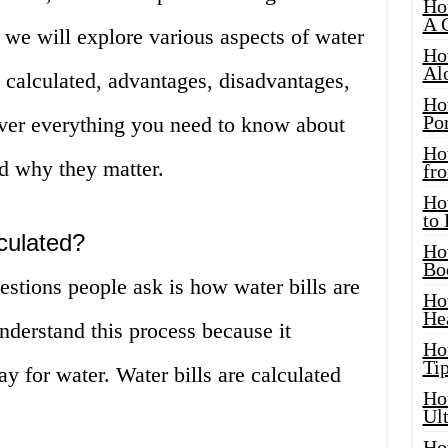
Ho
A 
, we will explore various aspects of water
Ho
Al
e calculated, advantages, disadvantages,
Ho
Por
ver everything you need to know about
Ho
d why they matter.
fro
Ho
to
culated?
Ho
Bo
tions people ask is how water bills are
Ho
He
 understand this process because it
Ho
Tip
 for water. Water bills are calculated
Ho
Ul
Ho