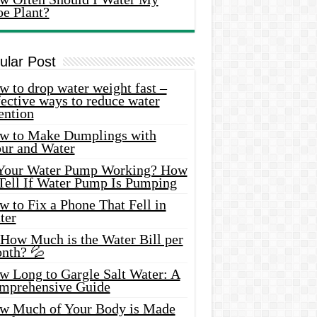
oe Plant?
ular Post
 to drop water weight fast –
ective ways to reduce water
ention
w to Make Dumplings with
our and Water
 Your Water Pump Working? How
 Tell If Water Pump Is Pumping
 to Fix a Phone That Fell in
ter
 How Much is the Water Bill per
nth? 💦
w Long to Gargle Salt Water: A
mprehensive Guide
w Much of Your Body is Made