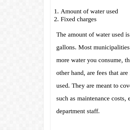
Amount of water used
Fixed charges
The amount of water used is 
gallons. Most municipalities 
more water you consume, the
other hand, are fees that ar
used. They are meant to cove
such as maintenance costs, e
department staff.