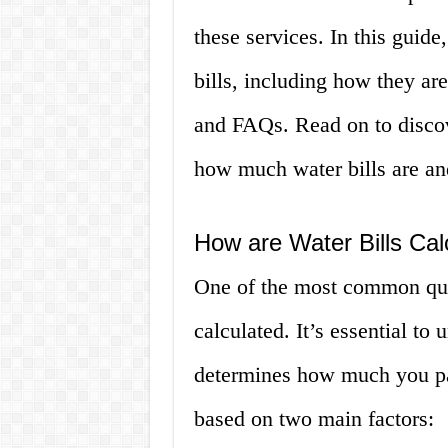
these services. In this guide
bills, including how they ar
and FAQs. Read on to disco
how much water bills are an
How are Water Bills Cal
One of the most common ques
calculated. It’s essential to
determines how much you pay
based on two main factors: