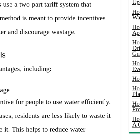
Up
 use a two-part tariff system that
Ho
Wat
 method is meant to provide incentives
Ho
ter and discourage wastage.
Ap
Ho
Dr
Gu
ls
Ho
antages, including:
Ev
Ho
Ho
sage
Pla
ntive for people to use water efficiently.
Ho
Pr
ses, residents are less likely to waste it
Ho
A 
 it. This helps to reduce water