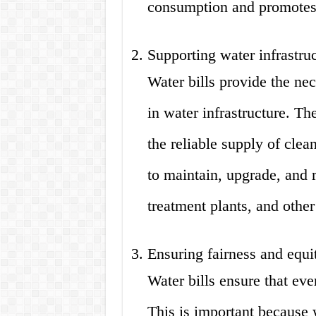
consumption and promotes e
Supporting water infrastru
Water bills provide the nec
in water infrastructure. Th
the reliable supply of clea
to maintain, upgrade, and r
treatment plants, and othe
Ensuring fairness and equi
Water bills ensure that eve
This is important because 