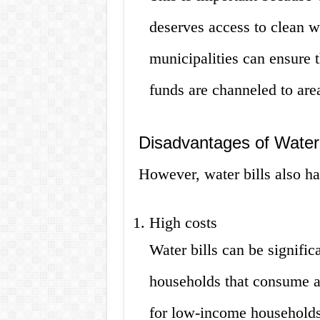
deserves access to clean w
municipalities can ensure t
funds are channeled to area
Disadvantages of Water 
However, water bills also h
High costs
Water bills can be signific
households that consume a l
for low-income households