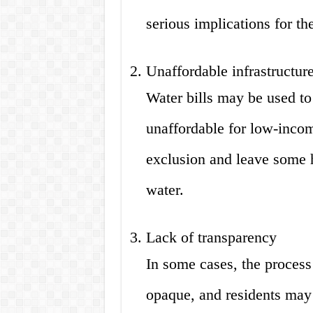
serious implications for th
Unaffordable infrastructure
Water bills may be used to 
unaffordable for low-incom
exclusion and leave some 
water.
Lack of transparency
In some cases, the process
opaque, and residents may 