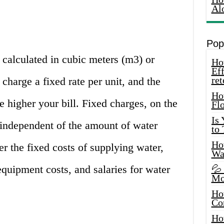
Al
Pop
calculated in cubic meters (m3) or
How
Eff
ret
charge a fixed rate per unit, and the
Ho
 higher your bill. Fixed charges, on the
Fl
Is
e independent of the amount of water
to
How
r the fixed costs of supplying water,
Wa
quipment costs, and salaries for water
💦
Mo
Ho
Co
Ho