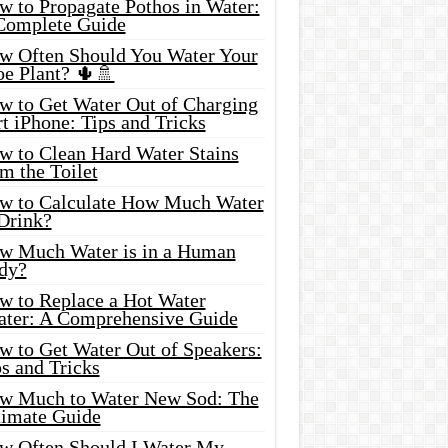
w to Propagate Pothos in Water:
Complete Guide
w Often Should You Water Your
oe Plant? 🌵🚿
w to Get Water Out of Charging
t iPhone: Tips and Tricks
w to Clean Hard Water Stains
m the Toilet
w to Calculate How Much Water
 Drink?
w Much Water is in a Human
dy?
w to Replace a Hot Water
ater: A Comprehensive Guide
w to Get Water Out of Speakers:
s and Tricks
w Much to Water New Sod: The
timate Guide
w Often Should I Water My