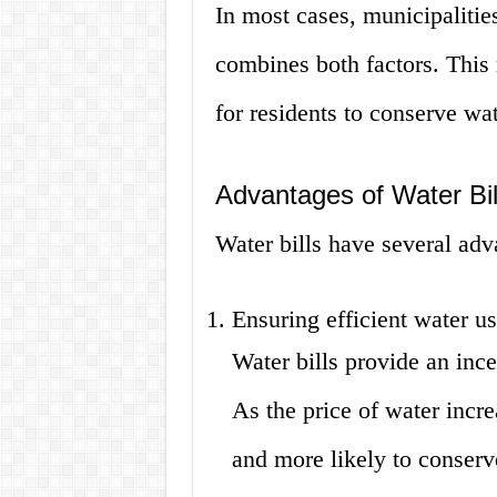
In most cases, municipalities
combines both factors. This
for residents to conserve wa
Advantages of Water Bil
Water bills have several adv
Ensuring efficient water u
Water bills provide an ince
As the price of water increa
and more likely to conserve