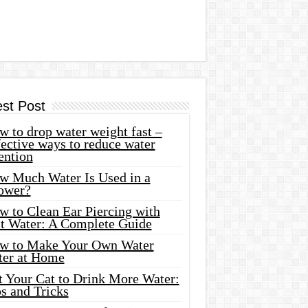
est Post
 to drop water weight fast –
ective ways to reduce water
ention
w Much Water Is Used in a
ower?
w to Clean Ear Piercing with
lt Water: A Complete Guide
w to Make Your Own Water
ter at Home
t Your Cat to Drink More Water:
s and Tricks