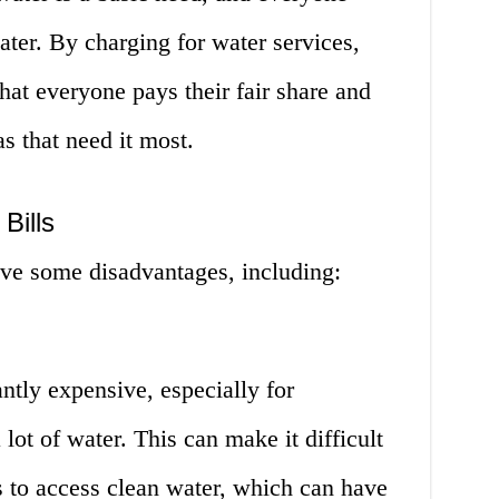
ater. By charging for water services,
hat everyone pays their fair share and
s that need it most.
Bills
ave some disadvantages, including:
antly expensive, especially for
ot of water. This can make it difficult
 to access clean water, which can have