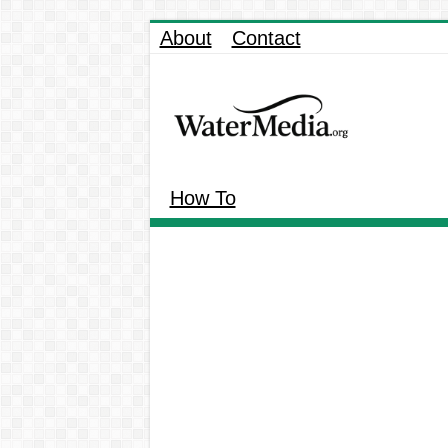
About
Contact
How To