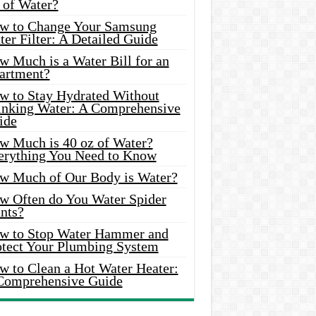
 of Water?
w to Change Your Samsung
er Filter: A Detailed Guide
w Much is a Water Bill for an
artment?
w to Stay Hydrated Without
inking Water: A Comprehensive
ide
w Much is 40 oz of Water?
erything You Need to Know
w Much of Our Body is Water?
w Often do You Water Spider
nts?
w to Stop Water Hammer and
otect Your Plumbing System
w to Clean a Hot Water Heater:
Comprehensive Guide