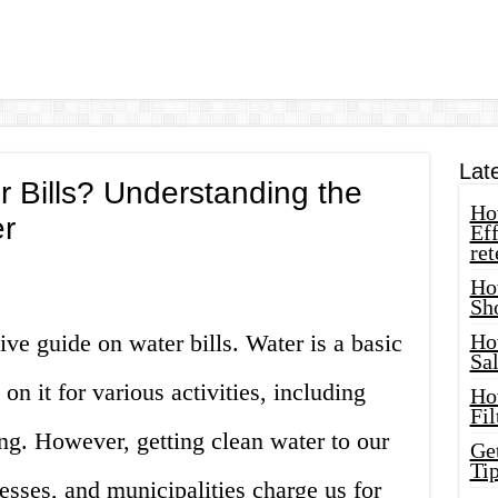
Lat
 Bills? Understanding the
How
er
Eff
ret
Ho
Sh
e guide on water bills. Water is a basic
Ho
Sa
 it for various activities, including
Ho
Fil
ng. However, getting clean water to our
Ge
Tip
sses, and municipalities charge us for