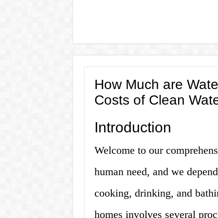
How Much are Water
Costs of Clean Wat
Introduction
Welcome to our comprehensiv
human need, and we depend on
cooking, drinking, and bathi
homes involves several proce