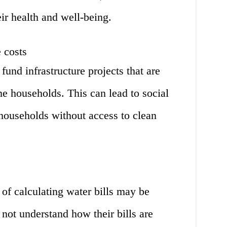
eir health and well-being.
 costs
fund infrastructure projects that are
e households. This can lead to social
households without access to clean
 of calculating water bills may be
not understand how their bills are