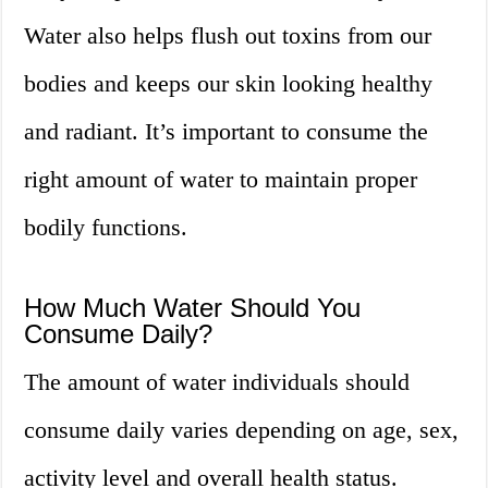
Water also helps flush out toxins from our
bodies and keeps our skin looking healthy
and radiant. It’s important to consume the
right amount of water to maintain proper
bodily functions.
How Much Water Should You
Consume Daily?
The amount of water individuals should
consume daily varies depending on age, sex,
activity level and overall health status.