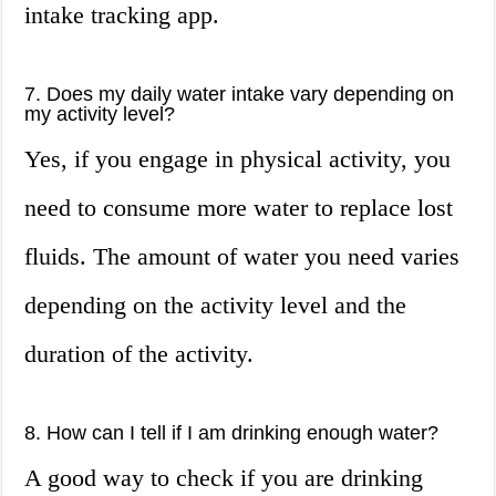
intake tracking app.
7. Does my daily water intake vary depending on
my activity level?
Yes, if you engage in physical activity, you
need to consume more water to replace lost
fluids. The amount of water you need varies
depending on the activity level and the
duration of the activity.
8. How can I tell if I am drinking enough water?
A good way to check if you are drinking