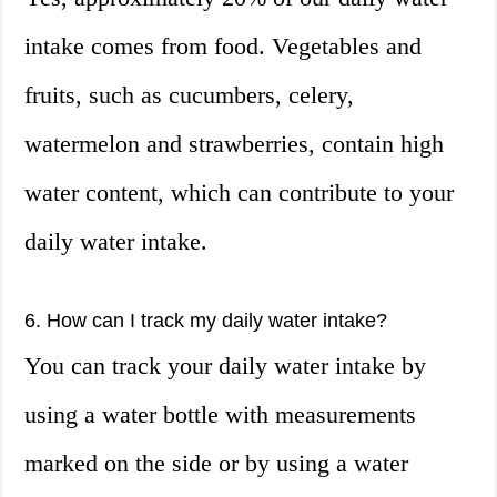
intake comes from food. Vegetables and
fruits, such as cucumbers, celery,
watermelon and strawberries, contain high
water content, which can contribute to your
daily water intake.
6. How can I track my daily water intake?
You can track your daily water intake by
using a water bottle with measurements
marked on the side or by using a water