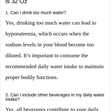
is 32 Oz
1. Can I drink too much water?
Yes, drinking too much water can lead to
hyponatremia, which occurs when the
sodium levels in your blood become too
diluted. It’s important to consume the
recommended daily water intake to maintain
proper bodily functions.
2. Can I include other beverages in my daily water
intake?
Yes, all beverages contribute to your daily