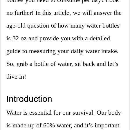
no further! In this article, we will answer the
age-old question of how many water bottles
is 32 oz and provide you with a detailed
guide to measuring your daily water intake.
So, grab a bottle of water, sit back and let’s
dive in!
Introduction
Water is essential for our survival. Our body
is made up of 60% water, and it’s important