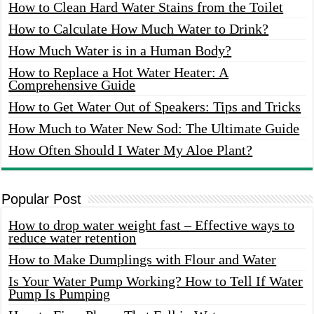
How to Clean Hard Water Stains from the Toilet
How to Calculate How Much Water to Drink?
How Much Water is in a Human Body?
How to Replace a Hot Water Heater: A
Comprehensive Guide
How to Get Water Out of Speakers: Tips and Tricks
How Much to Water New Sod: The Ultimate Guide
How Often Should I Water My Aloe Plant?
Popular Post
How to drop water weight fast – Effective ways to
reduce water retention
How to Make Dumplings with Flour and Water
Is Your Water Pump Working? How to Tell If Water
Pump Is Pumping