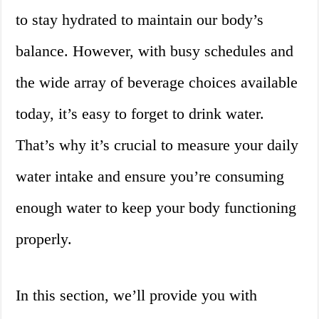
to stay hydrated to maintain our body’s
balance. However, with busy schedules and
the wide array of beverage choices available
today, it’s easy to forget to drink water.
That’s why it’s crucial to measure your daily
water intake and ensure you’re consuming
enough water to keep your body functioning
properly.
In this section, we’ll provide you with