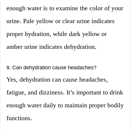
enough water is to examine the color of your
urine. Pale yellow or clear urine indicates
proper hydration, while dark yellow or
amber urine indicates dehydration.
9. Can dehydration cause headaches?
Yes, dehydration can cause headaches,
fatigue, and dizziness. It’s important to drink
enough water daily to maintain proper bodily
functions.