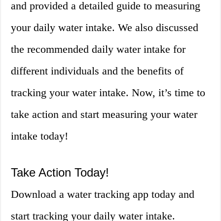
and provided a detailed guide to measuring
your daily water intake. We also discussed
the recommended daily water intake for
different individuals and the benefits of
tracking your water intake. Now, it’s time to
take action and start measuring your water
intake today!
Take Action Today!
Download a water tracking app today and
start tracking your daily water intake.