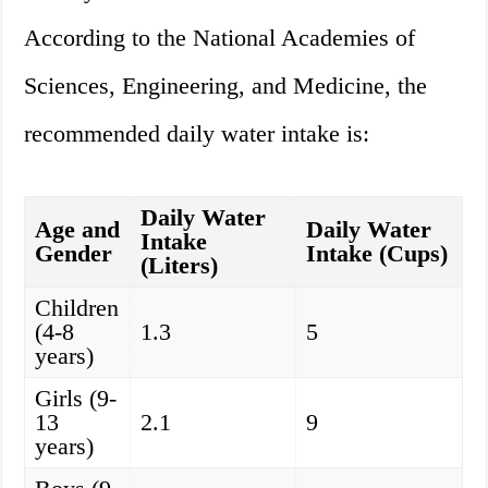
According to the National Academies of
Sciences, Engineering, and Medicine, the
recommended daily water intake is:
Daily Water
Age and
Daily Water
Intake
Gender
Intake (Cups)
(Liters)
Children
(4-8
1.3
5
years)
Girls (9-
13
2.1
9
years)