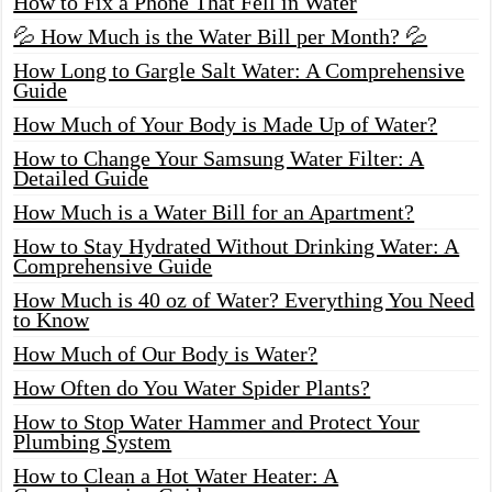
How to Fix a Phone That Fell in Water
💦 How Much is the Water Bill per Month? 💦
How Long to Gargle Salt Water: A Comprehensive
Guide
How Much of Your Body is Made Up of Water?
How to Change Your Samsung Water Filter: A
Detailed Guide
How Much is a Water Bill for an Apartment?
How to Stay Hydrated Without Drinking Water: A
Comprehensive Guide
How Much is 40 oz of Water? Everything You Need
to Know
How Much of Our Body is Water?
How Often do You Water Spider Plants?
How to Stop Water Hammer and Protect Your
Plumbing System
How to Clean a Hot Water Heater: A