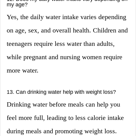
my age?
Yes, the daily water intake varies depending
on age, sex, and overall health. Children and
teenagers require less water than adults,
while pregnant and nursing women require
more water.
13. Can drinking water help with weight loss?
Drinking water before meals can help you
feel more full, leading to less calorie intake
during meals and promoting weight loss.