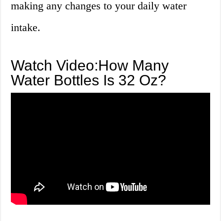
making any changes to your daily water
intake.
Watch Video:How Many
Water Bottles Is 32 Oz?