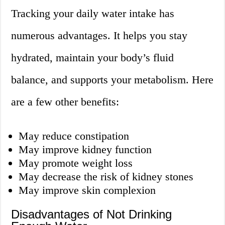
Tracking your daily water intake has
numerous advantages. It helps you stay
hydrated, maintain your body’s fluid
balance, and supports your metabolism. Here
are a few other benefits:
May reduce constipation
May improve kidney function
May promote weight loss
May decrease the risk of kidney stones
May improve skin complexion
Disadvantages of Not Drinking