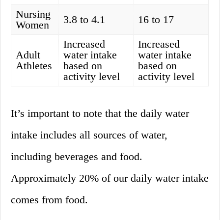
Nursing
3.8 to 4.1
16 to 17
Women
Increased
Increased
Adult
water intake
water intake
Athletes
based on
based on
activity level
activity level
It’s important to note that the daily water
intake includes all sources of water,
including beverages and food.
Approximately 20% of our daily water intake
comes from food.