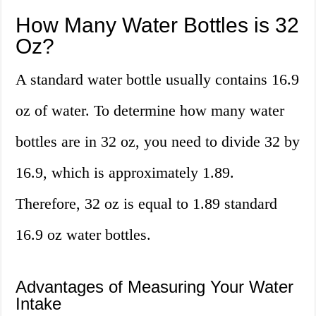
How Many Water Bottles is 32
Oz?
A standard water bottle usually contains 16.9
oz of water. To determine how many water
bottles are in 32 oz, you need to divide 32 by
16.9, which is approximately 1.89.
Therefore, 32 oz is equal to 1.89 standard
16.9 oz water bottles.
Advantages of Measuring Your Water
Intake