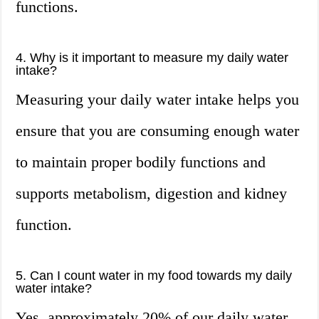
functions.
4. Why is it important to measure my daily water
intake?
Measuring your daily water intake helps you
ensure that you are consuming enough water
to maintain proper bodily functions and
supports metabolism, digestion and kidney
function.
5. Can I count water in my food towards my daily
water intake?
Yes, approximately 20% of our daily water