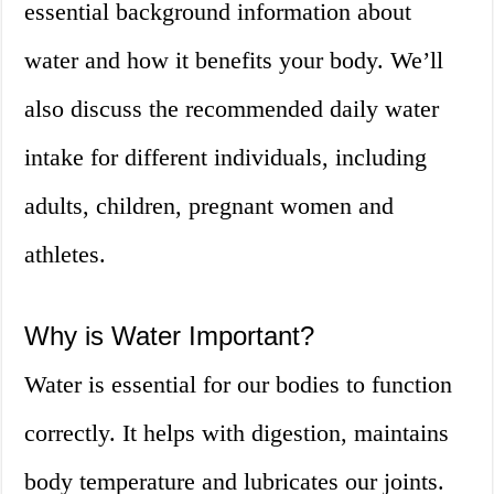
essential background information about
water and how it benefits your body. We’ll
also discuss the recommended daily water
intake for different individuals, including
adults, children, pregnant women and
athletes.
Why is Water Important?
Water is essential for our bodies to function
correctly. It helps with digestion, maintains
body temperature and lubricates our joints.