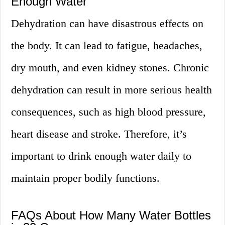
Enough Water
Dehydration can have disastrous effects on
the body. It can lead to fatigue, headaches,
dry mouth, and even kidney stones. Chronic
dehydration can result in more serious health
consequences, such as high blood pressure,
heart disease and stroke. Therefore, it’s
important to drink enough water daily to
maintain proper bodily functions.
FAQs About How Many Water Bottles