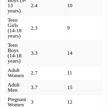
Boys (9-
13
2.4
10
years)
Teen
Girls
2.3
9
(14-18
years)
Teen
Boys
3.3
14
(14-18
years)
Adult
2.7
11
Women
Adult
3.7
15
Men
Pregnant
3
12
Women