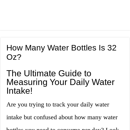
How Many Water Bottles Is 32
Oz?
The Ultimate Guide to
Measuring Your Daily Water
Intake!
Are you trying to track your daily water
intake but confused about how many water
bottles you need to consume per day? Look