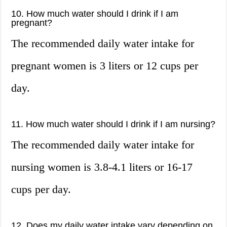
10. How much water should I drink if I am
pregnant?
The recommended daily water intake for
pregnant women is 3 liters or 12 cups per
day.
11. How much water should I drink if I am nursing?
The recommended daily water intake for
nursing women is 3.8-4.1 liters or 16-17
cups per day.
12. Does my daily water intake vary depending on