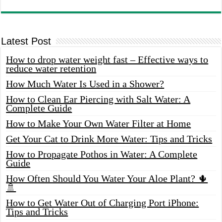
Latest Post
How to drop water weight fast – Effective ways to
reduce water retention
How Much Water Is Used in a Shower?
How to Clean Ear Piercing with Salt Water: A
Complete Guide
How to Make Your Own Water Filter at Home
Get Your Cat to Drink More Water: Tips and Tricks
How to Propagate Pothos in Water: A Complete
Guide
How Often Should You Water Your Aloe Plant? 🌵
🚿
How to Get Water Out of Charging Port iPhone:
Tips and Tricks