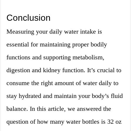
Conclusion
Measuring your daily water intake is
essential for maintaining proper bodily
functions and supporting metabolism,
digestion and kidney function. It’s crucial to
consume the right amount of water daily to
stay hydrated and maintain your body’s fluid
balance. In this article, we answered the
question of how many water bottles is 32 oz