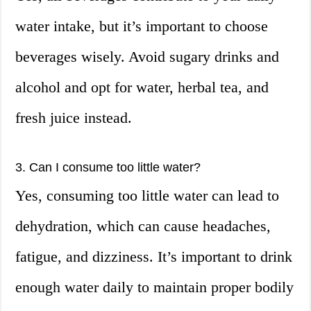
water intake, but it’s important to choose
beverages wisely. Avoid sugary drinks and
alcohol and opt for water, herbal tea, and
fresh juice instead.
3. Can I consume too little water?
Yes, consuming too little water can lead to
dehydration, which can cause headaches,
fatigue, and dizziness. It’s important to drink
enough water daily to maintain proper bodily