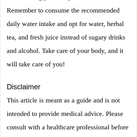
Remember to consume the recommended
daily water intake and opt for water, herbal
tea, and fresh juice instead of sugary drinks
and alcohol. Take care of your body, and it
will take care of you!
Disclaimer
This article is meant as a guide and is not
intended to provide medical advice. Please
consult with a healthcare professional before