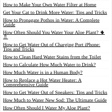
How to Make Your Own Water Filter at Home
Get Your Cat to Drink More Water: Tips and Tricks
How to Propagate Pothos in Water: A Complete
Guide
How Often Should You Water Your Aloe Plant? 🌵
🚿
How to Get Water Out of Charging Port iPhone:
Tips and Tricks
How to Clean Hard Water Stains from the Toilet
How to Calculate How Much Water to Drink?
How Much Water is in a Human Body?
How to Replace a Hot Water Heater: A
Comprehensive Guide
How to Get Water Out of Speakers: Tips and Tricks
How Much to Water New Sod: The Ultimate Guide
How Often Should I Water My Aloe Plant?