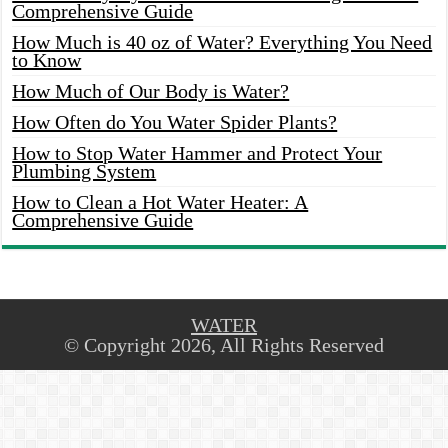
Comprehensive Guide
How Much is 40 oz of Water? Everything You Need
to Know
How Much of Our Body is Water?
How Often do You Water Spider Plants?
How to Stop Water Hammer and Protect Your
Plumbing System
How to Clean a Hot Water Heater: A
Comprehensive Guide
WATER
© Copyright 2026, All Rights Reserved