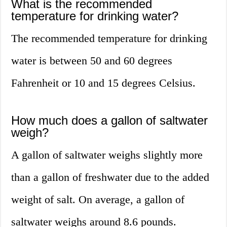
What is the recommended
temperature for drinking water?
The recommended temperature for drinking
water is between 50 and 60 degrees
Fahrenheit or 10 and 15 degrees Celsius.
How much does a gallon of saltwater
weigh?
A gallon of saltwater weighs slightly more
than a gallon of freshwater due to the added
weight of salt. On average, a gallon of
saltwater weighs around 8.6 pounds.