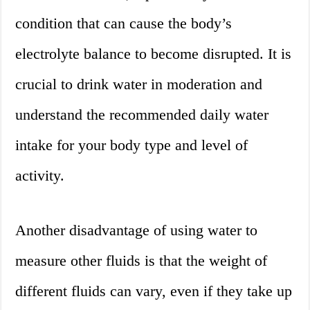
condition that can cause the body’s
electrolyte balance to become disrupted. It is
crucial to drink water in moderation and
understand the recommended daily water
intake for your body type and level of
activity.
Another disadvantage of using water to
measure other fluids is that the weight of
different fluids can vary, even if they take up