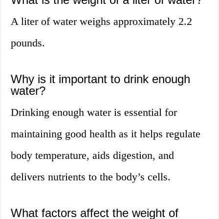
A liter of water weighs approximately 2.2
pounds.
Why is it important to drink enough
water?
Drinking enough water is essential for
maintaining good health as it helps regulate
body temperature, aids digestion, and
delivers nutrients to the body’s cells.
What factors affect the weight of