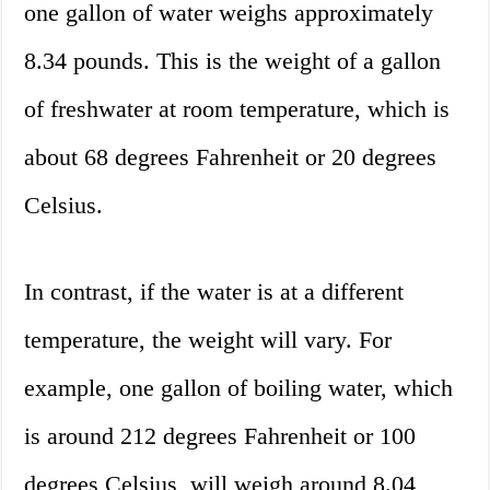
one gallon of water weighs approximately
8.34 pounds. This is the weight of a gallon
of freshwater at room temperature, which is
about 68 degrees Fahrenheit or 20 degrees
Celsius.
In contrast, if the water is at a different
temperature, the weight will vary. For
example, one gallon of boiling water, which
is around 212 degrees Fahrenheit or 100
degrees Celsius, will weigh around 8.04