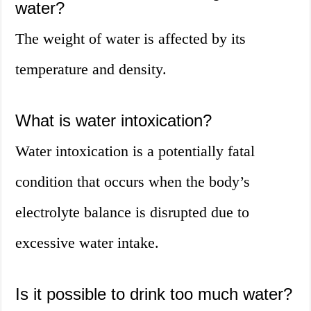
water?
The weight of water is affected by its
temperature and density.
What is water intoxication?
Water intoxication is a potentially fatal
condition that occurs when the body’s
electrolyte balance is disrupted due to
excessive water intake.
Is it possible to drink too much water?