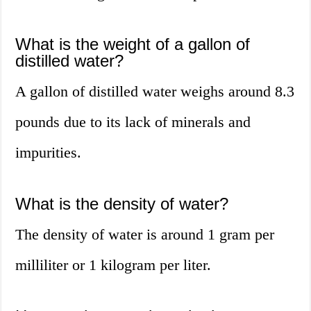
What is the weight of a gallon of
distilled water?
A gallon of distilled water weighs around 8.3
pounds due to its lack of minerals and
impurities.
What is the density of water?
The density of water is around 1 gram per
milliliter or 1 kilogram per liter.