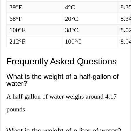
39°F
4°C
8.3
68°F
20°C
8.3
100°F
38°C
8.0
212°F
100°C
8.0
Frequently Asked Questions
What is the weight of a half-gallon of
water?
A half-gallon of water weighs around 4.17
pounds.
What is the weight of a liter of water?