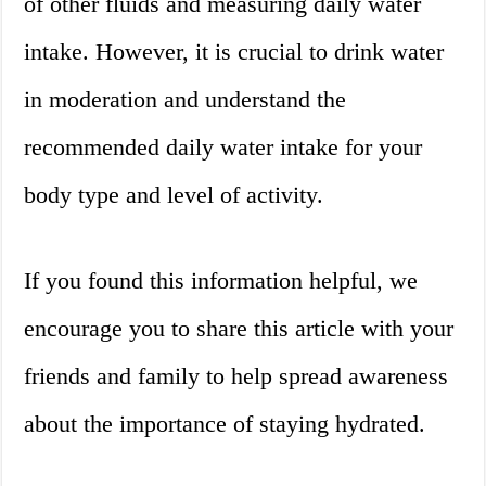
of other fluids and measuring daily water
intake. However, it is crucial to drink water
in moderation and understand the
recommended daily water intake for your
body type and level of activity.
If you found this information helpful, we
encourage you to share this article with your
friends and family to help spread awareness
about the importance of staying hydrated.