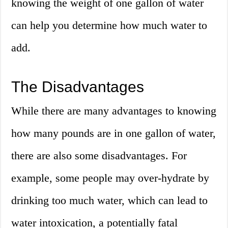
knowing the weight of one gallon of water
can help you determine how much water to
add.
The Disadvantages
While there are many advantages to knowing
how many pounds are in one gallon of water,
there are also some disadvantages. For
example, some people may over-hydrate by
drinking too much water, which can lead to
water intoxication, a potentially fatal