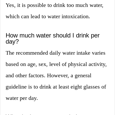
Yes, it is possible to drink too much water,
which can lead to water intoxication.
How much water should I drink per
day?
The recommended daily water intake varies
based on age, sex, level of physical activity,
and other factors. However, a general
guideline is to drink at least eight glasses of
water per day.