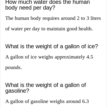
How much water does the human
body need per day?
The human body requires around 2 to 3 liters
of water per day to maintain good health.
What is the weight of a gallon of ice?
A gallon of ice weighs approximately 4.5
pounds.
What is the weight of a gallon of
gasoline?
A gallon of gasoline weighs around 6.3