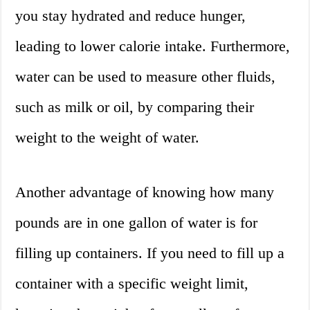
you stay hydrated and reduce hunger,
leading to lower calorie intake. Furthermore,
water can be used to measure other fluids,
such as milk or oil, by comparing their
weight to the weight of water.
Another advantage of knowing how many
pounds are in one gallon of water is for
filling up containers. If you need to fill up a
container with a specific weight limit,