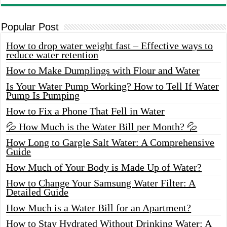
Popular Post
How to drop water weight fast – Effective ways to
reduce water retention
How to Make Dumplings with Flour and Water
Is Your Water Pump Working? How to Tell If Water
Pump Is Pumping
How to Fix a Phone That Fell in Water
💦 How Much is the Water Bill per Month? 💦
How Long to Gargle Salt Water: A Comprehensive
Guide
How Much of Your Body is Made Up of Water?
How to Change Your Samsung Water Filter: A
Detailed Guide
How Much is a Water Bill for an Apartment?
How to Stay Hydrated Without Drinking Water: A