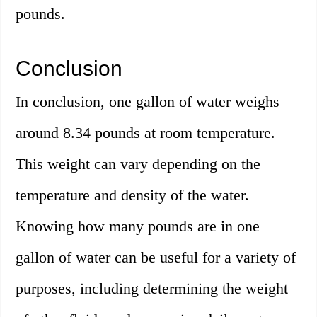
pounds.
Conclusion
In conclusion, one gallon of water weighs
around 8.34 pounds at room temperature.
This weight can vary depending on the
temperature and density of the water.
Knowing how many pounds are in one
gallon of water can be useful for a variety of
purposes, including determining the weight