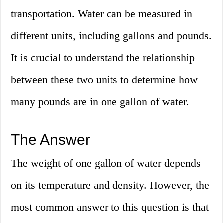
transportation. Water can be measured in
different units, including gallons and pounds.
It is crucial to understand the relationship
between these two units to determine how
many pounds are in one gallon of water.
The Answer
The weight of one gallon of water depends
on its temperature and density. However, the
most common answer to this question is that