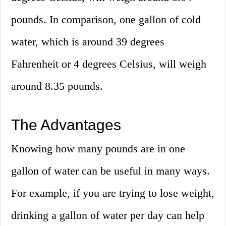
pounds. In comparison, one gallon of cold
water, which is around 39 degrees
Fahrenheit or 4 degrees Celsius, will weigh
around 8.35 pounds.
The Advantages
Knowing how many pounds are in one
gallon of water can be useful in many ways.
For example, if you are trying to lose weight,
drinking a gallon of water per day can help