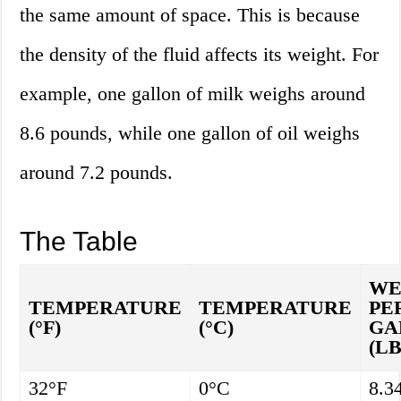
the same amount of space. This is because
the density of the fluid affects its weight. For
example, one gallon of milk weighs around
8.6 pounds, while one gallon of oil weighs
around 7.2 pounds.
The Table
WE
TEMPERATURE
TEMPERATURE
PE
(°F)
(°C)
GA
(LB
32°F
0°C
8.3