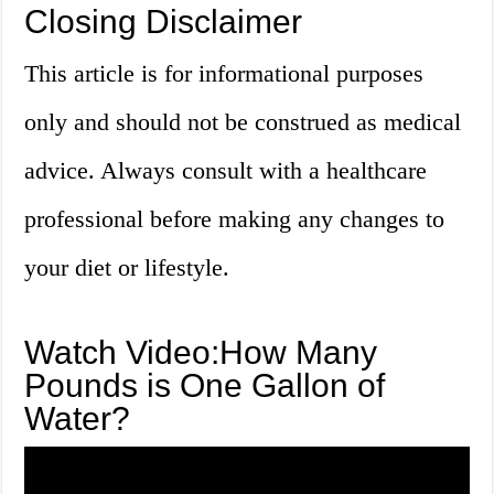
Closing Disclaimer
This article is for informational purposes
only and should not be construed as medical
advice. Always consult with a healthcare
professional before making any changes to
your diet or lifestyle.
Watch Video:How Many
Pounds is One Gallon of
Water?