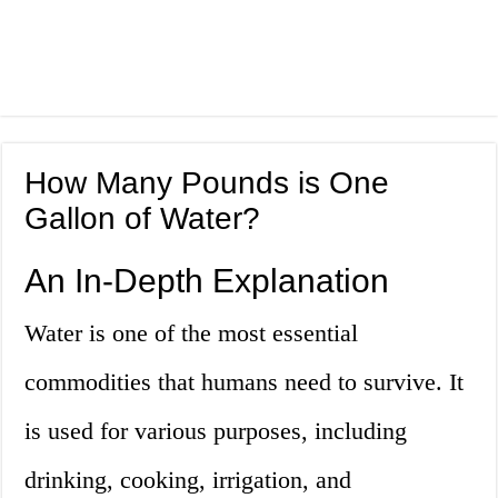
How Many Pounds is One
Gallon of Water?
An In-Depth Explanation
Water is one of the most essential
commodities that humans need to survive. It
is used for various purposes, including
drinking, cooking, irrigation, and