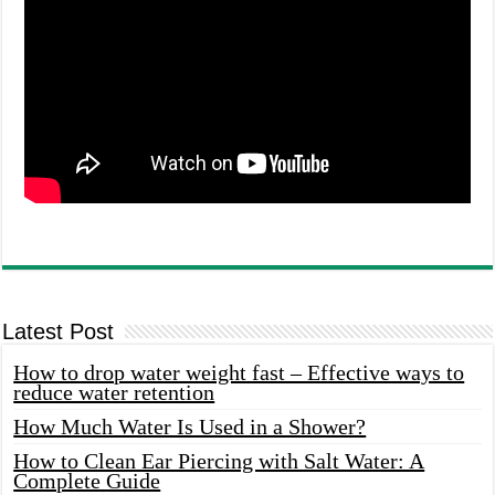
Latest Post
How to drop water weight fast – Effective ways to
reduce water retention
How Much Water Is Used in a Shower?
How to Clean Ear Piercing with Salt Water: A
Complete Guide