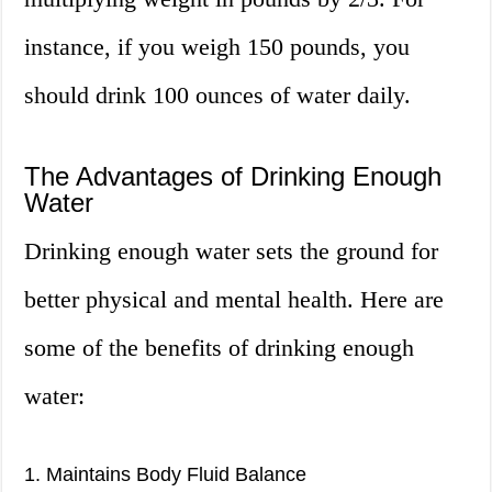
instance, if you weigh 150 pounds, you
should drink 100 ounces of water daily.
The Advantages of Drinking Enough
Water
Drinking enough water sets the ground for
better physical and mental health. Here are
some of the benefits of drinking enough
water:
1. Maintains Body Fluid Balance