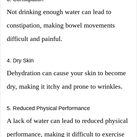
Not drinking enough water can lead to
constipation, making bowel movements
difficult and painful.
4. Dry Skin
Dehydration can cause your skin to become
dry, making it itchy and prone to wrinkles.
5. Reduced Physical Performance
A lack of water can lead to reduced physical
performance, making it difficult to exercise