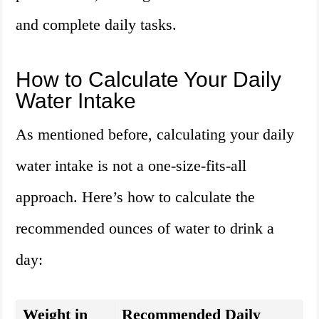
and complete daily tasks.
How to Calculate Your Daily
Water Intake
As mentioned before, calculating your daily
water intake is not a one-size-fits-all
approach. Here’s how to calculate the
recommended ounces of water to drink a
day:
Weight in
Recommended Daily