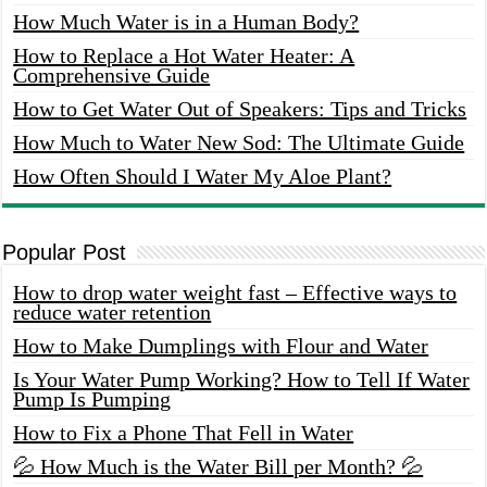
How Much Water is in a Human Body?
How to Replace a Hot Water Heater: A
Comprehensive Guide
How to Get Water Out of Speakers: Tips and Tricks
How Much to Water New Sod: The Ultimate Guide
How Often Should I Water My Aloe Plant?
Popular Post
How to drop water weight fast – Effective ways to
reduce water retention
How to Make Dumplings with Flour and Water
Is Your Water Pump Working? How to Tell If Water
Pump Is Pumping
How to Fix a Phone That Fell in Water
💦 How Much is the Water Bill per Month? 💦