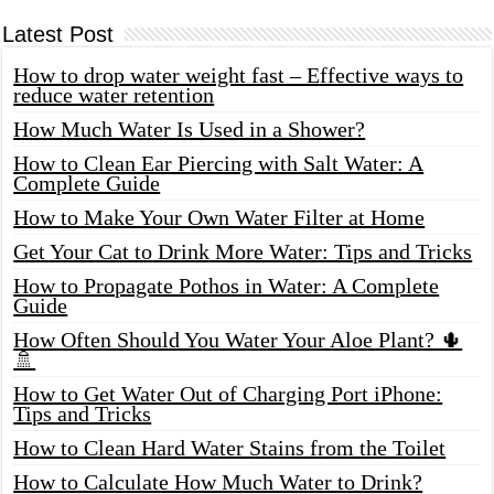
Latest Post
How to drop water weight fast – Effective ways to
reduce water retention
How Much Water Is Used in a Shower?
How to Clean Ear Piercing with Salt Water: A
Complete Guide
How to Make Your Own Water Filter at Home
Get Your Cat to Drink More Water: Tips and Tricks
How to Propagate Pothos in Water: A Complete
Guide
How Often Should You Water Your Aloe Plant? 🌵
🚿
How to Get Water Out of Charging Port iPhone:
Tips and Tricks
How to Clean Hard Water Stains from the Toilet
How to Calculate How Much Water to Drink?