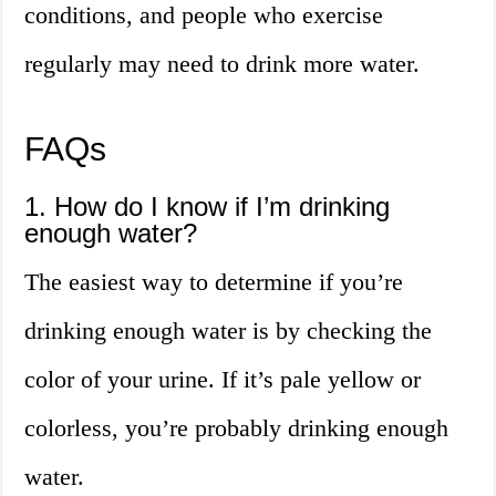
conditions, and people who exercise
regularly may need to drink more water.
FAQs
1. How do I know if I’m drinking
enough water?
The easiest way to determine if you’re
drinking enough water is by checking the
color of your urine. If it’s pale yellow or
colorless, you’re probably drinking enough
water.