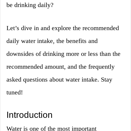
be drinking daily?
Let’s dive in and explore the recommended
daily water intake, the benefits and
downsides of drinking more or less than the
recommended amount, and the frequently
asked questions about water intake. Stay
tuned!
Introduction
Water is one of the most important