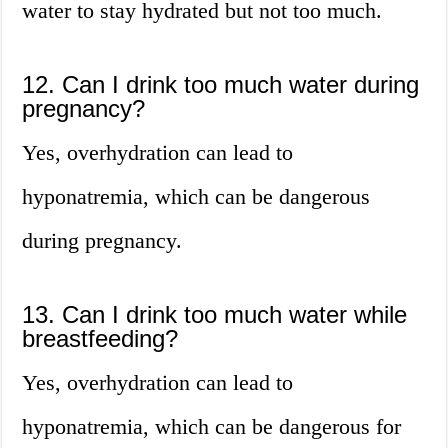
water to stay hydrated but not too much.
12. Can I drink too much water during
pregnancy?
Yes, overhydration can lead to
hyponatremia, which can be dangerous
during pregnancy.
13. Can I drink too much water while
breastfeeding?
Yes, overhydration can lead to
hyponatremia, which can be dangerous for