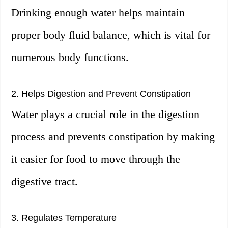
Drinking enough water helps maintain
proper body fluid balance, which is vital for
numerous body functions.
2. Helps Digestion and Prevent Constipation
Water plays a crucial role in the digestion
process and prevents constipation by making
it easier for food to move through the
digestive tract.
3. Regulates Temperature