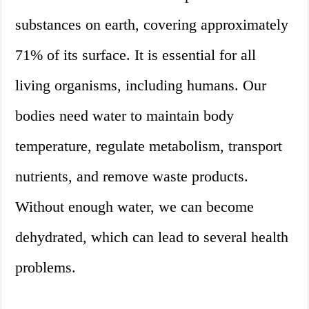
substances on earth, covering approximately
71% of its surface. It is essential for all
living organisms, including humans. Our
bodies need water to maintain body
temperature, regulate metabolism, transport
nutrients, and remove waste products.
Without enough water, we can become
dehydrated, which can lead to several health
problems.