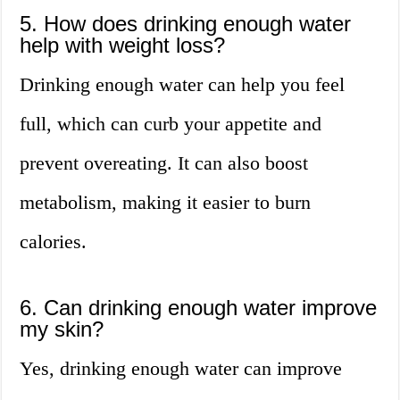
5. How does drinking enough water
help with weight loss?
Drinking enough water can help you feel
full, which can curb your appetite and
prevent overeating. It can also boost
metabolism, making it easier to burn
calories.
6. Can drinking enough water improve
my skin?
Yes, drinking enough water can improve