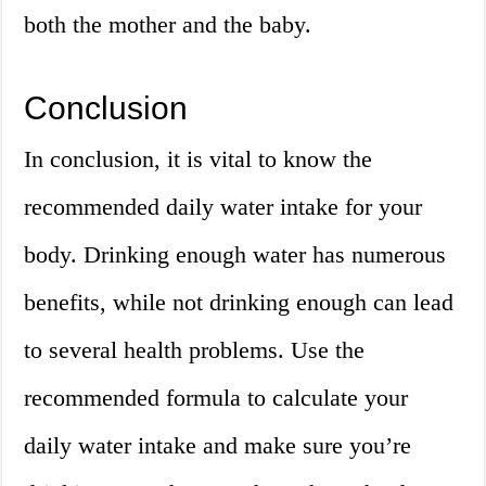
both the mother and the baby.
Conclusion
In conclusion, it is vital to know the
recommended daily water intake for your
body. Drinking enough water has numerous
benefits, while not drinking enough can lead
to several health problems. Use the
recommended formula to calculate your
daily water intake and make sure you’re