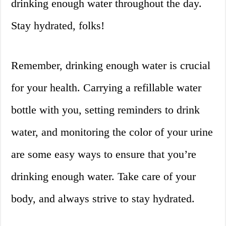
drinking enough water throughout the day.
Stay hydrated, folks!
Remember, drinking enough water is crucial
for your health. Carrying a refillable water
bottle with you, setting reminders to drink
water, and monitoring the color of your urine
are some easy ways to ensure that you’re
drinking enough water. Take care of your
body, and always strive to stay hydrated.