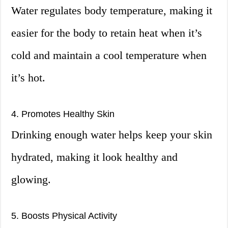
Water regulates body temperature, making it
easier for the body to retain heat when it’s
cold and maintain a cool temperature when
it’s hot.
4. Promotes Healthy Skin
Drinking enough water helps keep your skin
hydrated, making it look healthy and
glowing.
5. Boosts Physical Activity