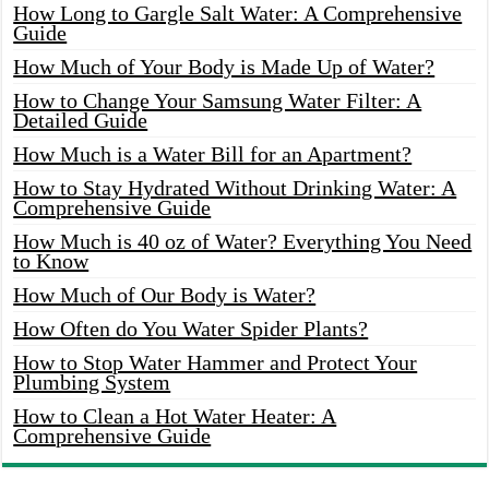
How Long to Gargle Salt Water: A Comprehensive
Guide
How Much of Your Body is Made Up of Water?
How to Change Your Samsung Water Filter: A
Detailed Guide
How Much is a Water Bill for an Apartment?
How to Stay Hydrated Without Drinking Water: A
Comprehensive Guide
How Much is 40 oz of Water? Everything You Need
to Know
How Much of Our Body is Water?
How Often do You Water Spider Plants?
How to Stop Water Hammer and Protect Your
Plumbing System
How to Clean a Hot Water Heater: A
Comprehensive Guide