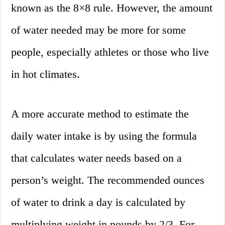
known as the 8×8 rule. However, the amount
of water needed may be more for some
people, especially athletes or those who live
in hot climates.
A more accurate method to estimate the
daily water intake is by using the formula
that calculates water needs based on a
person’s weight. The recommended ounces
of water to drink a day is calculated by
multiplying weight in pounds by 2/3. For