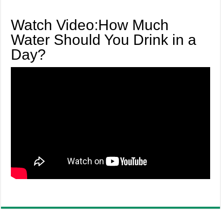
Watch Video:How Much
Water Should You Drink in a
Day?