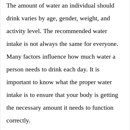
The amount of water an individual should
drink varies by age, gender, weight, and
activity level. The recommended water
intake is not always the same for everyone.
Many factors influence how much water a
person needs to drink each day. It is
important to know what the proper water
intake is to ensure that your body is getting
the necessary amount it needs to function
correctly.