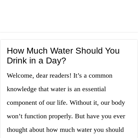
How Much Water Should You
Drink in a Day?
Welcome, dear readers! It’s a common
knowledge that water is an essential
component of our life. Without it, our body
won’t function properly. But have you ever
thought about how much water you should