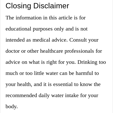
Closing Disclaimer
The information in this article is for
educational purposes only and is not
intended as medical advice. Consult your
doctor or other healthcare professionals for
advice on what is right for you. Drinking too
much or too little water can be harmful to
your health, and it is essential to know the
recommended daily water intake for your
body.