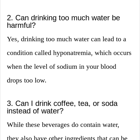
2. Can drinking too much water be
harmful?
Yes, drinking too much water can lead to a
condition called hyponatremia, which occurs
when the level of sodium in your blood
drops too low.
3. Can I drink coffee, tea, or soda
instead of water?
While these beverages do contain water,
they also have other ingredients that can be