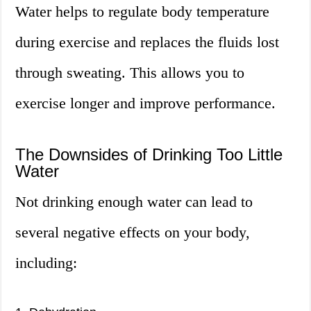
Water helps to regulate body temperature
during exercise and replaces the fluids lost
through sweating. This allows you to
exercise longer and improve performance.
The Downsides of Drinking Too Little
Water
Not drinking enough water can lead to
several negative effects on your body,
including: