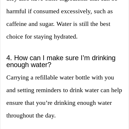
harmful if consumed excessively, such as
caffeine and sugar. Water is still the best
choice for staying hydrated.
4. How can I make sure I’m drinking
enough water?
Carrying a refillable water bottle with you
and setting reminders to drink water can help
ensure that you’re drinking enough water
throughout the day.