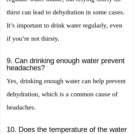
thirst can lead to dehydration in some cases.
It’s important to drink water regularly, even
if you’re not thirsty.
9. Can drinking enough water prevent
headaches?
Yes, drinking enough water can help prevent
dehydration, which is a common cause of
headaches.
10. Does the temperature of the water