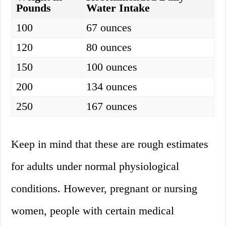
Pounds
Water Intake
100
67 ounces
120
80 ounces
150
100 ounces
200
134 ounces
250
167 ounces
Keep in mind that these are rough estimates
for adults under normal physiological
conditions. However, pregnant or nursing
women, people with certain medical