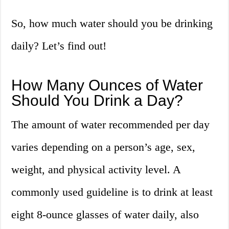
So, how much water should you be drinking
daily? Let’s find out!
How Many Ounces of Water
Should You Drink a Day?
The amount of water recommended per day
varies depending on a person’s age, sex,
weight, and physical activity level. A
commonly used guideline is to drink at least
eight 8-ounce glasses of water daily, also