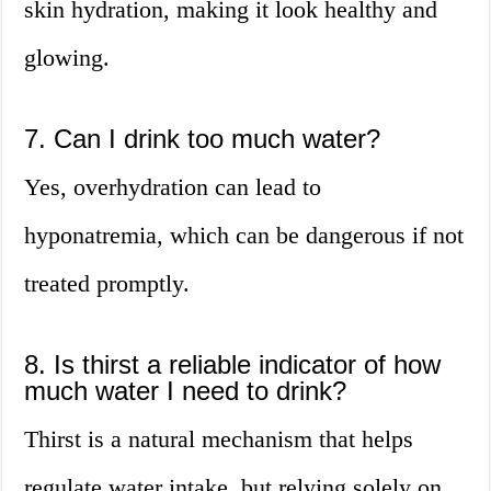
skin hydration, making it look healthy and
glowing.
7. Can I drink too much water?
Yes, overhydration can lead to
hyponatremia, which can be dangerous if not
treated promptly.
8. Is thirst a reliable indicator of how
much water I need to drink?
Thirst is a natural mechanism that helps
regulate water intake, but relying solely on