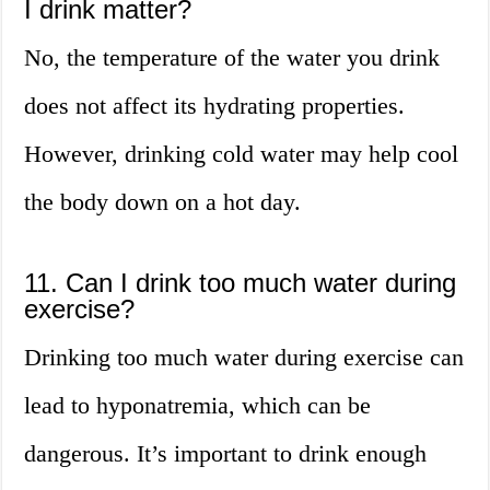
I drink matter?
No, the temperature of the water you drink
does not affect its hydrating properties.
However, drinking cold water may help cool
the body down on a hot day.
11. Can I drink too much water during
exercise?
Drinking too much water during exercise can
lead to hyponatremia, which can be
dangerous. It’s important to drink enough