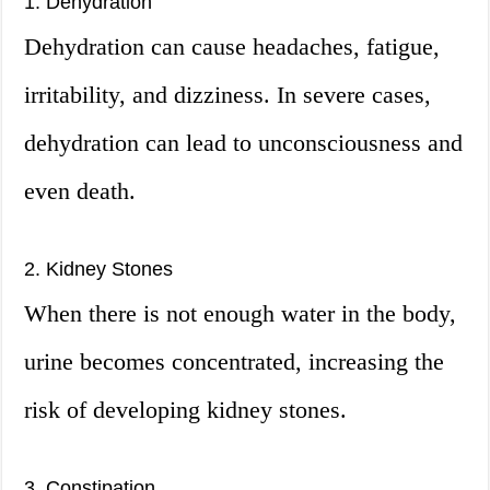
1. Dehydration
Dehydration can cause headaches, fatigue,
irritability, and dizziness. In severe cases,
dehydration can lead to unconsciousness and
even death.
2. Kidney Stones
When there is not enough water in the body,
urine becomes concentrated, increasing the
risk of developing kidney stones.
3. Constipation