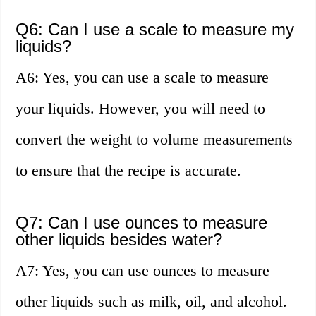
Q6: Can I use a scale to measure my
liquids?
A6: Yes, you can use a scale to measure
your liquids. However, you will need to
convert the weight to volume measurements
to ensure that the recipe is accurate.
Q7: Can I use ounces to measure
other liquids besides water?
A7: Yes, you can use ounces to measure
other liquids such as milk, oil, and alcohol.