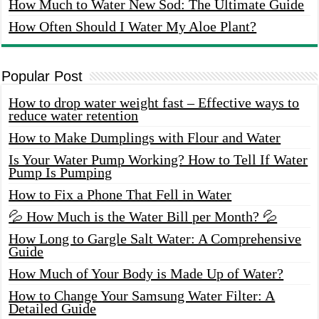
How Much to Water New Sod: The Ultimate Guide
How Often Should I Water My Aloe Plant?
Popular Post
How to drop water weight fast – Effective ways to
reduce water retention
How to Make Dumplings with Flour and Water
Is Your Water Pump Working? How to Tell If Water
Pump Is Pumping
How to Fix a Phone That Fell in Water
💦 How Much is the Water Bill per Month? 💦
How Long to Gargle Salt Water: A Comprehensive
Guide
How Much of Your Body is Made Up of Water?
How to Change Your Samsung Water Filter: A
Detailed Guide