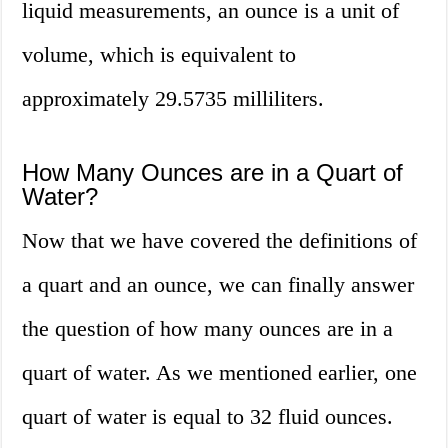
liquid measurements, an ounce is a unit of
volume, which is equivalent to
approximately 29.5735 milliliters.
How Many Ounces are in a Quart of
Water?
Now that we have covered the definitions of
a quart and an ounce, we can finally answer
the question of how many ounces are in a
quart of water. As we mentioned earlier, one
quart of water is equal to 32 fluid ounces.