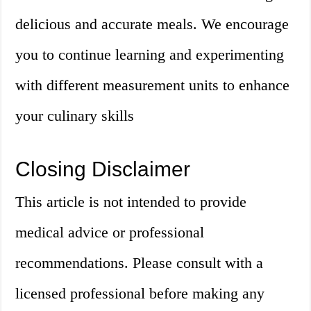
delicious and accurate meals. We encourage
you to continue learning and experimenting
with different measurement units to enhance
your culinary skills
Closing Disclaimer
This article is not intended to provide
medical advice or professional
recommendations. Please consult with a
licensed professional before making any