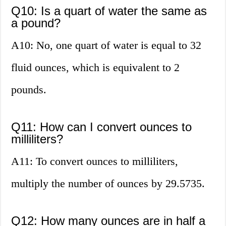
Q10: Is a quart of water the same as
a pound?
A10: No, one quart of water is equal to 32
fluid ounces, which is equivalent to 2
pounds.
Q11: How can I convert ounces to
milliliters?
A11: To convert ounces to milliliters,
multiply the number of ounces by 29.5735.
Q12: How many ounces are in half a