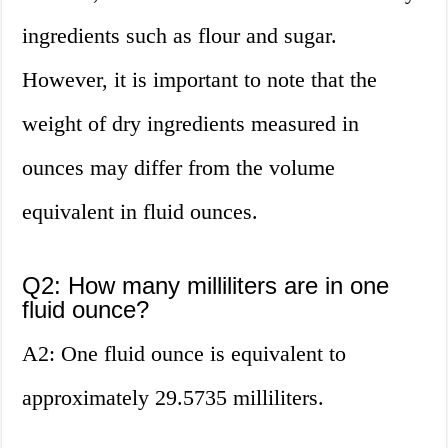
ingredients such as flour and sugar.
However, it is important to note that the
weight of dry ingredients measured in
ounces may differ from the volume
equivalent in fluid ounces.
Q2: How many milliliters are in one
fluid ounce?
A2: One fluid ounce is equivalent to
approximately 29.5735 milliliters.