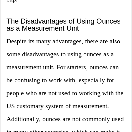
The Disadvantages of Using Ounces
as a Measurement Unit
Despite its many advantages, there are also
some disadvantages to using ounces as a
measurement unit. For starters, ounces can
be confusing to work with, especially for
people who are not used to working with the
US customary system of measurement.
Additionally, ounces are not commonly used
in many other countries, which can make it