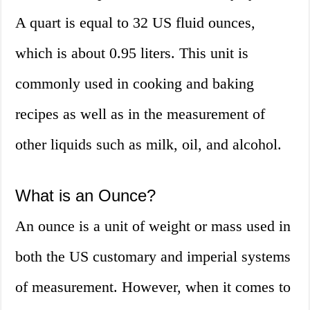
A quart is equal to 32 US fluid ounces,
which is about 0.95 liters. This unit is
commonly used in cooking and baking
recipes as well as in the measurement of
other liquids such as milk, oil, and alcohol.
What is an Ounce?
An ounce is a unit of weight or mass used in
both the US customary and imperial systems
of measurement. However, when it comes to