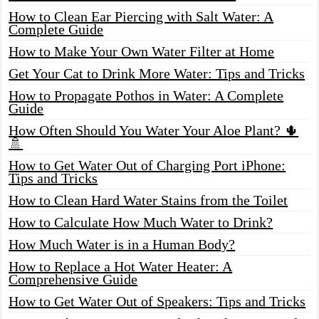
How to Clean Ear Piercing with Salt Water: A
Complete Guide
How to Make Your Own Water Filter at Home
Get Your Cat to Drink More Water: Tips and Tricks
How to Propagate Pothos in Water: A Complete
Guide
How Often Should You Water Your Aloe Plant? 🌵
🚿
How to Get Water Out of Charging Port iPhone:
Tips and Tricks
How to Clean Hard Water Stains from the Toilet
How to Calculate How Much Water to Drink?
How Much Water is in a Human Body?
How to Replace a Hot Water Heater: A
Comprehensive Guide
How to Get Water Out of Speakers: Tips and Tricks