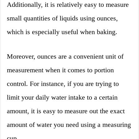
Additionally, it is relatively easy to measure
small quantities of liquids using ounces,
which is especially useful when baking.
Moreover, ounces are a convenient unit of
measurement when it comes to portion
control. For instance, if you are trying to
limit your daily water intake to a certain
amount, it is easy to measure out the exact
amount of water you need using a measuring
cup.