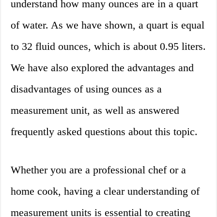
understand how many ounces are in a quart
of water. As we have shown, a quart is equal
to 32 fluid ounces, which is about 0.95 liters.
We have also explored the advantages and
disadvantages of using ounces as a
measurement unit, as well as answered
frequently asked questions about this topic.
Whether you are a professional chef or a
home cook, having a clear understanding of
measurement units is essential to creating