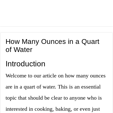
How Many Ounces in a Quart
of Water
Introduction
Welcome to our article on how many ounces
are in a quart of water. This is an essential
topic that should be clear to anyone who is
interested in cooking, baking, or even just