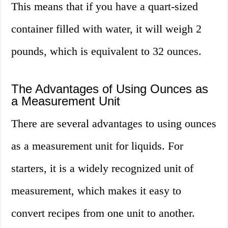
This means that if you have a quart-sized
container filled with water, it will weigh 2
pounds, which is equivalent to 32 ounces.
The Advantages of Using Ounces as
a Measurement Unit
There are several advantages to using ounces
as a measurement unit for liquids. For
starters, it is a widely recognized unit of
measurement, which makes it easy to
convert recipes from one unit to another.