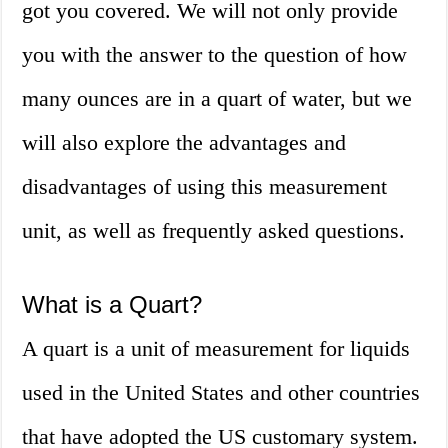
got you covered. We will not only provide
you with the answer to the question of how
many ounces are in a quart of water, but we
will also explore the advantages and
disadvantages of using this measurement
unit, as well as frequently asked questions.
What is a Quart?
A quart is a unit of measurement for liquids
used in the United States and other countries
that have adopted the US customary system.