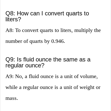
Q8: How can I convert quarts to
liters?
A8: To convert quarts to liters, multiply the
number of quarts by 0.946.
Q9: Is fluid ounce the same as a
regular ounce?
A9: No, a fluid ounce is a unit of volume,
while a regular ounce is a unit of weight or
mass.