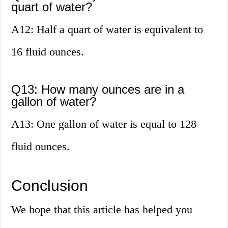
quart of water?
A12: Half a quart of water is equivalent to
16 fluid ounces.
Q13: How many ounces are in a
gallon of water?
A13: One gallon of water is equal to 128
fluid ounces.
Conclusion
We hope that this article has helped you