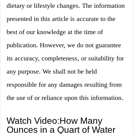
dietary or lifestyle changes. The information
presented in this article is accurate to the
best of our knowledge at the time of
publication. However, we do not guarantee
its accuracy, completeness, or suitability for
any purpose. We shall not be held
responsible for any damages resulting from
the use of or reliance upon this information.
Watch Video:How Many
Ounces in a Quart of Water