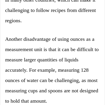
challenging to follow recipes from different
regions.
Another disadvantage of using ounces as a
measurement unit is that it can be difficult to
measure larger quantities of liquids
accurately. For example, measuring 128
ounces of water can be challenging, as most
measuring cups and spoons are not designed
to hold that amount.