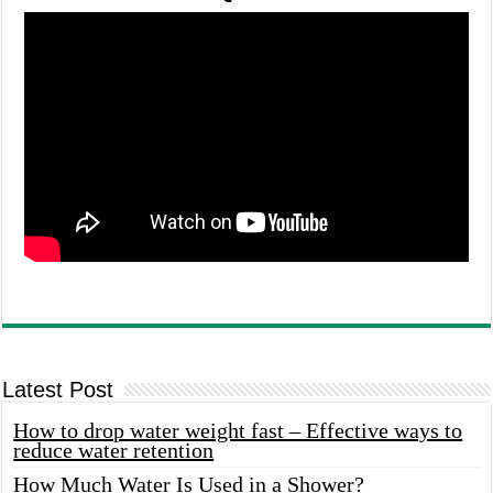
Latest Post
How to drop water weight fast – Effective ways to
reduce water retention
How Much Water Is Used in a Shower?