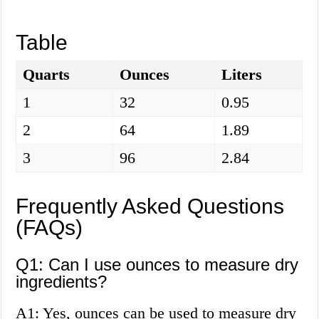
Table
Quarts
Ounces
Liters
1
32
0.95
2
64
1.89
3
96
2.84
Frequently Asked Questions
(FAQs)
Q1: Can I use ounces to measure dry
ingredients?
A1: Yes, ounces can be used to measure dry