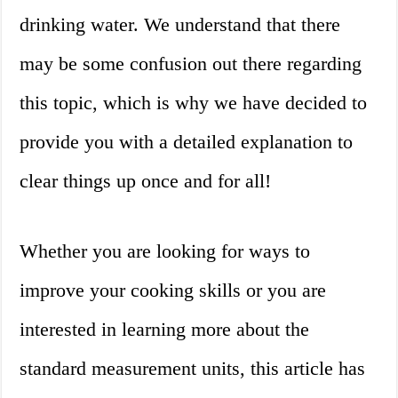
drinking water. We understand that there
may be some confusion out there regarding
this topic, which is why we have decided to
provide you with a detailed explanation to
clear things up once and for all!
Whether you are looking for ways to
improve your cooking skills or you are
interested in learning more about the
standard measurement units, this article has