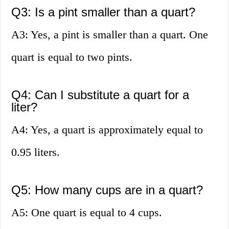
Q3: Is a pint smaller than a quart?
A3: Yes, a pint is smaller than a quart. One
quart is equal to two pints.
Q4: Can I substitute a quart for a
liter?
A4: Yes, a quart is approximately equal to
0.95 liters.
Q5: How many cups are in a quart?
A5: One quart is equal to 4 cups.