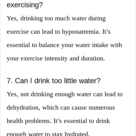
exercising?
Yes, drinking too much water during
exercise can lead to hyponatremia. It’s
essential to balance your water intake with
your exercise intensity and duration.
7. Can I drink too little water?
Yes, not drinking enough water can lead to
dehydration, which can cause numerous
health problems. It’s essential to drink
enough water to stay hydrated.