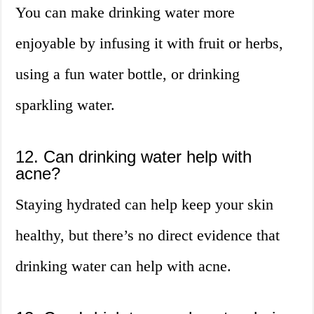
You can make drinking water more
enjoyable by infusing it with fruit or herbs,
using a fun water bottle, or drinking
sparkling water.
12. Can drinking water help with
acne?
Staying hydrated can help keep your skin
healthy, but there’s no direct evidence that
drinking water can help with acne.