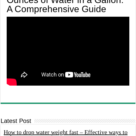
A Comprehensive Guide
Latest Post
How to drop water weight fast – Effective ways to