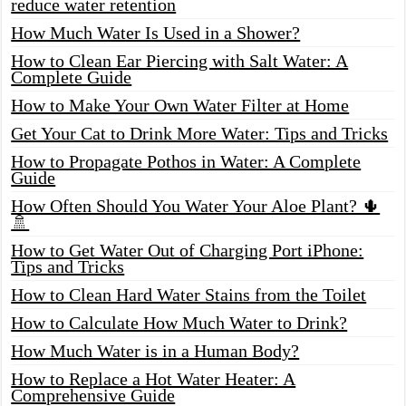
reduce water retention
How Much Water Is Used in a Shower?
How to Clean Ear Piercing with Salt Water: A
Complete Guide
How to Make Your Own Water Filter at Home
Get Your Cat to Drink More Water: Tips and Tricks
How to Propagate Pothos in Water: A Complete
Guide
How Often Should You Water Your Aloe Plant? 🌵
🚿
How to Get Water Out of Charging Port iPhone:
Tips and Tricks
How to Clean Hard Water Stains from the Toilet
How to Calculate How Much Water to Drink?
How Much Water is in a Human Body?
How to Replace a Hot Water Heater: A
Comprehensive Guide