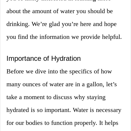
about the amount of water you should be
drinking. We’re glad you’re here and hope
you find the information we provide helpful.
Importance of Hydration
Before we dive into the specifics of how
many ounces of water are in a gallon, let’s
take a moment to discuss why staying
hydrated is so important. Water is necessary
for our bodies to function properly. It helps