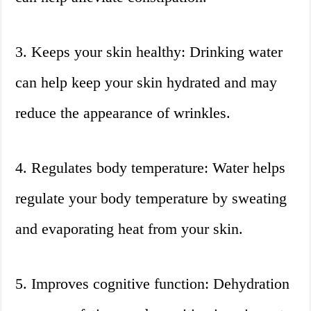
3. Keeps your skin healthy: Drinking water
can help keep your skin hydrated and may
reduce the appearance of wrinkles.
4. Regulates body temperature: Water helps
regulate your body temperature by sweating
and evaporating heat from your skin.
5. Improves cognitive function: Dehydration