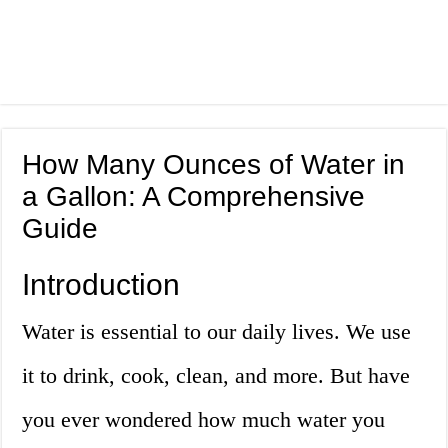
How Many Ounces of Water in
a Gallon: A Comprehensive
Guide
Introduction
Water is essential to our daily lives. We use
it to drink, cook, clean, and more. But have
you ever wondered how much water you