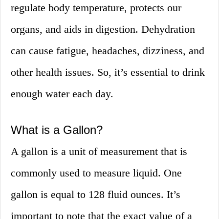
regulate body temperature, protects our
organs, and aids in digestion. Dehydration
can cause fatigue, headaches, dizziness, and
other health issues. So, it’s essential to drink
enough water each day.
What is a Gallon?
A gallon is a unit of measurement that is
commonly used to measure liquid. One
gallon is equal to 128 fluid ounces. It’s
important to note that the exact value of a