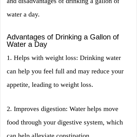
and disadvantages of drinking a gallon of
water a day.
Advantages of Drinking a Gallon of
Water a Day
1. Helps with weight loss: Drinking water
can help you feel full and may reduce your
appetite, leading to weight loss.
2. Improves digestion: Water helps move
food through your digestive system, which
can help alleviate constipation.