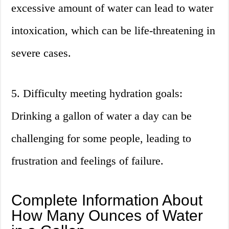
excessive amount of water can lead to water
intoxication, which can be life-threatening in
severe cases.
5. Difficulty meeting hydration goals:
Drinking a gallon of water a day can be
challenging for some people, leading to
frustration and feelings of failure.
Complete Information About
How Many Ounces of Water