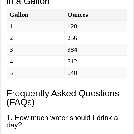
in a Gallon
Gallon
Ounces
1
128
2
256
3
384
4
512
5
640
Frequently Asked Questions
(FAQs)
1. How much water should I drink a
day?