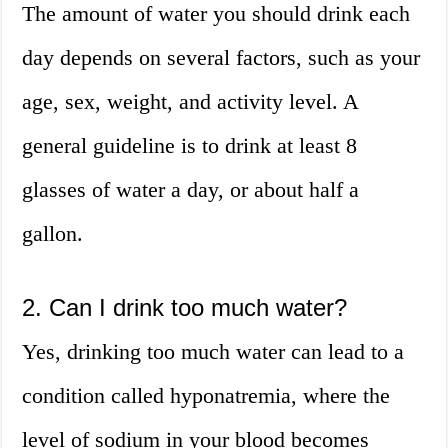
The amount of water you should drink each
day depends on several factors, such as your
age, sex, weight, and activity level. A
general guideline is to drink at least 8
glasses of water a day, or about half a
gallon.
2. Can I drink too much water?
Yes, drinking too much water can lead to a
condition called hyponatremia, where the
level of sodium in your blood becomes