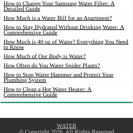
How to Change Your Samsung Water Filter: A
Detailed Guide
How Much is a Water Bill for an Apartment?
How to Stay Hydrated Without Drinking Water: A
Comprehensive Guide
How Much is 40 oz of Water? Everything You Need
to Know
How Much of Our Body is Water?
How Often do You Water Spider Plants?
How to Stop Water Hammer and Protect Your
Plumbing System
How to Clean a Hot Water Heater: A
Comprehensive Guide
WATER
© Copyright 2026, All Rights Reserved