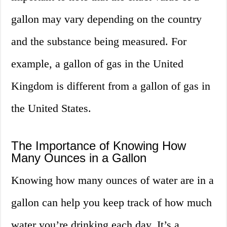
gallon may vary depending on the country
and the substance being measured. For
example, a gallon of gas in the United
Kingdom is different from a gallon of gas in
the United States.
The Importance of Knowing How
Many Ounces in a Gallon
Knowing how many ounces of water are in a
gallon can help you keep track of how much
water you’re drinking each day. It’s a