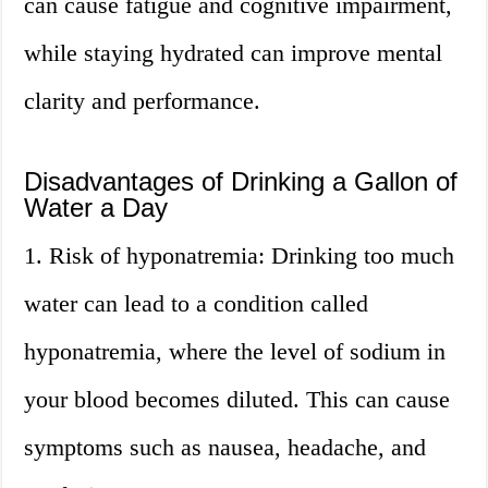
can cause fatigue and cognitive impairment,
while staying hydrated can improve mental
clarity and performance.
Disadvantages of Drinking a Gallon of
Water a Day
1. Risk of hyponatremia: Drinking too much
water can lead to a condition called
hyponatremia, where the level of sodium in
your blood becomes diluted. This can cause
symptoms such as nausea, headache, and