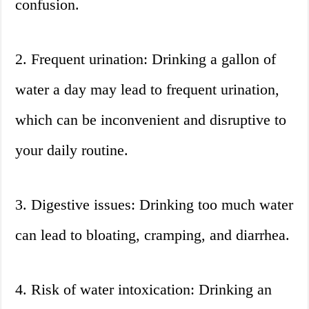
confusion.
2. Frequent urination: Drinking a gallon of
water a day may lead to frequent urination,
which can be inconvenient and disruptive to
your daily routine.
3. Digestive issues: Drinking too much water
can lead to bloating, cramping, and diarrhea.
4. Risk of water intoxication: Drinking an