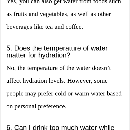
Yes, you can also get water from foods such
as fruits and vegetables, as well as other
beverages like tea and coffee.
5. Does the temperature of water
matter for hydration?
No, the temperature of the water doesn’t
affect hydration levels. However, some
people may prefer cold or warm water based
on personal preference.
6. Can I drink too much water while