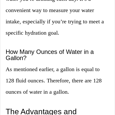
convenient way to measure your water
intake, especially if you’re trying to meet a
specific hydration goal.
How Many Ounces of Water in a
Gallon?
As mentioned earlier, a gallon is equal to
128 fluid ounces. Therefore, there are 128
ounces of water in a gallon.
The Advantages and