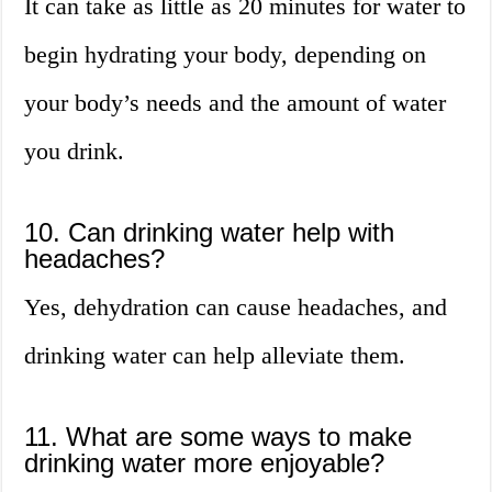
It can take as little as 20 minutes for water to
begin hydrating your body, depending on
your body’s needs and the amount of water
you drink.
10. Can drinking water help with
headaches?
Yes, dehydration can cause headaches, and
drinking water can help alleviate them.
11. What are some ways to make
drinking water more enjoyable?