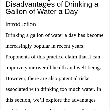
Disadvantages of Drinking a
Gallon of Water a Day
Introduction
Drinking a gallon of water a day has become
increasingly popular in recent years.
Proponents of this practice claim that it can
improve your overall health and well-being.
However, there are also potential risks
associated with drinking too much water. In
this section, we’ll explore the advantages