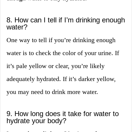
8. How can I tell if I’m drinking enough
water?
One way to tell if you’re drinking enough
water is to check the color of your urine. If
it’s pale yellow or clear, you’re likely
adequately hydrated. If it’s darker yellow,
you may need to drink more water.
9. How long does it take for water to
hydrate your body?