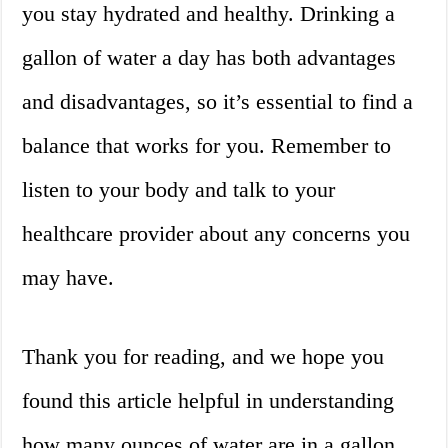
you stay hydrated and healthy. Drinking a
gallon of water a day has both advantages
and disadvantages, so it’s essential to find a
balance that works for you. Remember to
listen to your body and talk to your
healthcare provider about any concerns you
may have.
Thank you for reading, and we hope you
found this article helpful in understanding
how many ounces of water are in a gallon.