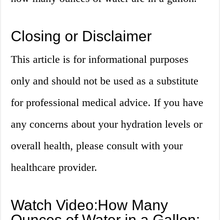
Closing or Disclaimer
This article is for informational purposes
only and should not be used as a substitute
for professional medical advice. If you have
any concerns about your hydration levels or
overall health, please consult with your
healthcare provider.
Watch Video:How Many
Ounces of Water in a Gallon: