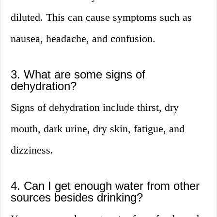
diluted. This can cause symptoms such as
nausea, headache, and confusion.
3. What are some signs of
dehydration?
Signs of dehydration include thirst, dry
mouth, dark urine, dry skin, fatigue, and
dizziness.
4. Can I get enough water from other
sources besides drinking?