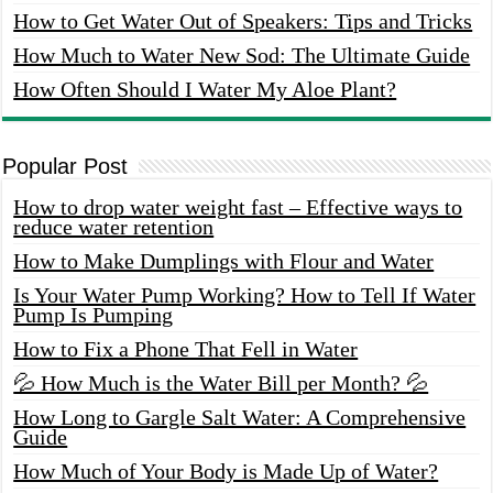
How to Get Water Out of Speakers: Tips and Tricks
How Much to Water New Sod: The Ultimate Guide
How Often Should I Water My Aloe Plant?
Popular Post
How to drop water weight fast – Effective ways to
reduce water retention
How to Make Dumplings with Flour and Water
Is Your Water Pump Working? How to Tell If Water
Pump Is Pumping
How to Fix a Phone That Fell in Water
💦 How Much is the Water Bill per Month? 💦
How Long to Gargle Salt Water: A Comprehensive
Guide
How Much of Your Body is Made Up of Water?