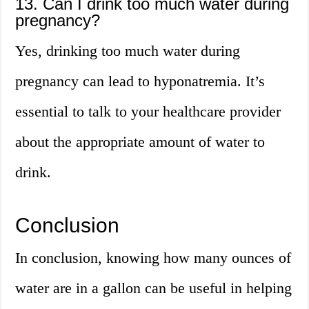
13. Can I drink too much water during
pregnancy?
Yes, drinking too much water during
pregnancy can lead to hyponatremia. It’s
essential to talk to your healthcare provider
about the appropriate amount of water to
drink.
Conclusion
In conclusion, knowing how many ounces of
water are in a gallon can be useful in helping