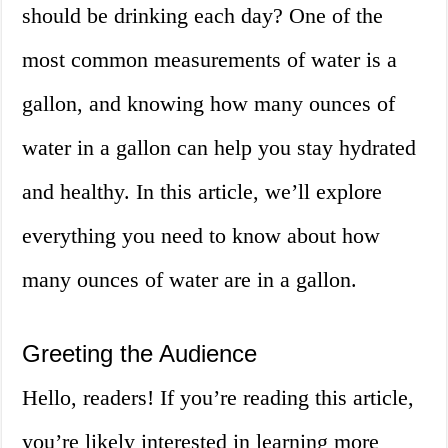
should be drinking each day? One of the
most common measurements of water is a
gallon, and knowing how many ounces of
water in a gallon can help you stay hydrated
and healthy. In this article, we’ll explore
everything you need to know about how
many ounces of water are in a gallon.
Greeting the Audience
Hello, readers! If you’re reading this article,
you’re likely interested in learning more