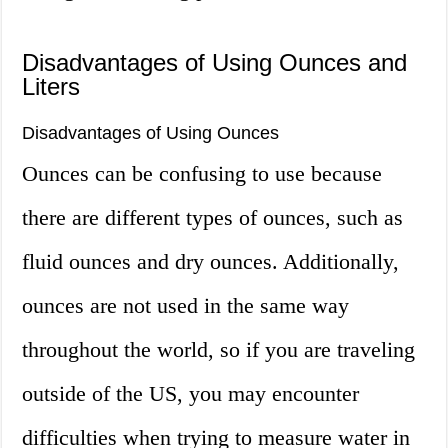
Disadvantages of Using Ounces and
Liters
Disadvantages of Using Ounces
Ounces can be confusing to use because
there are different types of ounces, such as
fluid ounces and dry ounces. Additionally,
ounces are not used in the same way
throughout the world, so if you are traveling
outside of the US, you may encounter
difficulties when trying to measure water in