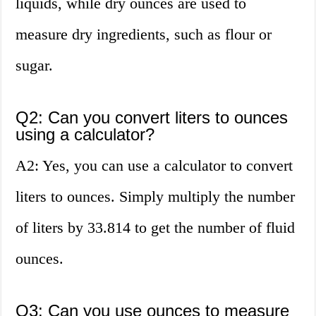
liquids, while dry ounces are used to
measure dry ingredients, such as flour or
sugar.
Q2: Can you convert liters to ounces
using a calculator?
A2: Yes, you can use a calculator to convert
liters to ounces. Simply multiply the number
of liters by 33.814 to get the number of fluid
ounces.
Q3: Can you use ounces to measure