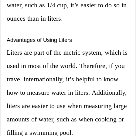
water, such as 1/4 cup, it’s easier to do so in
ounces than in liters.
Advantages of Using Liters
Liters are part of the metric system, which is
used in most of the world. Therefore, if you
travel internationally, it’s helpful to know
how to measure water in liters. Additionally,
liters are easier to use when measuring large
amounts of water, such as when cooking or
filling a swimming pool.