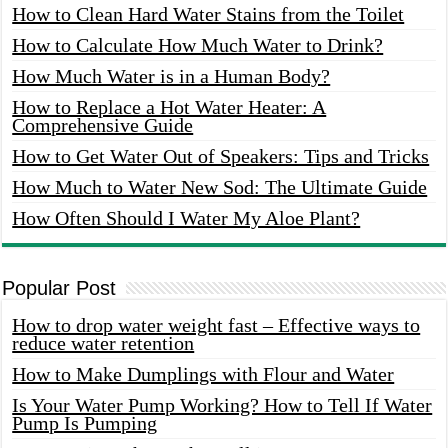
How to Clean Hard Water Stains from the Toilet
How to Calculate How Much Water to Drink?
How Much Water is in a Human Body?
How to Replace a Hot Water Heater: A
Comprehensive Guide
How to Get Water Out of Speakers: Tips and Tricks
How Much to Water New Sod: The Ultimate Guide
How Often Should I Water My Aloe Plant?
Popular Post
How to drop water weight fast – Effective ways to
reduce water retention
How to Make Dumplings with Flour and Water
Is Your Water Pump Working? How to Tell If Water
Pump Is Pumping