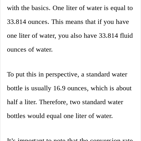
with the basics. One liter of water is equal to
33.814 ounces. This means that if you have
one liter of water, you also have 33.814 fluid
ounces of water.
To put this in perspective, a standard water
bottle is usually 16.9 ounces, which is about
half a liter. Therefore, two standard water
bottles would equal one liter of water.
It’s important to note that the conversion rate