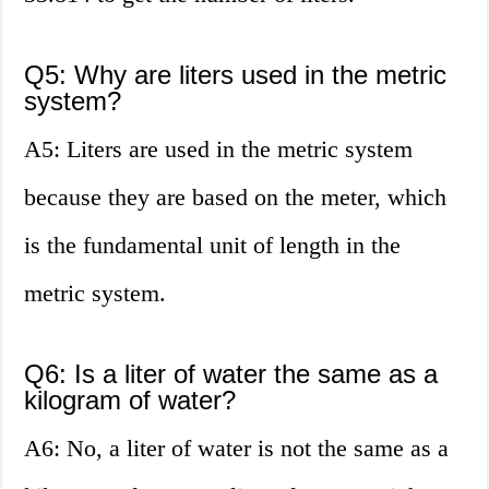
Q5: Why are liters used in the metric
system?
A5: Liters are used in the metric system
because they are based on the meter, which
is the fundamental unit of length in the
metric system.
Q6: Is a liter of water the same as a
kilogram of water?
A6: No, a liter of water is not the same as a