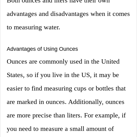
Both ounces and liters have their own
advantages and disadvantages when it comes
to measuring water.
Advantages of Using Ounces
Ounces are commonly used in the United
States, so if you live in the US, it may be
easier to find measuring cups or bottles that
are marked in ounces. Additionally, ounces
are more precise than liters. For example, if
you need to measure a small amount of