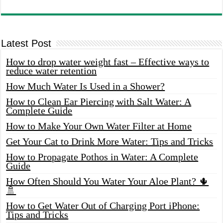
Latest Post
How to drop water weight fast – Effective ways to
reduce water retention
How Much Water Is Used in a Shower?
How to Clean Ear Piercing with Salt Water: A
Complete Guide
How to Make Your Own Water Filter at Home
Get Your Cat to Drink More Water: Tips and Tricks
How to Propagate Pothos in Water: A Complete
Guide
How Often Should You Water Your Aloe Plant? 🌵
🚿
How to Get Water Out of Charging Port iPhone:
Tips and Tricks