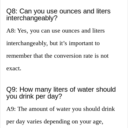
Q8: Can you use ounces and liters
interchangeably?
A8: Yes, you can use ounces and liters
interchangeably, but it’s important to
remember that the conversion rate is not
exact.
Q9: How many liters of water should
you drink per day?
A9: The amount of water you should drink
per day varies depending on your age,