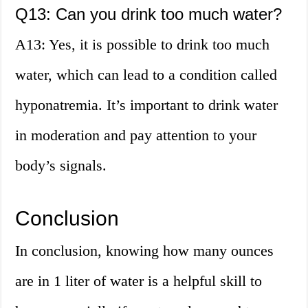
Q13: Can you drink too much water?
A13: Yes, it is possible to drink too much
water, which can lead to a condition called
hyponatremia. It’s important to drink water
in moderation and pay attention to your
body’s signals.
Conclusion
In conclusion, knowing how many ounces
are in 1 liter of water is a helpful skill to