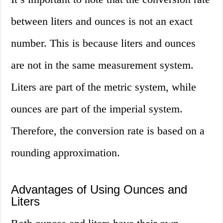
between liters and ounces is not an exact
number. This is because liters and ounces
are not in the same measurement system.
Liters are part of the metric system, while
ounces are part of the imperial system.
Therefore, the conversion rate is based on a
rounding approximation.
Advantages of Using Ounces and
Liters