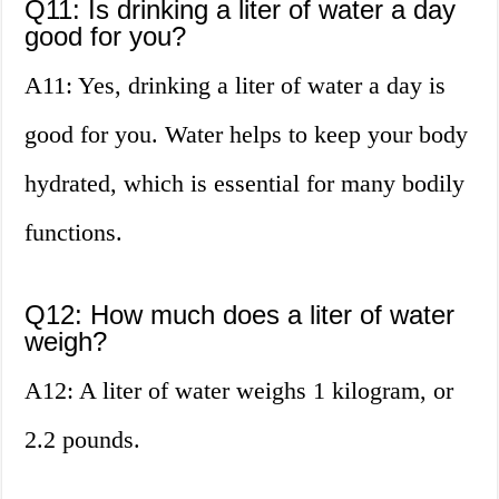
Q11: Is drinking a liter of water a day
good for you?
A11: Yes, drinking a liter of water a day is
good for you. Water helps to keep your body
hydrated, which is essential for many bodily
functions.
Q12: How much does a liter of water
weigh?
A12: A liter of water weighs 1 kilogram, or
2.2 pounds.