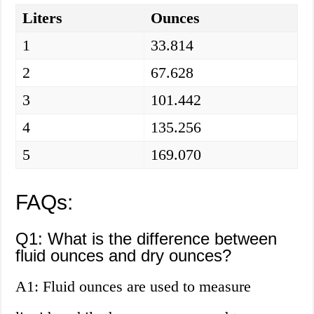
Liters
Ounces
1
33.814
2
67.628
3
101.442
4
135.256
5
169.070
FAQs:
Q1: What is the difference between
fluid ounces and dry ounces?
A1: Fluid ounces are used to measure