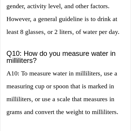
gender, activity level, and other factors.
However, a general guideline is to drink at
least 8 glasses, or 2 liters, of water per day.
Q10: How do you measure water in
milliliters?
A10: To measure water in milliliters, use a
measuring cup or spoon that is marked in
milliliters, or use a scale that measures in
grams and convert the weight to milliliters.