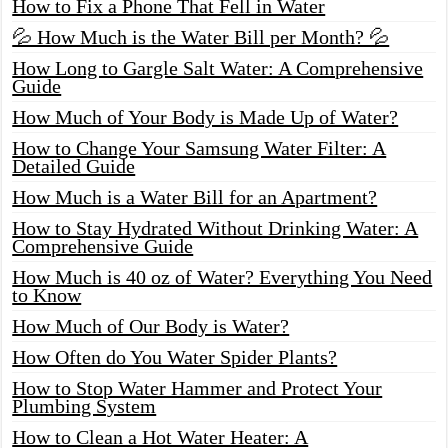
How to Fix a Phone That Fell in Water
💦 How Much is the Water Bill per Month? 💦
How Long to Gargle Salt Water: A Comprehensive
Guide
How Much of Your Body is Made Up of Water?
How to Change Your Samsung Water Filter: A
Detailed Guide
How Much is a Water Bill for an Apartment?
How to Stay Hydrated Without Drinking Water: A
Comprehensive Guide
How Much is 40 oz of Water? Everything You Need
to Know
How Much of Our Body is Water?
How Often do You Water Spider Plants?
How to Stop Water Hammer and Protect Your
Plumbing System
How to Clean a Hot Water Heater: A