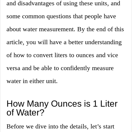
and disadvantages of using these units, and
some common questions that people have
about water measurement. By the end of this
article, you will have a better understanding
of how to convert liters to ounces and vice
versa and be able to confidently measure
water in either unit.
How Many Ounces is 1 Liter
of Water?
Before we dive into the details, let’s start