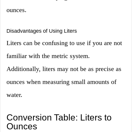
ounces.
Disadvantages of Using Liters
Liters can be confusing to use if you are not
familiar with the metric system.
Additionally, liters may not be as precise as
ounces when measuring small amounts of
water.
Conversion Table: Liters to
Ounces