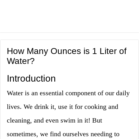
How Many Ounces is 1 Liter of
Water?
Introduction
Water is an essential component of our daily
lives. We drink it, use it for cooking and
cleaning, and even swim in it! But
sometimes, we find ourselves needing to