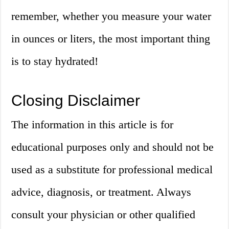
remember, whether you measure your water
in ounces or liters, the most important thing
is to stay hydrated!
Closing Disclaimer
The information in this article is for
educational purposes only and should not be
used as a substitute for professional medical
advice, diagnosis, or treatment. Always
consult your physician or other qualified