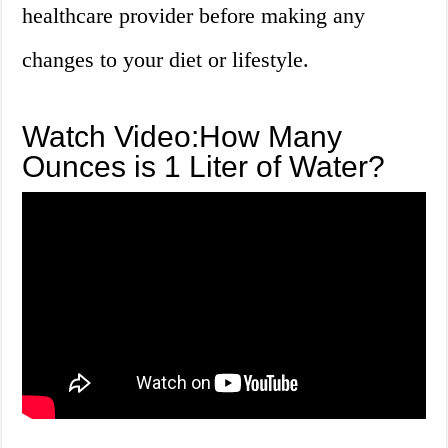
healthcare provider before making any
changes to your diet or lifestyle.
Watch Video:How Many
Ounces is 1 Liter of Water?