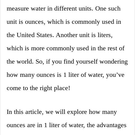
measure water in different units. One such
unit is ounces, which is commonly used in
the United States. Another unit is liters,
which is more commonly used in the rest of
the world. So, if you find yourself wondering
how many ounces is 1 liter of water, you’ve
come to the right place!
In this article, we will explore how many
ounces are in 1 liter of water, the advantages