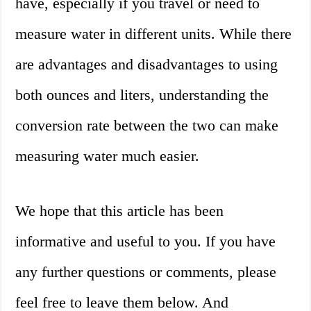
have, especially if you travel or need to
measure water in different units. While there
are advantages and disadvantages to using
both ounces and liters, understanding the
conversion rate between the two can make
measuring water much easier.
We hope that this article has been
informative and useful to you. If you have
any further questions or comments, please
feel free to leave them below. And