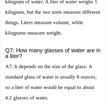
kilogram of water. A liter of water weighs 1
kilogram, but the two units measure different
things. Liters measure volume, while
kilograms measure weight.
Q7: How many glasses of water are in
a liter?
A7: It depends on the size of the glass. A
standard glass of water is usually 8 ounces,
so a liter of water would be equal to about
4.2 glasses of water.