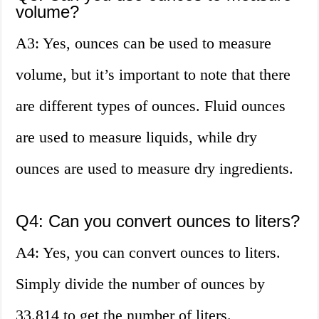
volume?
A3: Yes, ounces can be used to measure
volume, but it’s important to note that there
are different types of ounces. Fluid ounces
are used to measure liquids, while dry
ounces are used to measure dry ingredients.
Q4: Can you convert ounces to liters?
A4: Yes, you can convert ounces to liters.
Simply divide the number of ounces by
33.814 to get the number of liters.