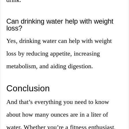
Can drinking water help with weight
loss?
Yes, drinking water can help with weight
loss by reducing appetite, increasing
metabolism, and aiding digestion.
Conclusion
And that’s everything you need to know
about how many ounces are in a liter of
water. Whether you’re a fitness enthusiast,