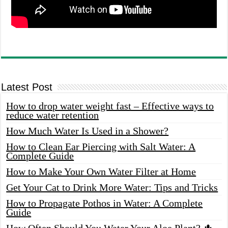
Latest Post
How to drop water weight fast – Effective ways to
reduce water retention
How Much Water Is Used in a Shower?
How to Clean Ear Piercing with Salt Water: A
Complete Guide
How to Make Your Own Water Filter at Home
Get Your Cat to Drink More Water: Tips and Tricks
How to Propagate Pothos in Water: A Complete
Guide
How Often Should You Water Your Aloe Plant? 🌵