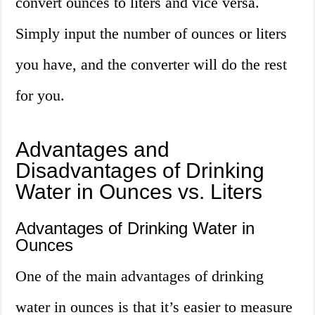
convert ounces to liters and vice versa.
Simply input the number of ounces or liters
you have, and the converter will do the rest
for you.
Advantages and
Disadvantages of Drinking
Water in Ounces vs. Liters
Advantages of Drinking Water in
Ounces
One of the main advantages of drinking
water in ounces is that it’s easier to measure