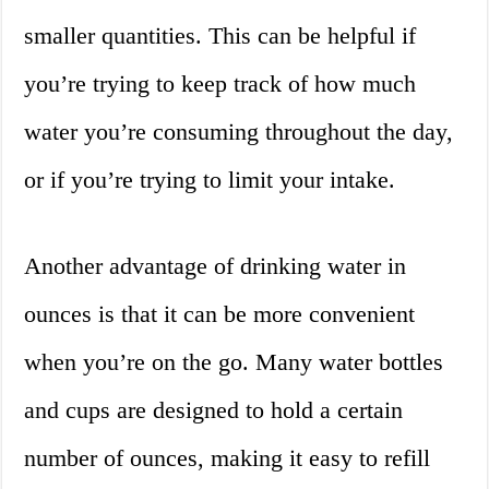
smaller quantities. This can be helpful if
you’re trying to keep track of how much
water you’re consuming throughout the day,
or if you’re trying to limit your intake.
Another advantage of drinking water in
ounces is that it can be more convenient
when you’re on the go. Many water bottles
and cups are designed to hold a certain
number of ounces, making it easy to refill