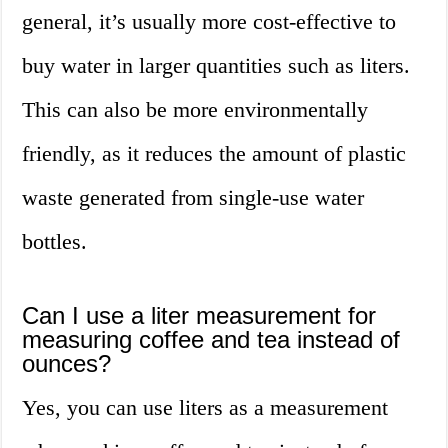
general, it’s usually more cost-effective to
buy water in larger quantities such as liters.
This can also be more environmentally
friendly, as it reduces the amount of plastic
waste generated from single-use water
bottles.
Can I use a liter measurement for
measuring coffee and tea instead of
ounces?
Yes, you can use liters as a measurement