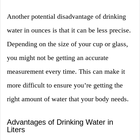
Another potential disadvantage of drinking
water in ounces is that it can be less precise.
Depending on the size of your cup or glass,
you might not be getting an accurate
measurement every time. This can make it
more difficult to ensure you’re getting the
right amount of water that your body needs.
Advantages of Drinking Water in
Liters