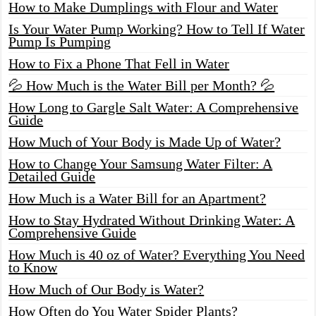
How to Make Dumplings with Flour and Water
Is Your Water Pump Working? How to Tell If Water
Pump Is Pumping
How to Fix a Phone That Fell in Water
💦 How Much is the Water Bill per Month? 💦
How Long to Gargle Salt Water: A Comprehensive
Guide
How Much of Your Body is Made Up of Water?
How to Change Your Samsung Water Filter: A
Detailed Guide
How Much is a Water Bill for an Apartment?
How to Stay Hydrated Without Drinking Water: A
Comprehensive Guide
How Much is 40 oz of Water? Everything You Need
to Know
How Much of Our Body is Water?
How Often do You Water Spider Plants?