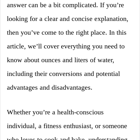
answer can be a bit complicated. If you’re
looking for a clear and concise explanation,
then you’ve come to the right place. In this
article, we’ll cover everything you need to
know about ounces and liters of water,
including their conversions and potential
advantages and disadvantages.
Whether you’re a health-conscious
individual, a fitness enthusiast, or someone
who loves to cook and bake, understanding