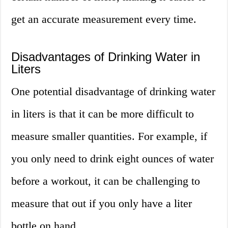
get an accurate measurement every time.
Disadvantages of Drinking Water in
Liters
One potential disadvantage of drinking water
in liters is that it can be more difficult to
measure smaller quantities. For example, if
you only need to drink eight ounces of water
before a workout, it can be challenging to
measure that out if you only have a liter
bottle on hand.