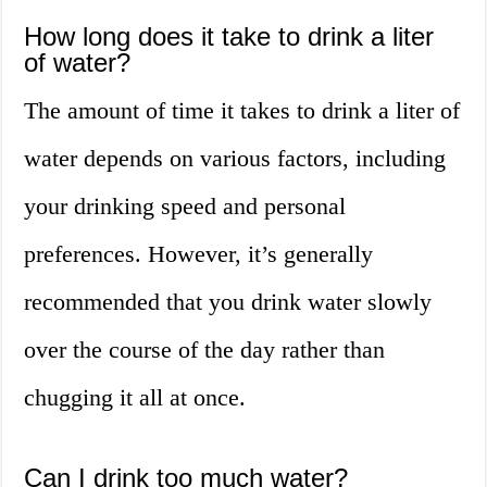
How long does it take to drink a liter
of water?
The amount of time it takes to drink a liter of
water depends on various factors, including
your drinking speed and personal
preferences. However, it’s generally
recommended that you drink water slowly
over the course of the day rather than
chugging it all at once.
Can I drink too much water?