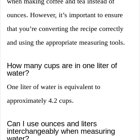
when making coffee and tea instead of
ounces. However, it’s important to ensure
that you’re converting the recipe correctly
and using the appropriate measuring tools.
How many cups are in one liter of
water?
One liter of water is equivalent to
approximately 4.2 cups.
Can I use ounces and liters
interchangeably when measuring
water?