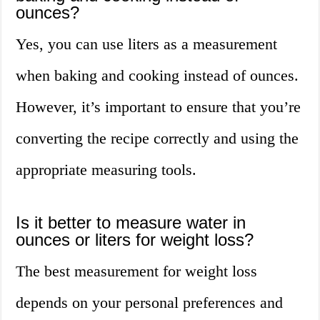
ounces?
Yes, you can use liters as a measurement
when baking and cooking instead of ounces.
However, it’s important to ensure that you’re
converting the recipe correctly and using the
appropriate measuring tools.
Is it better to measure water in
ounces or liters for weight loss?
The best measurement for weight loss
depends on your personal preferences and