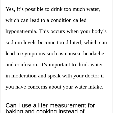
Yes, it’s possible to drink too much water,
which can lead to a condition called
hyponatremia. This occurs when your body’s
sodium levels become too diluted, which can
lead to symptoms such as nausea, headache,
and confusion. It’s important to drink water
in moderation and speak with your doctor if
you have concerns about your water intake.
Can I use a liter measurement for
baking and cooking instead of