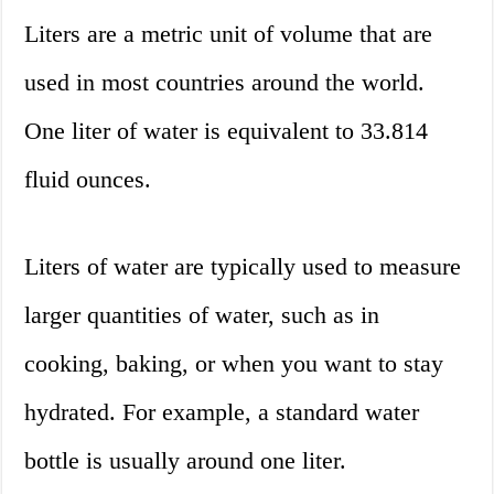
Liters are a metric unit of volume that are
used in most countries around the world.
One liter of water is equivalent to 33.814
fluid ounces.
Liters of water are typically used to measure
larger quantities of water, such as in
cooking, baking, or when you want to stay
hydrated. For example, a standard water
bottle is usually around one liter.