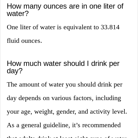
How many ounces are in one liter of
water?
One liter of water is equivalent to 33.814
fluid ounces.
How much water should I drink per
day?
The amount of water you should drink per
day depends on various factors, including
your age, weight, gender, and activity level.
As a general guideline, it’s recommended