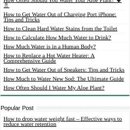
🚿
How to Get Water Out of Charging Port iPhone:
Tips and Tricks
How to Clean Hard Water Stains from the Toilet
How to Calculate How Much Water to Drink?
How Much Water is in a Human Body?
How to Replace a Hot Water Heater: A
Comprehensive Guide
How to Get Water Out of Speakers: Tips and Tricks
How Much to Water New Sod: The Ultimate Guide
How Often Should I Water My Aloe Plant?
Popular Post
How to drop water weight fast – Effective ways to
reduce water retention