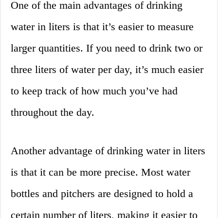
One of the main advantages of drinking
water in liters is that it’s easier to measure
larger quantities. If you need to drink two or
three liters of water per day, it’s much easier
to keep track of how much you’ve had
throughout the day.
Another advantage of drinking water in liters
is that it can be more precise. Most water
bottles and pitchers are designed to hold a
certain number of liters, making it easier to