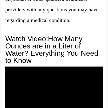
providers with any questions you may have
regarding a medical condition.
Watch Video:How Many
Ounces are in a Liter of
Water? Everything You Need
to Know