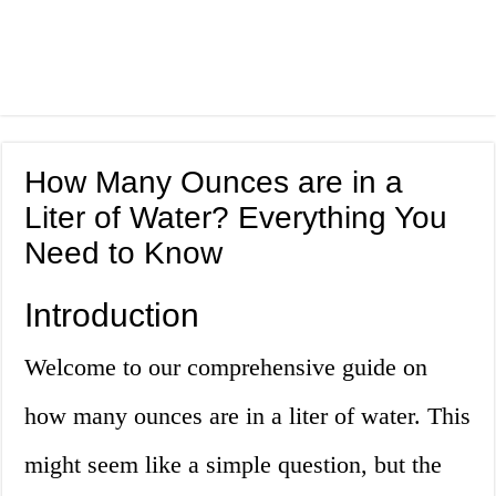
How Many Ounces are in a
Liter of Water? Everything You
Need to Know
Introduction
Welcome to our comprehensive guide on
how many ounces are in a liter of water. This
might seem like a simple question, but the