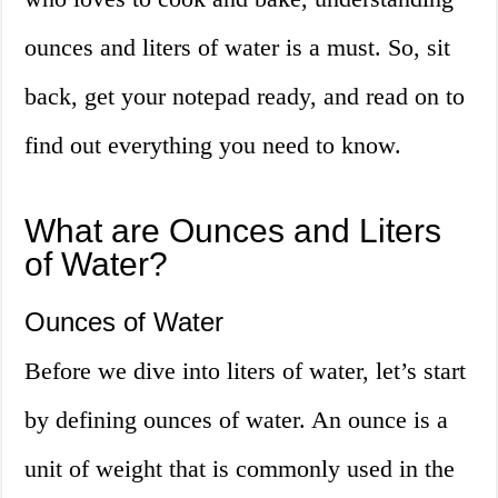
ounces and liters of water is a must. So, sit
back, get your notepad ready, and read on to
find out everything you need to know.
What are Ounces and Liters
of Water?
Ounces of Water
Before we dive into liters of water, let’s start
by defining ounces of water. An ounce is a
unit of weight that is commonly used in the