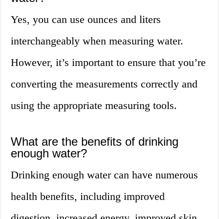
Yes, you can use ounces and liters
interchangeably when measuring water.
However, it’s important to ensure that you’re
converting the measurements correctly and
using the appropriate measuring tools.
What are the benefits of drinking
enough water?
Drinking enough water can have numerous
health benefits, including improved
digestion, increased energy, improved skin