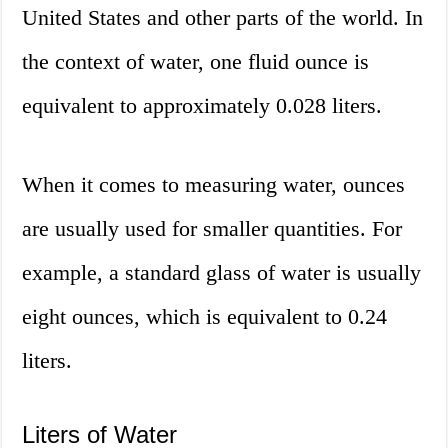
United States and other parts of the world. In
the context of water, one fluid ounce is
equivalent to approximately 0.028 liters.
When it comes to measuring water, ounces
are usually used for smaller quantities. For
example, a standard glass of water is usually
eight ounces, which is equivalent to 0.24
liters.
Liters of Water