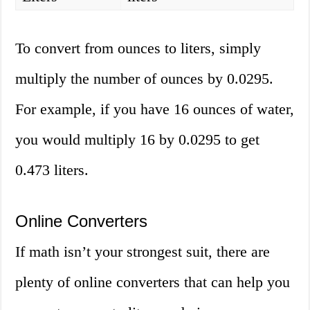
To convert from ounces to liters, simply
multiply the number of ounces by 0.0295.
For example, if you have 16 ounces of water,
you would multiply 16 by 0.0295 to get
0.473 liters.
Online Converters
If math isn’t your strongest suit, there are
plenty of online converters that can help you