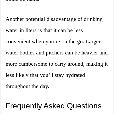
Another potential disadvantage of drinking
water in liters is that it can be less
convenient when you’re on the go. Larger
water bottles and pitchers can be heavier and
more cumbersome to carry around, making it
less likely that you’ll stay hydrated
throughout the day.
Frequently Asked Questions