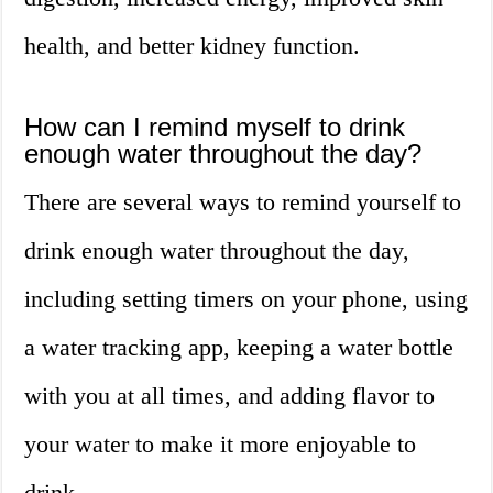
health, and better kidney function.
How can I remind myself to drink
enough water throughout the day?
There are several ways to remind yourself to
drink enough water throughout the day,
including setting timers on your phone, using
a water tracking app, keeping a water bottle
with you at all times, and adding flavor to
your water to make it more enjoyable to
drink.