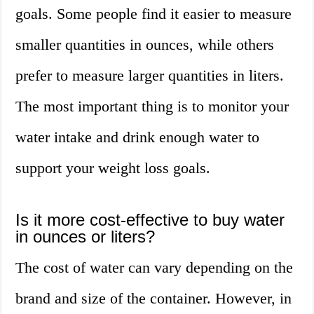
goals. Some people find it easier to measure
smaller quantities in ounces, while others
prefer to measure larger quantities in liters.
The most important thing is to monitor your
water intake and drink enough water to
support your weight loss goals.
Is it more cost-effective to buy water
in ounces or liters?
The cost of water can vary depending on the
brand and size of the container. However, in