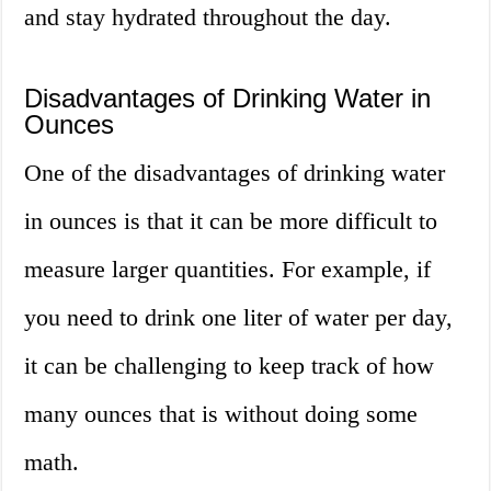
and stay hydrated throughout the day.
Disadvantages of Drinking Water in
Ounces
One of the disadvantages of drinking water
in ounces is that it can be more difficult to
measure larger quantities. For example, if
you need to drink one liter of water per day,
it can be challenging to keep track of how
many ounces that is without doing some
math.