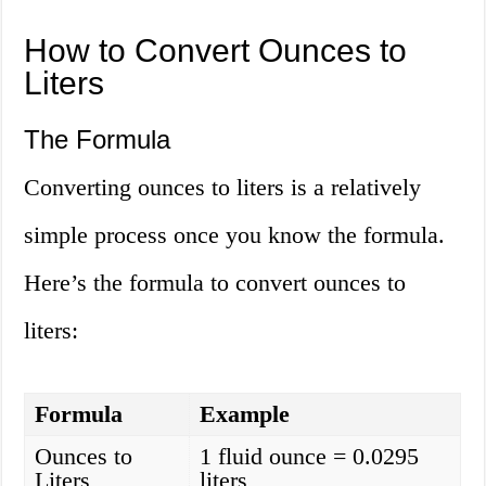
How to Convert Ounces to
Liters
The Formula
Converting ounces to liters is a relatively
simple process once you know the formula.
Here’s the formula to convert ounces to
liters:
Formula
Example
Ounces to
1 fluid ounce = 0.0295
Liters
liters