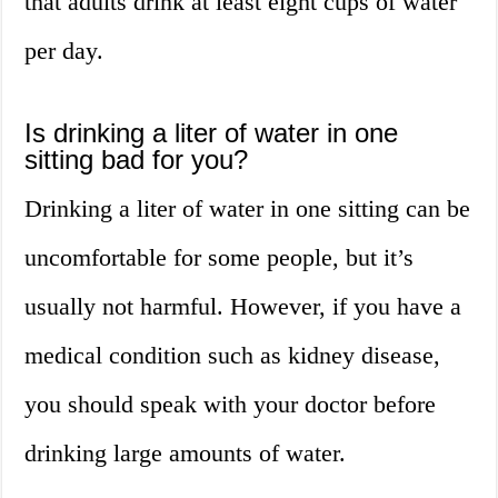
that adults drink at least eight cups of water
per day.
Is drinking a liter of water in one
sitting bad for you?
Drinking a liter of water in one sitting can be
uncomfortable for some people, but it’s
usually not harmful. However, if you have a
medical condition such as kidney disease,
you should speak with your doctor before
drinking large amounts of water.