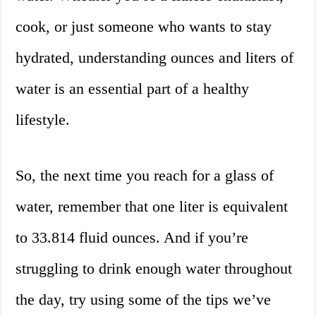
cook, or just someone who wants to stay
hydrated, understanding ounces and liters of
water is an essential part of a healthy
lifestyle.
So, the next time you reach for a glass of
water, remember that one liter is equivalent
to 33.814 fluid ounces. And if you’re
struggling to drink enough water throughout
the day, try using some of the tips we’ve