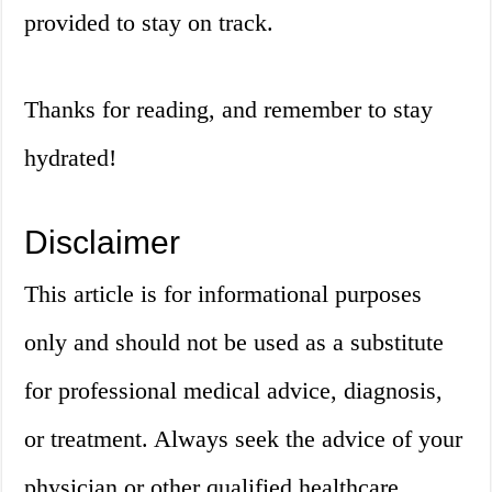
provided to stay on track.
Thanks for reading, and remember to stay
hydrated!
Disclaimer
This article is for informational purposes
only and should not be used as a substitute
for professional medical advice, diagnosis,
or treatment. Always seek the advice of your
physician or other qualified healthcare