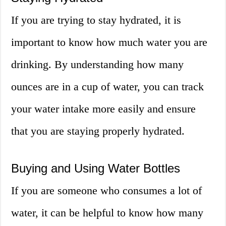
If you are trying to stay hydrated, it is
important to know how much water you are
drinking. By understanding how many
ounces are in a cup of water, you can track
your water intake more easily and ensure
that you are staying properly hydrated.
Buying and Using Water Bottles
If you are someone who consumes a lot of
water, it can be helpful to know how many