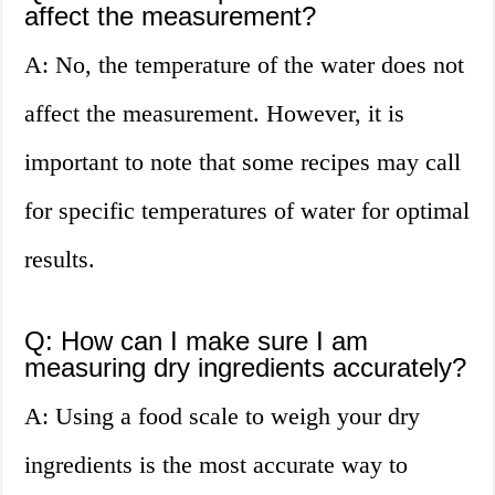
affect the measurement?
A: No, the temperature of the water does not
affect the measurement. However, it is
important to note that some recipes may call
for specific temperatures of water for optimal
results.
Q: How can I make sure I am
measuring dry ingredients accurately?
A: Using a food scale to weigh your dry
ingredients is the most accurate way to