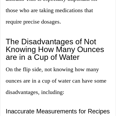
those who are taking medications that
require precise dosages.
The Disadvantages of Not
Knowing How Many Ounces
are in a Cup of Water
On the flip side, not knowing how many
ounces are in a cup of water can have some
disadvantages, including:
Inaccurate Measurements for Recipes