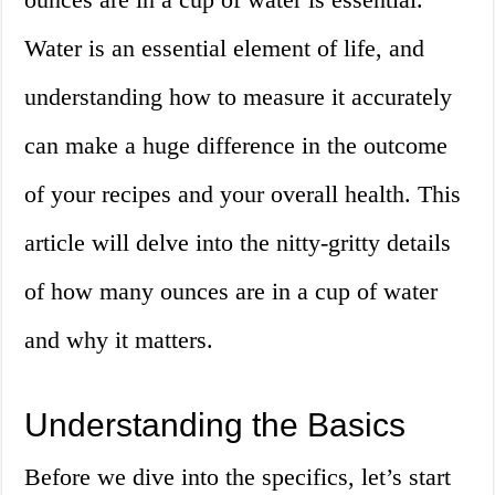
Water is an essential element of life, and
understanding how to measure it accurately
can make a huge difference in the outcome
of your recipes and your overall health. This
article will delve into the nitty-gritty details
of how many ounces are in a cup of water
and why it matters.
Understanding the Basics
Before we dive into the specifics, let’s start