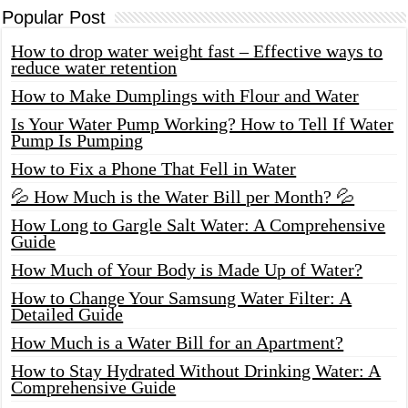
Popular Post
How to drop water weight fast – Effective ways to
reduce water retention
How to Make Dumplings with Flour and Water
Is Your Water Pump Working? How to Tell If Water
Pump Is Pumping
How to Fix a Phone That Fell in Water
💦 How Much is the Water Bill per Month? 💦
How Long to Gargle Salt Water: A Comprehensive
Guide
How Much of Your Body is Made Up of Water?
How to Change Your Samsung Water Filter: A
Detailed Guide
How Much is a Water Bill for an Apartment?
How to Stay Hydrated Without Drinking Water: A
Comprehensive Guide