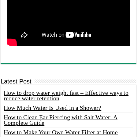
Latest Post
How to drop water weight fast – Effective ways to
reduce water retention
How Much Water Is Used in a Shower?
How to Clean Ear Piercing with Salt Water: A
Complete Guide
How to Make Your Own Water Filter at Home