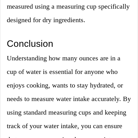
measured using a measuring cup specifically
designed for dry ingredients.
Conclusion
Understanding how many ounces are in a
cup of water is essential for anyone who
enjoys cooking, wants to stay hydrated, or
needs to measure water intake accurately. By
using standard measuring cups and keeping
track of your water intake, you can ensure