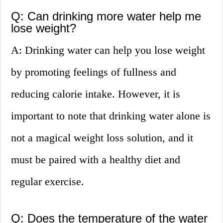
Q: Can drinking more water help me
lose weight?
A: Drinking water can help you lose weight
by promoting feelings of fullness and
reducing calorie intake. However, it is
important to note that drinking water alone is
not a magical weight loss solution, and it
must be paired with a healthy diet and
regular exercise.
Q: Does the temperature of the water