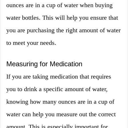
ounces are in a cup of water when buying
water bottles. This will help you ensure that
you are purchasing the right amount of water
to meet your needs.
Measuring for Medication
If you are taking medication that requires
you to drink a specific amount of water,
knowing how many ounces are in a cup of
water can help you measure out the correct
amount. This is especially important for