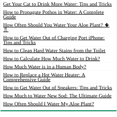
Get Your Cat to Drink More Water: Tips and Tricks
How to Propagate Pothos in Water: A Complete
Guide
How Often Should You Water Your Aloe Plant? 🌵
🚿
How to Get Water Out of Charging Port iPhone:
Tips and Tricks
How to Clean Hard Water Stains from the Toilet
How to Calculate How Much Water to Drink?
How Much Water is in a Human Body?
How to Replace a Hot Water Heater: A
Comprehensive Guide
How to Get Water Out of Speakers: Tips and Tricks
How Much to Water New Sod: The Ultimate Guide
How Often Should I Water My Aloe Plant?