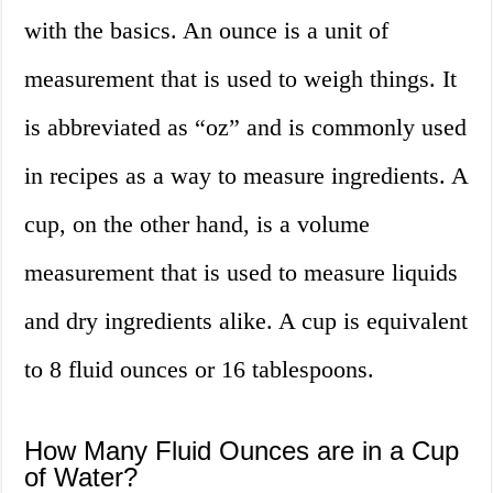
with the basics. An ounce is a unit of
measurement that is used to weigh things. It
is abbreviated as “oz” and is commonly used
in recipes as a way to measure ingredients. A
cup, on the other hand, is a volume
measurement that is used to measure liquids
and dry ingredients alike. A cup is equivalent
to 8 fluid ounces or 16 tablespoons.
How Many Fluid Ounces are in a Cup
of Water?