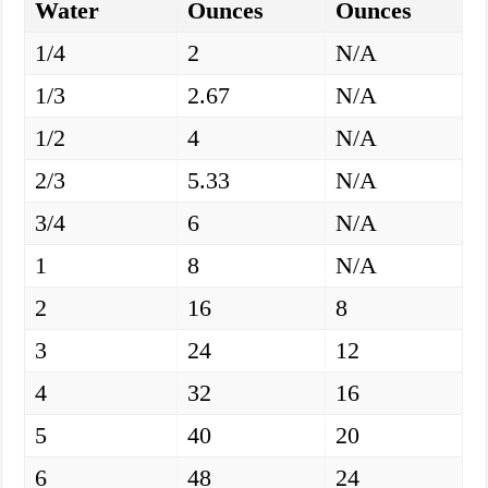
Water
Ounces
Ounces
1/4
2
N/A
1/3
2.67
N/A
1/2
4
N/A
2/3
5.33
N/A
3/4
6
N/A
1
8
N/A
2
16
8
3
24
12
4
32
16
5
40
20
6
48
24