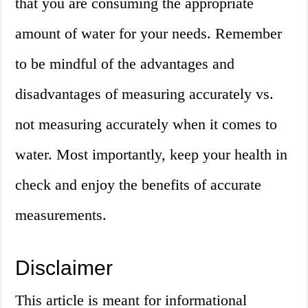
that you are consuming the appropriate
amount of water for your needs. Remember
to be mindful of the advantages and
disadvantages of measuring accurately vs.
not measuring accurately when it comes to
water. Most importantly, keep your health in
check and enjoy the benefits of accurate
measurements.
Disclaimer
This article is meant for informational