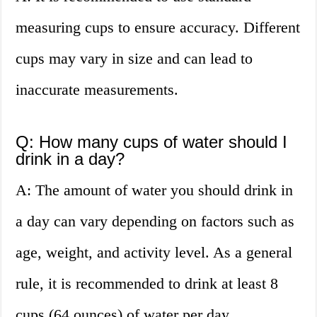
measuring cups to ensure accuracy. Different
cups may vary in size and can lead to
inaccurate measurements.
Q: How many cups of water should I
drink in a day?
A: The amount of water you should drink in
a day can vary depending on factors such as
age, weight, and activity level. As a general
rule, it is recommended to drink at least 8
cups (64 ounces) of water per day.