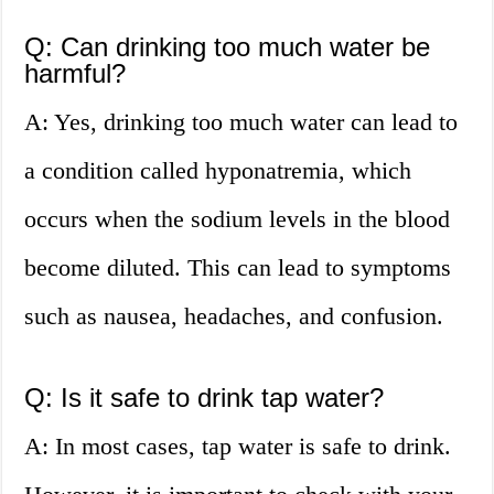
Q: Can drinking too much water be
harmful?
A: Yes, drinking too much water can lead to
a condition called hyponatremia, which
occurs when the sodium levels in the blood
become diluted. This can lead to symptoms
such as nausea, headaches, and confusion.
Q: Is it safe to drink tap water?
A: In most cases, tap water is safe to drink.