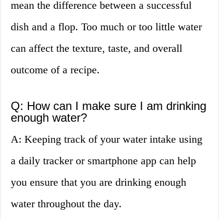
mean the difference between a successful
dish and a flop. Too much or too little water
can affect the texture, taste, and overall
outcome of a recipe.
Q: How can I make sure I am drinking
enough water?
A: Keeping track of your water intake using
a daily tracker or smartphone app can help
you ensure that you are drinking enough
water throughout the day.