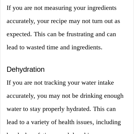
If you are not measuring your ingredients
accurately, your recipe may not turn out as
expected. This can be frustrating and can
lead to wasted time and ingredients.
Dehydration
If you are not tracking your water intake
accurately, you may not be drinking enough
water to stay properly hydrated. This can
lead to a variety of health issues, including