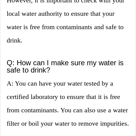
However, it is important to check with your
local water authority to ensure that your
water is free from contaminants and safe to
drink.
Q: How can I make sure my water is
safe to drink?
A: You can have your water tested by a
certified laboratory to ensure that it is free
from contaminants. You can also use a water
filter or boil your water to remove impurities.