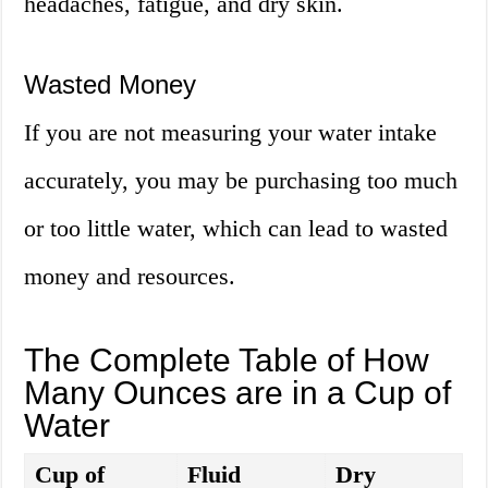
headaches, fatigue, and dry skin.
Wasted Money
If you are not measuring your water intake
accurately, you may be purchasing too much
or too little water, which can lead to wasted
money and resources.
The Complete Table of How
Many Ounces are in a Cup of
Water
Cup of
Fluid
Dry