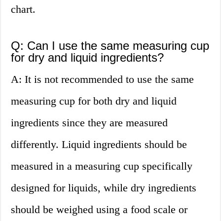
chart.
Q: Can I use the same measuring cup
for dry and liquid ingredients?
A: It is not recommended to use the same
measuring cup for both dry and liquid
ingredients since they are measured
differently. Liquid ingredients should be
measured in a measuring cup specifically
designed for liquids, while dry ingredients
should be weighed using a food scale or