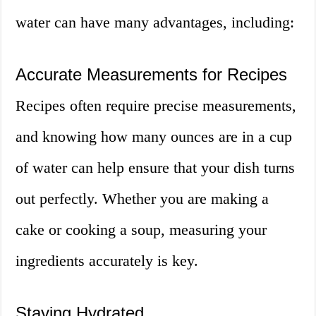
water can have many advantages, including:
Accurate Measurements for Recipes
Recipes often require precise measurements,
and knowing how many ounces are in a cup
of water can help ensure that your dish turns
out perfectly. Whether you are making a
cake or cooking a soup, measuring your
ingredients accurately is key.
Staying Hydrated