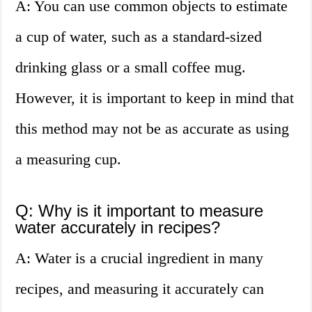
A: You can use common objects to estimate
a cup of water, such as a standard-sized
drinking glass or a small coffee mug.
However, it is important to keep in mind that
this method may not be as accurate as using
a measuring cup.
Q: Why is it important to measure
water accurately in recipes?
A: Water is a crucial ingredient in many
recipes, and measuring it accurately can