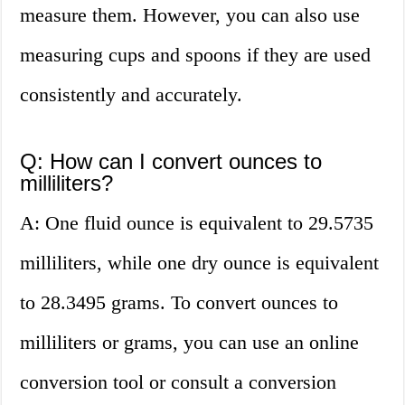
measure them. However, you can also use
measuring cups and spoons if they are used
consistently and accurately.
Q: How can I convert ounces to
milliliters?
A: One fluid ounce is equivalent to 29.5735
milliliters, while one dry ounce is equivalent
to 28.3495 grams. To convert ounces to
milliliters or grams, you can use an online
conversion tool or consult a conversion