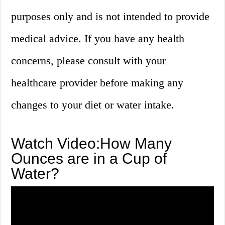
purposes only and is not intended to provide
medical advice. If you have any health
concerns, please consult with your
healthcare provider before making any
changes to your diet or water intake.
Watch Video:How Many
Ounces are in a Cup of
Water?