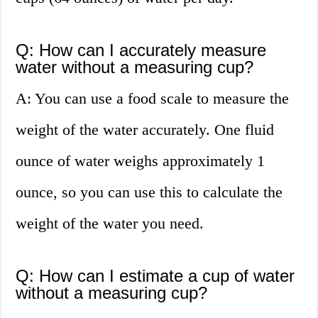
Q: How can I accurately measure
water without a measuring cup?
A: You can use a food scale to measure the
weight of the water accurately. One fluid
ounce of water weighs approximately 1
ounce, so you can use this to calculate the
weight of the water you need.
Q: How can I estimate a cup of water
without a measuring cup?