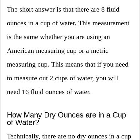
The short answer is that there are 8 fluid
ounces in a cup of water. This measurement
is the same whether you are using an
American measuring cup or a metric
measuring cup. This means that if you need
to measure out 2 cups of water, you will
need 16 fluid ounces of water.
How Many Dry Ounces are in a Cup
of Water?
Technically, there are no dry ounces in a cup