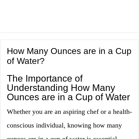
How Many Ounces are in a Cup
of Water?
The Importance of
Understanding How Many
Ounces are in a Cup of Water
Whether you are an aspiring chef or a health-
conscious individual, knowing how many
ounces are in a cup of water is essential.