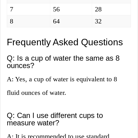
7
56
28
8
64
32
Frequently Asked Questions
Q: Is a cup of water the same as 8
ounces?
A: Yes, a cup of water is equivalent to 8
fluid ounces of water.
Q: Can I use different cups to
measure water?
A: It is recommended to use standard