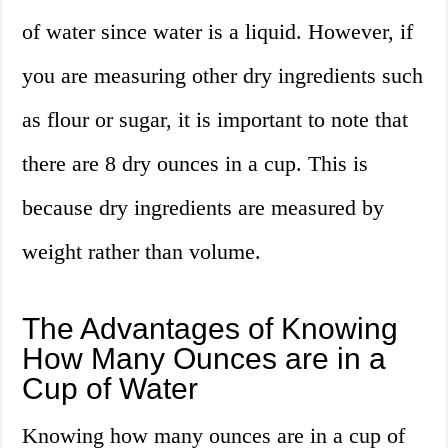
of water since water is a liquid. However, if
you are measuring other dry ingredients such
as flour or sugar, it is important to note that
there are 8 dry ounces in a cup. This is
because dry ingredients are measured by
weight rather than volume.
The Advantages of Knowing
How Many Ounces are in a
Cup of Water
Knowing how many ounces are in a cup of