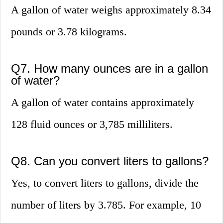
A gallon of water weighs approximately 8.34
pounds or 3.78 kilograms.
Q7. How many ounces are in a gallon
of water?
A gallon of water contains approximately
128 fluid ounces or 3,785 milliliters.
Q8. Can you convert liters to gallons?
Yes, to convert liters to gallons, divide the
number of liters by 3.785. For example, 10