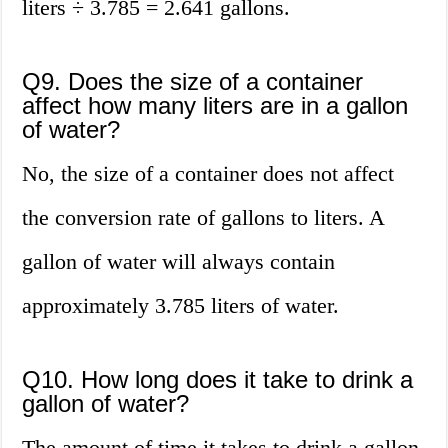
liters ÷ 3.785 = 2.641 gallons.
Q9. Does the size of a container
affect how many liters are in a gallon
of water?
No, the size of a container does not affect
the conversion rate of gallons to liters. A
gallon of water will always contain
approximately 3.785 liters of water.
Q10. How long does it take to drink a
gallon of water?
The amount of time it takes to drink a gallon