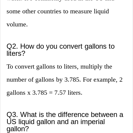
some other countries to measure liquid
volume.
Q2. How do you convert gallons to
liters?
To convert gallons to liters, multiply the
number of gallons by 3.785. For example, 2
gallons x 3.785 = 7.57 liters.
Q3. What is the difference between a
US liquid gallon and an imperial
gallon?