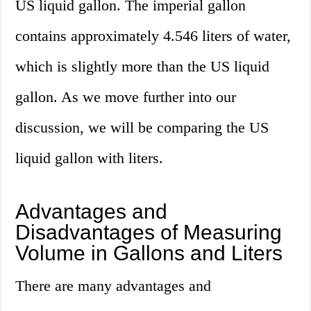
US liquid gallon. The imperial gallon
contains approximately 4.546 liters of water,
which is slightly more than the US liquid
gallon. As we move further into our
discussion, we will be comparing the US
liquid gallon with liters.
Advantages and
Disadvantages of Measuring
Volume in Gallons and Liters
There are many advantages and