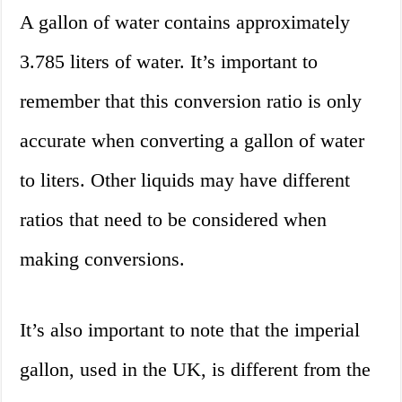
A gallon of water contains approximately
3.785 liters of water. It’s important to
remember that this conversion ratio is only
accurate when converting a gallon of water
to liters. Other liquids may have different
ratios that need to be considered when
making conversions.
It’s also important to note that the imperial
gallon, used in the UK, is different from the