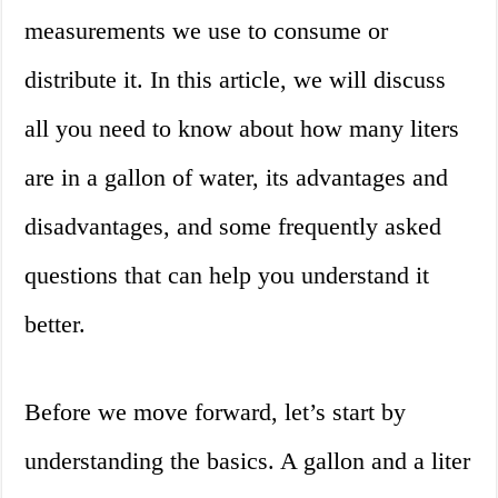
measurements we use to consume or
distribute it. In this article, we will discuss
all you need to know about how many liters
are in a gallon of water, its advantages and
disadvantages, and some frequently asked
questions that can help you understand it
better.
Before we move forward, let’s start by
understanding the basics. A gallon and a liter