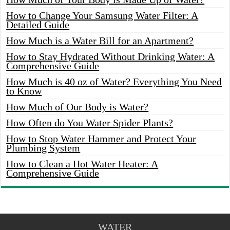
How to Change Your Samsung Water Filter: A
Detailed Guide
How Much is a Water Bill for an Apartment?
How to Stay Hydrated Without Drinking Water: A
Comprehensive Guide
How Much is 40 oz of Water? Everything You Need
to Know
How Much of Our Body is Water?
How Often do You Water Spider Plants?
How to Stop Water Hammer and Protect Your
Plumbing System
How to Clean a Hot Water Heater: A
Comprehensive Guide
WATER