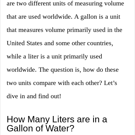
are two different units of measuring volume
that are used worldwide. A gallon is a unit
that measures volume primarily used in the
United States and some other countries,
while a liter is a unit primarily used
worldwide. The question is, how do these
two units compare with each other? Let’s
dive in and find out!
How Many Liters are in a
Gallon of Water?