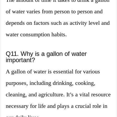
of water varies from person to person and
depends on factors such as activity level and
water consumption habits.
Q11. Why is a gallon of water
important?
A gallon of water is essential for various
purposes, including drinking, cooking,
cleaning, and agriculture. It’s a vital resource
necessary for life and plays a crucial role in