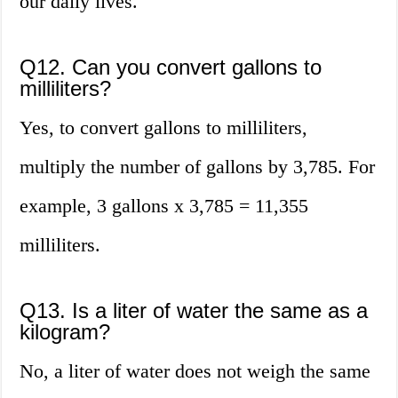
our daily lives.
Q12. Can you convert gallons to
milliliters?
Yes, to convert gallons to milliliters,
multiply the number of gallons by 3,785. For
example, 3 gallons x 3,785 = 11,355
milliliters.
Q13. Is a liter of water the same as a
kilogram?
No, a liter of water does not weigh the same