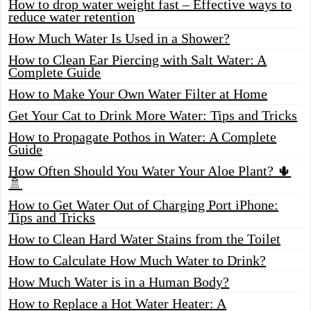
How to drop water weight fast – Effective ways to
reduce water retention
How Much Water Is Used in a Shower?
How to Clean Ear Piercing with Salt Water: A
Complete Guide
How to Make Your Own Water Filter at Home
Get Your Cat to Drink More Water: Tips and Tricks
How to Propagate Pothos in Water: A Complete
Guide
How Often Should You Water Your Aloe Plant? 🌵
🚿
How to Get Water Out of Charging Port iPhone:
Tips and Tricks
How to Clean Hard Water Stains from the Toilet
How to Calculate How Much Water to Drink?
How Much Water is in a Human Body?
How to Replace a Hot Water Heater: A