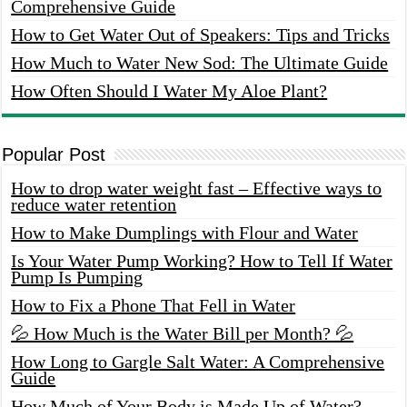
Comprehensive Guide
How to Get Water Out of Speakers: Tips and Tricks
How Much to Water New Sod: The Ultimate Guide
How Often Should I Water My Aloe Plant?
Popular Post
How to drop water weight fast – Effective ways to
reduce water retention
How to Make Dumplings with Flour and Water
Is Your Water Pump Working? How to Tell If Water
Pump Is Pumping
How to Fix a Phone That Fell in Water
💦 How Much is the Water Bill per Month? 💦
How Long to Gargle Salt Water: A Comprehensive
Guide
How Much of Your Body is Made Up of Water?