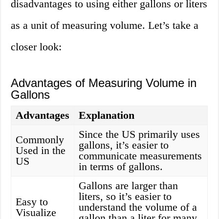
disadvantages to using either gallons or liters
as a unit of measuring volume. Let’s take a
closer look:
Advantages of Measuring Volume in
Gallons
Advantages
Explanation
Since the US primarily uses
Commonly
gallons, it’s easier to
Used in the
communicate measurements
US
in terms of gallons.
Gallons are larger than
liters, so it’s easier to
Easy to
understand the volume of a
Visualize
gallon than a liter for many