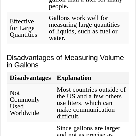
people.
Gallons work well for
Effective
measuring large quantities
for Large
of liquids, such as fuel or
Quantities
water.
Disadvantages of Measuring Volume
in Gallons
Disadvantages
Explanation
Most countries outside of
Not
the US and a few others
Commonly
use liters, which can
Used
make communication
Worldwide
difficult.
Since gallons are larger
and not as precise as