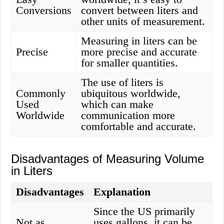
Conversions
convert between liters and
other units of measurement.
Measuring in liters can be
Precise
more precise and accurate
for smaller quantities.
The use of liters is
Commonly
ubiquitous worldwide,
Used
which can make
Worldwide
communication more
comfortable and accurate.
Disadvantages of Measuring Volume
in Liters
Disadvantages
Explanation
Since the US primarily
Not as
uses gallons, it can be