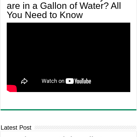
are in a Gallon of Water? All
You Need to Know
Latest Post