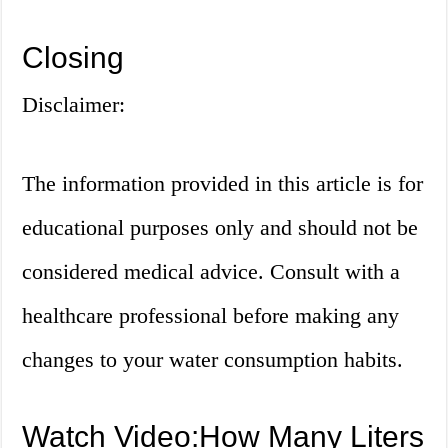
Closing
Disclaimer:
The information provided in this article is for
educational purposes only and should not be
considered medical advice. Consult with a
healthcare professional before making any
changes to your water consumption habits.
Watch Video:How Many Liters