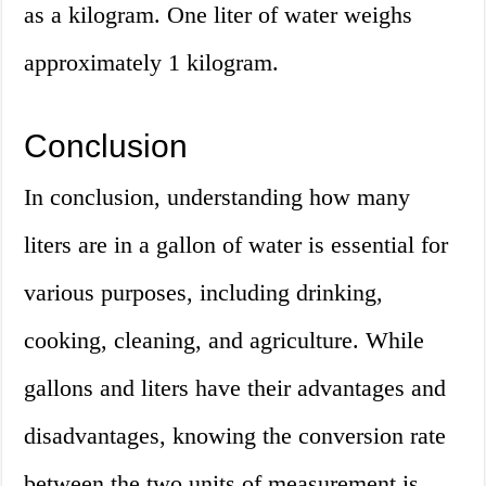
as a kilogram. One liter of water weighs
approximately 1 kilogram.
Conclusion
In conclusion, understanding how many
liters are in a gallon of water is essential for
various purposes, including drinking,
cooking, cleaning, and agriculture. While
gallons and liters have their advantages and
disadvantages, knowing the conversion rate
between the two units of measurement is