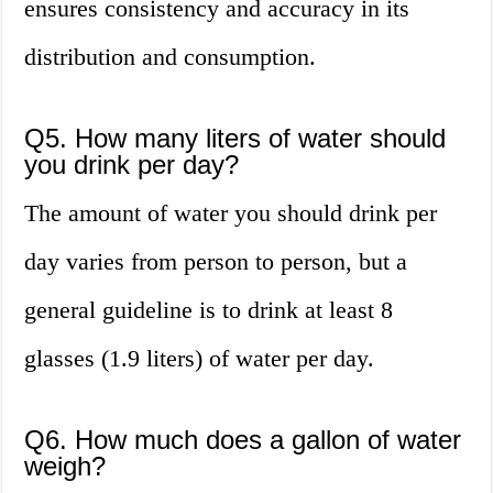
ensures consistency and accuracy in its
distribution and consumption.
Q5. How many liters of water should
you drink per day?
The amount of water you should drink per
day varies from person to person, but a
general guideline is to drink at least 8
glasses (1.9 liters) of water per day.
Q6. How much does a gallon of water
weigh?