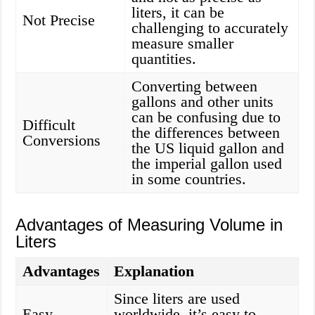
liters, it can be
Not Precise
challenging to accurately
measure smaller
quantities.
Converting between
gallons and other units
can be confusing due to
Difficult
the differences between
Conversions
the US liquid gallon and
the imperial gallon used
in some countries.
Advantages of Measuring Volume in
Liters
Advantages
Explanation
Since liters are used
Easy
worldwide, it’s easy to