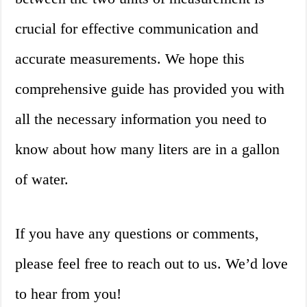
crucial for effective communication and
accurate measurements. We hope this
comprehensive guide has provided you with
all the necessary information you need to
know about how many liters are in a gallon
of water.
If you have any questions or comments,
please feel free to reach out to us. We’d love
to hear from you!