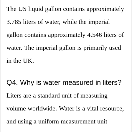
The US liquid gallon contains approximately
3.785 liters of water, while the imperial
gallon contains approximately 4.546 liters of
water. The imperial gallon is primarily used
in the UK.
Q4. Why is water measured in liters?
Liters are a standard unit of measuring
volume worldwide. Water is a vital resource,
and using a uniform measurement unit