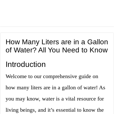
How Many Liters are in a Gallon
of Water? All You Need to Know
Introduction
Welcome to our comprehensive guide on
how many liters are in a gallon of water! As
you may know, water is a vital resource for
living beings, and it’s essential to know the