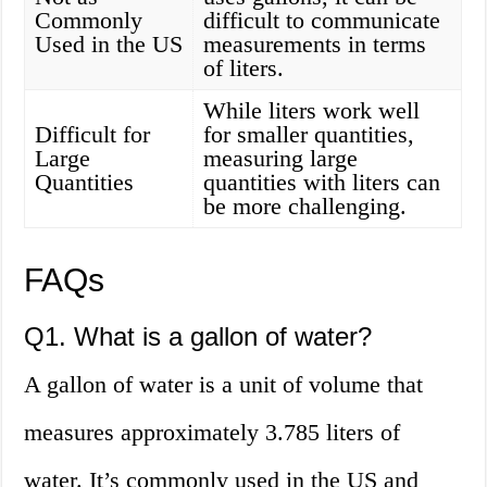
Commonly
difficult to communicate
Used in the US
measurements in terms
of liters.
While liters work well
Difficult for
for smaller quantities,
Large
measuring large
Quantities
quantities with liters can
be more challenging.
FAQs
Q1. What is a gallon of water?
A gallon of water is a unit of volume that
measures approximately 3.785 liters of
water. It’s commonly used in the US and