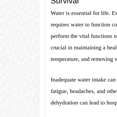
Survival
Water is essential for life. E
requires water to function co
perform the vital functions n
crucial in maintaining a hea
temperature, and removing w
Inadequate water intake can
fatigue, headaches, and oth
dehydration can lead to hosp