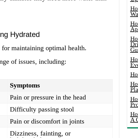
Ho
Wat
Ho
Ap
ing Hydrated
Ho
Dr
 for maintaining optimal health.
Gu
Ho
nge of issues, including:
Ev
Ho
Ho
Symptoms
Pla
Pain or pressure in the head
Ho
Pr
Difficulty passing stool
Ho
A 
Pain or discomfort in joints
Dizziness, fainting, or