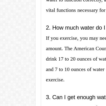
vital functions necessary for
2. How much water do I n
If you exercise, you may n
amount. The American Counc
drink 17 to 20 ounces of wat
and 7 to 10 ounces of water 
exercise.
3. Can I get enough wat