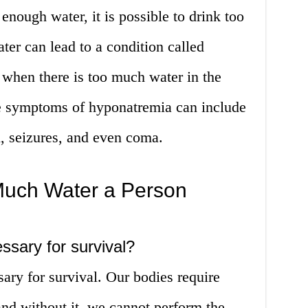
 enough water, it is possible to drink too
er can lead to a condition called
when there is too much water in the
e symptoms of hyponatremia can include
, seizures, and even coma.
uch Water a Person
essary for survival?
sary for survival. Our bodies require
 and without it, we cannot perform the