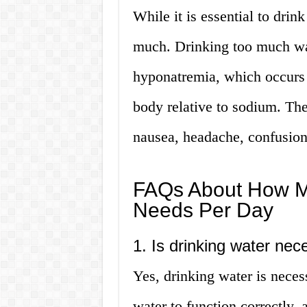
While it is essential to drink
much. Drinking too much wat
hyponatremia, which occurs 
body relative to sodium. Th
nausea, headache, confusion
FAQs About How M
Needs Per Day
1. Is drinking water nec
Yes, drinking water is neces
water to function correctly,