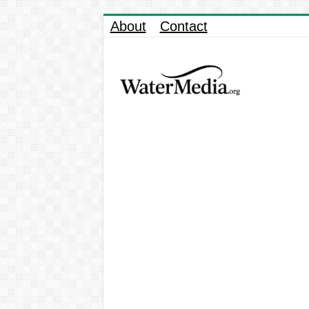
About
Contact