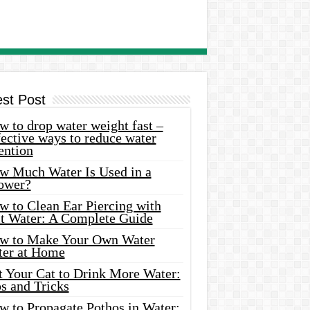
est Post
 to drop water weight fast –
ective ways to reduce water
ention
w Much Water Is Used in a
ower?
w to Clean Ear Piercing with
lt Water: A Complete Guide
w to Make Your Own Water
ter at Home
t Your Cat to Drink More Water:
s and Tricks
w to Propagate Pothos in Water: