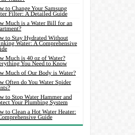
w to Change Your Samsung
er Filter: A Detailed Guide
w Much is a Water Bill for an
artment?
w to Stay Hydrated Without
inking Water: A Comprehensive
ide
w Much is 40 oz of Water?
erything You Need to Know
w Much of Our Body is Water?
w Often do You Water Spider
nts?
w to Stop Water Hammer and
otect Your Plumbing System
w to Clean a Hot Water Heater:
Comprehensive Guide