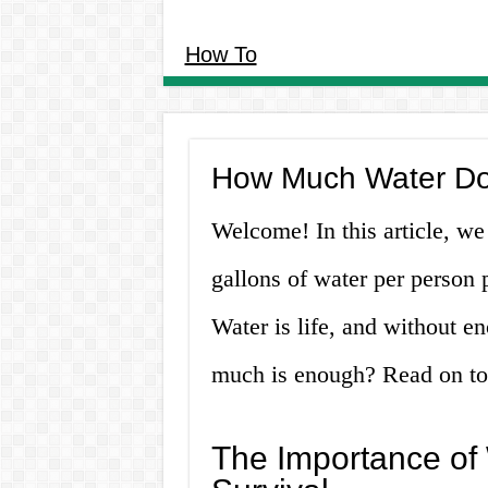
How To
How Much Water Do
Welcome! In this article, we
gallons of water per person 
Water is life, and without en
much is enough? Read on to 
The Importance of 