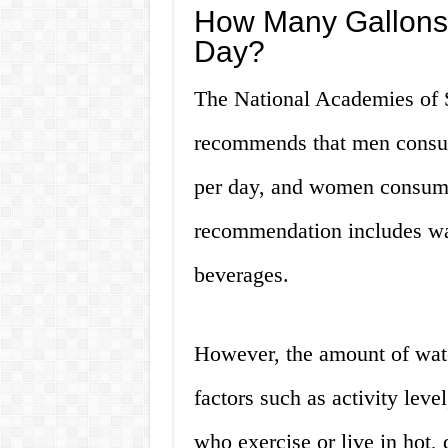
How Many Gallons 
Day?
The National Academies of 
recommends that men consume
per day, and women consume 
recommendation includes wat
beverages.
However, the amount of wat
factors such as activity leve
who exercise or live in hot