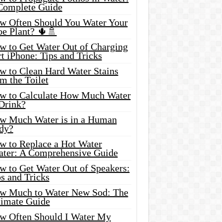
Complete Guide
w Often Should You Water Your
oe Plant? 🌵🚿
w to Get Water Out of Charging
t iPhone: Tips and Tricks
w to Clean Hard Water Stains
m the Toilet
w to Calculate How Much Water
 Drink?
w Much Water is in a Human
dy?
w to Replace a Hot Water
ater: A Comprehensive Guide
w to Get Water Out of Speakers:
s and Tricks
w Much to Water New Sod: The
timate Guide
w Often Should I Water My