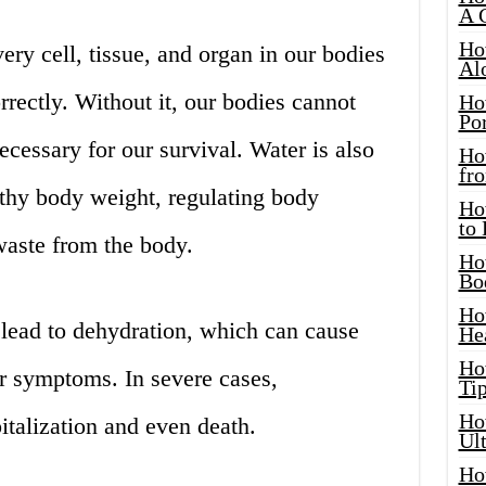
A 
Ho
very cell, tissue, and organ in our bodies
Al
rrectly. Without it, our bodies cannot
Ho
Por
ecessary for our survival. Water is also
Ho
fro
lthy body weight, regulating body
Ho
to
aste from the body.
Ho
Bo
Ho
 lead to dehydration, which can cause
He
Ho
er symptoms. In severe cases,
Tip
Ho
italization and even death.
Ul
Ho