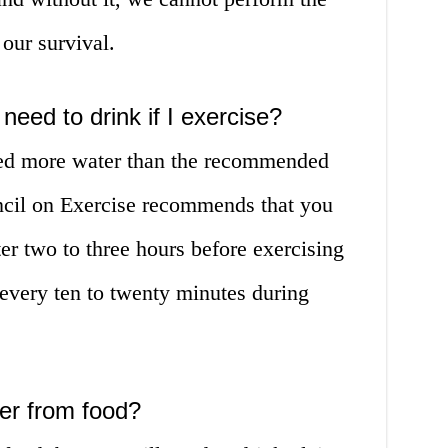
 our survival.
eed to drink if I exercise?
eed more water than the recommended
il on Exercise recommends that you
er two to three hours before exercising
every ten to twenty minutes during
er from food?