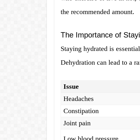
the recommended amount.
The Importance of Stay
Staying hydrated is essential
Dehydration can lead to a ra
Issue
Headaches
Constipation
Joint pain
Low blood pressure