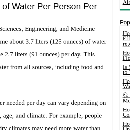
Al
of Water Per Person Per
Pop
Sciences, Engineering, and Medicine
How
Eff
 about 3.7 liters (125 ounces) of water
ret
Ho
2.7 liters (91 ounces) per day. This
Fl
er from all sources, including food and
Is
to
How
Wa
💦
Mo
er needed per day can vary depending on
Ho
Co
l, age, and climate. For example, people
Ho
, dry climates may need more water than
Up