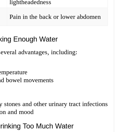
lightheadedness
Pain in the back or lower abdomen
king Enough Water
everal advantages, including:
temperature
and bowel movements
 stones and other urinary tract infections
ion and mood
rinking Too Much Water