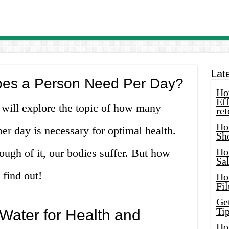
Lat
es a Person Need Per Day?
How
Eff
 will explore the topic of how many
ret
Ho
per day is necessary for optimal health.
Sh
Ho
ough of it, our bodies suffer. But how
Sa
find out!
Ho
Fil
Ge
Tip
Water for Health and
Ho