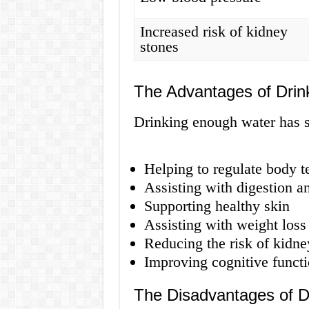
Increased risk of kidney
stones
The Advantages of Drin
Drinking enough water has s
Helping to regulate body 
Assisting with digestion 
Supporting healthy skin
Assisting with weight loss
Reducing the risk of kidney
Improving cognitive funct
The Disadvantages of D