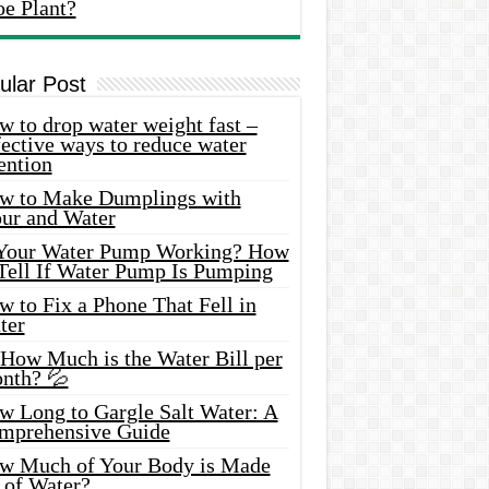
oe Plant?
ular Post
 to drop water weight fast –
ective ways to reduce water
ention
w to Make Dumplings with
our and Water
 Your Water Pump Working? How
 Tell If Water Pump Is Pumping
 to Fix a Phone That Fell in
ter
 How Much is the Water Bill per
nth? 💦
w Long to Gargle Salt Water: A
mprehensive Guide
w Much of Your Body is Made
 of Water?