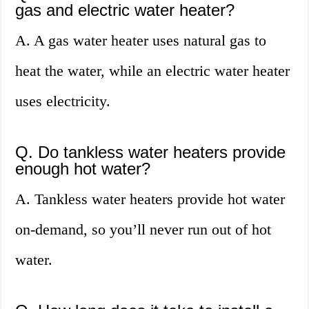
gas and electric water heater?
A. A gas water heater uses natural gas to
heat the water, while an electric water heater
uses electricity.
Q. Do tankless water heaters provide
enough hot water?
A. Tankless water heaters provide hot water
on-demand, so you’ll never run out of hot
water.