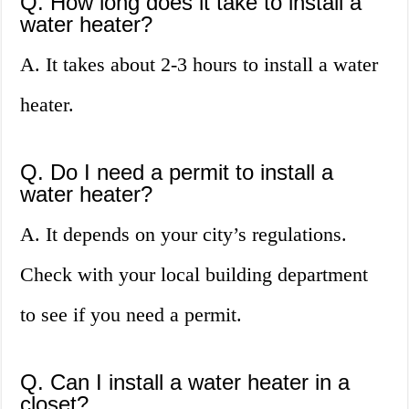
Q. How long does it take to install a
water heater?
A. It takes about 2-3 hours to install a water
heater.
Q. Do I need a permit to install a
water heater?
A. It depends on your city’s regulations.
Check with your local building department
to see if you need a permit.
Q. Can I install a water heater in a
closet?