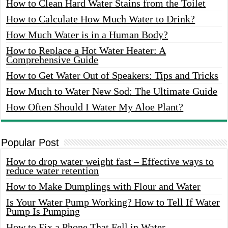
How to Clean Hard Water Stains from the Toilet
How to Calculate How Much Water to Drink?
How Much Water is in a Human Body?
How to Replace a Hot Water Heater: A
Comprehensive Guide
How to Get Water Out of Speakers: Tips and Tricks
How Much to Water New Sod: The Ultimate Guide
How Often Should I Water My Aloe Plant?
Popular Post
How to drop water weight fast – Effective ways to
reduce water retention
How to Make Dumplings with Flour and Water
Is Your Water Pump Working? How to Tell If Water
Pump Is Pumping
How to Fix a Phone That Fell in Water