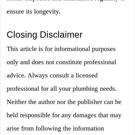
ensure its longevity.
Closing Disclaimer
This article is for informational purposes
only and does not constitute professional
advice. Always consult a licensed
professional for all your plumbing needs.
Neither the author nor the publisher can be
held responsible for any damages that may
arise from following the information