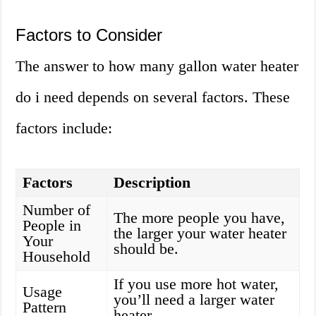
Factors to Consider
The answer to how many gallon water heater
do i need depends on several factors. These
factors include:
Factors
Description
Number of
The more people you have,
People in
the larger your water heater
Your
should be.
Household
If you use more hot water,
Usage
you’ll need a larger water
Pattern
heater.