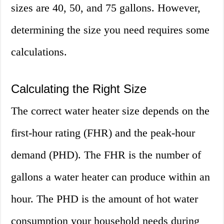
sizes are 40, 50, and 75 gallons. However,
determining the size you need requires some
calculations.
Calculating the Right Size
The correct water heater size depends on the
first-hour rating (FHR) and the peak-hour
demand (PHD). The FHR is the number of
gallons a water heater can produce within an
hour. The PHD is the amount of hot water
consumption your household needs during