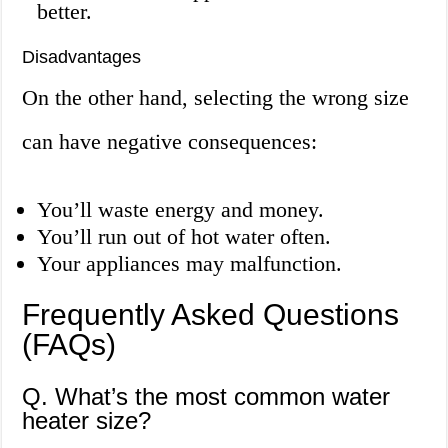
better.
Disadvantages
On the other hand, selecting the wrong size
can have negative consequences:
You’ll waste energy and money.
You’ll run out of hot water often.
Your appliances may malfunction.
Frequently Asked Questions
(FAQs)
Q. What’s the most common water
heater size?