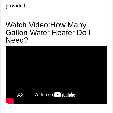
provided.
Watch Video:How Many
Gallon Water Heater Do I
Need?