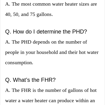
A. The most common water heater sizes are
40, 50, and 75 gallons.
Q. How do I determine the PHD?
A. The PHD depends on the number of
people in your household and their hot water
consumption.
Q. What’s the FHR?
A. The FHR is the number of gallons of hot
water a water heater can produce within an