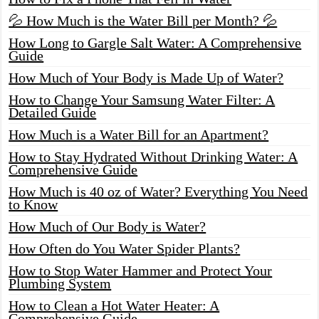
💦 How Much is the Water Bill per Month? 💦
How Long to Gargle Salt Water: A Comprehensive
Guide
How Much of Your Body is Made Up of Water?
How to Change Your Samsung Water Filter: A
Detailed Guide
How Much is a Water Bill for an Apartment?
How to Stay Hydrated Without Drinking Water: A
Comprehensive Guide
How Much is 40 oz of Water? Everything You Need
to Know
How Much of Our Body is Water?
How Often do You Water Spider Plants?
How to Stop Water Hammer and Protect Your
Plumbing System
How to Clean a Hot Water Heater: A
Comprehensive Guide