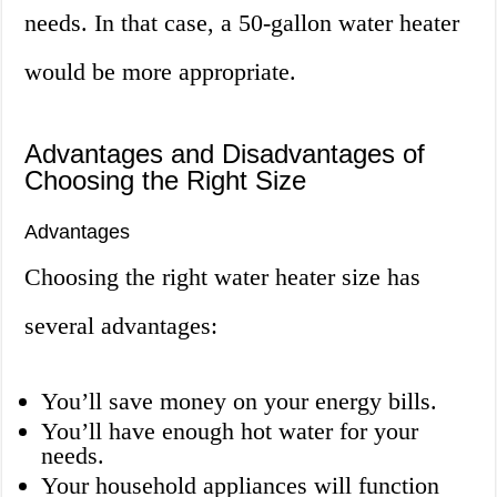
needs. In that case, a 50-gallon water heater
would be more appropriate.
Advantages and Disadvantages of
Choosing the Right Size
Advantages
Choosing the right water heater size has
several advantages:
You’ll save money on your energy bills.
You’ll have enough hot water for your
needs.
Your household appliances will function