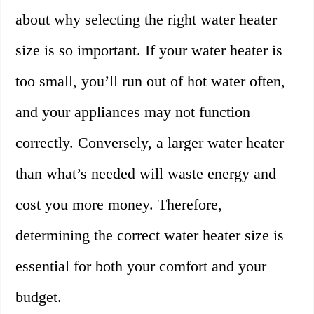
about why selecting the right water heater
size is so important. If your water heater is
too small, you’ll run out of hot water often,
and your appliances may not function
correctly. Conversely, a larger water heater
than what’s needed will waste energy and
cost you more money. Therefore,
determining the correct water heater size is
essential for both your comfort and your
budget.