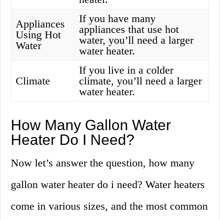
If you have many
Appliances
appliances that use hot
Using Hot
water, you’ll need a larger
Water
water heater.
If you live in a colder
Climate
climate, you’ll need a larger
water heater.
How Many Gallon Water
Heater Do I Need?
Now let’s answer the question, how many
gallon water heater do i need? Water heaters
come in various sizes, and the most common