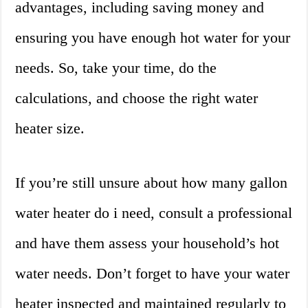
advantages, including saving money and
ensuring you have enough hot water for your
needs. So, take your time, do the
calculations, and choose the right water
heater size.
If you’re still unsure about how many gallon
water heater do i need, consult a professional
and have them assess your household’s hot
water needs. Don’t forget to have your water
heater inspected and maintained regularly to