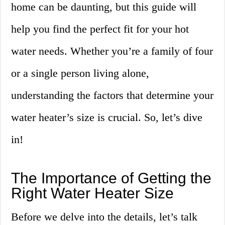
home can be daunting, but this guide will
help you find the perfect fit for your hot
water needs. Whether you’re a family of four
or a single person living alone,
understanding the factors that determine your
water heater’s size is crucial. So, let’s dive
in!
The Importance of Getting the
Right Water Heater Size
Before we delve into the details, let’s talk