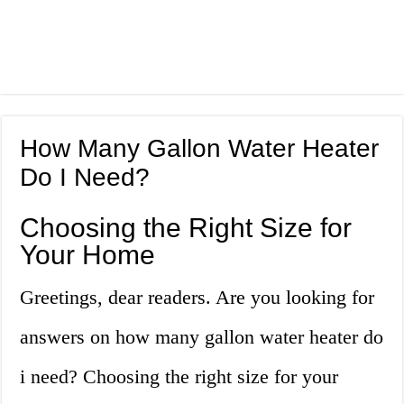
How Many Gallon Water Heater
Do I Need?
Choosing the Right Size for
Your Home
Greetings, dear readers. Are you looking for
answers on how many gallon water heater do
i need? Choosing the right size for your