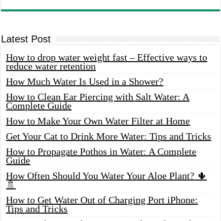
Latest Post
How to drop water weight fast – Effective ways to
reduce water retention
How Much Water Is Used in a Shower?
How to Clean Ear Piercing with Salt Water: A
Complete Guide
How to Make Your Own Water Filter at Home
Get Your Cat to Drink More Water: Tips and Tricks
How to Propagate Pothos in Water: A Complete
Guide
How Often Should You Water Your Aloe Plant? 🌵
🚿
How to Get Water Out of Charging Port iPhone:
Tips and Tricks