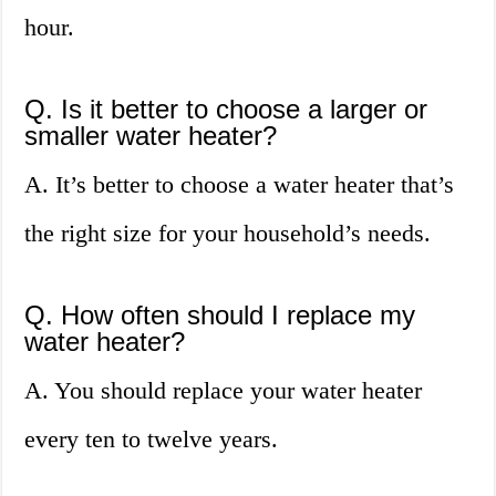
hour.
Q. Is it better to choose a larger or
smaller water heater?
A. It’s better to choose a water heater that’s
the right size for your household’s needs.
Q. How often should I replace my
water heater?
A. You should replace your water heater
every ten to twelve years.