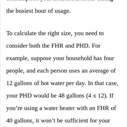
the busiest hour of usage.
To calculate the right size, you need to
consider both the FHR and PHD. For
example, suppose your household has four
people, and each person uses an average of
12 gallons of hot water per day. In that case,
your PHD would be 48 gallons (4 x 12). If
you’re using a water heater with an FHR of
40 gallons, it won’t be sufficient for your