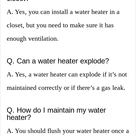
A. Yes, you can install a water heater in a
closet, but you need to make sure it has
enough ventilation.
Q. Can a water heater explode?
A. Yes, a water heater can explode if it’s not
maintained correctly or if there’s a gas leak.
Q. How do I maintain my water
heater?
A. You should flush your water heater once a