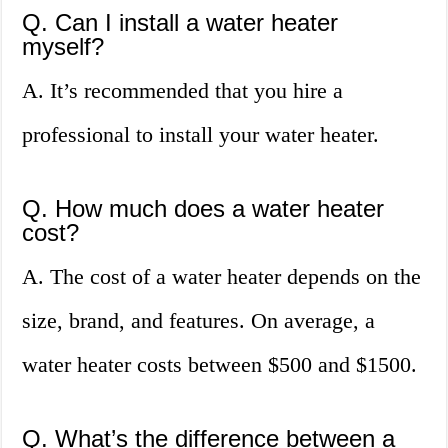
Q. Can I install a water heater
myself?
A. It’s recommended that you hire a
professional to install your water heater.
Q. How much does a water heater
cost?
A. The cost of a water heater depends on the
size, brand, and features. On average, a
water heater costs between $500 and $1500.
Q. What’s the difference between a