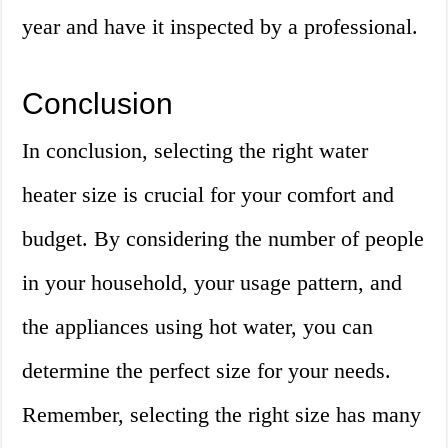
year and have it inspected by a professional.
Conclusion
In conclusion, selecting the right water
heater size is crucial for your comfort and
budget. By considering the number of people
in your household, your usage pattern, and
the appliances using hot water, you can
determine the perfect size for your needs.
Remember, selecting the right size has many