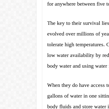
for anywhere between five t
The key to their survival lie
evolved over millions of yea
tolerate high temperatures.
low water availability by re
body water and using water 
When they do have access to
gallons of water in one sitti
body fluids and store water in