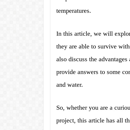
temperatures.
In this article, we will exp
they are able to survive wit
also discuss the advantages 
provide answers to some co
and water.
So, whether you are a curious
project, this article has all