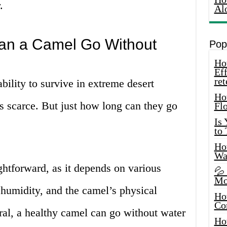
.
Al
n a Camel Go Without
Pop
How
Eff
ret
bility to survive in extreme desert
Ho
s scarce. But just how long can they go
Fl
Is
to
How
Wa
ightforward, as it depends on various
💦
Mo
 humidity, and the camel’s physical
Ho
Co
ral, a healthy camel can go without water
Ho