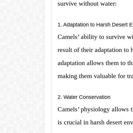
survive without water:
1. Adaptation to Harsh Desert 
Camels’ ability to survive w
result of their adaptation to
adaptation allows them to th
making them valuable for tra
2. Water Conservation
Camels’ physiology allows t
is crucial in harsh desert e