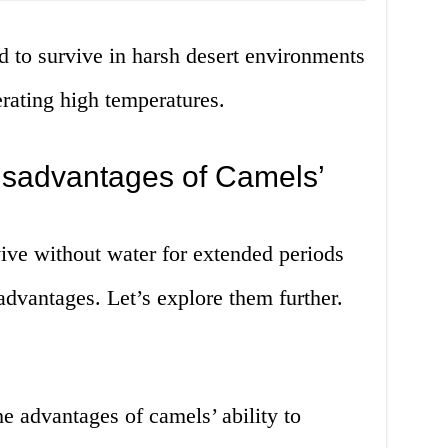
d to survive in harsh desert environments
rating high temperatures.
sadvantages of Camels’
vive without water for extended periods
dvantages. Let’s explore them further.
e advantages of camels’ ability to