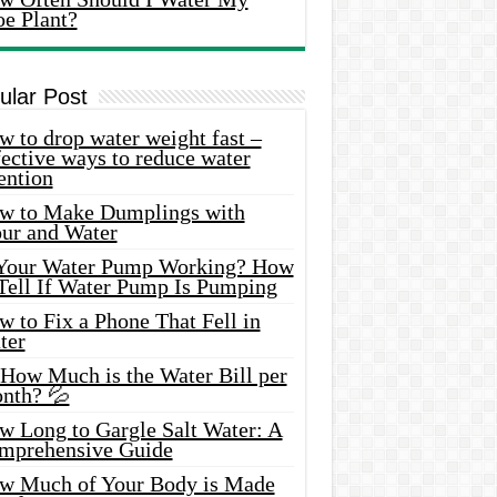
oe Plant?
ular Post
 to drop water weight fast –
ective ways to reduce water
ention
w to Make Dumplings with
our and Water
 Your Water Pump Working? How
 Tell If Water Pump Is Pumping
 to Fix a Phone That Fell in
ter
 How Much is the Water Bill per
nth? 💦
w Long to Gargle Salt Water: A
mprehensive Guide
w Much of Your Body is Made