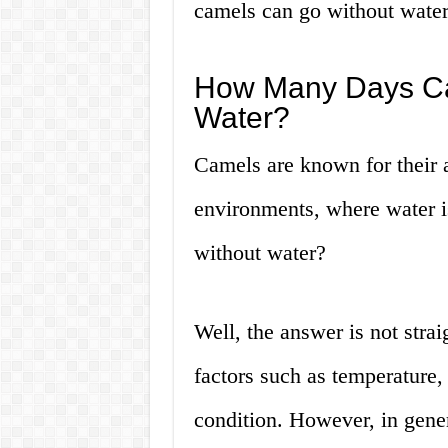
camels can go without water
How Many Days Ca
Water?
Camels are known for their a
environments, where water i
without water?
Well, the answer is not stra
factors such as temperature,
condition. However, in gene