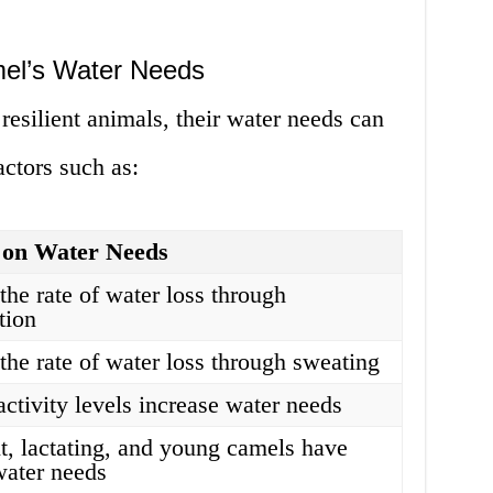
mel’s Water Needs
resilient animals, their water needs can
ctors such as:
 on Water Needs
the rate of water loss through
tion
 the rate of water loss through sweating
activity levels increase water needs
t, lactating, and young camels have
water needs