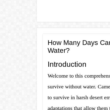
How Many Days Can
Water?
Introduction
Welcome to this comprehens
survive without water. Camel
to survive in harsh desert e
adaptations that allow them 