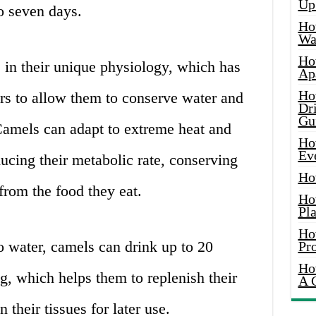
Up
o seven days.
Ho
Wat
Ho
s in their unique physiology, which has
Ap
Ho
rs to allow them to conserve water and
Dr
Gu
 Camels can adapt to extreme heat and
Ho
Ev
ducing their metabolic rate, conserving
Ho
from the food they eat.
Ho
Pla
Ho
 water, camels can drink up to 20
Pr
Ho
ng, which helps them to replenish their
A 
 their tissues for later use.