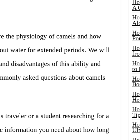
Ho
A 
Ho
Al
Ho
lore the physiology of camels and how
Por
Ho
hout water for extended periods. We will
fro
and disadvantages of this ability and
Ho
to
mmonly asked questions about camels
Ho
Bo
Ho
He
Ho
Tip
 traveler or a student researching for a
Ho
 the information you need about how long
Ul
Ho