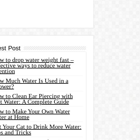
est Post
 to drop water weight fast –
ective ways to reduce water
ention
w Much Water Is Used in a
ower?
w to Clean Ear Piercing with
lt Water: A Complete Guide
w to Make Your Own Water
ter at Home
t Your Cat to Drink More Water:
s and Tricks