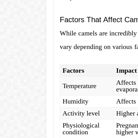
Factors That Affect Ca
While camels are incredibly 
vary depending on various fa
Factors
Impact
Affects 
Temperature
evapora
Humidity
Affects
Activity level
Higher 
Physiological
Pregnan
condition
higher 