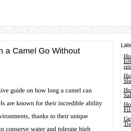
Lat
 a Camel Go Without
How
Eff
ret
Ho
Sh
ive guide on how long a camel can
Ho
Sa
s are known for their incredible ability
Ho
Fil
nvironments, thanks to their unique
Ge
Tip
to conserve water and tolerate high