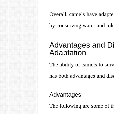
Overall, camels have adapte
by conserving water and tole
Advantages and Di
Adaptation
The ability of camels to sur
has both advantages and disa
Advantages
The following are some of th