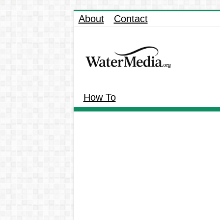
About
Contact
How To