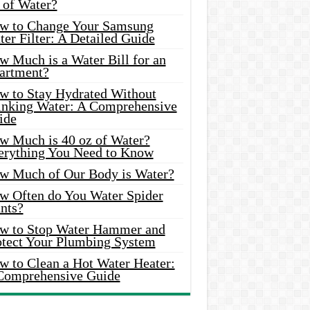
 of Water?
w to Change Your Samsung
er Filter: A Detailed Guide
w Much is a Water Bill for an
artment?
w to Stay Hydrated Without
inking Water: A Comprehensive
ide
w Much is 40 oz of Water?
erything You Need to Know
w Much of Our Body is Water?
w Often do You Water Spider
nts?
w to Stop Water Hammer and
otect Your Plumbing System
w to Clean a Hot Water Heater:
Comprehensive Guide