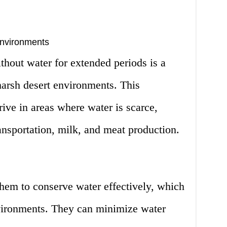
Environments
ithout water for extended periods is a
 harsh desert environments. This
rive in areas where water is scarce,
nsportation, milk, and meat production.
hem to conserve water effectively, which
nvironments. They can minimize water