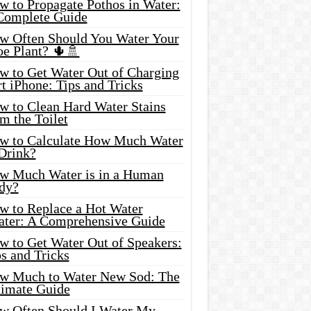
w to Propagate Pothos in Water:
Complete Guide
w Often Should You Water Your
oe Plant? 🌵🚿
w to Get Water Out of Charging
t iPhone: Tips and Tricks
w to Clean Hard Water Stains
m the Toilet
w to Calculate How Much Water
 Drink?
w Much Water is in a Human
dy?
w to Replace a Hot Water
ater: A Comprehensive Guide
w to Get Water Out of Speakers:
s and Tricks
w Much to Water New Sod: The
timate Guide
w Often Should I Water My