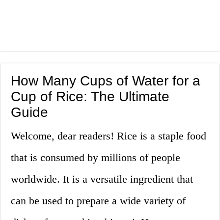
How Many Cups of Water for a
Cup of Rice: The Ultimate
Guide
Welcome, dear readers! Rice is a staple food
that is consumed by millions of people
worldwide. It is a versatile ingredient that
can be used to prepare a wide variety of