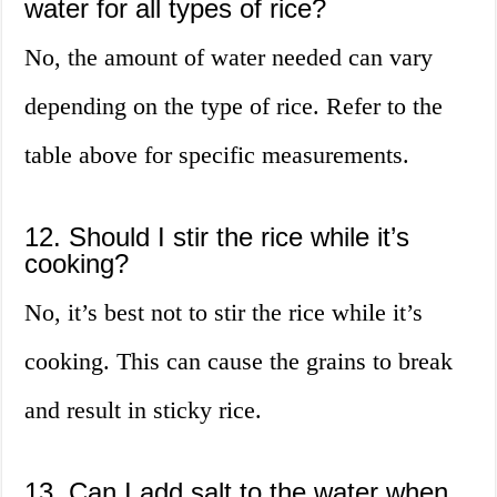
water for all types of rice?
No, the amount of water needed can vary
depending on the type of rice. Refer to the
table above for specific measurements.
12. Should I stir the rice while it’s
cooking?
No, it’s best not to stir the rice while it’s
cooking. This can cause the grains to break
and result in sticky rice.
13. Can I add salt to the water when