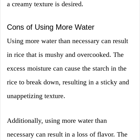
a creamy texture is desired.
Cons of Using More Water
Using more water than necessary can result
in rice that is mushy and overcooked. The
excess moisture can cause the starch in the
rice to break down, resulting in a sticky and
unappetizing texture.
Additionally, using more water than
necessary can result in a loss of flavor. The