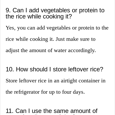
9. Can I add vegetables or protein to
the rice while cooking it?
Yes, you can add vegetables or protein to the
rice while cooking it. Just make sure to
adjust the amount of water accordingly.
10. How should I store leftover rice?
Store leftover rice in an airtight container in
the refrigerator for up to four days.
11. Can I use the same amount of