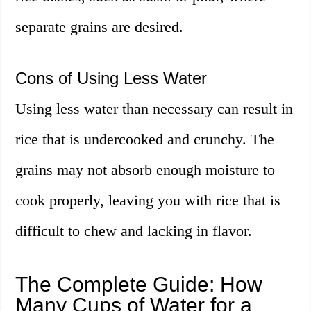
separate grains are desired.
Cons of Using Less Water
Using less water than necessary can result in
rice that is undercooked and crunchy. The
grains may not absorb enough moisture to
cook properly, leaving you with rice that is
difficult to chew and lacking in flavor.
The Complete Guide: How
Many Cups of Water for a