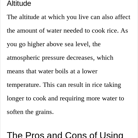
Altitude
The altitude at which you live can also affect
the amount of water needed to cook rice. As
you go higher above sea level, the
atmospheric pressure decreases, which
means that water boils at a lower
temperature. This can result in rice taking
longer to cook and requiring more water to
soften the grains.
The Pros and Cons of Using