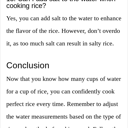
cooking rice?
Yes, you can add salt to the water to enhance
the flavor of the rice. However, don’t overdo
it, as too much salt can result in salty rice.
Conclusion
Now that you know how many cups of water
for a cup of rice, you can confidently cook
perfect rice every time. Remember to adjust
the water measurements based on the type of