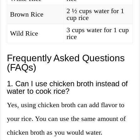
2 ½ cups water for 1
Brown Rice
cup rice
3 cups water for 1 cup
Wild Rice
rice
Frequently Asked Questions
(FAQs)
1. Can I use chicken broth instead of
water to cook rice?
Yes, using chicken broth can add flavor to
your rice. You can use the same amount of
chicken broth as you would water.