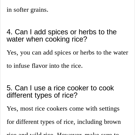
in softer grains.
4. Can I add spices or herbs to the
water when cooking rice?
Yes, you can add spices or herbs to the water
to infuse flavor into the rice.
5. Can I use a rice cooker to cook
different types of rice?
Yes, most rice cookers come with settings
for different types of rice, including brown
rice and wild rice. However, make sure to