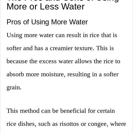
More or Less Water
Pros of Using More Water
Using more water can result in rice that is
softer and has a creamier texture. This is
because the excess water allows the rice to
absorb more moisture, resulting in a softer
grain.
This method can be beneficial for certain
rice dishes, such as risottos or congee, where