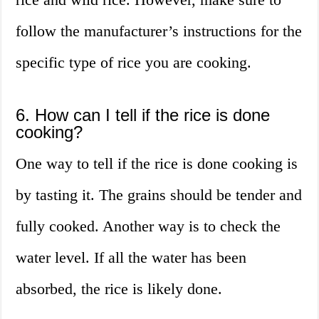
follow the manufacturer’s instructions for the
specific type of rice you are cooking.
6. How can I tell if the rice is done
cooking?
One way to tell if the rice is done cooking is
by tasting it. The grains should be tender and
fully cooked. Another way is to check the
water level. If all the water has been
absorbed, the rice is likely done.