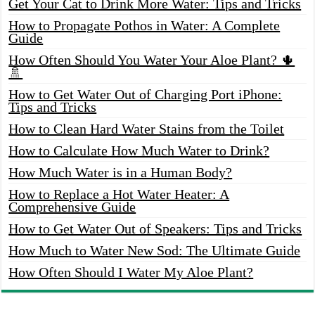
Get Your Cat to Drink More Water: Tips and Tricks
How to Propagate Pothos in Water: A Complete
Guide
How Often Should You Water Your Aloe Plant? 🌵
🚿
How to Get Water Out of Charging Port iPhone:
Tips and Tricks
How to Clean Hard Water Stains from the Toilet
How to Calculate How Much Water to Drink?
How Much Water is in a Human Body?
How to Replace a Hot Water Heater: A
Comprehensive Guide
How to Get Water Out of Speakers: Tips and Tricks
How Much to Water New Sod: The Ultimate Guide
How Often Should I Water My Aloe Plant?