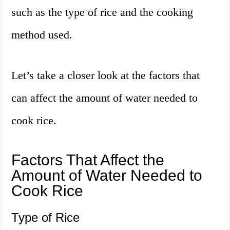
such as the type of rice and the cooking
method used.
Let’s take a closer look at the factors that
can affect the amount of water needed to
cook rice.
Factors That Affect the
Amount of Water Needed to
Cook Rice
Type of Rice