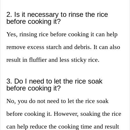
2. Is it necessary to rinse the rice
before cooking it?
Yes, rinsing rice before cooking it can help
remove excess starch and debris. It can also
result in fluffier and less sticky rice.
3. Do I need to let the rice soak
before cooking it?
No, you do not need to let the rice soak
before cooking it. However, soaking the rice
can help reduce the cooking time and result