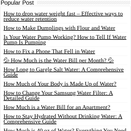
Popular Post
How to drop water weight fast – Effective ways to
reduce water retention
How to Make Dumplings with Flour and Water
Is Your Water Pump Working? How to Tell If Water
Pump Is Pumping
How to Fix a Phone That Fell in Water
💦 How Much is the Water Bill per Month? 💦
How Long to Gargle Salt Water: A Comprehensive
Guide
How Much of Your Body is Made Up of Water?
How to Change Your Samsung Water Filter: A
Detailed Guide
How Much is a Water Bill for an Apartment?
How to Stay Hydrated Without Drinking Water: A
Comprehensive Guide
How Much is 40 oz of Water? Everything You Need