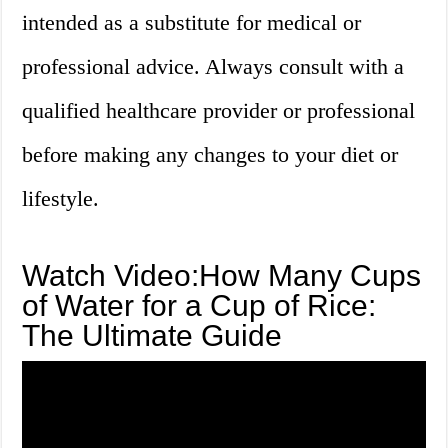
intended as a substitute for medical or
professional advice. Always consult with a
qualified healthcare provider or professional
before making any changes to your diet or
lifestyle.
Watch Video:How Many Cups
of Water for a Cup of Rice:
The Ultimate Guide