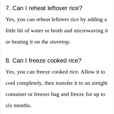
7. Can I reheat leftover rice?
Yes, you can reheat leftover rice by adding a
little bit of water or broth and microwaving it
or heating it on the stovetop.
8. Can I freeze cooked rice?
Yes, you can freeze cooked rice. Allow it to
cool completely, then transfer it to an airtight
container or freezer bag and freeze for up to
six months.