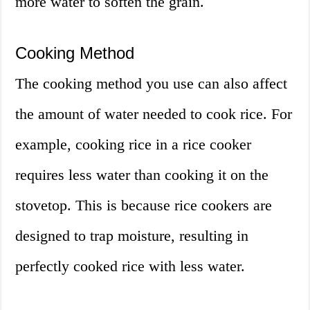
more water to soften the grain.
Cooking Method
The cooking method you use can also affect
the amount of water needed to cook rice. For
example, cooking rice in a rice cooker
requires less water than cooking it on the
stovetop. This is because rice cookers are
designed to trap moisture, resulting in
perfectly cooked rice with less water.