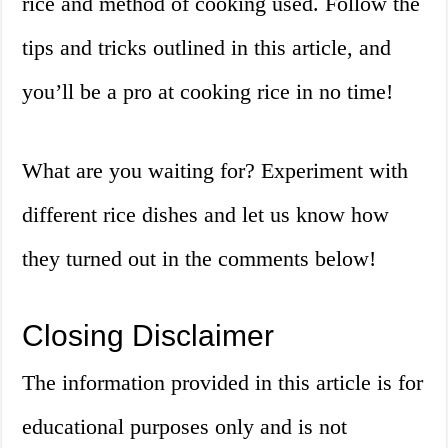
rice and method of cooking used. Follow the
tips and tricks outlined in this article, and
you’ll be a pro at cooking rice in no time!
What are you waiting for? Experiment with
different rice dishes and let us know how
they turned out in the comments below!
Closing Disclaimer
The information provided in this article is for
educational purposes only and is not