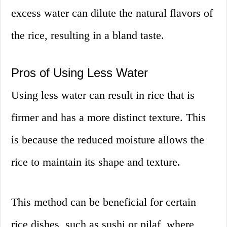
excess water can dilute the natural flavors of
the rice, resulting in a bland taste.
Pros of Using Less Water
Using less water can result in rice that is
firmer and has a more distinct texture. This
is because the reduced moisture allows the
rice to maintain its shape and texture.
This method can be beneficial for certain
rice dishes, such as sushi or pilaf, where