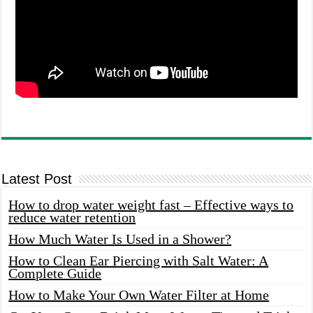
Latest Post
How to drop water weight fast – Effective ways to
reduce water retention
How Much Water Is Used in a Shower?
How to Clean Ear Piercing with Salt Water: A
Complete Guide
How to Make Your Own Water Filter at Home