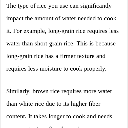
The type of rice you use can significantly
impact the amount of water needed to cook
it. For example, long-grain rice requires less
water than short-grain rice. This is because
long-grain rice has a firmer texture and
requires less moisture to cook properly.
Similarly, brown rice requires more water
than white rice due to its higher fiber
content. It takes longer to cook and needs