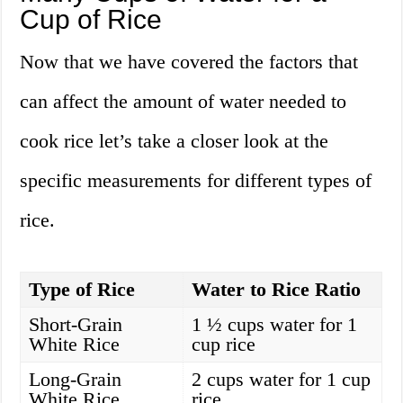
Cup of Rice
Now that we have covered the factors that
can affect the amount of water needed to
cook rice let’s take a closer look at the
specific measurements for different types of
rice.
Type of Rice
Water to Rice Ratio
Short-Grain
1 ½ cups water for 1
White Rice
cup rice
Long-Grain
2 cups water for 1 cup
White Rice
rice