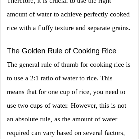
Therefore, it is crucial to use the right
amount of water to achieve perfectly cooked
rice with a fluffy texture and separate grains.
The Golden Rule of Cooking Rice
The general rule of thumb for cooking rice is
to use a 2:1 ratio of water to rice. This
means that for one cup of rice, you need to
use two cups of water. However, this is not
an absolute rule, as the amount of water
required can vary based on several factors,