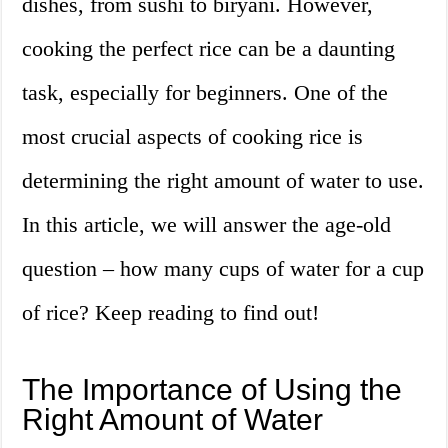
dishes, from sushi to biryani. However,
cooking the perfect rice can be a daunting
task, especially for beginners. One of the
most crucial aspects of cooking rice is
determining the right amount of water to use.
In this article, we will answer the age-old
question – how many cups of water for a cup
of rice? Keep reading to find out!
The Importance of Using the
Right Amount of Water