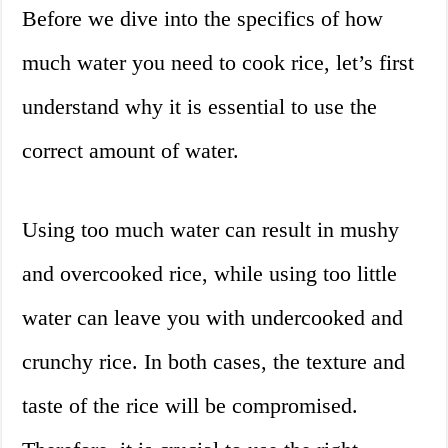
Before we dive into the specifics of how
much water you need to cook rice, let’s first
understand why it is essential to use the
correct amount of water.
Using too much water can result in mushy
and overcooked rice, while using too little
water can leave you with undercooked and
crunchy rice. In both cases, the texture and
taste of the rice will be compromised.