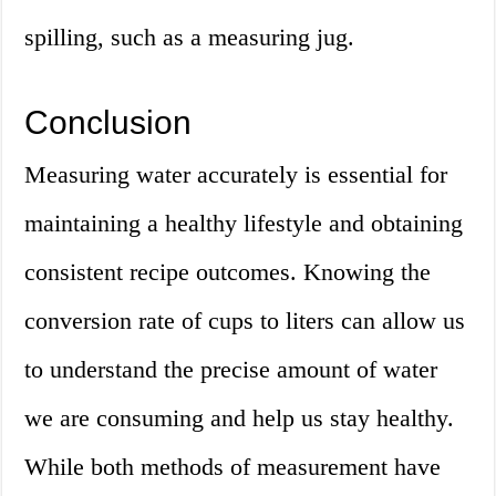
spilling, such as a measuring jug.
Conclusion
Measuring water accurately is essential for
maintaining a healthy lifestyle and obtaining
consistent recipe outcomes. Knowing the
conversion rate of cups to liters can allow us
to understand the precise amount of water
we are consuming and help us stay healthy.
While both methods of measurement have