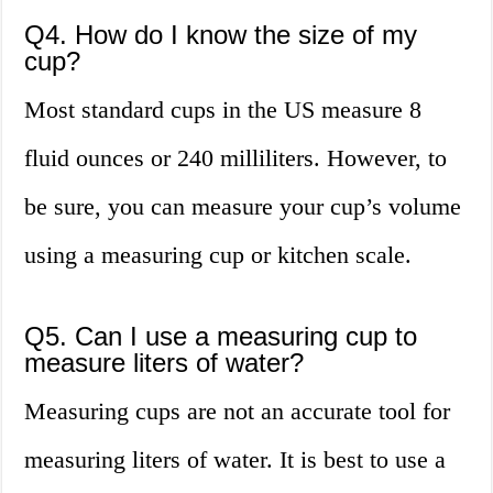
Q4. How do I know the size of my
cup?
Most standard cups in the US measure 8
fluid ounces or 240 milliliters. However, to
be sure, you can measure your cup’s volume
using a measuring cup or kitchen scale.
Q5. Can I use a measuring cup to
measure liters of water?
Measuring cups are not an accurate tool for
measuring liters of water. It is best to use a