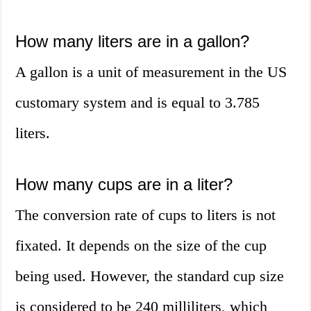
How many liters are in a gallon?
A gallon is a unit of measurement in the US
customary system and is equal to 3.785
liters.
How many cups are in a liter?
The conversion rate of cups to liters is not
fixated. It depends on the size of the cup
being used. However, the standard cup size
is considered to be 240 milliliters, which