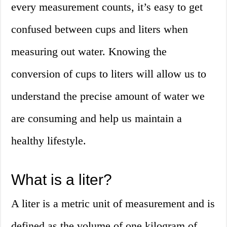
every measurement counts, it’s easy to get
confused between cups and liters when
measuring out water. Knowing the
conversion of cups to liters will allow us to
understand the precise amount of water we
are consuming and help us maintain a
healthy lifestyle.
What is a liter?
A liter is a metric unit of measurement and is
defined as the volume of one kilogram of