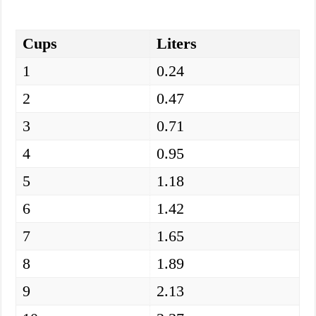
Cups
Liters
1
0.24
2
0.47
3
0.71
4
0.95
5
1.18
6
1.42
7
1.65
8
1.89
9
2.13