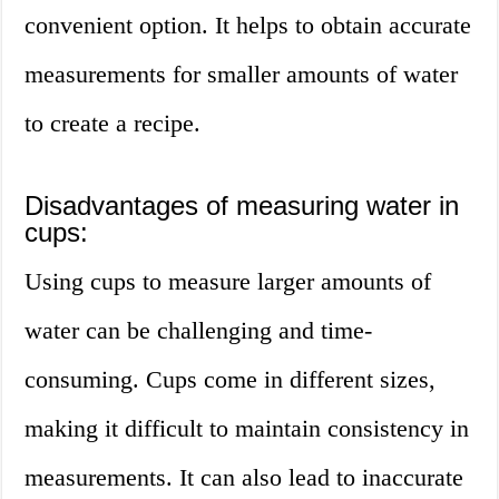
convenient option. It helps to obtain accurate
measurements for smaller amounts of water
to create a recipe.
Disadvantages of measuring water in
cups:
Using cups to measure larger amounts of
water can be challenging and time-
consuming. Cups come in different sizes,
making it difficult to maintain consistency in
measurements. It can also lead to inaccurate