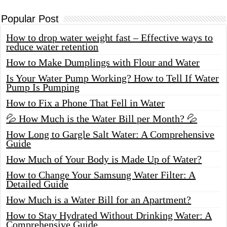
Popular Post
How to drop water weight fast – Effective ways to
reduce water retention
How to Make Dumplings with Flour and Water
Is Your Water Pump Working? How to Tell If Water
Pump Is Pumping
How to Fix a Phone That Fell in Water
💦 How Much is the Water Bill per Month? 💦
How Long to Gargle Salt Water: A Comprehensive
Guide
How Much of Your Body is Made Up of Water?
How to Change Your Samsung Water Filter: A
Detailed Guide
How Much is a Water Bill for an Apartment?
How to Stay Hydrated Without Drinking Water: A
Comprehensive Guide