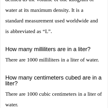
water at its maximum density. It is a
standard measurement used worldwide and
is abbreviated as “L”.
How many milliliters are in a liter?
There are 1000 milliliters in a liter of water.
How many centimeters cubed are in a
liter?
There are 1000 cubic centimeters in a liter of
water.