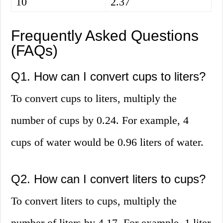
10
2.37
Frequently Asked Questions
(FAQs)
Q1. How can I convert cups to liters?
To convert cups to liters, multiply the
number of cups by 0.24. For example, 4
cups of water would be 0.96 liters of water.
Q2. How can I convert liters to cups?
To convert liters to cups, multiply the
number of liters by 4.17. For example, 1 liter