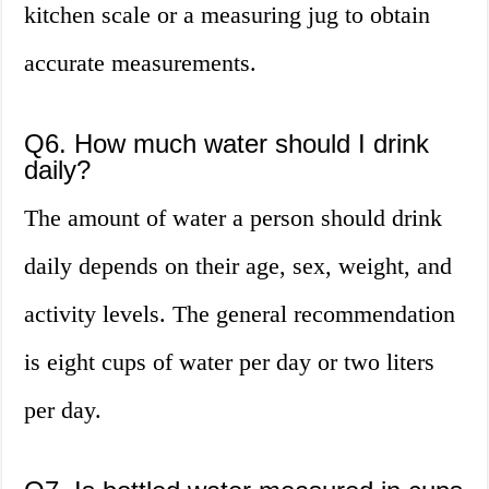
kitchen scale or a measuring jug to obtain
accurate measurements.
Q6. How much water should I drink
daily?
The amount of water a person should drink
daily depends on their age, sex, weight, and
activity levels. The general recommendation
is eight cups of water per day or two liters
per day.