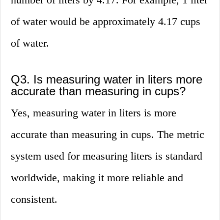
of water would be approximately 4.17 cups
of water.
Q3. Is measuring water in liters more
accurate than measuring in cups?
Yes, measuring water in liters is more
accurate than measuring in cups. The metric
system used for measuring liters is standard
worldwide, making it more reliable and
consistent.