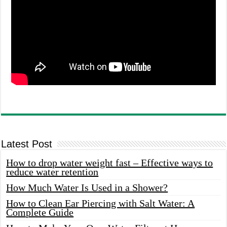
Latest Post
How to drop water weight fast – Effective ways to
reduce water retention
How Much Water Is Used in a Shower?
How to Clean Ear Piercing with Salt Water: A
Complete Guide