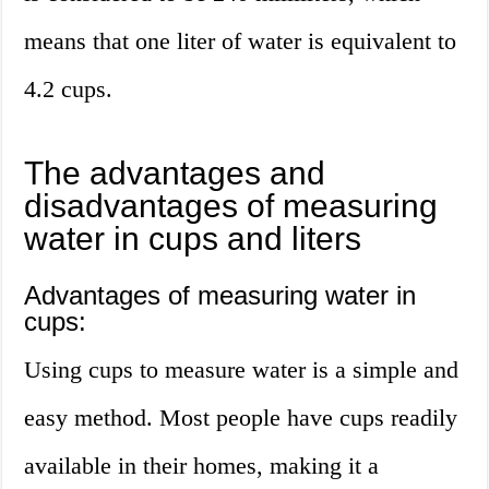
means that one liter of water is equivalent to
4.2 cups.
The advantages and
disadvantages of measuring
water in cups and liters
Advantages of measuring water in
cups:
Using cups to measure water is a simple and
easy method. Most people have cups readily
available in their homes, making it a