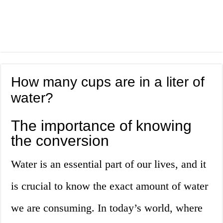
How many cups are in a liter of
water?
The importance of knowing
the conversion
Water is an essential part of our lives, and it
is crucial to know the exact amount of water
we are consuming. In today’s world, where