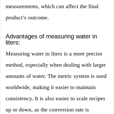
measurements, which can affect the final
product’s outcome.
Advantages of measuring water in
liters:
Measuring water in liters is a more precise
method, especially when dealing with larger
amounts of water. The metric system is used
worldwide, making it easier to maintain
consistency. It is also easier to scale recipes
up or down, as the conversion rate is