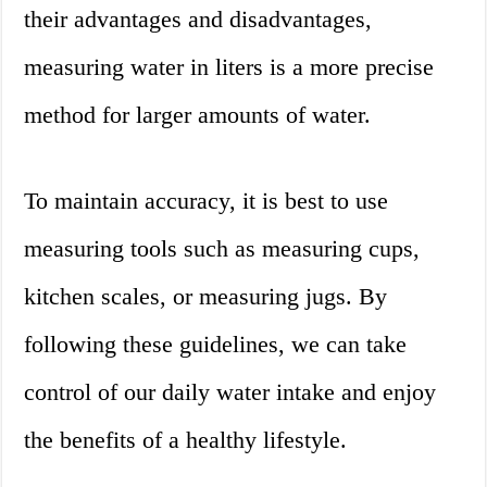
their advantages and disadvantages,
measuring water in liters is a more precise
method for larger amounts of water.
To maintain accuracy, it is best to use
measuring tools such as measuring cups,
kitchen scales, or measuring jugs. By
following these guidelines, we can take
control of our daily water intake and enjoy
the benefits of a healthy lifestyle.