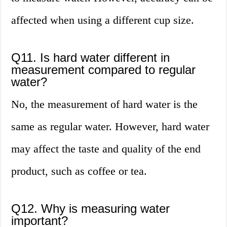
affected when using a different cup size.
Q11. Is hard water different in
measurement compared to regular
water?
No, the measurement of hard water is the
same as regular water. However, hard water
may affect the taste and quality of the end
product, such as coffee or tea.
Q12. Why is measuring water
important?