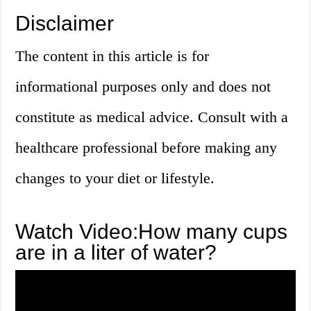
Disclaimer
The content in this article is for
informational purposes only and does not
constitute as medical advice. Consult with a
healthcare professional before making any
changes to your diet or lifestyle.
Watch Video:How many cups
are in a liter of water?