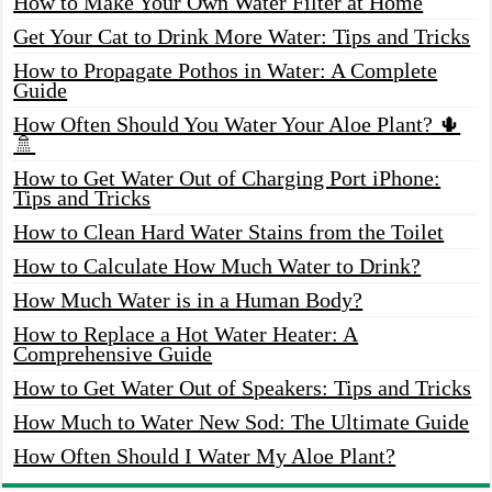
How to Make Your Own Water Filter at Home
Get Your Cat to Drink More Water: Tips and Tricks
How to Propagate Pothos in Water: A Complete
Guide
How Often Should You Water Your Aloe Plant? 🌵
🚿
How to Get Water Out of Charging Port iPhone:
Tips and Tricks
How to Clean Hard Water Stains from the Toilet
How to Calculate How Much Water to Drink?
How Much Water is in a Human Body?
How to Replace a Hot Water Heater: A
Comprehensive Guide
How to Get Water Out of Speakers: Tips and Tricks
How Much to Water New Sod: The Ultimate Guide
How Often Should I Water My Aloe Plant?