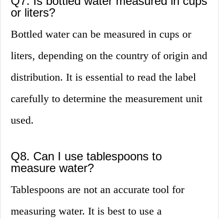
Q7. Is bottled water measured in cups
or liters?
Bottled water can be measured in cups or
liters, depending on the country of origin and
distribution. It is essential to read the label
carefully to determine the measurement unit
used.
Q8. Can I use tablespoons to
measure water?
Tablespoons are not an accurate tool for
measuring water. It is best to use a