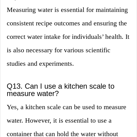
Measuring water is essential for maintaining
consistent recipe outcomes and ensuring the
correct water intake for individuals’ health. It
is also necessary for various scientific
studies and experiments.
Q13. Can I use a kitchen scale to
measure water?
Yes, a kitchen scale can be used to measure
water. However, it is essential to use a
container that can hold the water without