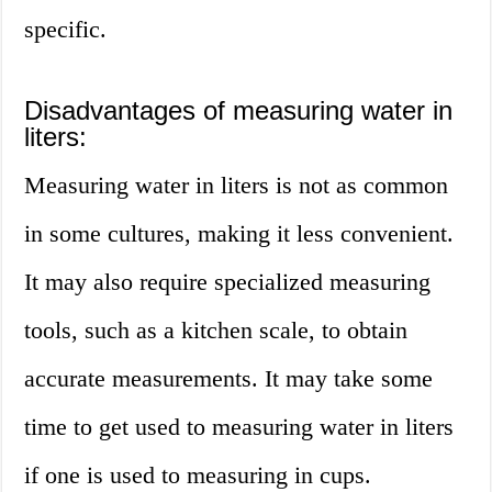
specific.
Disadvantages of measuring water in
liters:
Measuring water in liters is not as common
in some cultures, making it less convenient.
It may also require specialized measuring
tools, such as a kitchen scale, to obtain
accurate measurements. It may take some
time to get used to measuring water in liters
if one is used to measuring in cups.