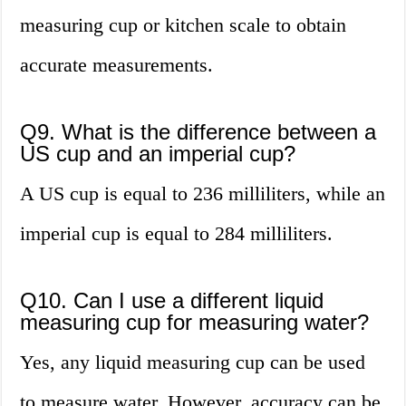
measuring cup or kitchen scale to obtain
accurate measurements.
Q9. What is the difference between a
US cup and an imperial cup?
A US cup is equal to 236 milliliters, while an
imperial cup is equal to 284 milliliters.
Q10. Can I use a different liquid
measuring cup for measuring water?
Yes, any liquid measuring cup can be used
to measure water. However, accuracy can be