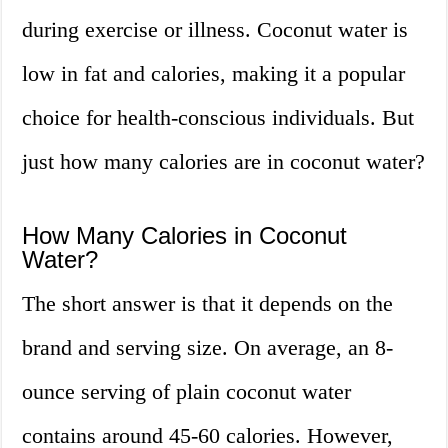
during exercise or illness. Coconut water is
low in fat and calories, making it a popular
choice for health-conscious individuals. But
just how many calories are in coconut water?
How Many Calories in Coconut
Water?
The short answer is that it depends on the
brand and serving size. On average, an 8-
ounce serving of plain coconut water
contains around 45-60 calories. However,