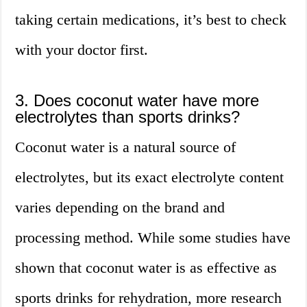
taking certain medications, it’s best to check
with your doctor first.
3. Does coconut water have more
electrolytes than sports drinks?
Coconut water is a natural source of
electrolytes, but its exact electrolyte content
varies depending on the brand and
processing method. While some studies have
shown that coconut water is as effective as
sports drinks for rehydration, more research