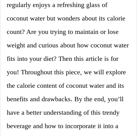
regularly enjoys a refreshing glass of
coconut water but wonders about its calorie
count? Are you trying to maintain or lose
weight and curious about how coconut water
fits into your diet? Then this article is for
you! Throughout this piece, we will explore
the calorie content of coconut water and its
benefits and drawbacks. By the end, you’ll
have a better understanding of this trendy
beverage and how to incorporate it into a