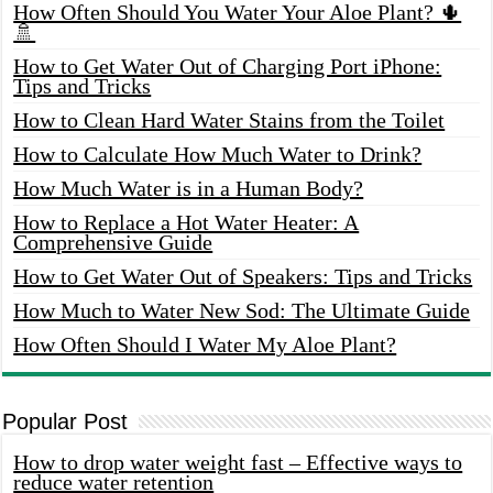
How Often Should You Water Your Aloe Plant? 🌵
🚿
How to Get Water Out of Charging Port iPhone:
Tips and Tricks
How to Clean Hard Water Stains from the Toilet
How to Calculate How Much Water to Drink?
How Much Water is in a Human Body?
How to Replace a Hot Water Heater: A
Comprehensive Guide
How to Get Water Out of Speakers: Tips and Tricks
How Much to Water New Sod: The Ultimate Guide
How Often Should I Water My Aloe Plant?
Popular Post
How to drop water weight fast – Effective ways to
reduce water retention