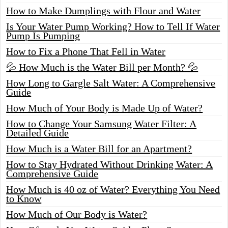
How to Make Dumplings with Flour and Water
Is Your Water Pump Working? How to Tell If Water
Pump Is Pumping
How to Fix a Phone That Fell in Water
💦 How Much is the Water Bill per Month? 💦
How Long to Gargle Salt Water: A Comprehensive
Guide
How Much of Your Body is Made Up of Water?
How to Change Your Samsung Water Filter: A
Detailed Guide
How Much is a Water Bill for an Apartment?
How to Stay Hydrated Without Drinking Water: A
Comprehensive Guide
How Much is 40 oz of Water? Everything You Need
to Know
How Much of Our Body is Water?