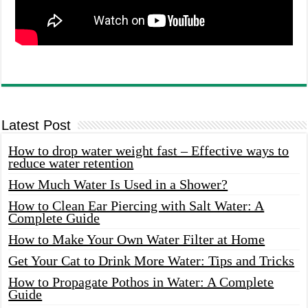
Latest Post
How to drop water weight fast – Effective ways to
reduce water retention
How Much Water Is Used in a Shower?
How to Clean Ear Piercing with Salt Water: A
Complete Guide
How to Make Your Own Water Filter at Home
Get Your Cat to Drink More Water: Tips and Tricks
How to Propagate Pothos in Water: A Complete
Guide