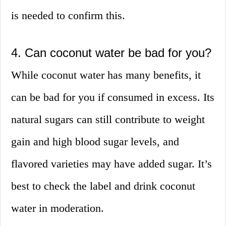
is needed to confirm this.
4. Can coconut water be bad for you?
While coconut water has many benefits, it
can be bad for you if consumed in excess. Its
natural sugars can still contribute to weight
gain and high blood sugar levels, and
flavored varieties may have added sugar. It’s
best to check the label and drink coconut
water in moderation.