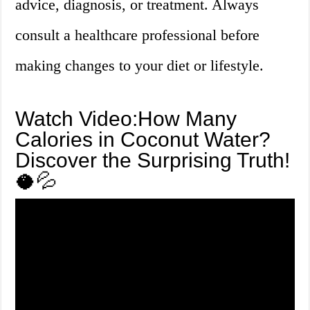
advice, diagnosis, or treatment. Always
consult a healthcare professional before
making changes to your diet or lifestyle.
Watch Video:How Many
Calories in Coconut Water?
Discover the Surprising Truth!
🥥💦