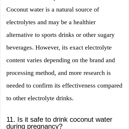
Coconut water is a natural source of
electrolytes and may be a healthier
alternative to sports drinks or other sugary
beverages. However, its exact electrolyte
content varies depending on the brand and
processing method, and more research is
needed to confirm its effectiveness compared
to other electrolyte drinks.
11. Is it safe to drink coconut water
during pregnancy?