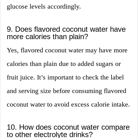
glucose levels accordingly.
9. Does flavored coconut water have
more calories than plain?
Yes, flavored coconut water may have more
calories than plain due to added sugars or
fruit juice. It’s important to check the label
and serving size before consuming flavored
coconut water to avoid excess calorie intake.
10. How does coconut water compare
to other electrolyte drinks?