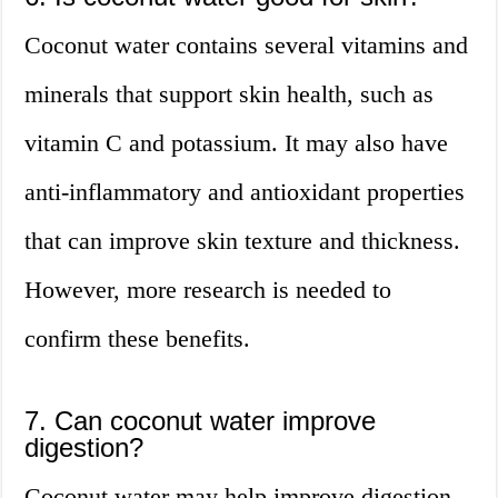
Coconut water contains several vitamins and
minerals that support skin health, such as
vitamin C and potassium. It may also have
anti-inflammatory and antioxidant properties
that can improve skin texture and thickness.
However, more research is needed to
confirm these benefits.
7. Can coconut water improve
digestion?
Coconut water may help improve digestion