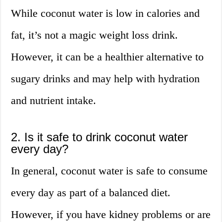
While coconut water is low in calories and
fat, it’s not a magic weight loss drink.
However, it can be a healthier alternative to
sugary drinks and may help with hydration
and nutrient intake.
2. Is it safe to drink coconut water
every day?
In general, coconut water is safe to consume
every day as part of a balanced diet.
However, if you have kidney problems or are