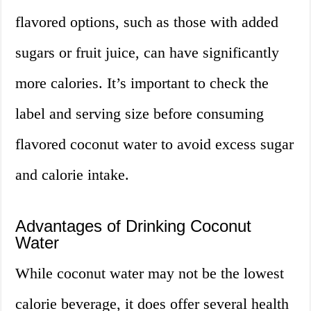
flavored options, such as those with added
sugars or fruit juice, can have significantly
more calories. It’s important to check the
label and serving size before consuming
flavored coconut water to avoid excess sugar
and calorie intake.
Advantages of Drinking Coconut
Water
While coconut water may not be the lowest
calorie beverage, it does offer several health