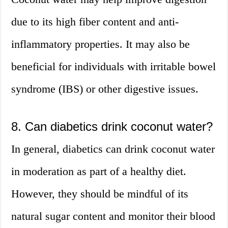
due to its high fiber content and anti-
inflammatory properties. It may also be
beneficial for individuals with irritable bowel
syndrome (IBS) or other digestive issues.
8. Can diabetics drink coconut water?
In general, diabetics can drink coconut water
in moderation as part of a healthy diet.
However, they should be mindful of its
natural sugar content and monitor their blood