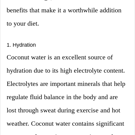
benefits that make it a worthwhile addition
to your diet.
1. Hydration
Coconut water is an excellent source of
hydration due to its high electrolyte content.
Electrolytes are important minerals that help
regulate fluid balance in the body and are
lost through sweat during exercise and hot
weather. Coconut water contains significant