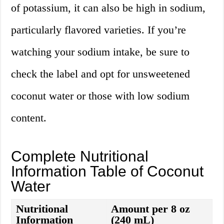
of potassium, it can also be high in sodium,
particularly flavored varieties. If you’re
watching your sodium intake, be sure to
check the label and opt for unsweetened
coconut water or those with low sodium
content.
Complete Nutritional
Information Table of Coconut
Water
Nutritional
Amount per 8 oz
Information
(240 mL)