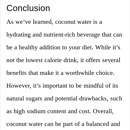
Conclusion
As we’ve learned, coconut water is a
hydrating and nutrient-rich beverage that can
be a healthy addition to your diet. While it’s
not the lowest calorie drink, it offers several
benefits that make it a worthwhile choice.
However, it’s important to be mindful of its
natural sugars and potential drawbacks, such
as high sodium content and cost. Overall,
coconut water can be part of a balanced and