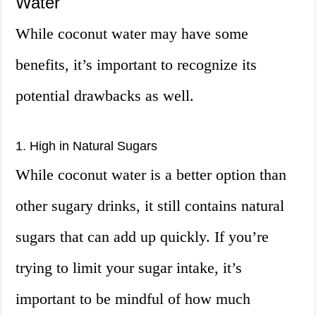
Water
While coconut water may have some
benefits, it’s important to recognize its
potential drawbacks as well.
1. High in Natural Sugars
While coconut water is a better option than
other sugary drinks, it still contains natural
sugars that can add up quickly. If you’re
trying to limit your sugar intake, it’s
important to be mindful of how much