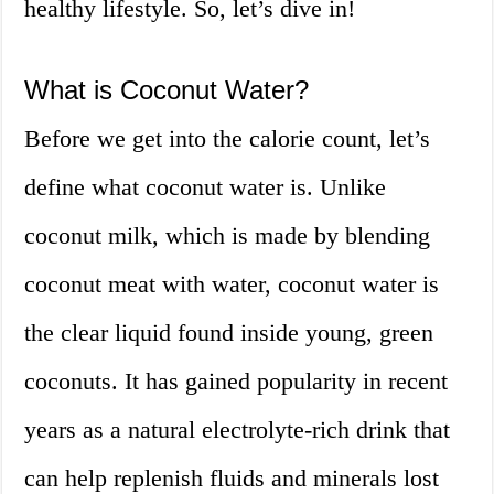
healthy lifestyle. So, let’s dive in!
What is Coconut Water?
Before we get into the calorie count, let’s
define what coconut water is. Unlike
coconut milk, which is made by blending
coconut meat with water, coconut water is
the clear liquid found inside young, green
coconuts. It has gained popularity in recent
years as a natural electrolyte-rich drink that
can help replenish fluids and minerals lost