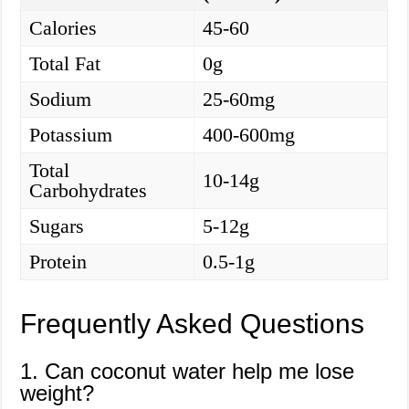
Calories
45-60
Total Fat
0g
Sodium
25-60mg
Potassium
400-600mg
Total
10-14g
Carbohydrates
Sugars
5-12g
Protein
0.5-1g
Frequently Asked Questions
1. Can coconut water help me lose
weight?