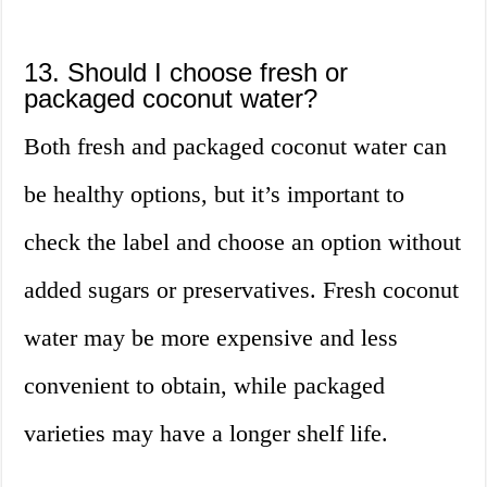
13. Should I choose fresh or
packaged coconut water?
Both fresh and packaged coconut water can
be healthy options, but it’s important to
check the label and choose an option without
added sugars or preservatives. Fresh coconut
water may be more expensive and less
convenient to obtain, while packaged
varieties may have a longer shelf life.