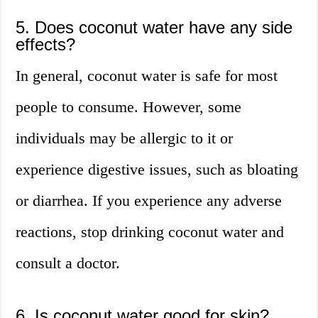
5. Does coconut water have any side
effects?
In general, coconut water is safe for most
people to consume. However, some
individuals may be allergic to it or
experience digestive issues, such as bloating
or diarrhea. If you experience any adverse
reactions, stop drinking coconut water and
consult a doctor.
6. Is coconut water good for skin?