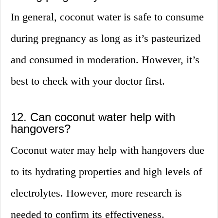
In general, coconut water is safe to consume
during pregnancy as long as it’s pasteurized
and consumed in moderation. However, it’s
best to check with your doctor first.
12. Can coconut water help with
hangovers?
Coconut water may help with hangovers due
to its hydrating properties and high levels of
electrolytes. However, more research is
needed to confirm its effectiveness.