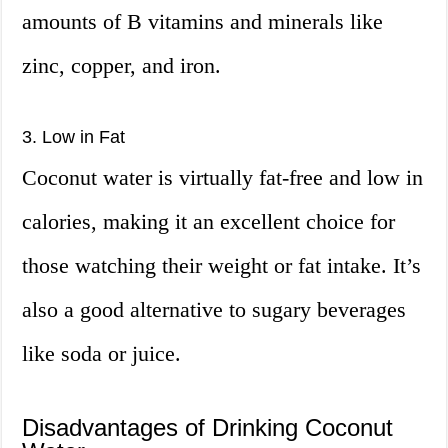
amounts of B vitamins and minerals like
zinc, copper, and iron.
3. Low in Fat
Coconut water is virtually fat-free and low in
calories, making it an excellent choice for
those watching their weight or fat intake. It’s
also a good alternative to sugary beverages
like soda or juice.
Disadvantages of Drinking Coconut