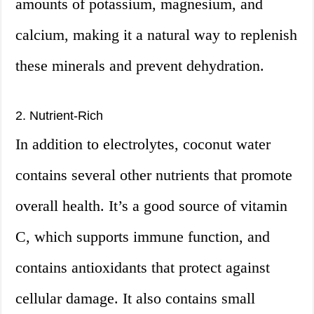
amounts of potassium, magnesium, and
calcium, making it a natural way to replenish
these minerals and prevent dehydration.
2. Nutrient-Rich
In addition to electrolytes, coconut water
contains several other nutrients that promote
overall health. It’s a good source of vitamin
C, which supports immune function, and
contains antioxidants that protect against
cellular damage. It also contains small