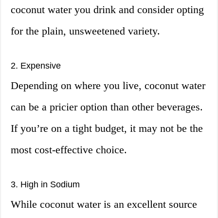
coconut water you drink and consider opting
for the plain, unsweetened variety.
2. Expensive
Depending on where you live, coconut water
can be a pricier option than other beverages.
If you’re on a tight budget, it may not be the
most cost-effective choice.
3. High in Sodium
While coconut water is an excellent source