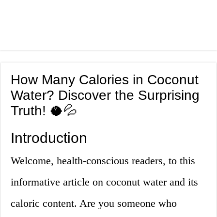
How Many Calories in Coconut
Water? Discover the Surprising
Truth! 🥥💦
Introduction
Welcome, health-conscious readers, to this
informative article on coconut water and its
caloric content. Are you someone who