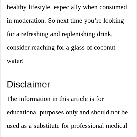
healthy lifestyle, especially when consumed
in moderation. So next time you’re looking
for a refreshing and replenishing drink,
consider reaching for a glass of coconut
water!
Disclaimer
The information in this article is for
educational purposes only and should not be
used as a substitute for professional medical