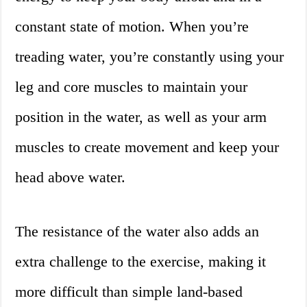
constant state of motion. When you’re
treading water, you’re constantly using your
leg and core muscles to maintain your
position in the water, as well as your arm
muscles to create movement and keep your
head above water.
The resistance of the water also adds an
extra challenge to the exercise, making it
more difficult than simple land-based