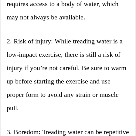
requires access to a body of water, which
may not always be available.
2. Risk of injury: While treading water is a
low-impact exercise, there is still a risk of
injury if you’re not careful. Be sure to warm
up before starting the exercise and use
proper form to avoid any strain or muscle
pull.
3. Boredom: Treading water can be repetitive