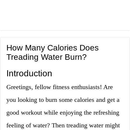
How Many Calories Does
Treading Water Burn?
Introduction
Greetings, fellow fitness enthusiasts! Are
you looking to burn some calories and get a
good workout while enjoying the refreshing
feeling of water? Then treading water might