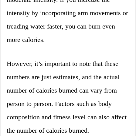
intensity by incorporating arm movements or
treading water faster, you can burn even
more calories.
However, it’s important to note that these
numbers are just estimates, and the actual
number of calories burned can vary from
person to person. Factors such as body
composition and fitness level can also affect
the number of calories burned.