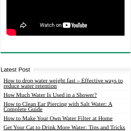
Latest Post
How to drop water weight fast – Effective ways to
reduce water retention
How Much Water Is Used in a Shower?
How to Clean Ear Piercing with Salt Water: A
Complete Guide
How to Make Your Own Water Filter at Home
Get Your Cat to Drink More Water: Tips and Tricks