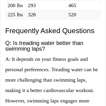
200 lbs
293
465
225 lbs
328
520
Frequently Asked Questions
Q: Is treading water better than
swimming laps?
A: It depends on your fitness goals and
personal preferences. Treading water can be
more challenging than swimming laps,
making it a better cardiovascular workout.
However, swimming laps engages more