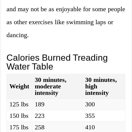
and may not be as enjoyable for some people
as other exercises like swimming laps or
dancing.
Calories Burned Treading
Water Table
30 minutes,
30 minutes,
Weight
moderate
high
intensity
intensity
125 lbs
189
300
150 lbs
223
355
175 lbs
258
410