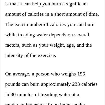
is that it can help you burn a significant
amount of calories in a short amount of time.
The exact number of calories you can burn
while treading water depends on several
factors, such as your weight, age, and the
intensity of the exercise.
On average, a person who weighs 155
pounds can burn approximately 233 calories
in 30 minutes of treading water at a
moderate intensity. If you increase the