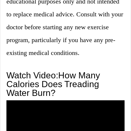
educational purposes only and not intended
to replace medical advice. Consult with your
doctor before starting any new exercise
program, particularly if you have any pre-
existing medical conditions.
Watch Video:How Many
Calories Does Treading
Water Burn?