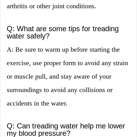
arthritis or other joint conditions.
Q: What are some tips for treading
water safely?
A: Be sure to warm up before starting the
exercise, use proper form to avoid any strain
or muscle pull, and stay aware of your
surroundings to avoid any collisions or
accidents in the water.
Q: Can treading water help me lower
my blood pressure?