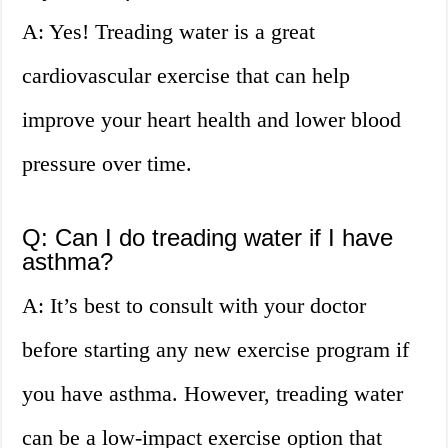
A: Yes! Treading water is a great
cardiovascular exercise that can help
improve your heart health and lower blood
pressure over time.
Q: Can I do treading water if I have
asthma?
A: It’s best to consult with your doctor
before starting any new exercise program if
you have asthma. However, treading water
can be a low-impact exercise option that