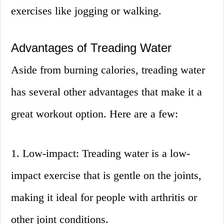
exercises like jogging or walking.
Advantages of Treading Water
Aside from burning calories, treading water
has several other advantages that make it a
great workout option. Here are a few:
1. Low-impact: Treading water is a low-
impact exercise that is gentle on the joints,
making it ideal for people with arthritis or
other joint conditions.