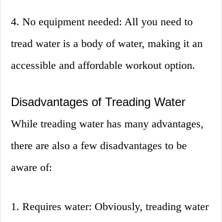
4. No equipment needed: All you need to
tread water is a body of water, making it an
accessible and affordable workout option.
Disadvantages of Treading Water
While treading water has many advantages,
there are also a few disadvantages to be
aware of:
1. Requires water: Obviously, treading water