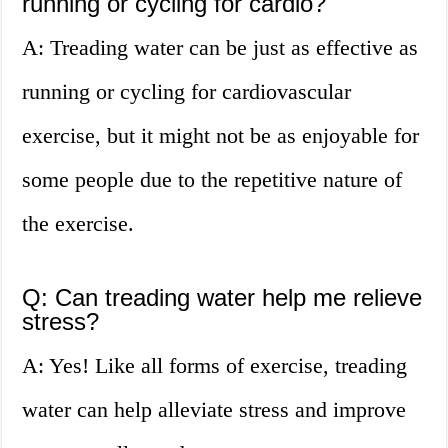
running or cycling for cardio?
A: Treading water can be just as effective as
running or cycling for cardiovascular
exercise, but it might not be as enjoyable for
some people due to the repetitive nature of
the exercise.
Q: Can treading water help me relieve
stress?
A: Yes! Like all forms of exercise, treading
water can help alleviate stress and improve