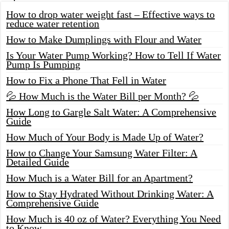
How to drop water weight fast – Effective ways to
reduce water retention
How to Make Dumplings with Flour and Water
Is Your Water Pump Working? How to Tell If Water
Pump Is Pumping
How to Fix a Phone That Fell in Water
💦 How Much is the Water Bill per Month? 💦
How Long to Gargle Salt Water: A Comprehensive
Guide
How Much of Your Body is Made Up of Water?
How to Change Your Samsung Water Filter: A
Detailed Guide
How Much is a Water Bill for an Apartment?
How to Stay Hydrated Without Drinking Water: A
Comprehensive Guide
How Much is 40 oz of Water? Everything You Need
to Know