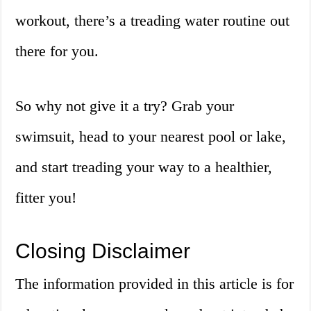
workout, there’s a treading water routine out
there for you.
So why not give it a try? Grab your
swimsuit, head to your nearest pool or lake,
and start treading your way to a healthier,
fitter you!
Closing Disclaimer
The information provided in this article is for