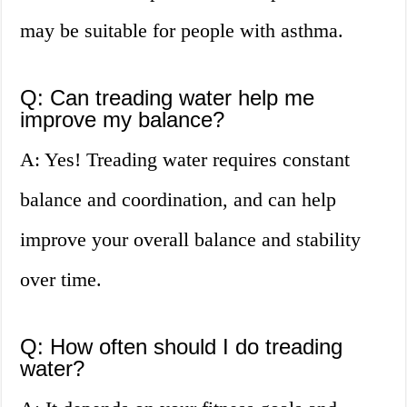
may be suitable for people with asthma.
Q: Can treading water help me
improve my balance?
A: Yes! Treading water requires constant
balance and coordination, and can help
improve your overall balance and stability
over time.
Q: How often should I do treading
water?