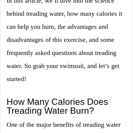
In this article, we’ll dive into the science
behind treading water, how many calories it
can help you burn, the advantages and
disadvantages of this exercise, and some
frequently asked questions about treading
water. So grab your swimsuit, and let’s get
started!
How Many Calories Does
Treading Water Burn?
One of the major benefits of treading water