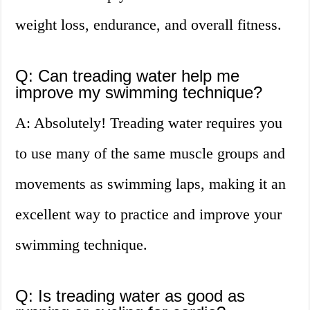
weight loss, endurance, and overall fitness.
Q: Can treading water help me
improve my swimming technique?
A: Absolutely! Treading water requires you
to use many of the same muscle groups and
movements as swimming laps, making it an
excellent way to practice and improve your
swimming technique.
Q: Is treading water as good as