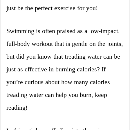
just be the perfect exercise for you!
Swimming is often praised as a low-impact,
full-body workout that is gentle on the joints,
but did you know that treading water can be
just as effective in burning calories? If
you’re curious about how many calories
treading water can help you burn, keep
reading!