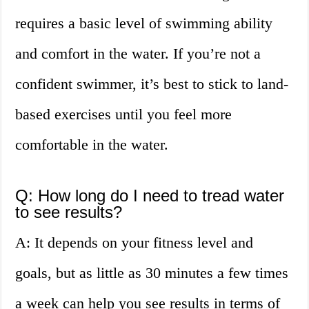
requires a basic level of swimming ability
and comfort in the water. If you’re not a
confident swimmer, it’s best to stick to land-
based exercises until you feel more
comfortable in the water.
Q: How long do I need to tread water
to see results?
A: It depends on your fitness level and
goals, but as little as 30 minutes a few times
a week can help you see results in terms of