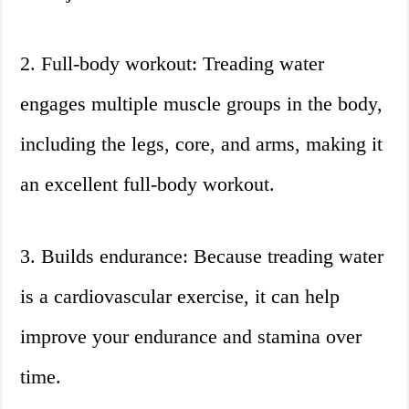
2. Full-body workout: Treading water
engages multiple muscle groups in the body,
including the legs, core, and arms, making it
an excellent full-body workout.
3. Builds endurance: Because treading water
is a cardiovascular exercise, it can help
improve your endurance and stamina over
time.