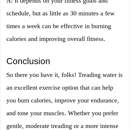
A: It depends on your fitness goals and
schedule, but as little as 30 minutes a few
times a week can be effective in burning
calories and improving overall fitness.
Conclusion
So there you have it, folks! Treading water is
an excellent exercise option that can help
you burn calories, improve your endurance,
and tone your muscles. Whether you prefer
gentle, moderate treading or a more intense