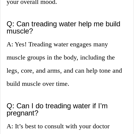
your overall mood.
Q: Can treading water help me build
muscle?
A: Yes! Treading water engages many
muscle groups in the body, including the
legs, core, and arms, and can help tone and
build muscle over time.
Q: Can I do treading water if I’m
pregnant?
A: It’s best to consult with your doctor