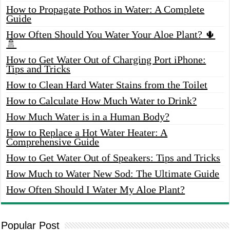
How to Propagate Pothos in Water: A Complete
Guide
How Often Should You Water Your Aloe Plant? 🌵
🚿
How to Get Water Out of Charging Port iPhone:
Tips and Tricks
How to Clean Hard Water Stains from the Toilet
How to Calculate How Much Water to Drink?
How Much Water is in a Human Body?
How to Replace a Hot Water Heater: A
Comprehensive Guide
How to Get Water Out of Speakers: Tips and Tricks
How Much to Water New Sod: The Ultimate Guide
How Often Should I Water My Aloe Plant?
Popular Post