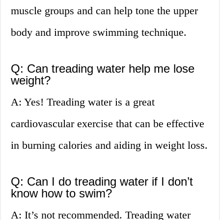
muscle groups and can help tone the upper
body and improve swimming technique.
Q: Can treading water help me lose
weight?
A: Yes! Treading water is a great
cardiovascular exercise that can be effective
in burning calories and aiding in weight loss.
Q: Can I do treading water if I don’t
know how to swim?
A: It’s not recommended. Treading water