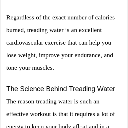
Regardless of the exact number of calories
burned, treading water is an excellent
cardiovascular exercise that can help you
lose weight, improve your endurance, and
tone your muscles.
The Science Behind Treading Water
The reason treading water is such an
effective workout is that it requires a lot of
energy to keep your body afloat and in a