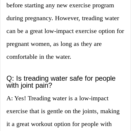
before starting any new exercise program
during pregnancy. However, treading water
can be a great low-impact exercise option for
pregnant women, as long as they are
comfortable in the water.
Q: Is treading water safe for people
with joint pain?
A: Yes! Treading water is a low-impact
exercise that is gentle on the joints, making
it a great workout option for people with