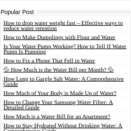
Popular Post
How to drop water weight fast – Effective ways to
reduce water retention
How to Make Dumplings with Flour and Water
Is Your Water Pump Working? How to Tell If Water
Pump Is Pumping
How to Fix a Phone That Fell in Water
💦 How Much is the Water Bill per Month? 💦
How Long to Gargle Salt Water: A Comprehensive
Guide
How Much of Your Body is Made Up of Water?
How to Change Your Samsung Water Filter: A
Detailed Guide
How Much is a Water Bill for an Apartment?
How to Stay Hydrated Without Drinking Water: A
Comprehensive Guide