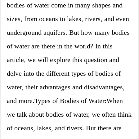
bodies of water come in many shapes and
sizes, from oceans to lakes, rivers, and even
underground aquifers. But how many bodies
of water are there in the world? In this
article, we will explore this question and
delve into the different types of bodies of
water, their advantages and disadvantages,
and more.Types of Bodies of Water:When
we talk about bodies of water, we often think
of oceans, lakes, and rivers. But there are