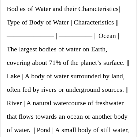
Bodies of Water and their Characteristics|
Type of Body of Water | Characteristics ||
——————— | ————— || Ocean |
The largest bodies of water on Earth,
covering about 71% of the planet’s surface. ||
Lake | A body of water surrounded by land,
often fed by rivers or underground sources. ||
River | A natural watercourse of freshwater
that flows towards an ocean or another body
of water. || Pond | A small body of still water,