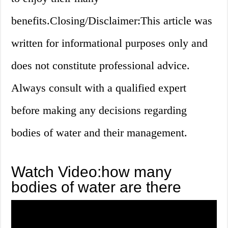
benefits.Closing/Disclaimer:This article was
written for informational purposes only and
does not constitute professional advice.
Always consult with a qualified expert
before making any decisions regarding
bodies of water and their management.
Watch Video:how many
bodies of water are there