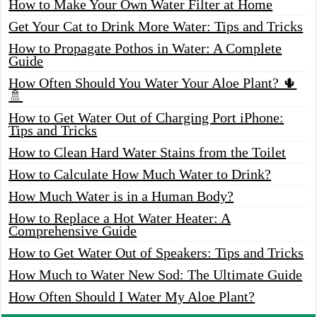
How to Make Your Own Water Filter at Home
Get Your Cat to Drink More Water: Tips and Tricks
How to Propagate Pothos in Water: A Complete
Guide
How Often Should You Water Your Aloe Plant? 🌵
🚿
How to Get Water Out of Charging Port iPhone:
Tips and Tricks
How to Clean Hard Water Stains from the Toilet
How to Calculate How Much Water to Drink?
How Much Water is in a Human Body?
How to Replace a Hot Water Heater: A
Comprehensive Guide
How to Get Water Out of Speakers: Tips and Tricks
How Much to Water New Sod: The Ultimate Guide
How Often Should I Water My Aloe Plant?