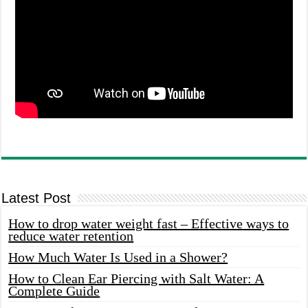
Latest Post
How to drop water weight fast – Effective ways to
reduce water retention
How Much Water Is Used in a Shower?
How to Clean Ear Piercing with Salt Water: A
Complete Guide