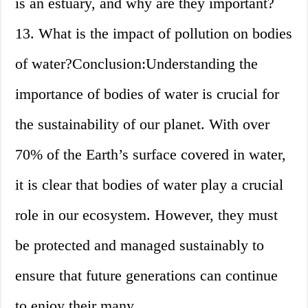
is an estuary, and why are they important?
13. What is the impact of pollution on bodies
of water?Conclusion:Understanding the
importance of bodies of water is crucial for
the sustainability of our planet. With over
70% of the Earth’s surface covered in water,
it is clear that bodies of water play a crucial
role in our ecosystem. However, they must
be protected and managed sustainably to
ensure that future generations can continue
to enjoy their many