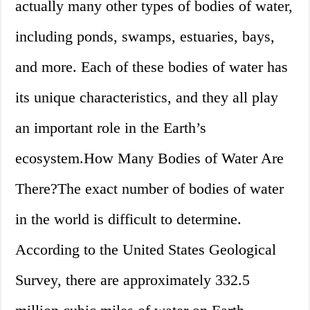
actually many other types of bodies of water,
including ponds, swamps, estuaries, bays,
and more. Each of these bodies of water has
its unique characteristics, and they all play
an important role in the Earth’s
ecosystem.How Many Bodies of Water Are
There?The exact number of bodies of water
in the world is difficult to determine.
According to the United States Geological
Survey, there are approximately 332.5