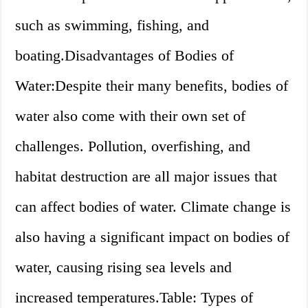
such as swimming, fishing, and
boating.Disadvantages of Bodies of
Water:Despite their many benefits, bodies of
water also come with their own set of
challenges. Pollution, overfishing, and
habitat destruction are all major issues that
can affect bodies of water. Climate change is
also having a significant impact on bodies of
water, causing rising sea levels and
increased temperatures.Table: Types of