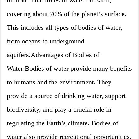
million cubic miles of water on Earth,
covering about 70% of the planet’s surface.
This includes all types of bodies of water,
from oceans to underground
aquifers.Advantages of Bodies of
Water:Bodies of water provide many benefits
to humans and the environment. They
provide a source of drinking water, support
biodiversity, and play a crucial role in
regulating the Earth’s climate. Bodies of
water also provide recreational opportunities,