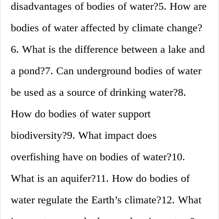
disadvantages of bodies of water?5. How are
bodies of water affected by climate change?
6. What is the difference between a lake and
a pond?7. Can underground bodies of water
be used as a source of drinking water?8.
How do bodies of water support
biodiversity?9. What impact does
overfishing have on bodies of water?10.
What is an aquifer?11. How do bodies of
water regulate the Earth’s climate?12. What