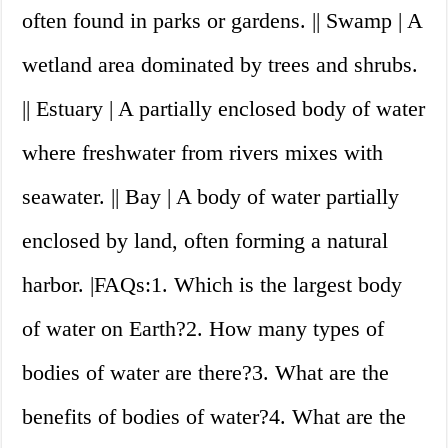
often found in parks or gardens. || Swamp | A
wetland area dominated by trees and shrubs.
|| Estuary | A partially enclosed body of water
where freshwater from rivers mixes with
seawater. || Bay | A body of water partially
enclosed by land, often forming a natural
harbor. |FAQs:1. Which is the largest body
of water on Earth?2. How many types of
bodies of water are there?3. What are the
benefits of bodies of water?4. What are the