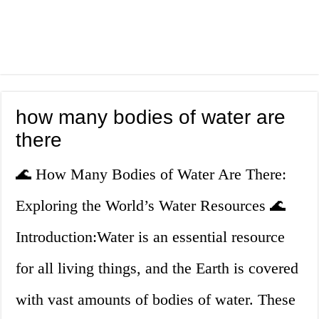
how many bodies of water are
there
🌊 How Many Bodies of Water Are There:
Exploring the World’s Water Resources 🌊
Introduction:Water is an essential resource
for all living things, and the Earth is covered
with vast amounts of bodies of water. These